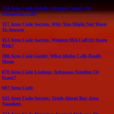
714 Area Code Details: Orange County Or
Dangerous Call?
317 Area Code Secrets: Why You Might Not Want
To Answer
413 Area Code Secrets: Western MA Call Or Scam
Risk?
208 Area Code Guide: What Idaho Calls Really
Mean
870 Area Code Lookup: Arkansas Number Or
Scam?
607 Area Code
925 Area Code Secrets: Truth About Bay Area
Numbers