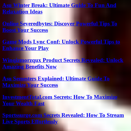
Asu Winter Break: Ultimate Guide To Fun And
Relaxation Ideas
Online Severedbytes: Discover Powerful Tips To
Boost Your Success
Game Mods Lync Conf: Unlock Powerful Tips to
Enhance Your Play
Winqizmorzqux Product Secrets Revealed: Unlock
Amazing Benefits Now
Asu Semesters Explained: Ultimate Guide To
Maximize Your Success
InvestmentTotal.com Secrets: How To Maximize
Your Wealth Fast
Sportssurge.com Secrets Revealed: How To Stream
Live Sports Effortlessly