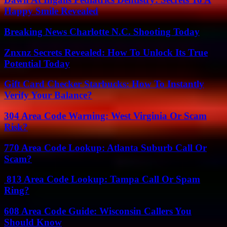
Happy Smile Revealed
Breaking News Charlotte N.C. Shooting Today
Znxnz Secrets Revealed: How To Unlock Its True
Potential Today
Gift Card Checker Starbucks: How To Instantly
Verify Your Balance?
304 Area Code Warning: West Virginia Or Scam
Risk?
770 Area Code Lookup: Atlanta Suburb Call Or
Scam?
813 Area Code Lookup: Tampa Call Or Spam
Ring?
608 Area Code Guide: Wisconsin Callers You
Should Know