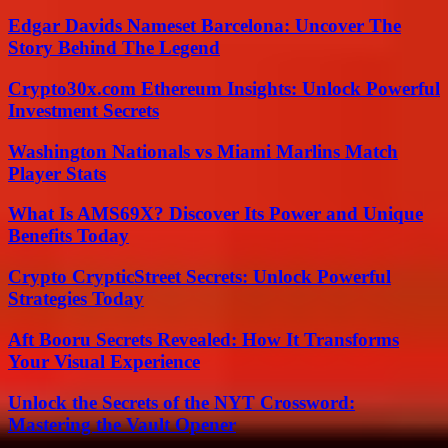
Edgar Davids Nameset Barcelona: Uncover The
Story Behind The Legend
Crypto30x.com Ethereum Insights: Unlock Powerful
Investment Secrets
Washington Nationals vs Miami Marlins Match
Player Stats
What Is AMS69X? Discover Its Power and Unique
Benefits Today
Crypto CrypticStreet Secrets: Unlock Powerful
Strategies Today
Aft Booru Secrets Revealed: How It Transforms
Your Visual Experience
Unlock the Secrets of the NYT Crossword:
Mastering the Vault Opener