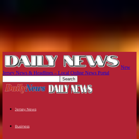
New
Jersey News & Headlines – Local Online News Portal
Jersey News
Business