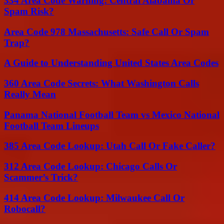
334 Area Code Warning: Central Alabama Or
Spam Risk?
Area Code 978 Massachusetts: Safe Call Or Spam
Trap?
A Guide to Understanding United States Area Codes
360 Area Code Secrets: What Washington Calls
Really Mean
Panama National Football Team vs Mexico National
Football Team Lineups
385 Area Code Lookup: Utah Call Or Fake Caller?
312 Area Code Lookup: Chicago Calls Or
Scammer’s Trick?
414 Area Code Lookup: Milwaukee Call Or
Robocall?