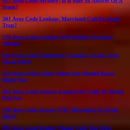
917 Area Code Mystery: Is It Safe To Answer Or A
Scam?
301 Area Code Lookup: Maryland Call Or Spam
Trap?
570 Area Code Lookup: PA Number Or Spam
Threat?
646 Area Code Explained: Location, Scams, And
Spam Alerts
313 Area Code Guide: What You Should Know
Right Now
252 Area Code Secrets: Eastern NC Calls To Watch
Out For
718 Area Code Secrets: NYC Boroughs Or Scam
Alert?
305 Area Code Details: Miami Calls You Must