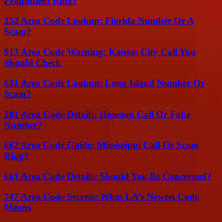
Fraudulent Ring?
352 Area Code Lookup: Florida Number Or A
Scam?
913 Area Code Warning: Kansas City Call You
Should Check
631 Area Code Lookup: Long Island Number Or
Scam?
281 Area Code Details: Houston Call Or Fake
Number?
662 Area Code Guide: Mississippi Call Or Scam
Ring?
661 Area Code Details: Should You Be Concerned?
747 Area Code Secrets: What LA’s Newest Code
Means