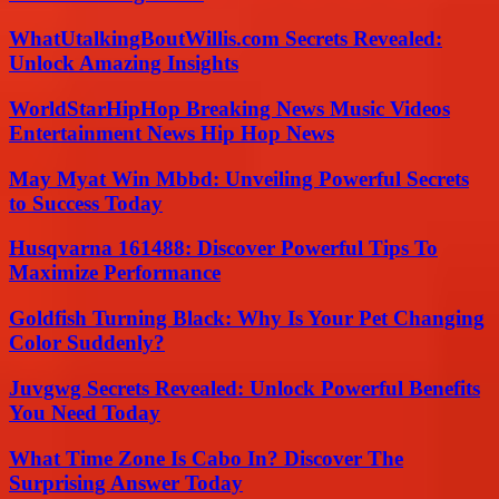
WhatUtalkingBoutWillis.com Secrets Revealed:
Unlock Amazing Insights
WorldStarHipHop Breaking News Music Videos
Entertainment News Hip Hop News
May Myat Win Mbbd: Unveiling Powerful Secrets
to Success Today
Husqvarna 161488: Discover Powerful Tips To
Maximize Performance
Goldfish Turning Black: Why Is Your Pet Changing
Color Suddenly?
Juvgwg Secrets Revealed: Unlock Powerful Benefits
You Need Today
What Time Zone Is Cabo In? Discover The
Surprising Answer Today