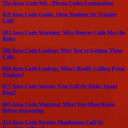
The Area Code 941 : Phone Codes Explanation
419 Area Code Guide: Ohio Number Or Trouble
Call?
303 Area Code Warning: Why Denver Calls May Be
Risky
206 Area Code Lookup: Why You’re Getting These
Calls
804 Area Code Lookup: Who’s Really Calling From
Virginia?
877 Area Code Secrets: Free Call Or Risky Spam
Ring?
805 Area Code Warning: What You Must Know
Before Answering
212 Area Code Secrets: Manhattan Call Or