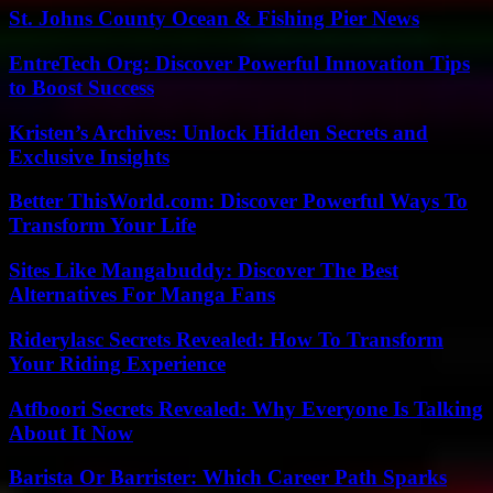
St. Johns County Ocean & Fishing Pier News
EntreTech Org: Discover Powerful Innovation Tips
to Boost Success
Kristen’s Archives: Unlock Hidden Secrets and
Exclusive Insights
Better ThisWorld.com: Discover Powerful Ways To
Transform Your Life
Sites Like Mangabuddy: Discover The Best
Alternatives For Manga Fans
Riderylasc Secrets Revealed: How To Transform
Your Riding Experience
Atfboori Secrets Revealed: Why Everyone Is Talking
About It Now
Barista Or Barrister: Which Career Path Sparks