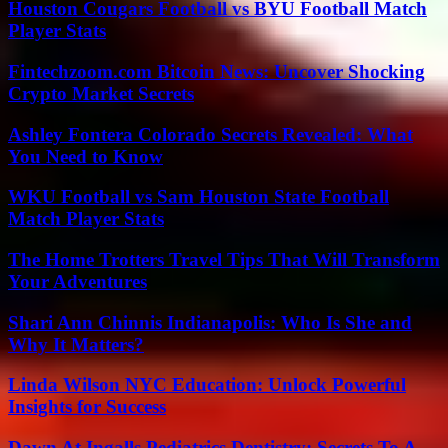
Houston Cougars Football vs BYU Football Match
Player Stats
Fintechzoom.com Bitcoin News: Uncover Shocking
Crypto Market Secrets
Ashley Fontera Colorado Secrets Revealed: What
You Need to Know
WKU Football vs Sam Houston State Football
Match Player Stats
The Home Trotters Travel Tips That Will Transform
Your Adventures
Shari Ann Chinnis Indianapolis: Who Is She and
Why It Matters?
Linda Wilson NYC Education: Unlock Powerful
Insights for Success
Dawn At Ingalls Pediatrics Dentistry: Secrets To A