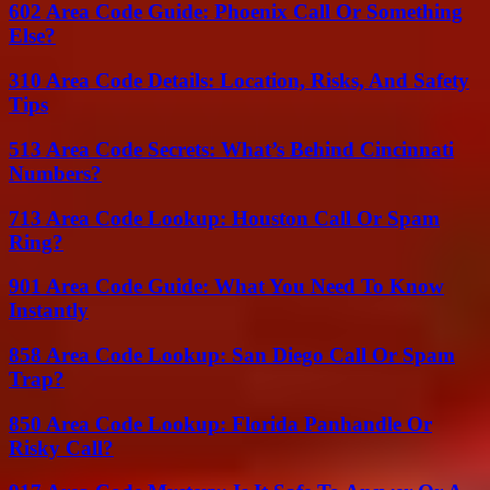
602 Area Code Guide: Phoenix Call Or Something
Else?
310 Area Code Details: Location, Risks, And Safety
Tips
513 Area Code Secrets: What’s Behind Cincinnati
Numbers?
713 Area Code Lookup: Houston Call Or Spam
Ring?
901 Area Code Guide: What You Need To Know
Instantly
858 Area Code Lookup: San Diego Call Or Spam
Trap?
850 Area Code Lookup: Florida Panhandle Or
Risky Call?