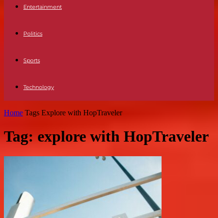
Entertainment
Politics
Sports
Technology
Home
Tags
Explore with HopTraveler
Tag: explore with HopTraveler