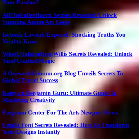
Your Passion?
AllTheFallenBooru Secrets Revealed: Unlock
Stunning Anime Art Gems
Isotonix Lawsuit Exposed: Shocking Truths You
Need to Know
WhatUTalkingBoutWillis Secrets Revealed: Unlock
Viral Content Magic
A Oneworldcolumn.org Blog Unveils Secrets To
Global Travel Success
Keezy.co Benjamin Guru: Ultimate Guide To
Mastering Creativity
Ferguson Center For The Arts Newport News
Freakt Font Secrets Revealed: How To Transform
Your Designs Instantly