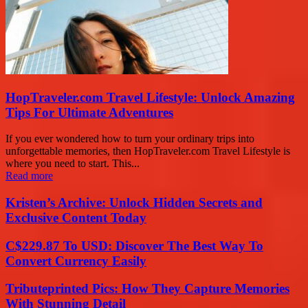
HopTraveler.com Travel Lifestyle: Unlock Amazing
Tips For Ultimate Adventures
If you ever wondered how to turn your ordinary trips into
unforgettable memories, then HopTraveler.com Travel Lifestyle is
where you need to start. This...
Read more
Kristen’s Archive: Unlock Hidden Secrets and
Exclusive Content Today
C$229.87 To USD: Discover The Best Way To
Convert Currency Easily
Tributeprinted Pics: How They Capture Memories
With Stunning Detail