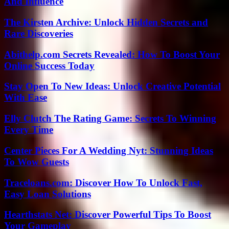
And Influence
The Kirsten Archive: Unlock Hidden Secrets and
Rare Discoveries
Abithelp.com Secrets Revealed: How To Boost Your
Online Success Today
Stay Open To New Ideas: Unlock Creative Potential
With Ease
Elly Clutch The Rating Game: Secrets To Winning
Every Time
Center Pieces For A Wedding Nyt: Stunning Ideas
To Wow Guests
Traceloans.com: Discover How To Unlock Fast,
Easy Loan Solutions
Hearthstats Net: Discover Powerful Tips To Boost
Your Gameplay