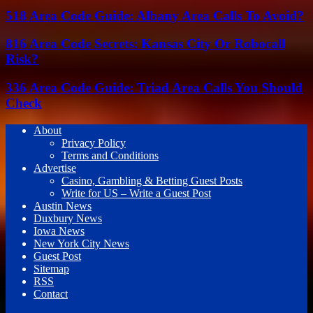
518 Area Code Guide: Albany Area Calls To Avoid?
816 Area Code Secrets: Kansas City Or Robocall
Risk?
336 Area Code Guide: Triad Area Calls You Should
Check
About
Privacy Policy
Terms and Conditions
Advertise
Casino, Gambling & Betting Guest Posts
Write for US – Write a Guest Post
Austin News
Duxbury News
Iowa News
New York City News
Guest Post
Sitemap
RSS
Contact