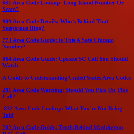
631 Area Code Lookup: Long Island Number Or
Scam?
909 Area Code Details: Who’s Behind That
Suspicious Ring?
773 Area Code Guide: Is This A Safe Chicago
Number?
864 Area Code Guide: Upstate SC Call You Should
Watch
A Guide to Understanding United States Area Codes
201 Area Code Warning: Should You Pick Up This
Call?
832 Area Code Lookup: What You’re Not Being
Told
202 Area Code Guide: Truth Behind Washington
D.C. Calls