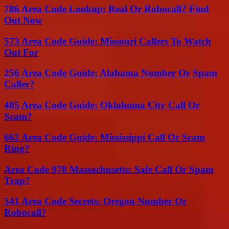
786 Area Code Lookup: Real Or Robocall? Find
Out Now
573 Area Code Guide: Missouri Callers To Watch
Out For
256 Area Code Guide: Alabama Number Or Spam
Caller?
405 Area Code Guide: Oklahoma City Call Or
Scam?
662 Area Code Guide: Mississippi Call Or Scam
Ring?
Area Code 978 Massachusetts: Safe Call Or Spam
Trap?
541 Area Code Secrets: Oregon Number Or
Robocall?