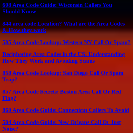
608 Area Code Guide: Wisconsin Callers You
Should Know
844 area code Location? What are the Area Codes
& How they work
585 Area Code Lookup: Western NY Call Or Spam?
Deciphering Area Codes in the US: Understanding
How They Work and Avoiding Scams
858 Area Code Lookup: San Diego Call Or Spam
Trap?
857 Area Code Secrets: Boston Area Call Or Red
Flag?
860 Area Code Guide: Connecticut Callers To Avoid
504 Area Code Guide: New Orleans Call Or Just
Noise?