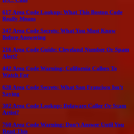
617 Area Code Lookup: What This Boston Code
Really Means
347 Area Code Secrets: What You Must Know
Before Answering
216 Area Code Guide: Cleveland Number Or Spam
Alert?
442 Area Code Warning: California Callers To
Watch For
628 Area Code Secrets: What San Francisco Isn’t
Saying
302 Area Code Lookup: Delaware Caller Or Scam
Artist?
760 Area Code Warning: Don’t Answer Until You
Read This