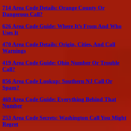
714 Area Code Details: Orange County Or
Dangerous Call?
626 Area Code Guide: Where It’s From And Who
Uses It
470 Area Code Details: Origin, Cities, And Call
Warnings
419 Area Code Guide: Ohio Number Or Trouble
Call?
856 Area Code Lookup: Southern NJ Call Or
Spam?
469 Area Code Guide: Everything Behind That
Number
253 Area Code Secrets: Washington Call You Might
Regret