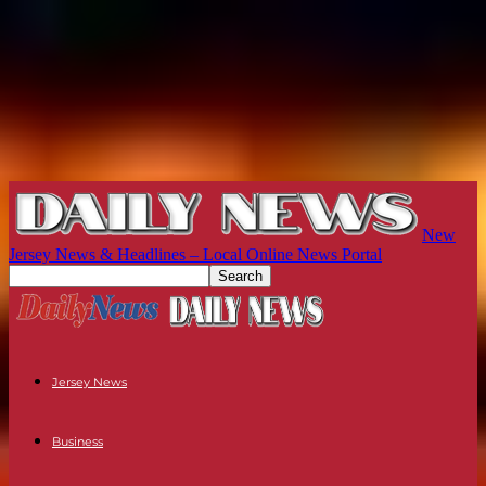
New
Jersey News & Headlines – Local Online News Portal
Jersey News
Business