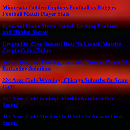
Minnesota Golden Gophers Football vs Rutgers
Football Match Player Stats
Lyncconf Game Mods: Unlock Exciting Features
and Hidden Secrets
Crypto30x .Com Secrets: How To Unlock Massive
Crypto Gains Today
Yuyao Weiyong Packing Co. Ltd: Discover Powerful
Packaging Solutions
224 Area Code Warning: Chicago Suburbs Or Scam
Call?
352 Area Code Lookup: Florida Number Or A
Scam?
917 Area Code Mystery: Is It Safe To Answer Or A
Scam?