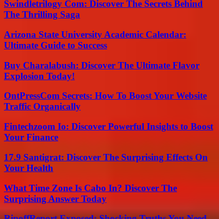
Swindletrilogy Com: Discover The Secrets Behind
The Thrilling Saga
Arizona State University Academic Calendar:
Ultimate Guide to Success
Buy Charalabush: Discover The Ultimate Flavor
Explosion Today!
OntPressCom Secrets: How To Boost Your Website
Traffic Organically
Fintechzoom Io: Discover Powerful Insights to Boost
Your Finance
17.9 Santigrat: Discover The Surprising Effects On
Your Health
What Time Zone Is Cabo In? Discover The
Surprising Answer Today
RipoffReport Exposed: Shocking Truths You Need