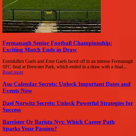
Fermanagh Senior Football Championship:
Exciting Match Ends in Draw
Enniskillen Gaels and Erne Gaels faced off in an intense Fermanagh
SFC final at Brewster Park, which ended in a draw with a final...
Read more
Asu Calendar Secrets: Unlock Important Dates and
Events Now
Dael Norwitz Secrets: Unlock Powerful Strategies for
Success
Barrister Or Barista Nyt: Which Career Path
Sparks Your Passion?