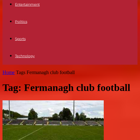
Entertainment
Politics
Sports
Technology
Home
Tags
Fermanagh club football
Tag: Fermanagh club football