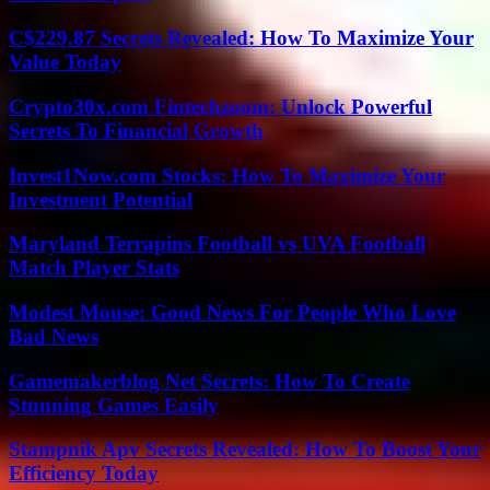
C$229.87 Secrets Revealed: How To Maximize Your
Value Today
Crypto30x.com Fintechzoom: Unlock Powerful
Secrets To Financial Growth
Invest1Now.com Stocks: How To Maximize Your
Investment Potential
Maryland Terrapins Football vs UVA Football
Match Player Stats
Modest Mouse: Good News For People Who Love
Bad News
Gamemakerblog Net Secrets: How To Create
Stunning Games Easily
Stampnik Apv Secrets Revealed: How To Boost Your
Efficiency Today