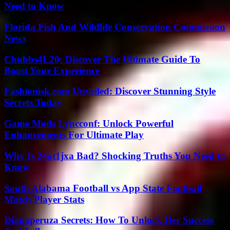
Need to Know
Florida Fish And Wildlife Conservation Commission
News
Chubbs4L20: Discover The Ultimate Guide To
Boost Your Experience
Fashionisk.com Unveiled: Discover Stunning Style
Secrets Today
Game Mods Lyncconf: Unlock Powerful
Enhancements For Ultimate Play
Why Is 24ot1jxa Bad? Shocking Truths You Need to
Know
South Alabama Football vs App State Football
Match Player Stats
Dianaperuza Secrets: How To Unlock Her Success