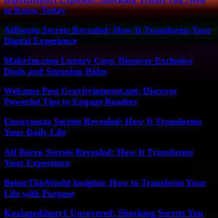
to Know Today
Atfbootu Secrets Revealed: How It Transforms Your
Digital Experience
Make1m.com Luxury Cars: Discover Exclusive
Deals and Stunning Rides
Welcome Post Gravityinternet.net: Discover
Powerful Tips to Engage Readers
Uncuymaza Secrets Revealed: How It Transforms
Your Daily Life
Atf Borru Secrets Revealed: How It Transforms
Your Experience
BetterThisWorld Insights: How to Transform Your
Life with Purpose
Koalageddonv1 Uncovered: Shocking Secrets You