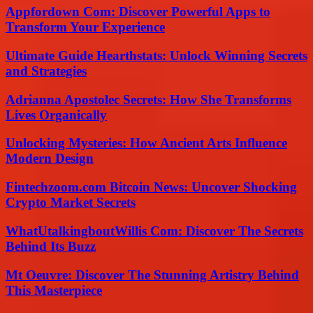
Appfordown Com: Discover Powerful Apps to
Transform Your Experience
Ultimate Guide Hearthstats: Unlock Winning Secrets
and Strategies
Adrianna Apostolec Secrets: How She Transforms
Lives Organically
Unlocking Mysteries: How Ancient Arts Influence
Modern Design
Fintechzoom.com Bitcoin News: Uncover Shocking
Crypto Market Secrets
WhatUtalkingboutWillis Com: Discover The Secrets
Behind Its Buzz
Mt Oeuvre: Discover The Stunning Artistry Behind
This Masterpiece