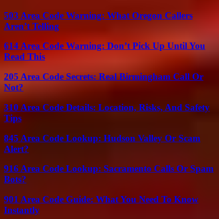
503 Area Code Warning: What Oregon Callers
Aren’t Telling
614 Area Code Warning: Don’t Pick Up Until You
Read This
205 Area Code Secrets: Real Birmingham Call Or
Not?
310 Area Code Details: Location, Risks, And Safety
Tips
845 Area Code Lookup: Hudson Valley Or Scam
Alert?
916 Area Code Lookup: Sacramento Calls Or Spam
Bots?
901 Area Code Guide: What You Need To Know
Instantly