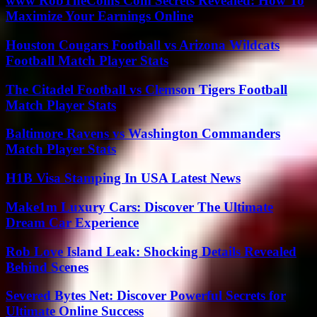
www RobTheCoins Com Secrets Revealed: How To
Maximize Your Earnings Online
Houston Cougars Football vs Arizona Wildcats
Football Match Player Stats
The Citadel Football vs Clemson Tigers Football
Match Player Stats
Baltimore Ravens vs Washington Commanders
Match Player Stats
H1B Visa Stamping In USA Latest News
Make1m Luxury Cars: Discover The Ultimate
Dream Car Experience
Rob Love Island Leak: Shocking Details Revealed
Behind Scenes
Severed Bytes Net: Discover Powerful Secrets for
Ultimate Online Success