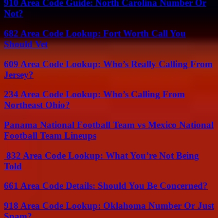
910 Area Code Guide: North Carolina Number Or
Not?
682 Area Code Lookup: Fort Worth Call You
Should Vet
609 Area Code Lookup: Who’s Really Calling From
Jersey?
234 Area Code Lookup: Who’s Calling From
Northeast Ohio?
Panama National Football Team vs Mexico National
Football Team Lineups
832 Area Code Lookup: What You’re Not Being
Told
661 Area Code Details: Should You Be Concerned?
918 Area Code Lookup: Oklahoma Number Or Just
Spam?