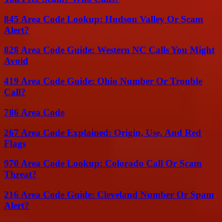
845 Area Code Lookup: Hudson Valley Or Scam
Alert?
828 Area Code Guide: Western NC Calls You Might
Avoid
419 Area Code Guide: Ohio Number Or Trouble
Call?
786 Area Code
267 Area Code Explained: Origin, Use, And Red
Flags
970 Area Code Lookup: Colorado Call Or Scam
Threat?
216 Area Code Guide: Cleveland Number Or Spam
Alert?