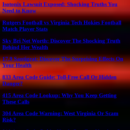
Isotonix Lawsuit Exposed: Shocking Truths You
Need to Know
Rutgers Football vs Virginia Tech Hokies Football
Match Player Stats
Sky Bri Net Worth: Discover The Shocking Truth
Behind Her Wealth
17.9 Santigrat: Discover The Surprising Effects On
Your Health
833 Area Code Guide: Toll-Free Call Or Hidden
Danger?
415 Area Code Lookup: Why You Keep Getting
These Calls
304 Area Code Warning: West Virginia Or Scam
Risk?