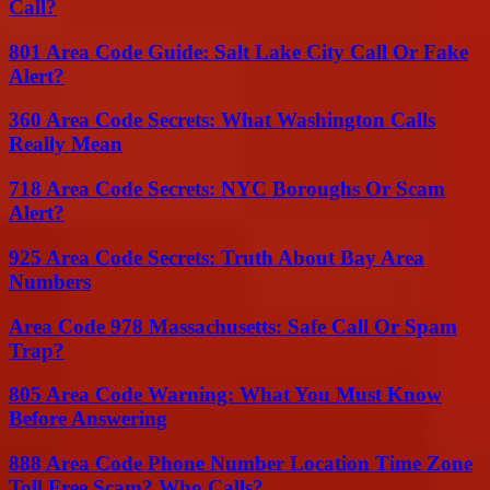
Call?
801 Area Code Guide: Salt Lake City Call Or Fake
Alert?
360 Area Code Secrets: What Washington Calls
Really Mean
718 Area Code Secrets: NYC Boroughs Or Scam
Alert?
925 Area Code Secrets: Truth About Bay Area
Numbers
Area Code 978 Massachusetts: Safe Call Or Spam
Trap?
805 Area Code Warning: What You Must Know
Before Answering
888 Area Code Phone Number Location Time Zone
Toll Free Scam? Who Calls?