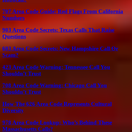
707 Area Code Guide: Red Flags From California
Numbers
903 Area Code Secrets: Texas Calls That Raise
Questions
603 Area Code Secrets: New Hampshire Call Or
Scam?
423 Area Code Warning: Tennessee Call You
Shouldn’t Trust
708 Area Code Warning: Chicago Call You
Shouldn’t Trust
How The 626 Area Code Represents Cultural
Diversity
978 Area Code Lookup: Who’s Behind These
Massachusetts Calls?