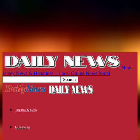
New
Jersey News & Headlines – Local Online News Portal
Jersey News
Business