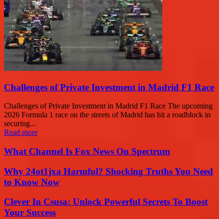
Challenges of Private Investment in Madrid F1 Race
Challenges of Private Investment in Madrid F1 Race The upcoming
2026 Formula 1 race on the streets of Madrid has hit a roadblock in
securing...
Read more
What Channel Is Fox News On Spectrum
Why 24ot1jxa Harmful? Shocking Truths You Need
to Know Now
Clever In Csusa: Unlock Powerful Secrets To Boost
Your Success