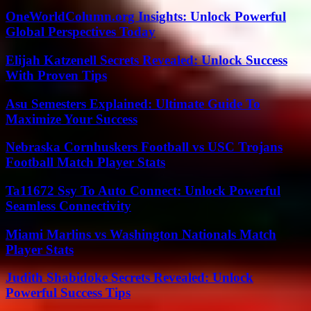
OneWorldColumn.org Insights: Unlock Powerful
Global Perspectives Today
Elijah Katzenell Secrets Revealed: Unlock Success
With Proven Tips
Asu Semesters Explained: Ultimate Guide To
Maximize Your Success
Nebraska Cornhuskers Football vs USC Trojans
Football Match Player Stats
Ta11672 Ssy To Auto Connect: Unlock Powerful
Seamless Connectivity
Miami Marlins vs Washington Nationals Match
Player Stats
Judith Shabidoke Secrets Revealed: Unlock
Powerful Success Tips