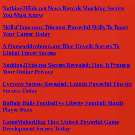
Nothing2Hide.net News Reveals Shocking Secrets
You Must Know
SkillsClone.com: Discover Powerful Skills To Boost
Your Career Today
A Oneworldcolumn.org Blog Unveils Secrets To
Global Travel Success
Nothing2Hide.net Secrets Revealed: How It Protects
Your Online Privacy
Cvcvoov Secrets Revealed: Unlock Powerful Tips for
Success Today
Buffalo Bulls Football vs Liberty Football Match
Player Stats
GameMakerBlog Tips: Unlock Powerful Game
Development Secrets Today