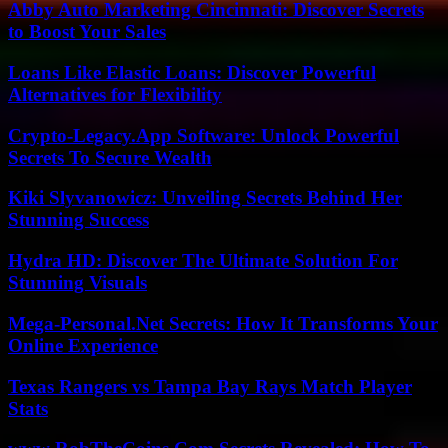
Abby Auto Marketing Cincinnati: Discover Secrets
to Boost Your Sales
Loans Like Elastic Loans: Discover Powerful
Alternatives for Flexibility
Crypto-Legacy.App Software: Unlock Powerful
Secrets To Secure Wealth
Kiki Slyvanowicz: Unveiling Secrets Behind Her
Stunning Success
Hydra HD: Discover The Ultimate Solution For
Stunning Visuals
Mega-Personal.Net Secrets: How It Transforms Your
Online Experience
Texas Rangers vs Tampa Bay Rays Match Player
Stats