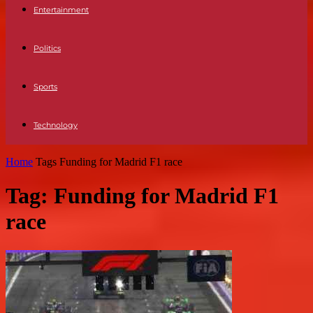
Entertainment
Politics
Sports
Technology
Home
Tags
Funding for Madrid F1 race
Tag: Funding for Madrid F1
race