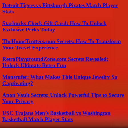
Detroit Tigers vs Pittsburgh Pirates Match Player
Stats
Starbucks Check Gift Card: How To Unlock
Exclusive Perks Today
TheHomeTrotters.com Secrets: How To Transform
Your Travel Experience
RetroPlaygroundZone.com Secrets Revealed:
Unlock Ultimate Retro Fun
Mansrufer: What Makes This Unique Jewelry So
Captivating?
Anon Vault Secrets: Unlock Powerful Tips to Secure
Your Privacy
USC Trojans Men’s Basketball vs Washington
Basketball Match Player Stats