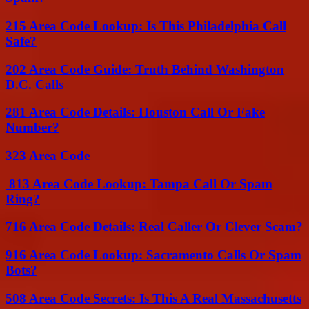
215 Area Code Lookup: Is This Philadelphia Call
Safe?
202 Area Code Guide: Truth Behind Washington
D.C. Calls
281 Area Code Details: Houston Call Or Fake
Number?
323 Area Code
813 Area Code Lookup: Tampa Call Or Spam
Ring?
716 Area Code Details: Real Caller Or Clever Scam?
916 Area Code Lookup: Sacramento Calls Or Spam
Bots?
508 Area Code Secrets: Is This A Real Massachusetts