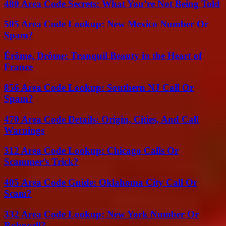
480 Area Code Secrets: What You’re Not Being Told
505 Area Code Lookup: New Mexico Number Or
Spam?
Érôme, Drôme: Tranquil Beauty in the Heart of
France
856 Area Code Lookup: Southern NJ Call Or
Spam?
470 Area Code Details: Origin, Cities, And Call
Warnings
312 Area Code Lookup: Chicago Calls Or
Scammer’s Trick?
405 Area Code Guide: Oklahoma City Call Or
Scam?
332 Area Code Lookup: New York Number Or
Robocall?