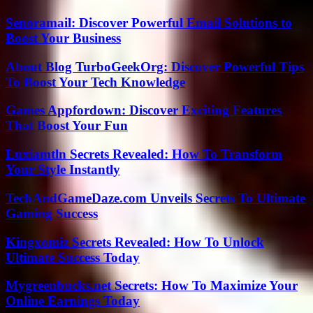
Senoramail: Discover Powerful Email Solutions to
Boost Your Business
About Blog TurboGeekOrg: Discover Powerful Tips
To Boost Your Tech Knowledge
Games Appfordown: Discover Exciting Features
That Boost Your Fun
Luxiamtln Secrets Revealed: How To Transform
Your Style Instantly
TechAndGameDaze.com Unveils Secrets To Ultimate
Gaming Success
Kingxomiz Secrets Revealed: How To Unlock
Ultimate Success Today
Mygreenbucks.net Secrets: How To Maximize Your
Online Earnings Today