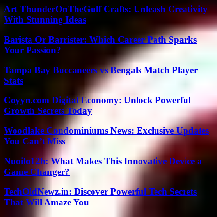
Art ThunderOnTheGulf Crafts: Unleash Creativity
With Stunning Ideas
Barista Or Barrister: Which Career Path Sparks
Your Passion?
Tampa Bay Buccaneers vs Bengals Match Player
Stats
Coyyn.com Digital Economy: Unlock Powerful
Growth Secrets Today
Woodlake Condominiums News: Exclusive Updates
You Can’t Miss
Nuoilo12h: What Makes This Innovative Device a
Game Changer?
TechOldNewz.in: Discover Powerful Tech Secrets
That Will Amaze You