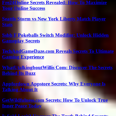
Fre24Online Secrets Revealed: How To Maximize
Your Online Success
Seattle Storm vs New York Liberty Match Player
Stats
Ssbb F Pokeballs Switch Modifier: Unlock Hidden
Gameplay Secrets
TechAndGameDaze.com Reveals Secrets To Ultimate
Gaming Experience
WhatUtalkingboutWillis Com: Discover The Secrets
Behind Its Buzz
Appfordown Appstore Secrets: Why Everyone Is
Talking About It
GetWildfulness.com Secrets: How To Unlock True
Inner Peace Today