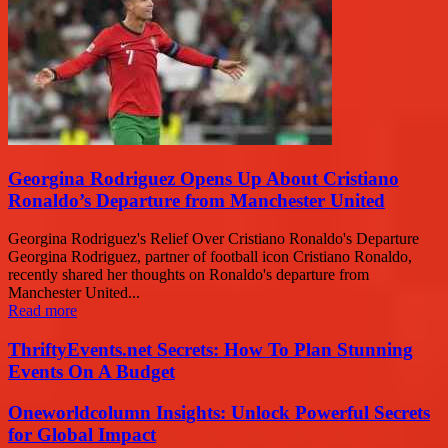
Georgina Rodriguez Opens Up About Cristiano
Ronaldo’s Departure from Manchester United
Georgina Rodriguez's Relief Over Cristiano Ronaldo's Departure
Georgina Rodriguez, partner of football icon Cristiano Ronaldo,
recently shared her thoughts on Ronaldo's departure from
Manchester United...
Read more
ThriftyEvents.net Secrets: How To Plan Stunning
Events On A Budget
Oneworldcolumn Insights: Unlock Powerful Secrets
for Global Impact