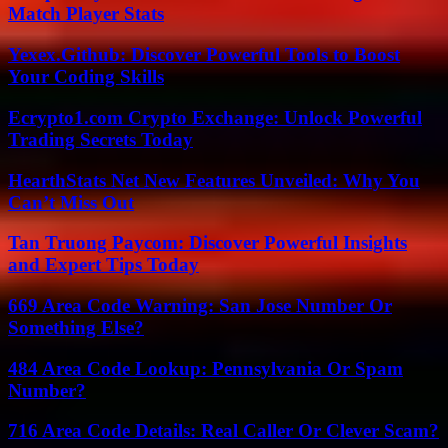
Match Player Stats
Yexex.Github: Discover Powerful Tools to Boost
Your Coding Skills
Ecrypto1.com Crypto Exchange: Unlock Powerful
Trading Secrets Today
HearthStats Net New Features Unveiled: Why You
Can’t Miss Out
Tan Truong Paycom: Discover Powerful Insights
and Expert Tips Today
669 Area Code Warning: San Jose Number Or
Something Else?
484 Area Code Lookup: Pennsylvania Or Spam
Number?
716 Area Code Details: Real Caller Or Clever Scam?