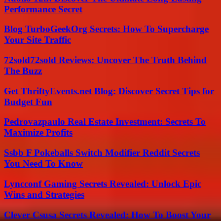
Performance Secret
Blog TurboGeekOrg Secrets: How To Supercharge
Your Site Traffic
72sold72sold Reviews: Uncover The Truth Behind
The Buzz
Get ThriftyEvents.net Blog: Discover Secret Tips for
Budget Fun
Pedrovazpaulo Real Estate Investment: Secrets To
Maximize Profits
Ssbb F Pokeballs Switch Modifier Reddit Secrets
You Need To Know
Lyncconf Gaming Secrets Revealed: Unlock Epic
Wins and Strategies
Clever Csusa Secrets Revealed: How To Boost Your