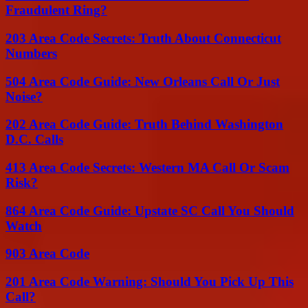
Fraudulent Ring?
203 Area Code Secrets: Truth About Connecticut
Numbers
504 Area Code Guide: New Orleans Call Or Just
Noise?
202 Area Code Guide: Truth Behind Washington
D.C. Calls
413 Area Code Secrets: Western MA Call Or Scam
Risk?
864 Area Code Guide: Upstate SC Call You Should
Watch
903 Area Code
201 Area Code Warning: Should You Pick Up This
Call?