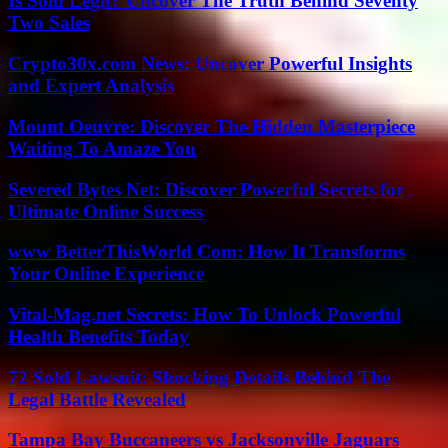
Is Sold Legit? Uncover The Truth Behind Seventy
Two Sales
Crypto30x.com News: Uncover Powerful Insights
and Expert Analysis
Mount Oeuvre: Discover The Hidden Masterpiece
Waiting To Amaze You
Severed Bytes Net: Discover Powerful Secrets for
Ultimate Online Success
www BetterThisWorld Com: How It Transforms
Your Online Experience
Vital-Mag.net Secrets: How To Unlock Powerful
Health Benefits Today
72 Sold Lawsuit: Shocking Details Behind The
Legal Battle Revealed
Tampa Bay Buccaneers vs Jacksonville Jaguars