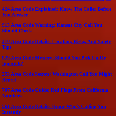
424 Area Code Explained: Know The Caller Before
You Answer
913 Area Code Warning: Kansas City Call You
Should Check
310 Area Code Details: Location, Risks, And Safety
Tips
929 Area Code Mystery: Should You Pick Up Or
Ignore It?
253 Area Code Secrets: Washington Call You Might
Regret
707 Area Code Guide: Red Flags From California
Numbers
561 Area Code Details: Know Who’s Calling You
Instantly