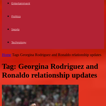
Entertainment
Politics
Sports
Technology
Home
Tags
Georgina Rodriguez and Ronaldo relationship updates
Tag: Georgina Rodriguez and
Ronaldo relationship updates