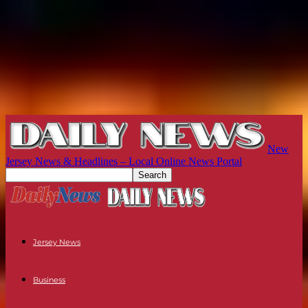
New
Jersey News & Headlines – Local Online News Portal
Jersey News
Business