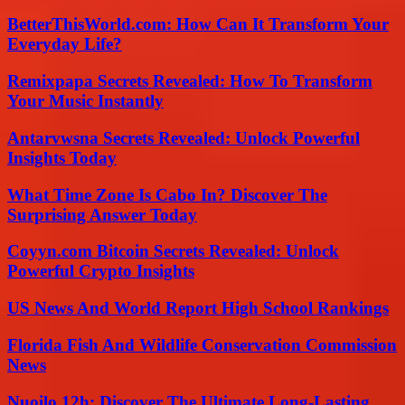
BetterThisWorld.com: How Can It Transform Your
Everyday Life?
Remixpapa Secrets Revealed: How To Transform
Your Music Instantly
Antarvwsna Secrets Revealed: Unlock Powerful
Insights Today
What Time Zone Is Cabo In? Discover The
Surprising Answer Today
Coyyn.com Bitcoin Secrets Revealed: Unlock
Powerful Crypto Insights
US News And World Report High School Rankings
Florida Fish And Wildlife Conservation Commission
News
Nuoilo 12h: Discover The Ultimate Long-Lasting