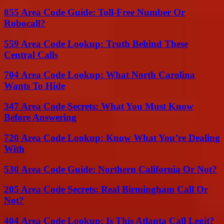
855 Area Code Guide: Toll-Free Number Or
Robocall?
559 Area Code Lookup: Truth Behind These
Central Calls
704 Area Code Lookup: What North Carolina
Wants To Hide
347 Area Code Secrets: What You Must Know
Before Answering
720 Area Code Lookup: Know What You’re Dealing
With
530 Area Code Guide: Northern California Or Not?
205 Area Code Secrets: Real Birmingham Call Or
Not?
404 Area Code Lookup: Is This Atlanta Call Legit?