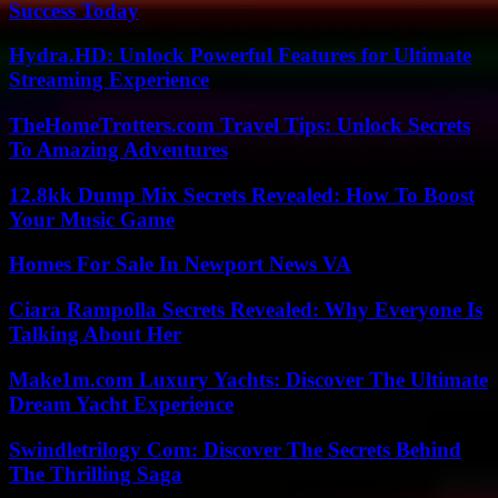
Success Today
Hydra.HD: Unlock Powerful Features for Ultimate
Streaming Experience
TheHomeTrotters.com Travel Tips: Unlock Secrets
To Amazing Adventures
12.8kk Dump Mix Secrets Revealed: How To Boost
Your Music Game
Homes For Sale In Newport News VA
Ciara Rampolla Secrets Revealed: Why Everyone Is
Talking About Her
Make1m.com Luxury Yachts: Discover The Ultimate
Dream Yacht Experience
Swindletrilogy Com: Discover The Secrets Behind
The Thrilling Saga