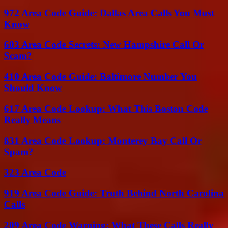
972 Area Code Guide: Dallas Area Calls You Must
Know
603 Area Code Secrets: New Hampshire Call Or
Scam?
410 Area Code Guide: Baltimore Number You
Should Know
617 Area Code Lookup: What This Boston Code
Really Means
831 Area Code Lookup: Monterey Bay Call Or
Spam?
323 Area Code
919 Area Code Guide: Truth Behind North Carolina
Calls
209 Area Code Warning: What These Calls Really