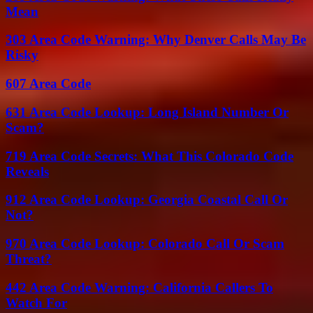
Mean
303 Area Code Warning: Why Denver Calls May Be
Risky
607 Area Code
631 Area Code Lookup: Long Island Number Or
Scam?
719 Area Code Secrets: What This Colorado Code
Reveals
912 Area Code Lookup: Georgia Coastal Call Or
Not?
970 Area Code Lookup: Colorado Call Or Scam
Threat?
442 Area Code Warning: California Callers To
Watch For