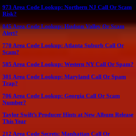
973 Area Code Lookup: Northern NJ Call Or Scam
Risk?
845 Area Code Lookup: Hudson Valley Or Scam
Alert?
770 Area Code Lookup: Atlanta Suburb Call Or
Scam?
585 Area Code Lookup: Western NY Call Or Spam?
301 Area Code Lookup: Maryland Call Or Spam
Trap?
706 Area Code Lookup: Georgia Call Or Scam
Number?
Taylor Swift’s Producer Hints at New Album Release
This Year
212 Area Code Secrets: Manhattan Call Or