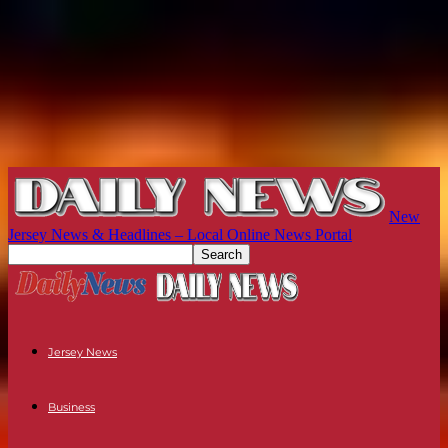
New
Jersey News & Headlines – Local Online News Portal
Jersey News
Business