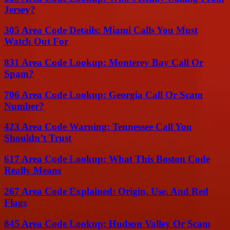
Jersey?
305 Area Code Details: Miami Calls You Must
Watch Out For
831 Area Code Lookup: Monterey Bay Call Or
Spam?
706 Area Code Lookup: Georgia Call Or Scam
Number?
423 Area Code Warning: Tennessee Call You
Shouldn’t Trust
617 Area Code Lookup: What This Boston Code
Really Means
267 Area Code Explained: Origin, Use, And Red
Flags
845 Area Code Lookup: Hudson Valley Or Scam