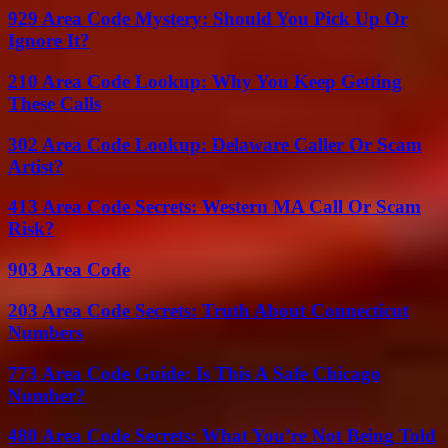
929 Area Code Mystery: Should You Pick Up Or
Ignore It?
210 Area Code Lookup: Why You Keep Getting
These Calls
302 Area Code Lookup: Delaware Caller Or Scam
Artist?
413 Area Code Secrets: Western MA Call Or Scam
Risk?
903 Area Code
203 Area Code Secrets: Truth About Connecticut
Numbers
773 Area Code Guide: Is This A Safe Chicago
Number?
480 Area Code Secrets: What You’re Not Being Told