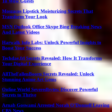
To Wow Guests
Moszacos Lipstick Moisturizing Secrets That
Transform Your Look
MSN Outlook Office Skype Bing Breaking News
And Latest Videos
Harwalk Info Labs: Unlock Powerful Insights to
Boost Your Success
Techdae.frl Secrets Revealed: How It Transforms
Your Digital Experience
AllTheFallenBooru Secrets Revealed: Unlock
Stunning Anime Art Gems
Online World Severedbytes: Discover Powerful
Secrets to Thrive
Arnab Goswami Arrested Norah O’Donnell Leaving
CBS News