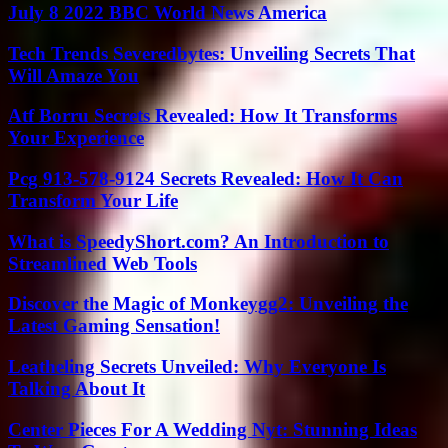
July 8 2022 BBC World News America
Tech Trends Severedbytes: Unveiling Secrets That
Will Amaze You
Atf Borru Secrets Revealed: How It Transforms
Your Experience
Pcg 913-578-9124 Secrets Revealed: How It Can
Transform Your Life
What is SpeedyShort.com? An Introduction to
Streamlined Web Tools
Discover the Magic of Monkeygg2: Unveiling the
Latest Gaming Sensation!
Leatheling Secrets Unveiled: Why Everyone Is
Talking About It
Center Pieces For A Wedding Nyt: Stunning Ideas