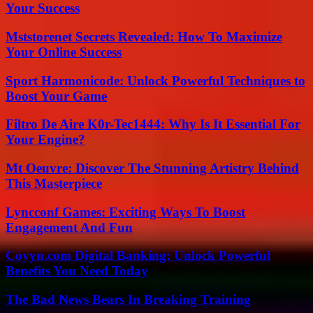
Your Success
Mststorenet Secrets Revealed: How To Maximize
Your Online Success
Sport Harmonicode: Unlock Powerful Techniques to
Boost Your Game
Filtro De Aire K0r-Tec1444: Why Is It Essential For
Your Engine?
Mt Oeuvre: Discover The Stunning Artistry Behind
This Masterpiece
Lyncconf Games: Exciting Ways To Boost
Engagement And Fun
Coyyn.com Digital Banking: Unlock Powerful
Benefits You Need Today
The Bad News Bears In Breaking Training