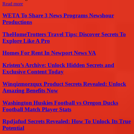
Read more
WETA To Share 3 News Programs Newshour
Productions
TheHomeTrotters Travel Tips: Discover Secrets To
Explore Like A Pro
Homes For Rent In Newport News VA
Kristen’s Archive: Unlock Hidden Secrets and
Exclusive Content Today
Winqizmorzqux Product Secrets Revealed: Unlock
Amazing Benefits Now
Washington Huskies Football vs Oregon Ducks
Football Match Player Stats
Rpdjafud Secrets Revealed: How To Unlock Its True
Potential