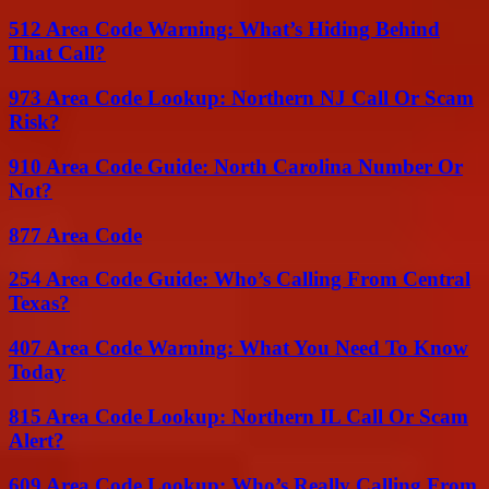
512 Area Code Warning: What’s Hiding Behind
That Call?
973 Area Code Lookup: Northern NJ Call Or Scam
Risk?
910 Area Code Guide: North Carolina Number Or
Not?
877 Area Code
254 Area Code Guide: Who’s Calling From Central
Texas?
407 Area Code Warning: What You Need To Know
Today
815 Area Code Lookup: Northern IL Call Or Scam
Alert?
609 Area Code Lookup: Who’s Really Calling From