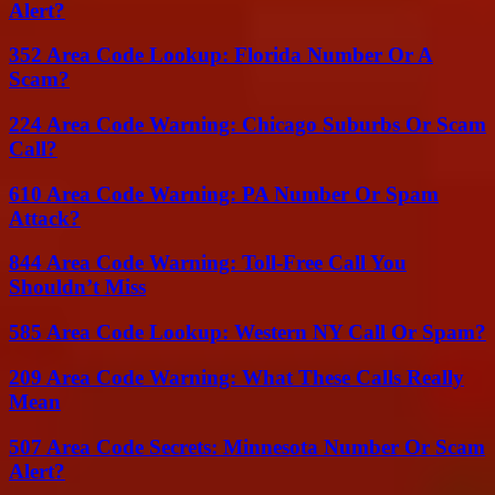
Alert?
352 Area Code Lookup: Florida Number Or A
Scam?
224 Area Code Warning: Chicago Suburbs Or Scam
Call?
610 Area Code Warning: PA Number Or Spam
Attack?
844 Area Code Warning: Toll-Free Call You
Shouldn’t Miss
585 Area Code Lookup: Western NY Call Or Spam?
209 Area Code Warning: What These Calls Really
Mean
507 Area Code Secrets: Minnesota Number Or Scam
Alert?