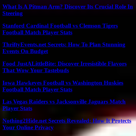
What Is A Pitman Arm? Discover Its Crucial Role In
Steering
Stanford Cardinal Football vs Clemson Tigers
Football Match Player Stats
ThriftyEvents.net Secrets: How To Plan Stunning
Events On Budget
Food JustALittleBite: Discover Irresistible Flavors
That Wow Your Tastebuds
Iowa Hawkeyes Football vs Washington Huskies
Football Match Player Stats
Las Vegas Raiders vs Jacksonville Jaguars Match
Player Stats
Nothing2Hide.net Secrets Revealed: How It Protects
Your Online Privacy