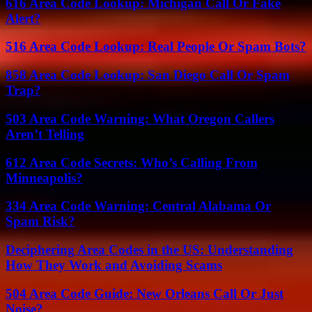
616 Area Code Lookup: Michigan Call Or Fake
Alert?
516 Area Code Lookup: Real People Or Spam Bots?
858 Area Code Lookup: San Diego Call Or Spam
Trap?
503 Area Code Warning: What Oregon Callers
Aren’t Telling
612 Area Code Secrets: Who’s Calling From
Minneapolis?
334 Area Code Warning: Central Alabama Or
Spam Risk?
Deciphering Area Codes in the US: Understanding
How They Work and Avoiding Scams
504 Area Code Guide: New Orleans Call Or Just
Noise?