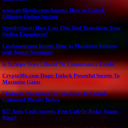
www.myliberla.com Secrets: How to Unlock
Ultimate Online Success
SpeedyShort: How Can This Tool Transform Your
Online Experience?
LessInvest.com Invest: How to Maximize Returns
with Smart Strategies
Is Scripps News Liberal Or Conservative Reddit
Crypto30x.com Doge: Unlock Powerful Secrets To
Maximize Gains
Flixtor.to Streaming Secrets: How To Unlock
Unlimited Movies Today
877 Area Code Secrets: Free Call Or Risky Spam
Ring?