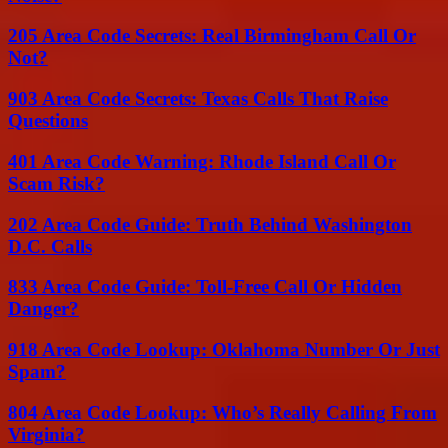
205 Area Code Secrets: Real Birmingham Call Or
Not?
903 Area Code Secrets: Texas Calls That Raise
Questions
401 Area Code Warning: Rhode Island Call Or
Scam Risk?
202 Area Code Guide: Truth Behind Washington
D.C. Calls
833 Area Code Guide: Toll-Free Call Or Hidden
Danger?
918 Area Code Lookup: Oklahoma Number Or Just
Spam?
804 Area Code Lookup: Who’s Really Calling From
Virginia?