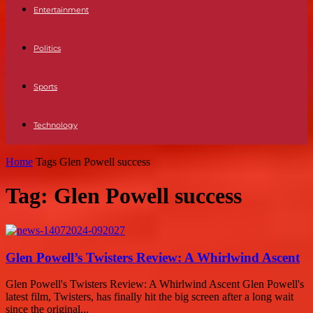
Entertainment
Politics
Sports
Technology
Home
Tags
Glen Powell success
Tag: Glen Powell success
Glen Powell’s Twisters Review: A Whirlwind Ascent
Glen Powell's Twisters Review: A Whirlwind Ascent Glen Powell's
latest film, Twisters, has finally hit the big screen after a long wait
since the original...