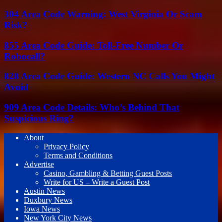
304 Area Code Warning: West Virginia Or Scam
Risk?
855 Area Code Guide: Toll-Free Number Or
Robocall?
828 Area Code Guide: Western NC Calls You Might
Avoid
909 Area Code Details: Who’s Behind That
Suspicious Ring?
About
Privacy Policy
Terms and Conditions
Advertise
Casino, Gambling & Betting Guest Posts
Write for US – Write a Guest Post
Austin News
Duxbury News
Iowa News
New York City News