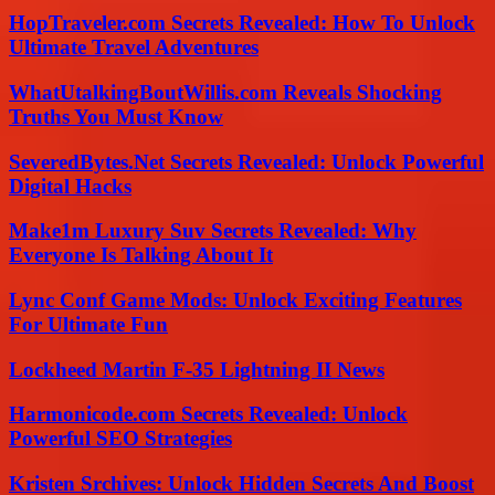
HopTraveler.com Secrets Revealed: How To Unlock
Ultimate Travel Adventures
WhatUtalkingBoutWillis.com Reveals Shocking
Truths You Must Know
SeveredBytes.Net Secrets Revealed: Unlock Powerful
Digital Hacks
Make1m Luxury Suv Secrets Revealed: Why
Everyone Is Talking About It
Lync Conf Game Mods: Unlock Exciting Features
For Ultimate Fun
Lockheed Martin F-35 Lightning II News
Harmonicode.com Secrets Revealed: Unlock
Powerful SEO Strategies
Kristen Srchives: Unlock Hidden Secrets And Boost