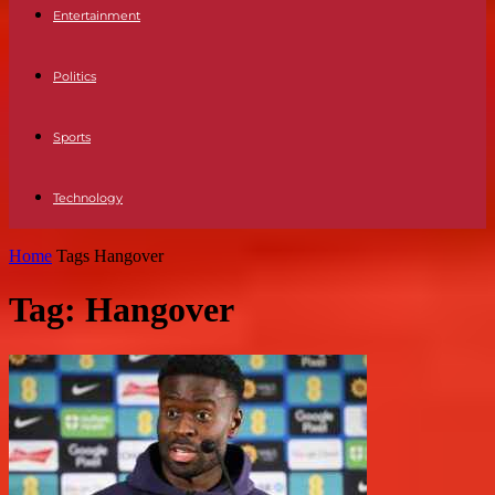
Entertainment
Politics
Sports
Technology
Home
Tags
Hangover
Tag: Hangover