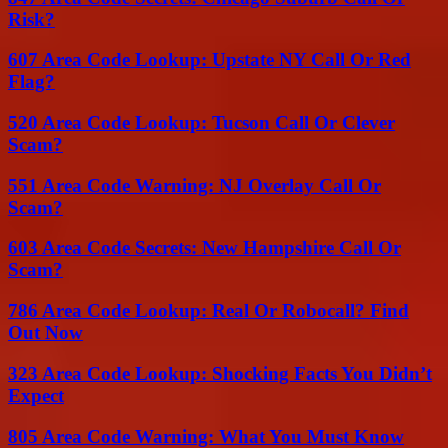
Risk?
607 Area Code Lookup: Upstate NY Call Or Red
Flag?
520 Area Code Lookup: Tucson Call Or Clever
Scam?
551 Area Code Warning: NJ Overlay Call Or
Scam?
603 Area Code Secrets: New Hampshire Call Or
Scam?
786 Area Code Lookup: Real Or Robocall? Find
Out Now
323 Area Code Lookup: Shocking Facts You Didn’t
Expect
805 Area Code Warning: What You Must Know