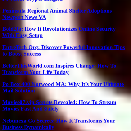
Peninsula Regional Animal Shelter Adoptions
Newport News VA
Bold2fa: How It Revolutionizes Online Security
With Easy Setup
EntreTech Org: Discover Powerful Innovation Tips
to Boost Success
BetterThisWorld.com Inspires Change: How To
Transform Your Life Today
Po Box 400 Norwood MA: Why It’s Your Ultimate
Mail Solution
Moviee07.vip Secrets Revealed: How To Stream
Movies Fast And Safely
Nebunexa Co Secrets: How It Transforms Your
Business Dynamically