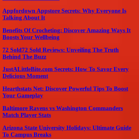
Appfordown Appstore Secrets: Why Everyone Is
Talking About It
Benefits Of Crocheting: Discover Amazing Ways It
Boosts Your Wellbeing
72 Sold72 Sold Reviews: Unveiling The Truth
Behind The Buzz
JustALittleBite.com Secrets: How To Savor Every
Delicious Moment
Hearthstats Net: Discover Powerful Tips To Boost
Your Gameplay
Baltimore Ravens vs Washington Commanders
Match Player Stats
Arizona State University Holidays: Ultimate Guide
To Campus Breaks