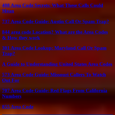
408 Area Code Secrets: What These Calls Could
Mean
737 Area Code Guide: Austin Call Or Spam Trap?
844 area code Location? What are the Area Codes
& How they work
301 Area Code Lookup: Maryland Call Or Spam
Trap?
A Guide to Understanding United States Area Codes
573 Area Code Guide: Missouri Callers To Watch
Out For
707 Area Code Guide: Red Flags From California
Numbers
855 Area Code