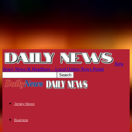
New
Jersey News & Headlines – Local Online News Portal
Jersey News
Business