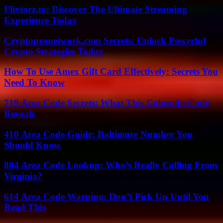
Flixtorz.to: Discover The Ultimate Streaming
Experience Today
Cryptopronetwork.com Secrets: Unlock Powerful
Crypto Strategies Today
How To Use Amex Gift Card Effectively: Secrets You
Need To Know
719 Area Code Secrets: What This Colorado Code
Reveals
410 Area Code Guide: Baltimore Number You
Should Know
804 Area Code Lookup: Who’s Really Calling From
Virginia?
614 Area Code Warning: Don’t Pick Up Until You
Read This