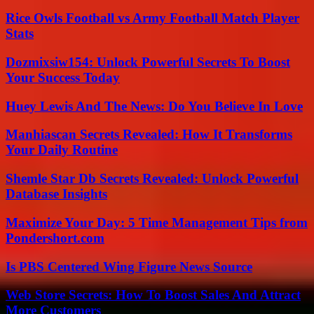
Rice Owls Football vs Army Football Match Player
Stats
Dozmixsiw154: Unlock Powerful Secrets To Boost
Your Success Today
Huey Lewis And The News: Do You Believe In Love
Manhiascan Secrets Revealed: How It Transforms
Your Daily Routine
Shemle Star Db Secrets Revealed: Unlock Powerful
Database Insights
Maximize Your Day: 5 Time Management Tips from
Pondershort.com
Is PBS Centered Wing Figure News Source
Web Store Secrets: How To Boost Sales And Attract
More Customers