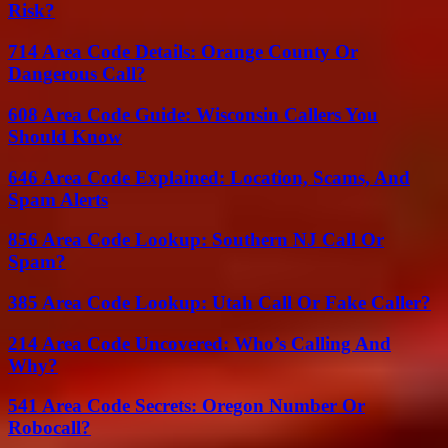
Risk?
714 Area Code Details: Orange County Or
Dangerous Call?
608 Area Code Guide: Wisconsin Callers You
Should Know
646 Area Code Explained: Location, Scams, And
Spam Alerts
856 Area Code Lookup: Southern NJ Call Or
Spam?
385 Area Code Lookup: Utah Call Or Fake Caller?
214 Area Code Uncovered: Who’s Calling And
Why?
541 Area Code Secrets: Oregon Number Or
Robocall?