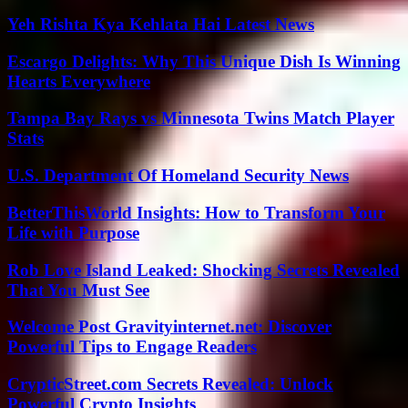
Yeh Rishta Kya Kehlata Hai Latest News
Escargo Delights: Why This Unique Dish Is Winning
Hearts Everywhere
Tampa Bay Rays vs Minnesota Twins Match Player
Stats
U.S. Department Of Homeland Security News
BetterThisWorld Insights: How to Transform Your
Life with Purpose
Rob Love Island Leaked: Shocking Secrets Revealed
That You Must See
Welcome Post Gravityinternet.net: Discover
Powerful Tips to Engage Readers
CrypticStreet.com Secrets Revealed: Unlock
Powerful Crypto Insights