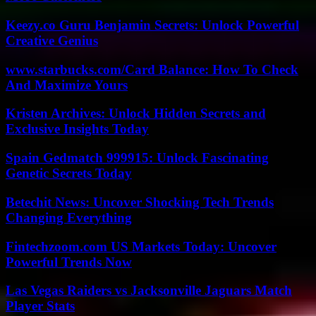
Keezy.co Guru Benjamin Secrets: Unlock Powerful
Creative Genius
www.starbucks.com/Card Balance: How To Check
And Maximize Yours
Kristen Archives: Unlock Hidden Secrets and
Exclusive Insights Today
Spain Gedmatch 999915: Unlock Fascinating
Genetic Secrets Today
Betechit News: Uncover Shocking Tech Trends
Changing Everything
Fintechzoom.com US Markets Today: Uncover
Powerful Trends Now
Las Vegas Raiders vs Jacksonville Jaguars Match
Player Stats