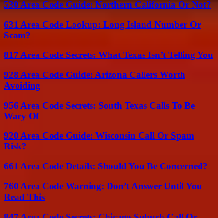
530 Area Code Guide: Northern California Or Not?
631 Area Code Lookup: Long Island Number Or
Scam?
817 Area Code Secrets: What Texas Isn’t Telling You
928 Area Code Guide: Arizona Callers Worth
Avoiding
956 Area Code Secrets: South Texas Calls To Be
Wary Of
920 Area Code Guide: Wisconsin Call Or Spam
Risk?
661 Area Code Details: Should You Be Concerned?
760 Area Code Warning: Don’t Answer Until You
Read This
847 Area Code Secrets: Chicago Suburb Call Or