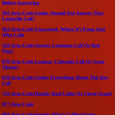
Before Answering
502 Area Code Guide: Should You Answer That
Louisville Call?
562 Area Code Uncovered: Where It’s From And
Who Calls
318 Area Code Secrets: Louisiana Call Or Red
Flag?
970 Area Code Lookup: Colorado Call Or Scam
Threat?
650 Area Code Guide: Everything About This Bay
Call
716 Area Code Details: Real Caller Or Clever Scam?
877 Area Code
904 Area Code Secrets: Who’s Calling From