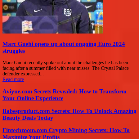
Marc Guehi opens up about ongoing Euro 2024
struggles
Marc Guehi recently spoke out about the challenges he has been
facing after a summer filled with near misses. The Crystal Palace
defender expressed...
Read more
Aviyne.com Secrets Revealed: How to Transform
Your Online Experience
Babesproduct.com Secrets: How To Unlock Amazing
Beauty Deals Today
Fintechzoom.com Crypto Mining Secrets: How To
Maximize Your Profits