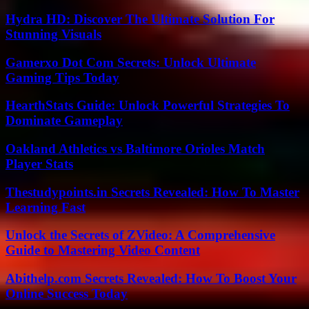
Hydra HD: Discover The Ultimate Solution For
Stunning Visuals
Gamerxo Dot Com Secrets: Unlock Ultimate
Gaming Tips Today
HearthStats Guide: Unlock Powerful Strategies To
Dominate Gameplay
Oakland Athletics vs Baltimore Orioles Match
Player Stats
Thestudypoints.in Secrets Revealed: How To Master
Learning Fast
Unlock the Secrets of ZVideo: A Comprehensive
Guide to Mastering Video Content
Abithelp.com Secrets Revealed: How To Boost Your
Online Success Today