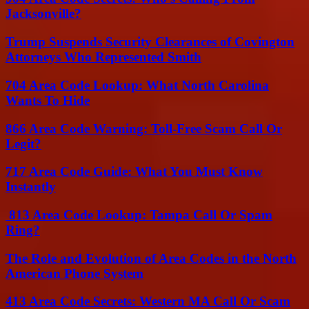
Jacksonville?
Trump Suspends Security Clearances of Covington
Attorneys Who Represented Smith
704 Area Code Lookup: What North Carolina
Wants To Hide
866 Area Code Warning: Toll-Free Scam Call Or
Legit?
717 Area Code Guide: What You Must Know
Instantly
813 Area Code Lookup: Tampa Call Or Spam
Ring?
The Role and Evolution of Area Codes in the North
American Phone System
413 Area Code Secrets: Western MA Call Or Scam