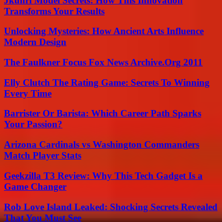
Jkuhrl Model Secrets: How This Innovation
Transforms Your Results
Unlocking Mysteries: How Ancient Arts Influence
Modern Design
The Faulkner Focus Fox News Archive.Org 2011
Elly Clutch The Rating Game: Secrets To Winning
Every Time
Barrister Or Barista: Which Career Path Sparks
Your Passion?
Arizona Cardinals vs Washington Commanders
Match Player Stats
Geekzilla T3 Review: Why This Tech Gadget Is a
Game Changer
Rob Love Island Leaked: Shocking Secrets Revealed
That You Must See