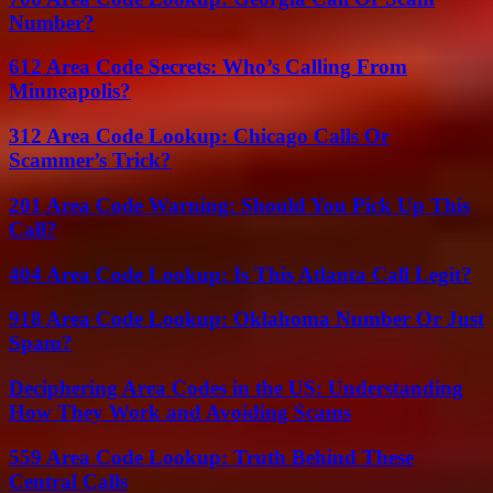
Number?
612 Area Code Secrets: Who’s Calling From
Minneapolis?
312 Area Code Lookup: Chicago Calls Or
Scammer’s Trick?
201 Area Code Warning: Should You Pick Up This
Call?
404 Area Code Lookup: Is This Atlanta Call Legit?
918 Area Code Lookup: Oklahoma Number Or Just
Spam?
Deciphering Area Codes in the US: Understanding
How They Work and Avoiding Scams
559 Area Code Lookup: Truth Behind These
Central Calls