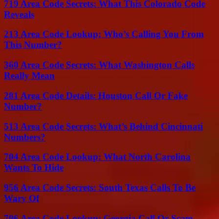
719 Area Code Secrets: What This Colorado Code
Reveals
213 Area Code Lookup: Who’s Calling You From
This Number?
360 Area Code Secrets: What Washington Calls
Really Mean
281 Area Code Details: Houston Call Or Fake
Number?
513 Area Code Secrets: What’s Behind Cincinnati
Numbers?
704 Area Code Lookup: What North Carolina
Wants To Hide
956 Area Code Secrets: South Texas Calls To Be
Wary Of
706 Area Code Lookup: Georgia Call Or Scam