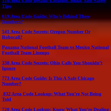
310 Area Code Details: Location, Risks, And Safety
Tips
619 Area Code Guide: Who’s Behind These
Numbers?
541 Area Code Secrets: Oregon Number Or
Robocall?
Panama National Football Team vs Mexico National
Football Team Lineups
330 Area Code Secrets: Ohio Calls You Shouldn’t
Ignore
773 Area Code Guide: Is This A Safe Chicago
Number?
832 Area Code Lookup: What You’re Not Being
Told
720 Area Code Lookup: Know What You’re Dealing