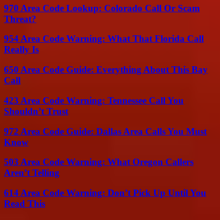
970 Area Code Lookup: Colorado Call Or Scam
Threat?
954 Area Code Warning: What That Florida Call
Really Is
650 Area Code Guide: Everything About This Bay
Call
423 Area Code Warning: Tennessee Call You
Shouldn’t Trust
972 Area Code Guide: Dallas Area Calls You Must
Know
503 Area Code Warning: What Oregon Callers
Aren’t Telling
614 Area Code Warning: Don’t Pick Up Until You
Read This