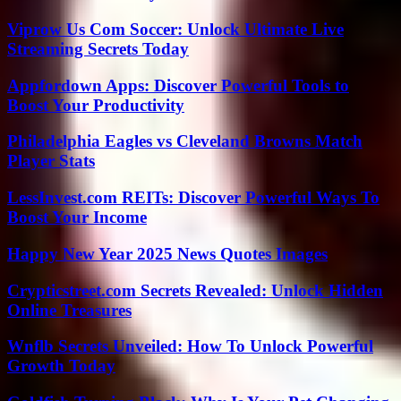
Viprow Us Com Soccer: Unlock Ultimate Live
Streaming Secrets Today
Appfordown Apps: Discover Powerful Tools to
Boost Your Productivity
Philadelphia Eagles vs Cleveland Browns Match
Player Stats
LessInvest.com REITs: Discover Powerful Ways To
Boost Your Income
Happy New Year 2025 News Quotes Images
Crypticstreet.com Secrets Revealed: Unlock Hidden
Online Treasures
Wnflb Secrets Unveiled: How To Unlock Powerful
Growth Today