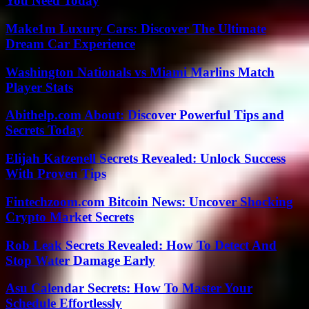
You Need Today
Make1m Luxury Cars: Discover The Ultimate
Dream Car Experience
Washington Nationals vs Miami Marlins Match
Player Stats
Abithelp.com About: Discover Powerful Tips and
Secrets Today
Elijah Katzenell Secrets Revealed: Unlock Success
With Proven Tips
Fintechzoom.com Bitcoin News: Uncover Shocking
Crypto Market Secrets
Rob Leak Secrets Revealed: How To Detect And
Stop Water Damage Early
Asu Calendar Secrets: How To Master Your
Schedule Effortlessly