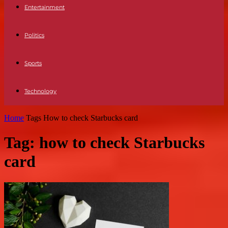
Entertainment
Politics
Sports
Technology
Home
Tags
How to check Starbucks card
Tag: how to check Starbucks
card