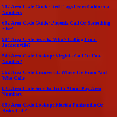
707 Area Code Guide: Red Flags From California
Numbers
602 Area Code Guide: Phoenix Call Or Something
Else?
904 Area Code Secrets: Who’s Calling From
Jacksonville?
540 Area Code Lookup: Virginia Call Or Fake
Number?
562 Area Code Uncovered: Where It’s From And
Who Calls
925 Area Code Secrets: Truth About Bay Area
Numbers
850 Area Code Lookup: Florida Panhandle Or
Risky Call?