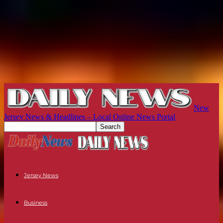
New
Jersey News & Headlines – Local Online News Portal
Jersey News
Business