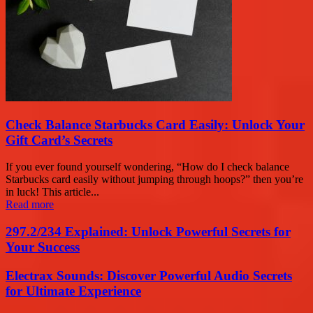
Check Balance Starbucks Card Easily: Unlock Your
Gift Card’s Secrets
If you ever found yourself wondering, “How do I check balance
Starbucks card easily without jumping through hoops?” then you’re
in luck! This article...
Read more
297.2/234 Explained: Unlock Powerful Secrets for
Your Success
Electrax Sounds: Discover Powerful Audio Secrets
for Ultimate Experience