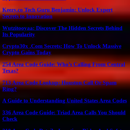
Keezy.co Tech Guru Benjamin: Unlock Expert
Secrets to Innovation
Wutzitooyaa: Discover The Hidden Secrets Behind
Its Popularity
Crypto30x .Com Secrets: How To Unlock Massive
Crypto Gains Today
254 Area Code Guide: Who’s Calling From Central
Texas?
713 Area Code Lookup: Houston Call Or Spam
Ring?
A Guide to Understanding United States Area Codes
336 Area Code Guide: Triad Area Calls You Should
Check