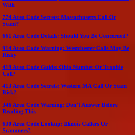
With
774 Area Code Secrets: Massachusetts Call Or
Scam?
661 Area Code Details: Should You Be Concerned?
914 Area Code Warning: Westchester Calls May Be
Risky
419 Area Code Guide: Ohio Number Or Trouble
Call?
413 Area Code Secrets: Western MA Call Or Scam
Risk?
346 Area Code Warning: Don’t Answer Before
Reading This
630 Area Code Lookup: Illinois Callers Or
Scammers?