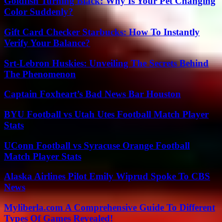
Goldfish Turning Black: Why Is Your Pet Changing
Color Suddenly?
Gift Card Checker Starbucks: How To Instantly
Verify Your Balance?
Srt-Lebron Huskies: Unveiling The Secrets Behind
The Phenomenon
Captain Foxheart’s Bad News Bar Houston
BYU Football vs Utah Utes Football Match Player
Stats
UConn Football vs Syracuse Orange Football
Match Player Stats
Alaska Airlines Pilot Emily Wiprud Spoke To CBS
News
Myliberla.com A Comprehensive Guide To Different
Types Of Games Revealed!