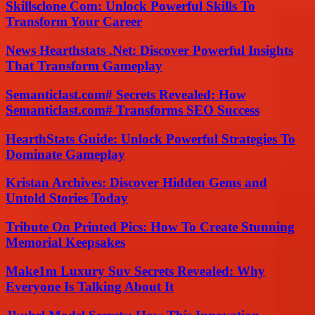
Skillsclone Com: Unlock Powerful Skills To
Transform Your Career
News Hearthstats .Net: Discover Powerful Insights
That Transform Gameplay
Semanticlast.com# Secrets Revealed: How
Semanticlast.com# Transforms SEO Success
HearthStats Guide: Unlock Powerful Strategies To
Dominate Gameplay
Kristan Archives: Discover Hidden Gems and
Untold Stories Today
Tribute On Printed Pics: How To Create Stunning
Memorial Keepsakes
Make1m Luxury Suv Secrets Revealed: Why
Everyone Is Talking About It