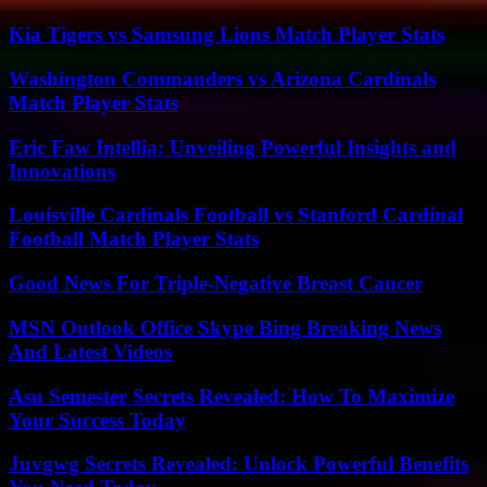
Kia Tigers vs Samsung Lions Match Player Stats
Washington Commanders vs Arizona Cardinals
Match Player Stats
Eric Faw Intellia: Unveiling Powerful Insights and
Innovations
Louisville Cardinals Football vs Stanford Cardinal
Football Match Player Stats
Good News For Triple-Negative Breast Cancer
MSN Outlook Office Skype Bing Breaking News
And Latest Videos
Asu Semester Secrets Revealed: How To Maximize
Your Success Today
Juvgwg Secrets Revealed: Unlock Powerful Benefits