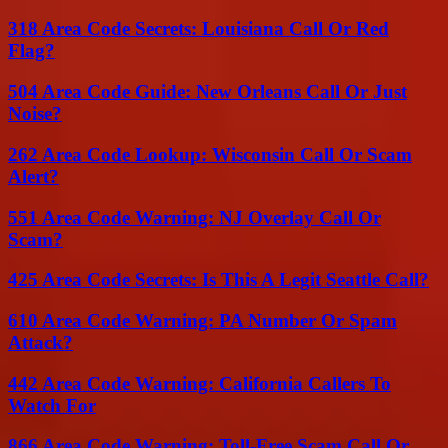
318 Area Code Secrets: Louisiana Call Or Red
Flag?
504 Area Code Guide: New Orleans Call Or Just
Noise?
262 Area Code Lookup: Wisconsin Call Or Scam
Alert?
551 Area Code Warning: NJ Overlay Call Or
Scam?
425 Area Code Secrets: Is This A Legit Seattle Call?
610 Area Code Warning: PA Number Or Spam
Attack?
442 Area Code Warning: California Callers To
Watch For
866 Area Code Warning: Toll-Free Scam Call Or