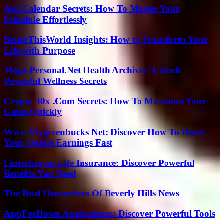
Asu Calendar Secrets: How To Master Your
Schedule Effortlessly
BetterThisWorld Insights: How to Transform Your
Life with Purpose
Mega-Personal.Net Health Archives: Unlock
Powerful Wellness Secrets
Crypto 30x .Com Secrets: How To Maximize Your
Gains Quickly
Www Mygreenbucks Net: Discover How To Boost
Your Online Earnings Fast
Fintechzoom Life Insurance: Discover Powerful
Benefits You Need
The Real Housewives Of Beverly Hills News
AppForDown Applications: Discover Powerful Tools