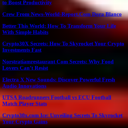
to Boost Productivity
Crew From News-World-Report.Com Dora Blanco
Better This World: How To Transform Your Life
With Simple Habits
Crypto30X Secrets: How To Skyrocket Your Crypto
Investments Fast
Norstratiamrestaurant Com Secrets: Why Food
Lovers Can’t Resist
Electra X New Sounds: Discover Powerful Fresh
Audio Innovations
UTSA Roadrunners Football vs ECU Football
Match Player Stats
Crypto30x.com Ice: Unveiling Secrets To Skyrocket
Your Crypto Gains