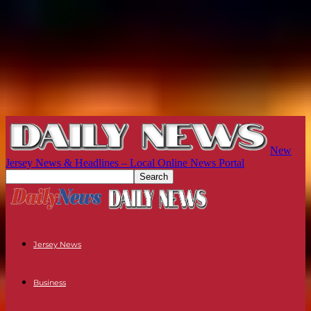
New
Jersey News & Headlines – Local Online News Portal
Jersey News
Business