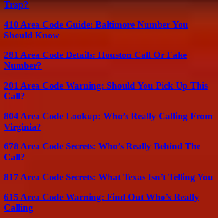
Trap?
410 Area Code Guide: Baltimore Number You
Should Know
281 Area Code Details: Houston Call Or Fake
Number?
201 Area Code Warning: Should You Pick Up This
Call?
804 Area Code Lookup: Who’s Really Calling From
Virginia?
678 Area Code Secrets: Who’s Really Behind The
Call?
817 Area Code Secrets: What Texas Isn’t Telling You
615 Area Code Warning: Find Out Who’s Really
Calling