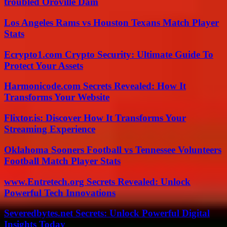
troubled Oroville Dam
Los Angeles Rams vs Houston Texans Match Player
Stats
Ecrypto1.com Crypto Security: Ultimate Guide To
Protect Your Assets
Harmonicode.com Secrets Revealed: How It
Transforms Your Website
Flixtor.is: Discover How It Transforms Your
Streaming Experience
Oklahoma Sooners Football vs Tennessee Volunteers
Football Match Player Stats
www.Entretech.org Secrets Revealed: Unlock
Powerful Tech Innovations
Severedbytes.net Secrets: Unlock Powerful Digital
Insights Today