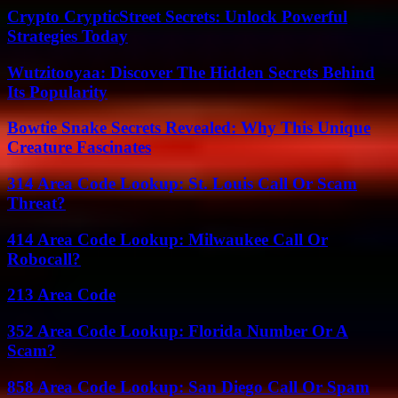
Crypto CrypticStreet Secrets: Unlock Powerful
Strategies Today
Wutzitooyaa: Discover The Hidden Secrets Behind
Its Popularity
Bowtie Snake Secrets Revealed: Why This Unique
Creature Fascinates
314 Area Code Lookup: St. Louis Call Or Scam
Threat?
414 Area Code Lookup: Milwaukee Call Or
Robocall?
213 Area Code
352 Area Code Lookup: Florida Number Or A
Scam?
858 Area Code Lookup: San Diego Call Or Spam