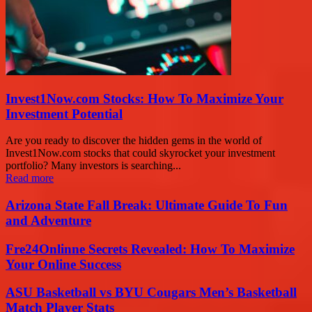
Invest1Now.com Stocks: How To Maximize Your
Investment Potential
Are you ready to discover the hidden gems in the world of
Invest1Now.com stocks that could skyrocket your investment
portfolio? Many investors is searching...
Read more
Arizona State Fall Break: Ultimate Guide To Fun
and Adventure
Fre24Onlinne Secrets Revealed: How To Maximize
Your Online Success
ASU Basketball vs BYU Cougars Men’s Basketball
Match Player Stats