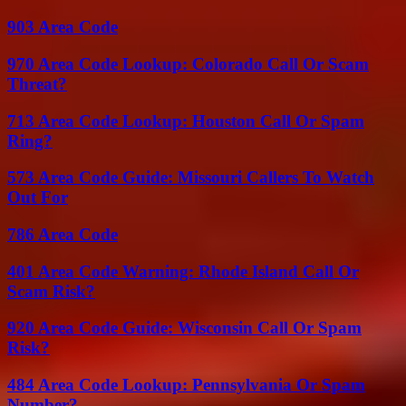
903 Area Code
970 Area Code Lookup: Colorado Call Or Scam
Threat?
713 Area Code Lookup: Houston Call Or Spam
Ring?
573 Area Code Guide: Missouri Callers To Watch
Out For
786 Area Code
401 Area Code Warning: Rhode Island Call Or
Scam Risk?
920 Area Code Guide: Wisconsin Call Or Spam
Risk?
484 Area Code Lookup: Pennsylvania Or Spam
Number?