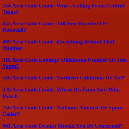
254 Area Code Guide: Who’s Calling From Central
Texas?
855 Area Code Guide: Toll-Free Number Or
Robocall?
469 Area Code Guide: Everything Behind That
Number
918 Area Code Lookup: Oklahoma Number Or Just
Spam?
530 Area Code Guide: Northern California Or Not?
626 Area Code Guide: Where It’s From And Who
Uses It
256 Area Code Guide: Alabama Number Or Spam
Caller?
661 Area Code Details: Should You Be Concerned?