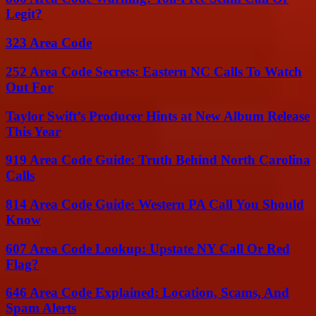
Legit?
323 Area Code
252 Area Code Secrets: Eastern NC Calls To Watch
Out For
Taylor Swift’s Producer Hints at New Album Release
This Year
919 Area Code Guide: Truth Behind North Carolina
Calls
814 Area Code Guide: Western PA Call You Should
Know
607 Area Code Lookup: Upstate NY Call Or Red
Flag?
646 Area Code Explained: Location, Scams, And
Spam Alerts