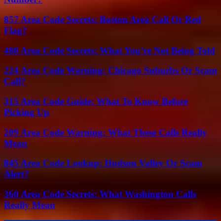
857 Area Code Secrets: Boston Area Call Or Red
Flag?
480 Area Code Secrets: What You’re Not Being Told
224 Area Code Warning: Chicago Suburbs Or Scam
Call?
315 Area Code Guide: What To Know Before
Picking Up
209 Area Code Warning: What These Calls Really
Mean
845 Area Code Lookup: Hudson Valley Or Scam
Alert?
360 Area Code Secrets: What Washington Calls
Really Mean