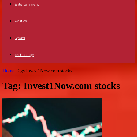
Entertainment
Politics
Sports
Technology
Home
Tags
Invest1Now.com stocks
Tag: Invest1Now.com stocks