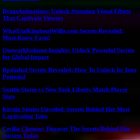
DrageAnimations: Unlock Stunning Visual Effects
That Captivate Viewers
WhatUtalkingboutWillis.com Secrets Revealed:
Must-Know Facts!
Oneworldcolumn Insights: Unlock Powerful Secrets
for Global Impact
Rpdjafud Secrets Revealed: How To Unlock Its True
Potential
Seattle Storm vs New York Liberty Match Player
Stats
Kirstin Stories Unveiled: Secrets Behind Her Most
Captivating Tales
Cecilia Chesnor: Discover The Secrets Behind Her
Success Today