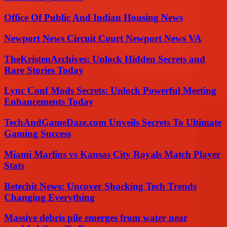
Office Of Public And Indian Housing News
Newport News Circuit Court Newport News VA
TheKristenArchives: Unlock Hidden Secrets and
Rare Stories Today
Lync Conf Mods Secrets: Unlock Powerful Meeting
Enhancements Today
TechAndGameDaze.com Unveils Secrets To Ultimate
Gaming Success
Miami Marlins vs Kansas City Royals Match Player
Stats
Betechit News: Uncover Shocking Tech Trends
Changing Everything
Massive debris pile emerges from water near