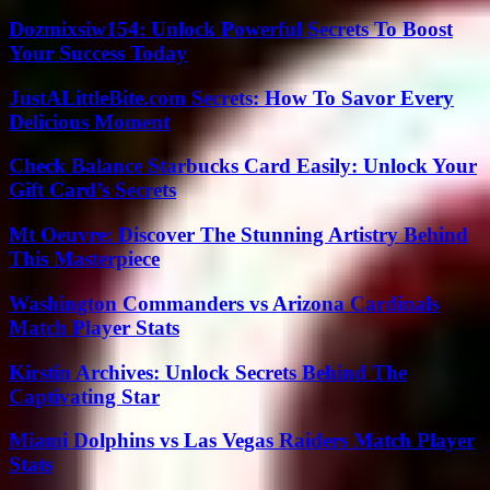
Dozmixsiw154: Unlock Powerful Secrets To Boost
Your Success Today
JustALittleBite.com Secrets: How To Savor Every
Delicious Moment
Check Balance Starbucks Card Easily: Unlock Your
Gift Card’s Secrets
Mt Oeuvre: Discover The Stunning Artistry Behind
This Masterpiece
Washington Commanders vs Arizona Cardinals
Match Player Stats
Kirstin Archives: Unlock Secrets Behind The
Captivating Star
Miami Dolphins vs Las Vegas Raiders Match Player
Stats