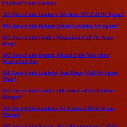
Football Team Lineups
585 Area Code Lookup: Western NY Call Or Spam?
803 Area Code Details: South Carolina Or Spam?
662 Area Code Guide: Mississippi Call Or Scam
Ring?
305 Area Code Details: Miami Calls You Must
Watch Out For
858 Area Code Lookup: San Diego Call Or Spam
Trap?
833 Area Code Guide: Toll-Free Call Or Hidden
Danger?
314 Area Code Lookup: St. Louis Call Or Scam
Threat?
205 Area Code Secrets: Real Birmingham Call Or