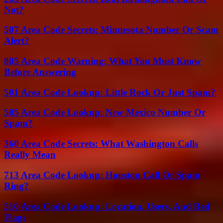
Not?
507 Area Code Secrets: Minnesota Number Or Scam
Alert?
805 Area Code Warning: What You Must Know
Before Answering
501 Area Code Lookup: Little Rock Or Just Spam?
505 Area Code Lookup: New Mexico Number Or
Spam?
360 Area Code Secrets: What Washington Calls
Really Mean
713 Area Code Lookup: Houston Call Or Spam
Ring?
510 Area Code Lookup: Location, Users, And Red
Flags