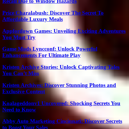
Recall Due to Window Hazards
Price Charalabush: Discover The Secret To
Affordable Luxury Meals
Appfordown Games: Unveiling Exciting Adventures
You Must Try
Game Mods Lyncconf: Unlock Powerful
Enhancements For Ultimate Play
Kristen Archive Stories: Unlock Captivating Tales
You Can’t Miss
Kristen Archives: Discover Stunning Photos and
Exclusive Content
Koalageddonv1 Uncovered: Shocking Secrets You
Need to Know
Abby Auto Marketing Cincinnati: Discover Secrets
to Boost Your Sales