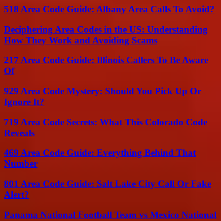
518 Area Code Guide: Albany Area Calls To Avoid?
Deciphering Area Codes in the US: Understanding
How They Work and Avoiding Scams
217 Area Code Guide: Illinois Callers To Be Aware
Of
929 Area Code Mystery: Should You Pick Up Or
Ignore It?
719 Area Code Secrets: What This Colorado Code
Reveals
469 Area Code Guide: Everything Behind That
Number
801 Area Code Guide: Salt Lake City Call Or Fake
Alert?
Panama National Football Team vs Mexico National