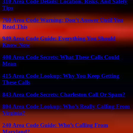
310 Area Code Details: Location, Risks, And Safety
Tips
760 Area Code Warning: Don’t Answer Until You
Read This
949 Area Code Guide: Everything You Should
Know Now
408 Area Code Secrets: What These Calls Could
Mean
415 Area Code Lookup: Why You Keep Getting
These Calls
843 Area Code Secrets: Charleston Call Or Spam?
804 Area Code Lookup: Who’s Really Calling From
Virginia?
240 Area Code Guide: Who’s Calling From
Maryland?