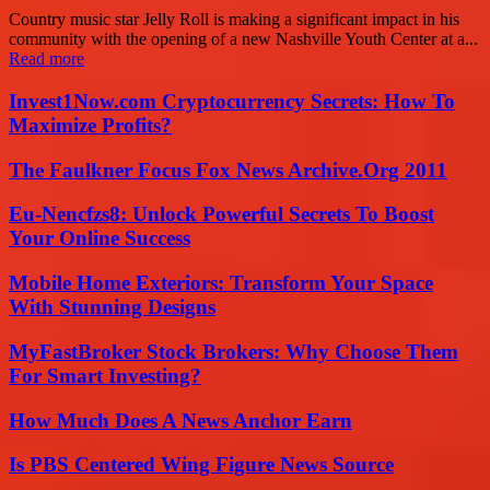
Country music star Jelly Roll is making a significant impact in his
community with the opening of a new Nashville Youth Center at a...
Read more
Invest1Now.com Cryptocurrency Secrets: How To
Maximize Profits?
The Faulkner Focus Fox News Archive.Org 2011
Eu-Nencfzs8: Unlock Powerful Secrets To Boost
Your Online Success
Mobile Home Exteriors: Transform Your Space
With Stunning Designs
MyFastBroker Stock Brokers: Why Choose Them
For Smart Investing?
How Much Does A News Anchor Earn
Is PBS Centered Wing Figure News Source