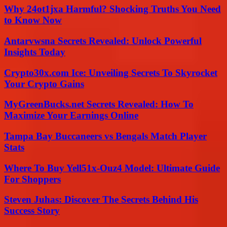
Why 24ot1jxa Harmful? Shocking Truths You Need
to Know Now
Antarvwsna Secrets Revealed: Unlock Powerful
Insights Today
Crypto30x.com Ice: Unveiling Secrets To Skyrocket
Your Crypto Gains
MyGreenBucks.net Secrets Revealed: How To
Maximize Your Earnings Online
Tampa Bay Buccaneers vs Bengals Match Player
Stats
Where To Buy Yell51x-Ouz4 Model: Ultimate Guide
For Shoppers
Steven Juhas: Discover The Secrets Behind His
Success Story