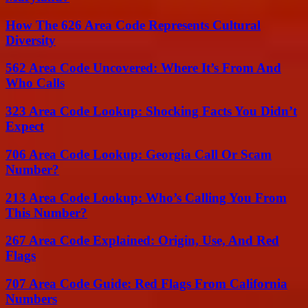
How The 626 Area Code Represents Cultural
Diversity
562 Area Code Uncovered: Where It’s From And
Who Calls
323 Area Code Lookup: Shocking Facts You Didn’t
Expect
706 Area Code Lookup: Georgia Call Or Scam
Number?
213 Area Code Lookup: Who’s Calling You From
This Number?
267 Area Code Explained: Origin, Use, And Red
Flags
707 Area Code Guide: Red Flags From California
Numbers