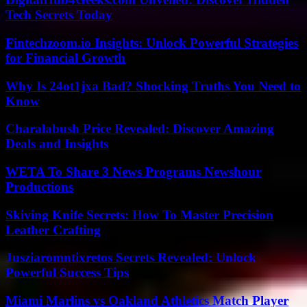
Tech Secrets Today
Fintechzoom.io Insights: Unlock Powerful Strategies
for Financial Growth
Why Is 24ot1jxa Bad? Shocking Truths You Need to
Know
Charalabush Price Revealed: Discover Amazing
Deals and Insights
WETA To Share 3 News Programs Newshour
Productions
Skiving Knife Secrets: How To Master Precision
Leather Crafting
Jusziaromntixretos Secrets Revealed: Unlock
Powerful Success Tips
Miami Marlins vs Oakland Athletics Match Player