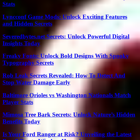
Stats
Lyncconf Game Mods: Unlock Exciting Features
and Hidden Secrets
Severedbytes.net Secrets: Unlock Powerful Digital
Insights Today
Freaky Fonts: Unlock Bold Designs With Spooky
Typography Secrets
Rob Leak Secrets Revealed: How To Detect And
Stop Water Damage Early
Baltimore Orioles vs Washington Nationals Match
Player Stats
Mimosa Tree Bark Secrets: Unlock Nature’s Hidden
Benefits Today
Is Your Ford Ranger at Risk? Unveiling the Latest