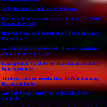
Jeff Glor Says Goodbye To CBS News
Kirstin Stories Unveiled: Secrets Behind Her Most
Captivating Tales
Houston Cougars Football vs KU Football Match
Player Stats
Aviyne.com Secrets Revealed: How to Transform
Your Online Experience
Koalageddon V1: Discover The Ultimate Guide To
Epic Adventures
ThriftyEvents.net Secrets: How To Plan Stunning
Events On Budget
Asu Fall Break Ideas That Will Excite Every
Student