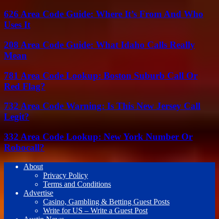
626 Area Code Guide: Where It’s From And Who
Uses It
208 Area Code Guide: What Idaho Calls Really
Mean
781 Area Code Lookup: Boston Suburb Call Or
Red Flag?
732 Area Code Warning: Is This New Jersey Call
Legit?
332 Area Code Lookup: New York Number Or
Robocall?
About
Privacy Policy
Terms and Conditions
Advertise
Casino, Gambling & Betting Guest Posts
Write for US – Write a Guest Post