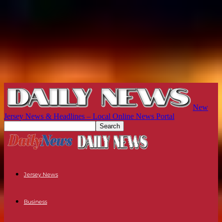
New
Jersey News & Headlines – Local Online News Portal
Jersey News
Business