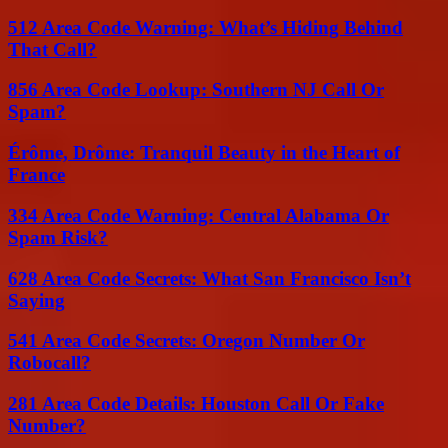
512 Area Code Warning: What’s Hiding Behind
That Call?
856 Area Code Lookup: Southern NJ Call Or
Spam?
Érôme, Drôme: Tranquil Beauty in the Heart of
France
334 Area Code Warning: Central Alabama Or
Spam Risk?
628 Area Code Secrets: What San Francisco Isn’t
Saying
541 Area Code Secrets: Oregon Number Or
Robocall?
281 Area Code Details: Houston Call Or Fake
Number?