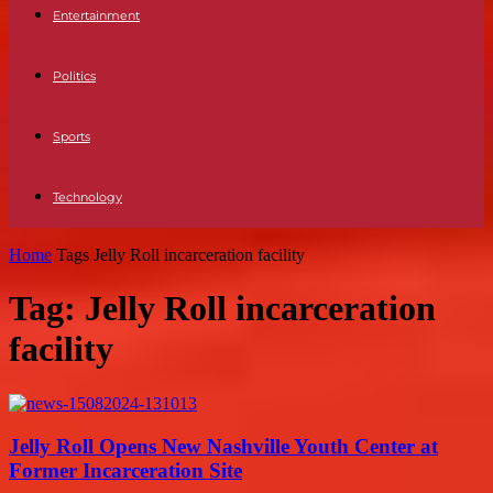
Entertainment
Politics
Sports
Technology
Home
Tags
Jelly Roll incarceration facility
Tag: Jelly Roll incarceration
facility
Jelly Roll Opens New Nashville Youth Center at
Former Incarceration Site