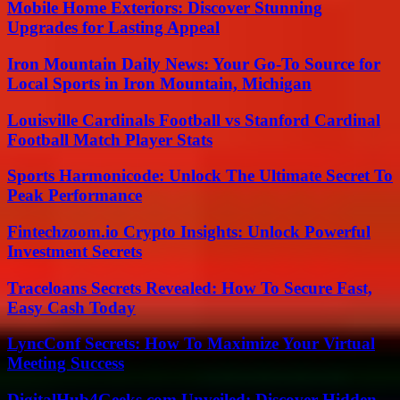
Mobile Home Exteriors: Discover Stunning
Upgrades for Lasting Appeal
Iron Mountain Daily News: Your Go-To Source for
Local Sports in Iron Mountain, Michigan
Louisville Cardinals Football vs Stanford Cardinal
Football Match Player Stats
Sports Harmonicode: Unlock The Ultimate Secret To
Peak Performance
Fintechzoom.io Crypto Insights: Unlock Powerful
Investment Secrets
Traceloans Secrets Revealed: How To Secure Fast,
Easy Cash Today
LyncConf Secrets: How To Maximize Your Virtual
Meeting Success
DigitalHub4Geeks.com Unveiled: Discover Hidden