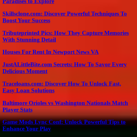
Paradises to Explore
Skillsclone.com: Discover Powerful Techniques To
Boost Your Success
Tributeprinted Pics: How They Capture Memories
With Stunning Detail
Houses For Rent In Newport News VA
JustALittleBite.com Secrets: How To Savor Every
Delicious Moment
Traceloans.com: Discover How To Unlock Fast,
Easy Loan Solutions
Baltimore Orioles vs Washington Nationals Match
Player Stats
Game Mods Lync Conf: Unlock Powerful Tips to
Enhance Your Play