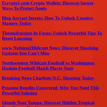
Ecrypto1.com Crypto Wallets: Discover Secure
Ways To Protect Assets
Blog Arcyart Secrets: How To Unlock Creative
Mastery Today
Thestudypoints In Focus: Unlock Powerful Tips To
Boost Learning
www Nothing2Hide.net News: Discover Shocking
Updates You Can’t Miss
Northwestern Wildcats Football vs Washington
Huskies Football Match Player Stats
Breaking News Charlotte N.C. Shooting Today
Proatese Benefits Uncovered: Why You Need This
Powerful Solution
Islands Near Tampa: Discover Hidden Tropical