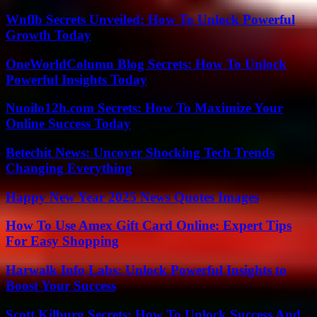
Wnflb Secrets Unveiled: How To Unlock Powerful
Growth Today
OneWorldColumn Blog Secrets: How To Unlock
Powerful Insights Today
Nuoilo12h.com Secrets: How To Maximize Your
Online Success Today
Betechit News: Uncover Shocking Tech Trends
Changing Everything
Happy New Year 2025 News Quotes Images
How To Use Amex Gift Card Online: Expert Tips
For Easy Shopping
Harwalk Info Labs: Unlock Powerful Insights to
Boost Your Success
Scott Kilburg Secrets: How To Unlock Success And