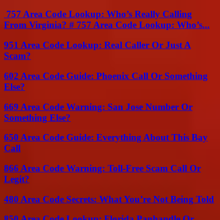
757 Area Code Lookup: Who’s Really Calling
From Virginia? # 757 Area Code Lookup: Who’s...
951 Area Code Lookup: Real Caller Or Just A
Scam?
602 Area Code Guide: Phoenix Call Or Something
Else?
669 Area Code Warning: San Jose Number Or
Something Else?
650 Area Code Guide: Everything About This Bay
Call
866 Area Code Warning: Toll-Free Scam Call Or
Legit?
480 Area Code Secrets: What You’re Not Being Told
850 Area Code Lookup: Florida Panhandle Or