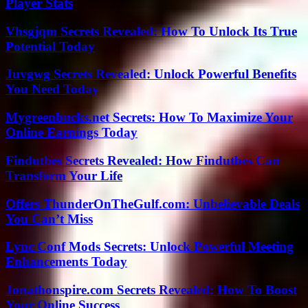
Player Stats
Vhsgjqm Secrets Revealed: How To Unlock Its True
Potential Today
Juvgwg Secrets Revealed: Unlock Powerful Benefits
You Need Today
Mygreenbucks.net Secrets: How To Maximize Your
Online Earnings Today
Findutbes Secrets Revealed: How Findutbes Can
Transform Your Life
Offers ThunderOnTheGulf.com: Unbelievable Deals
You Can’t Miss
Lync Conf Mods Secrets: Unlock Powerful Meeting
Enhancements Today
Jonathonspire.com Secrets Revealed: How To Boost
Your Online Success