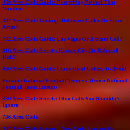
469 Area Code Guide: Everything Behind That
Number
302 Area Code Lookup: Delaware Caller Or Scam
Artist?
702 Area Code Guide: Las Vegas Or A Scam Call?
816 Area Code Secrets: Kansas City Or Robocall
Risk?
860 Area Code Guide: Connecticut Callers To Avoid
Panama National Football Team vs Mexico National
Football Team Lineups
330 Area Code Secrets: Ohio Calls You Shouldn’t
Ignore
786 Area Code
332 Area Code Lookup: New York Number Or