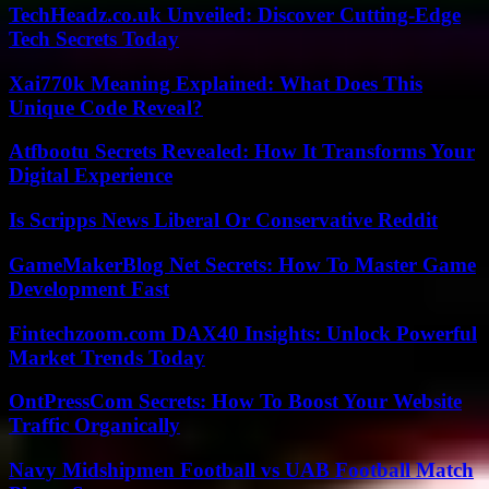
TechHeadz.co.uk Unveiled: Discover Cutting-Edge
Tech Secrets Today
Xai770k Meaning Explained: What Does This
Unique Code Reveal?
Atfbootu Secrets Revealed: How It Transforms Your
Digital Experience
Is Scripps News Liberal Or Conservative Reddit
GameMakerBlog Net Secrets: How To Master Game
Development Fast
Fintechzoom.com DAX40 Insights: Unlock Powerful
Market Trends Today
OntPressCom Secrets: How To Boost Your Website
Traffic Organically
Navy Midshipmen Football vs UAB Football Match