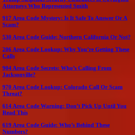
Attorneys Who Represented Smith
917 Area Code Mystery: Is It Safe To Answer Or A
Scam?
530 Area Code Guide: Northern California Or Not?
206 Area Code Lookup: Why You’re Getting These
Calls
904 Area Code Secrets: Who’s Calling From
Jacksonville?
970 Area Code Lookup: Colorado Call Or Scam
Threat?
614 Area Code Warning: Don’t Pick Up Until You
Read This
619 Area Code Guide: Who’s Behind These
Numbers?