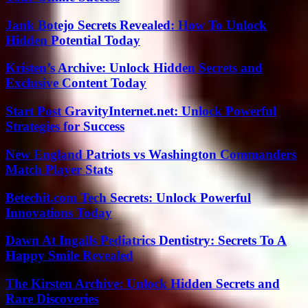
Jank Botejo Secrets Revealed: How To Unlock
Hidden Potential Today
Kristen’s Archive: Unlock Hidden Secrets and
Exclusive Content Today
Start Post GravityInternet.net: Unlock Powerful
Strategies for Success
New England Patriots vs Washington Commanders
Match Player Stats
Betechit.com Tech Secrets: Unlock Powerful
Innovations Today
Dawn At Ingalls Pediatrics Dentistry: Secrets To A
Happy Smile Revealed
The Kirsten Archive: Unlock Hidden Secrets and
Rare Discoveries