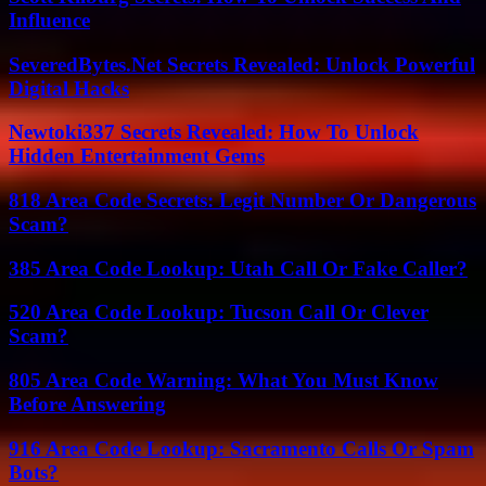
Influence
SeveredBytes.Net Secrets Revealed: Unlock Powerful
Digital Hacks
Newtoki337 Secrets Revealed: How To Unlock
Hidden Entertainment Gems
818 Area Code Secrets: Legit Number Or Dangerous
Scam?
385 Area Code Lookup: Utah Call Or Fake Caller?
520 Area Code Lookup: Tucson Call Or Clever
Scam?
805 Area Code Warning: What You Must Know
Before Answering
916 Area Code Lookup: Sacramento Calls Or Spam
Bots?