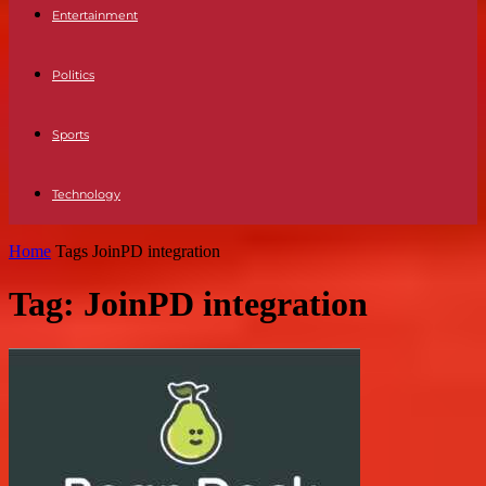
Entertainment
Politics
Sports
Technology
Home
Tags
JoinPD integration
Tag: JoinPD integration