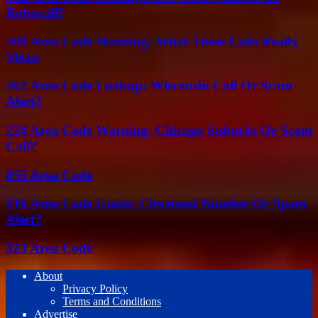
Robocall?
209 Area Code Warning: What These Calls Really
Mean
262 Area Code Lookup: Wisconsin Call Or Scam
Alert?
224 Area Code Warning: Chicago Suburbs Or Scam
Call?
855 Area Code
216 Area Code Guide: Cleveland Number Or Spam
Alert?
323 Area Code
About
Privacy Policy
Terms and Conditions
Advertise