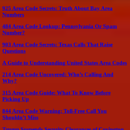
925 Area Code Secrets: Truth About Bay Area
Numbers
484 Area Code Lookup: Pennsylvania Or Spam
Number?
903 Area Code Secrets: Texas Calls That Raise
Questions
A Guide to Understanding United States Area Codes
214 Area Code Uncovered: Who’s Calling And
Why?
315 Area Code Guide: What To Know Before
Picking Up
844 Area Code Warning: Toll-Free Call You
Shouldn’t Miss
Trump Suspends Security Clearances of Covington