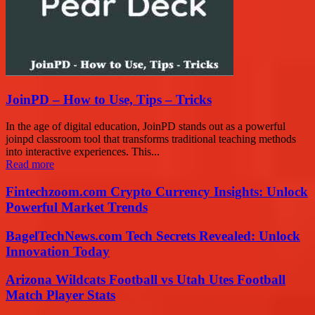
JoinPD – How to Use, Tips – Tricks
In the age of digital education, JoinPD stands out as a powerful
joinpd classroom tool that transforms traditional teaching methods
into interactive experiences. This...
Read more
Fintechzoom.com Crypto Currency Insights: Unlock
Powerful Market Trends
BagelTechNews.com Tech Secrets Revealed: Unlock
Innovation Today
Arizona Wildcats Football vs Utah Utes Football
Match Player Stats