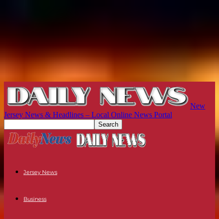
New
Jersey News & Headlines – Local Online News Portal
Jersey News
Business