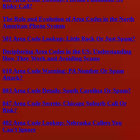
Risky Call?
The Role and Evolution of Area Codes in the North
American Phone System
501 Area Code Lookup: Little Rock Or Just Spam?
Deciphering Area Codes in the US: Understanding
How They Work and Avoiding Scams
610 Area Code Warning: PA Number Or Spam
Attack?
803 Area Code Details: South Carolina Or Spam?
847 Area Code Secrets: Chicago Suburb Call Or
Risk?
402 Area Code Lookup: Nebraska Callers You
Can’t Ignore