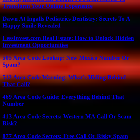
Transform Your Online Experience
Dawn At Ingalls Pediatrics Dentistry: Secrets To A
Happy Smile Revealed
LessInvest.com Real Estate: How to Unlock Hidden
Investment Opportunities
505 Area Code Lookup: New Mexico Number Or
Spam?
512 Area Code Warning: What’s Hiding Behind
That Call?
469 Area Code Guide: Everything Behind That
Number
413 Area Code Secrets: Western MA Call Or Scam
Risk?
877 Area Code Secrets: Free Call Or Risky Spam