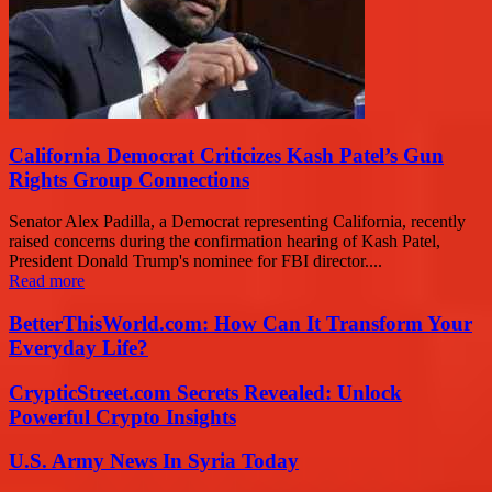
California Democrat Criticizes Kash Patel’s Gun
Rights Group Connections
Senator Alex Padilla, a Democrat representing California, recently
raised concerns during the confirmation hearing of Kash Patel,
President Donald Trump's nominee for FBI director....
Read more
BetterThisWorld.com: How Can It Transform Your
Everyday Life?
CrypticStreet.com Secrets Revealed: Unlock
Powerful Crypto Insights
U.S. Army News In Syria Today