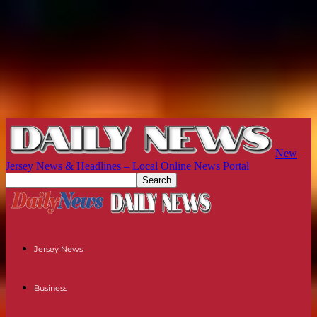
New
Jersey News & Headlines – Local Online News Portal
Jersey News
Business