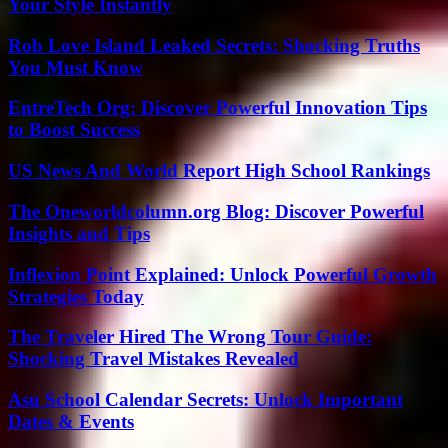
Your Style Instantly
Rob Love Island Leaked Secrets: Shocking Truths
You Must Know
EntreTech Org: Discover Powerful Innovation Tips
to Boost Success
US News And World Report High School Rankings
The Oneworldcolumn.org Blog: Discover Powerful
Insights and Tips
Inflexion Point Explained: Unlock Powerful Growth
Strategies Today
The Traveler Hired The Wrong Tour Guide:
Shocking Travel Mistakes Revealed
Asu School Calendar Secrets: Unlock Important
Dates & Events