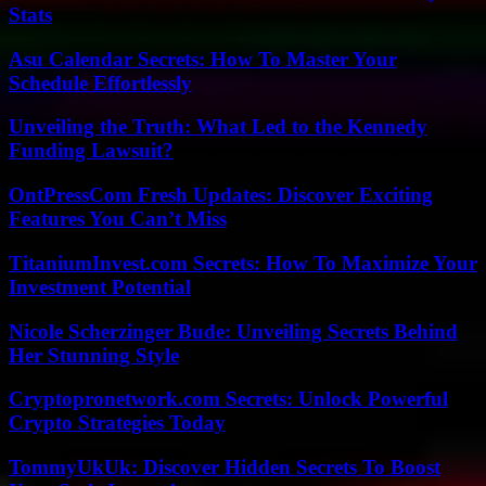
Stats
Asu Calendar Secrets: How To Master Your
Schedule Effortlessly
Unveiling the Truth: What Led to the Kennedy
Funding Lawsuit?
OntPressCom Fresh Updates: Discover Exciting
Features You Can’t Miss
TitaniumInvest.com Secrets: How To Maximize Your
Investment Potential
Nicole Scherzinger Bude: Unveiling Secrets Behind
Her Stunning Style
Cryptopronetwork.com Secrets: Unlock Powerful
Crypto Strategies Today
TommyUkUk: Discover Hidden Secrets To Boost