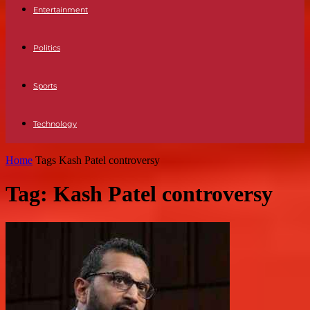
Entertainment
Politics
Sports
Technology
Home
Tags
Kash Patel controversy
Tag: Kash Patel controversy