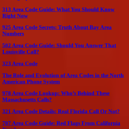
313 Area Code Guide: What You Should Know
Right Now
925 Area Code Secrets: Truth About Bay Area
Numbers
502 Area Code Guide: Should You Answer That
Louisville Call?
323 Area Code
The Role and Evolution of Area Codes in the North
American Phone System
978 Area Code Lookup: Who’s Behind These
Massachusetts Calls?
321 Area Code Details: Real Florida Call Or Not?
707 Area Code Guide: Red Flags From California