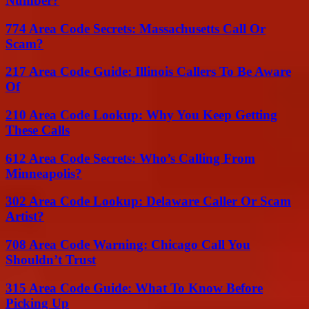
Number?
774 Area Code Secrets: Massachusetts Call Or
Scam?
217 Area Code Guide: Illinois Callers To Be Aware
Of
210 Area Code Lookup: Why You Keep Getting
These Calls
612 Area Code Secrets: Who’s Calling From
Minneapolis?
302 Area Code Lookup: Delaware Caller Or Scam
Artist?
708 Area Code Warning: Chicago Call You
Shouldn’t Trust
315 Area Code Guide: What To Know Before
Picking Up