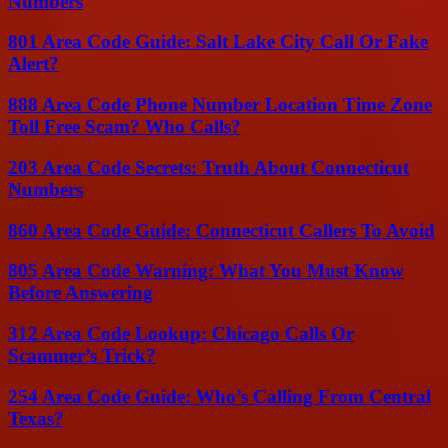
Numbers
801 Area Code Guide: Salt Lake City Call Or Fake
Alert?
888 Area Code Phone Number Location Time Zone
Toll Free Scam? Who Calls?
203 Area Code Secrets: Truth About Connecticut
Numbers
860 Area Code Guide: Connecticut Callers To Avoid
805 Area Code Warning: What You Must Know
Before Answering
312 Area Code Lookup: Chicago Calls Or
Scammer’s Trick?
254 Area Code Guide: Who’s Calling From Central
Texas?