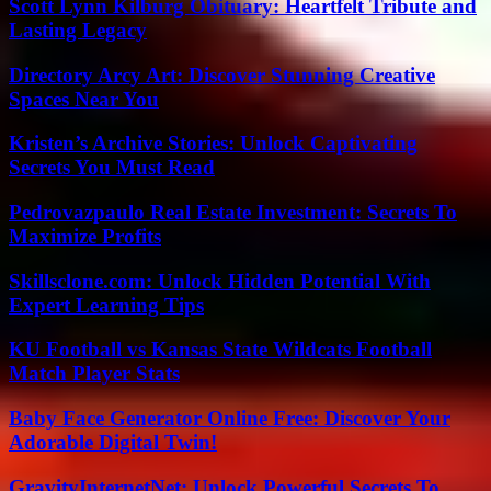
Scott Lynn Kilburg Obituary: Heartfelt Tribute and
Lasting Legacy
Directory Arcy Art: Discover Stunning Creative
Spaces Near You
Kristen’s Archive Stories: Unlock Captivating
Secrets You Must Read
Pedrovazpaulo Real Estate Investment: Secrets To
Maximize Profits
Skillsclone.com: Unlock Hidden Potential With
Expert Learning Tips
KU Football vs Kansas State Wildcats Football
Match Player Stats
Baby Face Generator Online Free: Discover Your
Adorable Digital Twin!
GravityInternetNet: Unlock Powerful Secrets To