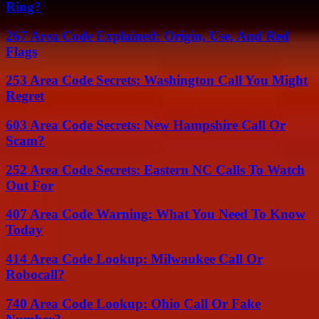
Ring?
267 Area Code Explained: Origin, Use, And Red
Flags
253 Area Code Secrets: Washington Call You Might
Regret
603 Area Code Secrets: New Hampshire Call Or
Scam?
252 Area Code Secrets: Eastern NC Calls To Watch
Out For
407 Area Code Warning: What You Need To Know
Today
414 Area Code Lookup: Milwaukee Call Or
Robocall?
740 Area Code Lookup: Ohio Call Or Fake