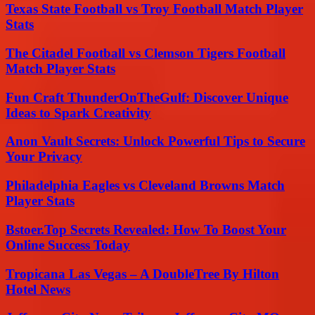
Texas State Football vs Troy Football Match Player
Stats
The Citadel Football vs Clemson Tigers Football
Match Player Stats
Fun Craft ThunderOnTheGulf: Discover Unique
Ideas to Spark Creativity
Anon Vault Secrets: Unlock Powerful Tips to Secure
Your Privacy
Philadelphia Eagles vs Cleveland Browns Match
Player Stats
Bstoer.Top Secrets Revealed: How To Boost Your
Online Success Today
Tropicana Las Vegas – A DoubleTree By Hilton
Hotel News