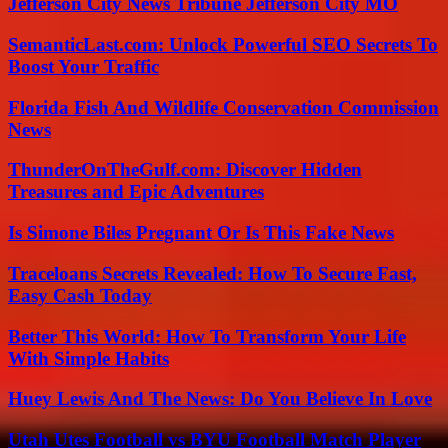
Jefferson City News Tribune Jefferson City MO
SemanticLast.com: Unlock Powerful SEO Secrets To
Boost Your Traffic
Florida Fish And Wildlife Conservation Commission
News
ThunderOnTheGulf.com: Discover Hidden
Treasures and Epic Adventures
Is Simone Biles Pregnant Or Is This Fake News
Traceloans Secrets Revealed: How To Secure Fast,
Easy Cash Today
Better This World: How To Transform Your Life
With Simple Habits
Huey Lewis And The News: Do You Believe In Love
Utah Utes Football vs BYU Football Match Player