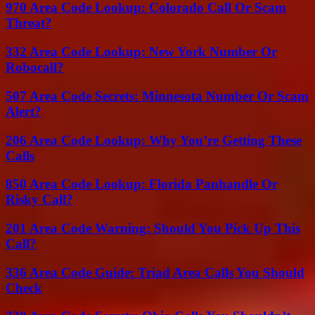
970 Area Code Lookup: Colorado Call Or Scam
Threat?
332 Area Code Lookup: New York Number Or
Robocall?
507 Area Code Secrets: Minnesota Number Or Scam
Alert?
206 Area Code Lookup: Why You’re Getting These
Calls
850 Area Code Lookup: Florida Panhandle Or
Risky Call?
201 Area Code Warning: Should You Pick Up This
Call?
336 Area Code Guide: Triad Area Calls You Should
Check