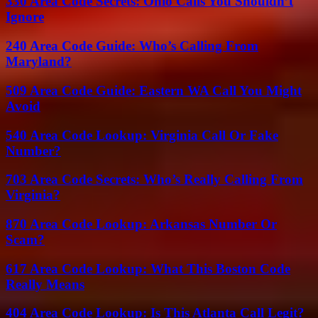
330 Area Code Secrets: Ohio Calls You Shouldn’t
Ignore
240 Area Code Guide: Who’s Calling From
Maryland?
509 Area Code Guide: Eastern WA Call You Might
Avoid
540 Area Code Lookup: Virginia Call Or Fake
Number?
703 Area Code Secrets: Who’s Really Calling From
Virginia?
870 Area Code Lookup: Arkansas Number Or
Scam?
617 Area Code Lookup: What This Boston Code
Really Means
404 Area Code Lookup: Is This Atlanta Call Legit?