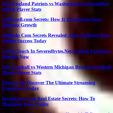
New England Patriots vs Washington Commanders
Match Player Stats
CallScroll.com Secrets: How It Transforms Your
Business Growth
Abithelp Com Secrets Revealed: How To Boost Your
Online Success Today
Get In Touch In Severedbytes.Net: Unlock Exclusive
Benefits Now
NIU Football vs Western Michigan Broncos Football
Match Player Stats
Flixtorz.Id: Discover The Ultimate Streaming
Experience Today
Invest1Now.com Real Estate Secrets: How To
Maximize Your Profits