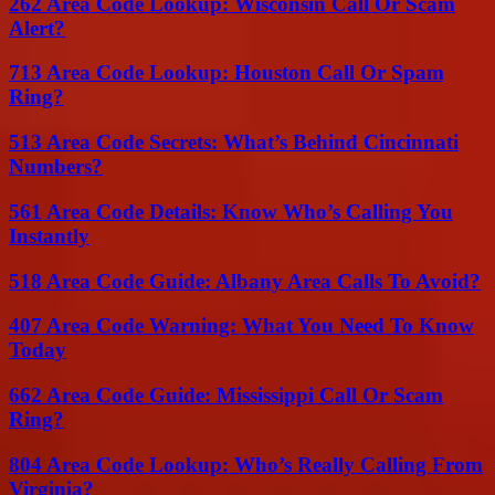
262 Area Code Lookup: Wisconsin Call Or Scam
Alert?
713 Area Code Lookup: Houston Call Or Spam
Ring?
513 Area Code Secrets: What’s Behind Cincinnati
Numbers?
561 Area Code Details: Know Who’s Calling You
Instantly
518 Area Code Guide: Albany Area Calls To Avoid?
407 Area Code Warning: What You Need To Know
Today
662 Area Code Guide: Mississippi Call Or Scam
Ring?
804 Area Code Lookup: Who’s Really Calling From
Virginia?