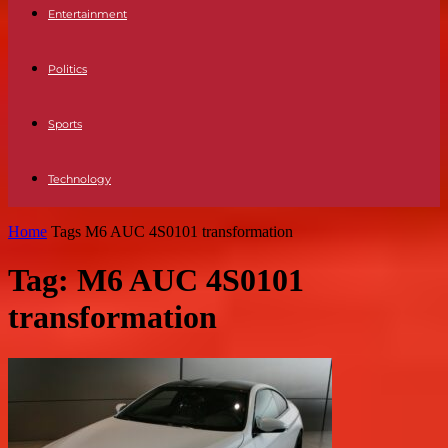
Entertainment
Politics
Sports
Technology
Home
Tags
M6 AUC 4S0101 transformation
Tag: M6 AUC 4S0101
transformation