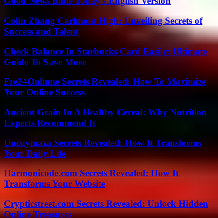
Good News Bible Today’s English Version
Colin Zhang Carlmont High: Unveiling Secrets of
Success and Talent
Check Balance In Starbucks Card Easily: Ultimate
Guide To Save More
Fre24Onlinne Secrets Revealed: How To Maximize
Your Online Success
Ancient Grain In A Healthy Cereal: Why Nutrition
Experts Recommend It
Uncuymaza Secrets Revealed: How It Transforms
Your Daily Life
Harmonicode.com Secrets Revealed: How It
Transforms Your Website
Crypticstreet.com Secrets Revealed: Unlock Hidden
Online Treasures