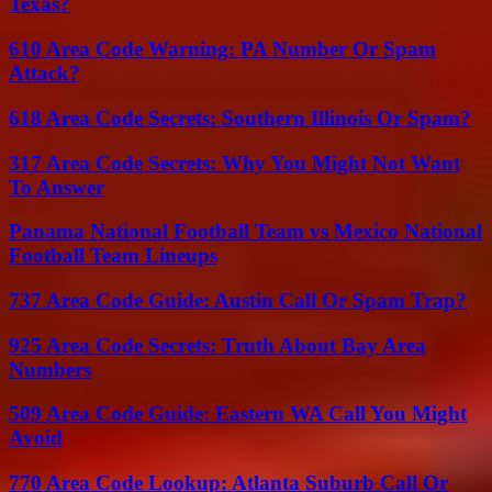
Texas?
610 Area Code Warning: PA Number Or Spam
Attack?
618 Area Code Secrets: Southern Illinois Or Spam?
317 Area Code Secrets: Why You Might Not Want
To Answer
Panama National Football Team vs Mexico National
Football Team Lineups
737 Area Code Guide: Austin Call Or Spam Trap?
925 Area Code Secrets: Truth About Bay Area
Numbers
509 Area Code Guide: Eastern WA Call You Might
Avoid
770 Area Code Lookup: Atlanta Suburb Call Or