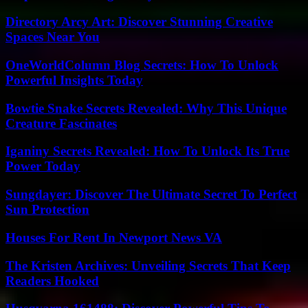
Directory Arcy Art: Discover Stunning Creative
Spaces Near You
OneWorldColumn Blog Secrets: How To Unlock
Powerful Insights Today
Bowtie Snake Secrets Revealed: Why This Unique
Creature Fascinates
Iganiny Secrets Revealed: How To Unlock Its True
Power Today
Sungdayer: Discover The Ultimate Secret To Perfect
Sun Protection
Houses For Rent In Newport News VA
The Kristen Archives: Unveiling Secrets That Keep
Readers Hooked