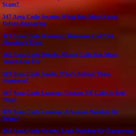
Scam?
347 Area Code Secrets: What You Must Know
Before Answering
423 Area Code Warning: Tennessee Call You
Shouldn’t Trust
305 Area Code Details: Miami Calls You Must
Watch Out For
619 Area Code Guide: Who’s Behind These
Numbers?
607 Area Code Lookup: Upstate NY Call Or Red
Flag?
870 Area Code Lookup: Arkansas Number Or
Scam?
818 Area Code Secrets: Legit Number Or Dangerous