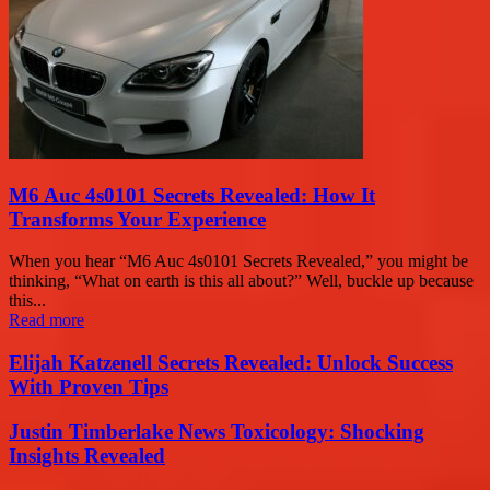
M6 Auc 4s0101 Secrets Revealed: How It
Transforms Your Experience
When you hear “M6 Auc 4s0101 Secrets Revealed,” you might be
thinking, “What on earth is this all about?” Well, buckle up because
this...
Read more
Elijah Katzenell Secrets Revealed: Unlock Success
With Proven Tips
Justin Timberlake News Toxicology: Shocking
Insights Revealed