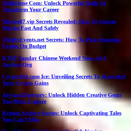
Skillsclone Com: Unlock Powerful Skills To
Transform Your Career
Moviee07.vip Secrets Revealed: How To Stream
Movies Fast And Safely
ThriftyEvents.net Secrets: How To Plan Stunning
Events On Budget
KTSF Sunday Chinese Weekend News At 6
Archive.Org
Crypto30x.com Ice: Unveiling Secrets To Skyrocket
Your Crypto Gains
Arcyart Directory: Unlock Hidden Creative Gems
You Must Explore
Kristen Archive Stories: Unlock Captivating Tales
You Can’t Miss