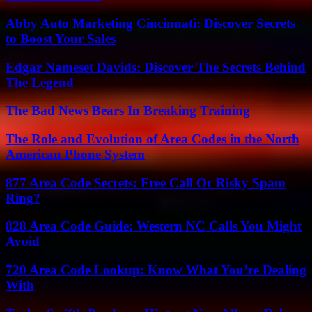
Abby Auto Marketing Cincinnati: Discover Secrets
to Boost Your Sales
Edgar Nameset Davids: Discover The Secrets Behind
The Legend
The Bad News Bears In Breaking Training
The Role and Evolution of Area Codes in the North
American Phone System
877 Area Code Secrets: Free Call Or Risky Spam
Ring?
828 Area Code Guide: Western NC Calls You Might
Avoid
720 Area Code Lookup: Know What You’re Dealing
With