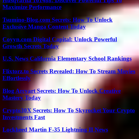
Husqvarna 161488: Discover Powerful Tips To
Maximize Performance
Tsumino-Blog.com Secrets: How To Unlock
Exclusive Manga Content Today
Coyyn.com Digital Capital: Unlock Powerful
Growth Secrets Today
U.S. News California Elementary School Rankings
Flixtorz.to Secrets Revealed: How To Stream Movies
Effortlessly
Blog Arcyart Secrets: How To Unlock Creative
Mastery Today
Crypto30X Secrets: How To Skyrocket Your Crypto
Investments Fast
Lockheed Martin F-35 Lightning II News