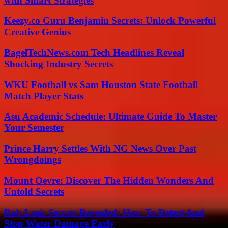
with Smart Strategies
Keezy.co Guru Benjamin Secrets: Unlock Powerful
Creative Genius
BagelTechNews.com Tech Headlines Reveal
Shocking Industry Secrets
WKU Football vs Sam Houston State Football
Match Player Stats
Asu Academic Schedule: Ultimate Guide To Master
Your Semester
Prince Harry Settles With NG News Over Past
Wrongdoings
Mount Oevre: Discover The Hidden Wonders And
Untold Secrets
Rob Leak Secrets Revealed: How To Detect And
Stop Water Damage Early