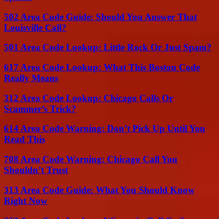
502 Area Code Guide: Should You Answer That
Louisville Call?
501 Area Code Lookup: Little Rock Or Just Spam?
617 Area Code Lookup: What This Boston Code
Really Means
312 Area Code Lookup: Chicago Calls Or
Scammer’s Trick?
614 Area Code Warning: Don’t Pick Up Until You
Read This
708 Area Code Warning: Chicago Call You
Shouldn’t Trust
313 Area Code Guide: What You Should Know
Right Now