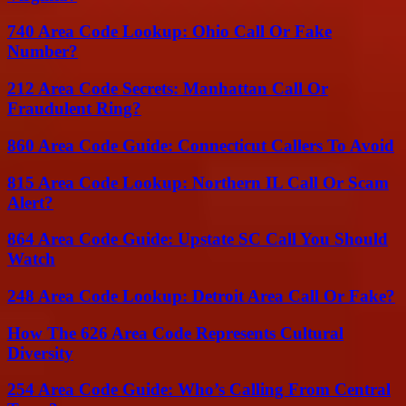
740 Area Code Lookup: Ohio Call Or Fake
Number?
212 Area Code Secrets: Manhattan Call Or
Fraudulent Ring?
860 Area Code Guide: Connecticut Callers To Avoid
815 Area Code Lookup: Northern IL Call Or Scam
Alert?
864 Area Code Guide: Upstate SC Call You Should
Watch
248 Area Code Lookup: Detroit Area Call Or Fake?
How The 626 Area Code Represents Cultural
Diversity
254 Area Code Guide: Who’s Calling From Central