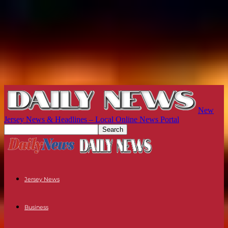
New
Jersey News & Headlines – Local Online News Portal
Jersey News
Business