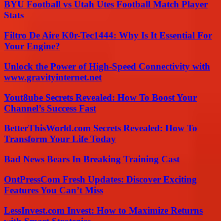
BYU Football vs Utah Utes Football Match Player
Stats
Filtro De Aire K0r-Tec1444: Why Is It Essential For
Your Engine?
Unlock the Power of High-Speed Connectivity with
www.gravityinternet.net
Yout8ube Secrets Revealed: How To Boost Your
Channel’s Success Fast
BetterThisWorld.com Secrets Revealed: How To
Transform Your Life Today
Bad News Bears In Breaking Training Cast
OntPressCom Fresh Updates: Discover Exciting
Features You Can’t Miss
LessInvest.com Invest: How to Maximize Returns