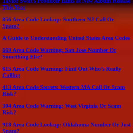
Taylor Swift’s Producer Hints at New Album Release
This Year
856 Area Code Lookup: Southern NJ Call Or
Spam?
A Guide to Understanding United States Area Codes
669 Area Code Warning: San Jose Number Or
Something Else?
615 Area Code Warning: Find Out Who’s Really
Calling
413 Area Code Secrets: Western MA Call Or Scam
Risk?
304 Area Code Warning: West Virginia Or Scam
Risk?
918 Area Code Lookup: Oklahoma Number Or Just
Spam?