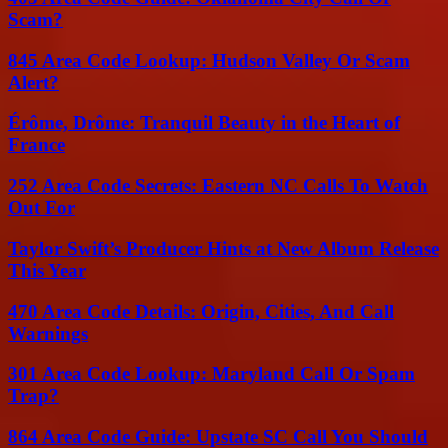
Scam?
845 Area Code Lookup: Hudson Valley Or Scam
Alert?
Érôme, Drôme: Tranquil Beauty in the Heart of
France
252 Area Code Secrets: Eastern NC Calls To Watch
Out For
Taylor Swift’s Producer Hints at New Album Release
This Year
470 Area Code Details: Origin, Cities, And Call
Warnings
301 Area Code Lookup: Maryland Call Or Spam
Trap?
864 Area Code Guide: Upstate SC Call You Should