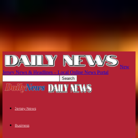
New
Jersey News & Headlines – Local Online News Portal
Jersey News
Business