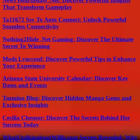
News Hearthstats .Net: Discover Powerful Insights
That Transform Gameplay
Ta11672 Ssy To Auto Connect: Unlock Powerful
Seamless Connectivity
Nothing2Hide .Net Gaming: Discover The Ultimate
Secret To Winning
Mods Lyncconf: Discover Powerful Tips to Enhance
Your Experience
Arizona State University Calendar: Discover Key
Dates and Events
Tsumino Blog: Discover Hidden Manga Gems and
Exclusive Insights
Cecilia Chesnor: Discover The Secrets Behind Her
Success Today
WhatUtalkingboutWillis.com Secrets Revealed: Why