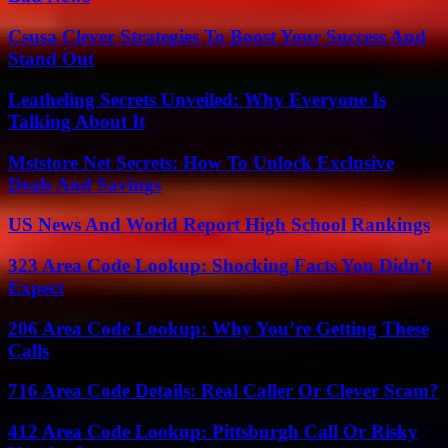
Csusa Clever Strategies To Boost Your Success And
Stand Out
Leatheling Secrets Unveiled: Why Everyone Is
Talking About It
Mststore Net Secrets: How To Unlock Exclusive
Deals And Savings
US News And World Report High School Rankings
323 Area Code Lookup: Shocking Facts You Didn’t
Expect
206 Area Code Lookup: Why You’re Getting These
Calls
716 Area Code Details: Real Caller Or Clever Scam?
412 Area Code Lookup: Pittsburgh Call Or Risky