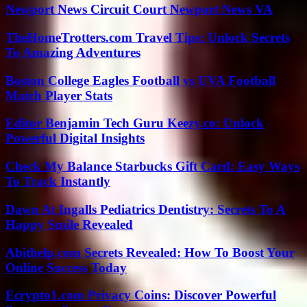
Newport News Circuit Court Newport News VA
TheHomeTrotters.com Travel Tips: Unlock Secrets
To Amazing Adventures
Boston College Eagles Football vs UVA Football
Match Player Stats
Editor Benjamin Tech Guru Keezy.co: Unlock
Powerful Digital Insights
Check My Balance Starbucks Gift Card: Easy Ways
To Track Instantly
Dawn At Ingalls Pediatrics Dentistry: Secrets To A
Happy Smile Revealed
Abithelp.com Secrets Revealed: How To Boost Your
Online Success Today
Ecrypto1.com Privacy Coins: Discover Powerful