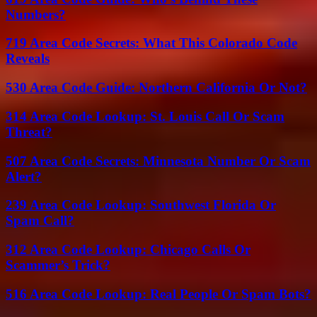
Numbers?
719 Area Code Secrets: What This Colorado Code
Reveals
530 Area Code Guide: Northern California Or Not?
314 Area Code Lookup: St. Louis Call Or Scam
Threat?
507 Area Code Secrets: Minnesota Number Or Scam
Alert?
239 Area Code Lookup: Southwest Florida Or
Spam Call?
312 Area Code Lookup: Chicago Calls Or
Scammer’s Trick?
516 Area Code Lookup: Real People Or Spam Bots?