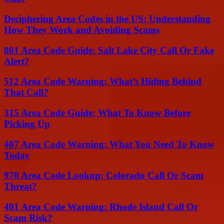
Deciphering Area Codes in the US: Understanding
How They Work and Avoiding Scams
801 Area Code Guide: Salt Lake City Call Or Fake
Alert?
512 Area Code Warning: What’s Hiding Behind
That Call?
315 Area Code Guide: What To Know Before
Picking Up
407 Area Code Warning: What You Need To Know
Today
970 Area Code Lookup: Colorado Call Or Scam
Threat?
401 Area Code Warning: Rhode Island Call Or
Scam Risk?