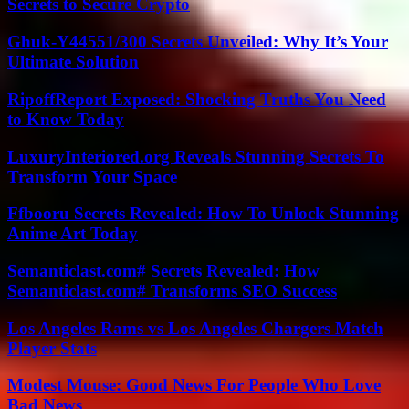
Secrets to Secure Crypto
Ghuk-Y44551/300 Secrets Unveiled: Why It’s Your
Ultimate Solution
RipoffReport Exposed: Shocking Truths You Need
to Know Today
LuxuryInteriored.org Reveals Stunning Secrets To
Transform Your Space
Ffbooru Secrets Revealed: How To Unlock Stunning
Anime Art Today
Semanticlast.com# Secrets Revealed: How
Semanticlast.com# Transforms SEO Success
Los Angeles Rams vs Los Angeles Chargers Match
Player Stats
Modest Mouse: Good News For People Who Love
Bad News