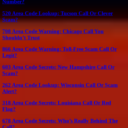
Number?
520 Area Code Lookup: Tucson Call Or Clever
Scam?
708 Area Code Warning: Chicago Call You
Shouldn’t Trust
866 Area Code Warning: Toll-Free Scam Call Or
Legit?
603 Area Code Secrets: New Hampshire Call Or
Scam?
262 Area Code Lookup: Wisconsin Call Or Scam
Alert?
318 Area Code Secrets: Louisiana Call Or Red
Flag?
678 Area Code Secrets: Who’s Really Behind The
Call?