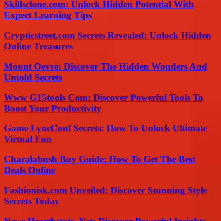
Skillsclone.com: Unlock Hidden Potential With
Expert Learning Tips
Crypticstreet.com Secrets Revealed: Unlock Hidden
Online Treasures
Mount Oevre: Discover The Hidden Wonders And
Untold Secrets
Www G15tools Com: Discover Powerful Tools To
Boost Your Productivity
Game LyncConf Secrets: How To Unlock Ultimate
Virtual Fun
Charalabush Buy Guide: How To Get The Best
Deals Online
Fashionisk.com Unveiled: Discover Stunning Style
Secrets Today