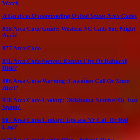
Watch
A Guide to Understanding United States Area Codes
828 Area Code Guide: Western NC Calls You Might
Avoid
877 Area Code
816 Area Code Secrets: Kansas City Or Robocall
Risk?
808 Area Code Warning: Hawaiian Call Or Scam
Alert?
918 Area Code Lookup: Oklahoma Number Or Just
Spam?
607 Area Code Lookup: Upstate NY Call Or Red
Flag?
619 Area Code Guide: Who’s Behind These