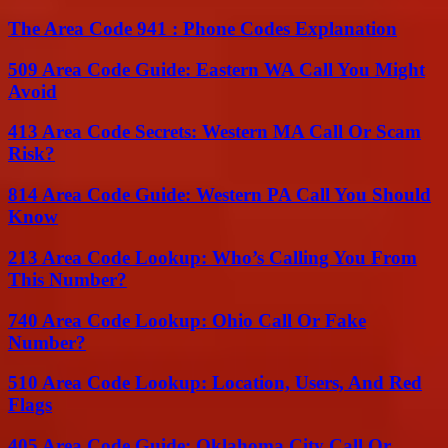
The Area Code 941 : Phone Codes Explanation
509 Area Code Guide: Eastern WA Call You Might
Avoid
413 Area Code Secrets: Western MA Call Or Scam
Risk?
814 Area Code Guide: Western PA Call You Should
Know
213 Area Code Lookup: Who’s Calling You From
This Number?
740 Area Code Lookup: Ohio Call Or Fake
Number?
510 Area Code Lookup: Location, Users, And Red
Flags
405 Area Code Guide: Oklahoma City Call Or