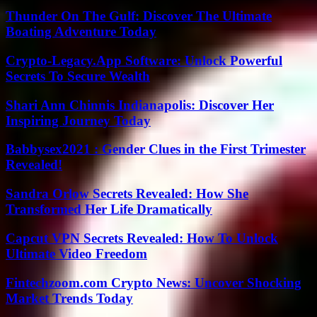
Thunder On The Gulf: Discover The Ultimate
Boating Adventure Today
Crypto-Legacy.App Software: Unlock Powerful
Secrets To Secure Wealth
Shari Ann Chinnis Indianapolis: Discover Her
Inspiring Journey Today
Babbysex2021 : Gender Clues in the First Trimester
Revealed!
Sandra Orlow Secrets Revealed: How She
Transformed Her Life Dramatically
Capcut VPN Secrets Revealed: How To Unlock
Ultimate Video Freedom
Fintechzoom.com Crypto News: Uncover Shocking
Market Trends Today