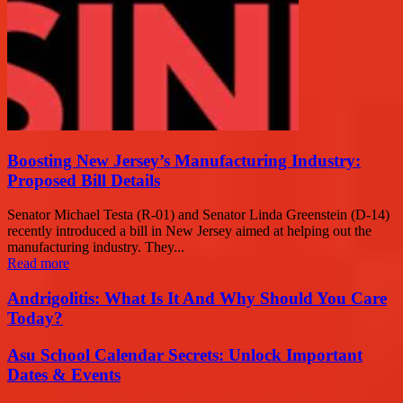
Boosting New Jersey’s Manufacturing Industry:
Proposed Bill Details
Senator Michael Testa (R-01) and Senator Linda Greenstein (D-14)
recently introduced a bill in New Jersey aimed at helping out the
manufacturing industry. They...
Read more
Andrigolitis: What Is It And Why Should You Care
Today?
Asu School Calendar Secrets: Unlock Important
Dates & Events