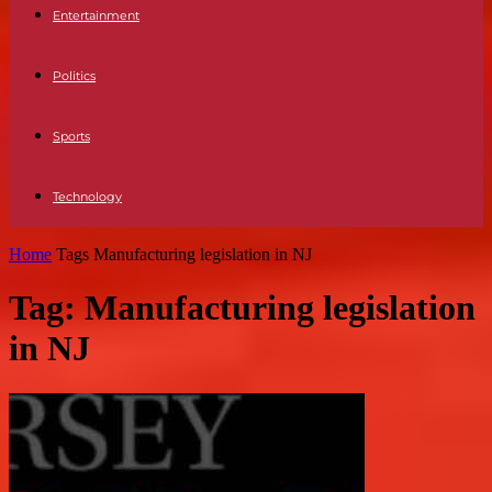
Entertainment
Politics
Sports
Technology
Home
Tags
Manufacturing legislation in NJ
Tag: Manufacturing legislation
in NJ