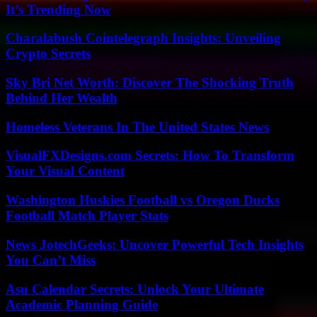
It’s Trending Now
Charalabush Cointelegraph Insights: Unveiling
Crypto Secrets
Sky Bri Net Worth: Discover The Shocking Truth
Behind Her Wealth
Homeless Veterans In The United States News
VisualFXDesigns.com Secrets: How To Transform
Your Visual Content
Washington Huskies Football vs Oregon Ducks
Football Match Player Stats
News JotechGeeks: Uncover Powerful Tech Insights
You Can’t Miss
Asu Calendar Secrets: Unlock Your Ultimate
Academic Planning Guide