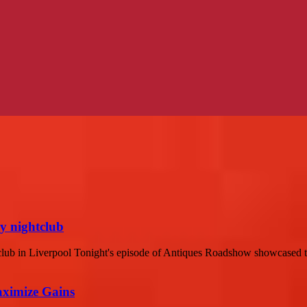
y nightclub
b in Liverpool Tonight's episode of Antiques Roadshow showcased the
aximize Gains