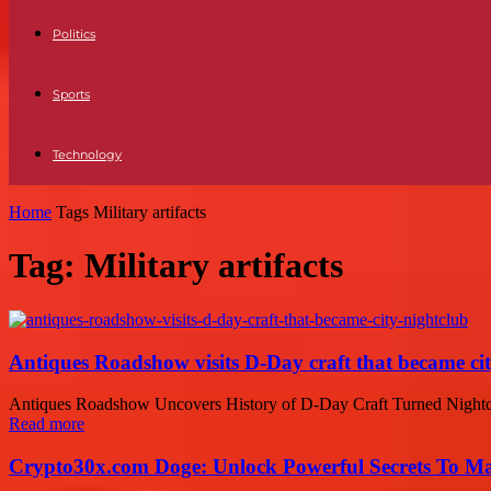
Politics
Sports
Technology
Home
Tags
Military artifacts
Tag: Military artifacts
Antiques Roadshow visits D-Day craft that became cit
Antiques Roadshow Uncovers History of D-Day Craft Turned Nightclu
Read more
Crypto30x.com Doge: Unlock Powerful Secrets To M