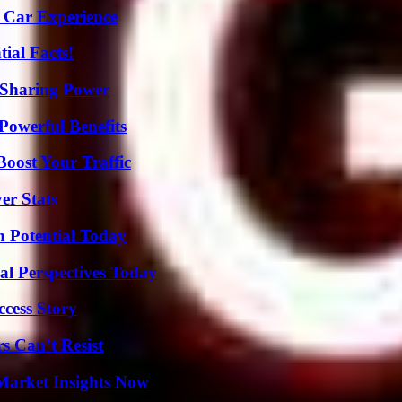
 Car Experience
ial Facts!
 Sharing Power
Powerful Benefits
oost Your Traffic
er Stats
n Potential Today
l Perspectives Today
ccess Story
s Can’t Resist
Market Insights Now