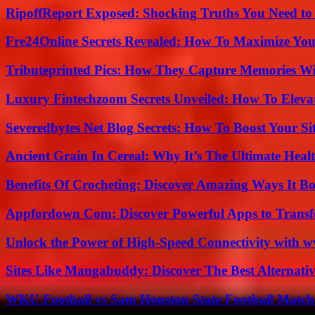
RipoffReport Exposed: Shocking Truths You Need t
Fre24Online Secrets Revealed: How To Maximize You
Tributeprinted Pics: How They Capture Memories Wi
Luxury Fintechzoom Secrets Unveiled: How To Eleva
Severedbytes Net Blog Secrets: How To Boost Your Sit
Ancient Grain In Cereal: Why It’s The Ultimate Heal
Benefits Of Crocheting: Discover Amazing Ways It Bo
Appfordown Com: Discover Powerful Apps to Transf
Unlock the Power of High-Speed Connectivity with ww
Sites Like Mangabuddy: Discover The Best Alternat
WKU Football vs Sam Houston State Football Match 