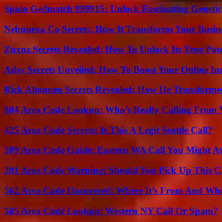
Spain Gedmatch 999915: Unlock Fascinating Genetic
Nebunexa Co Secrets: How It Transforms Your Busin
Znxnz Secrets Revealed: How To Unlock Its True Pot
Adsy Secrets Unveiled: How To Boost Your Online In
Rick Altonnen Secrets Revealed: How He Transforme
804 Area Code Lookup: Who’s Really Calling From V
425 Area Code Secrets: Is This A Legit Seattle Call?
509 Area Code Guide: Eastern WA Call You Might A
201 Area Code Warning: Should You Pick Up This C
562 Area Code Uncovered: Where It’s From And Who
585 Area Code Lookup: Western NY Call Or Spam?