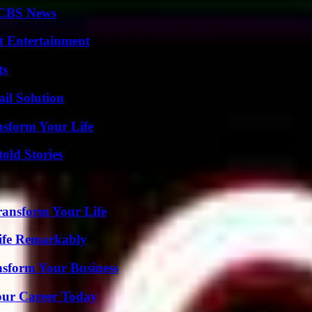
 CBS News
t Entertainment
ts
il Solution
nsform Your Life
old Stories
ransform Your Life
ife Remarkably
nsform Your Business
Your Career Today