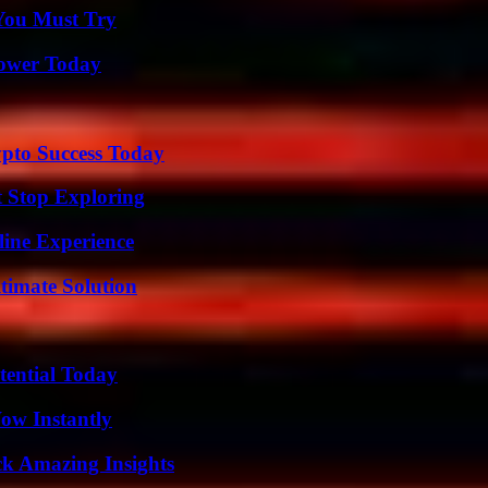
You Must Try
Power Today
pto Success Today
t Stop Exploring
line Experience
timate Solution
tential Today
Wow Instantly
ck Amazing Insights