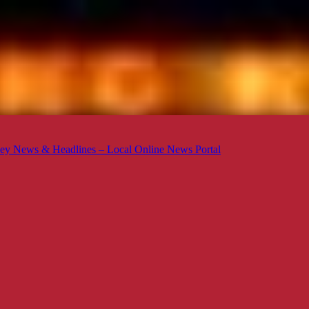
ey News & Headlines – Local Online News Portal