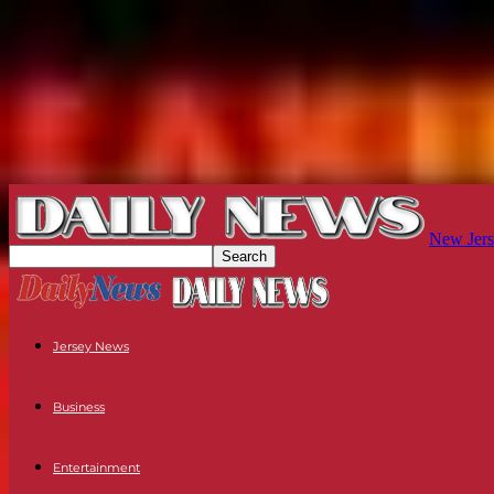
New Jers
Jersey News
Business
Entertainment