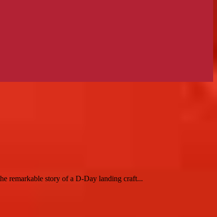
 remarkable story of a D-Day landing craft...