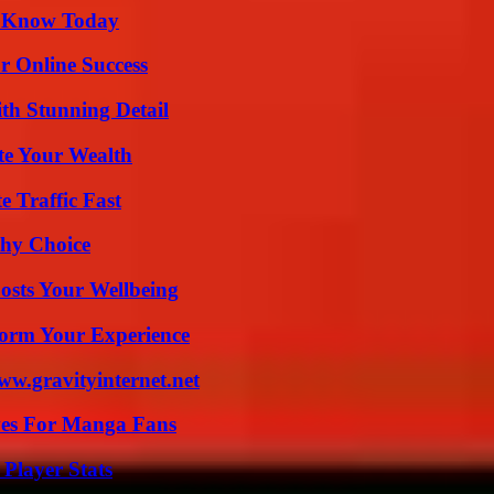
o Know Today
r Online Success
th Stunning Detail
te Your Wealth
e Traffic Fast
thy Choice
osts Your Wellbeing
orm Your Experience
w.gravityinternet.net
ives For Manga Fans
Player Stats