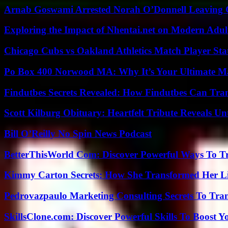
Arnab Goswami Arrested Norah O’Donnell Leaving
Exploring the Impact of Nhentai.net on Modern Adul
Chicago Cubs vs Oakland Athletics Match Player Sta
Po Box 400 Norwood MA: Why It’s Your Ultimate Ma
Findutbes Secrets Revealed: How Findutbes Can Tra
Scott Kilburg Obituary: Heartfelt Tribute Reveals Unt
Bill O’Reilly No Spin News Podcast
BetterThisWorld Com: Discover Powerful Ways To T
Kimmy Carton Secrets: How She Transformed Her L
Pedrovazpaulo Marketing Consulting Secrets To Tra
SkillsClone.com: Discover Powerful Skills To Boost 