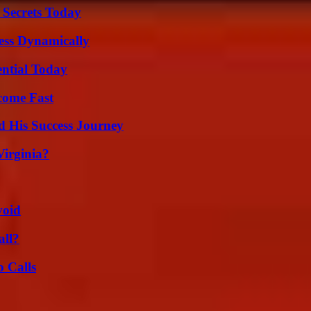
 Secrets Today
ess Dynamically
ential Today
come Fast
d His Success Journey
irginia?
void
all?
 Calls