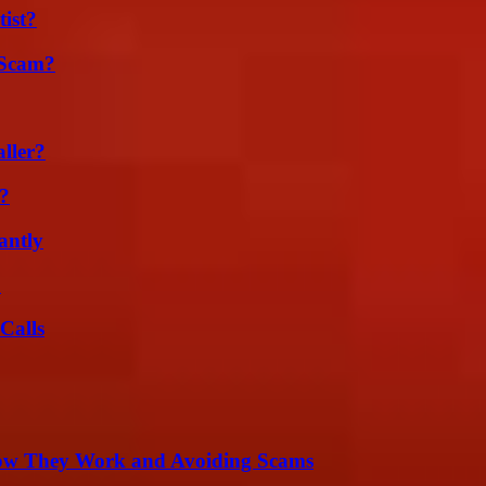
ist?
 Scam?
ller?
k?
antly
?
Calls
How They Work and Avoiding Scams