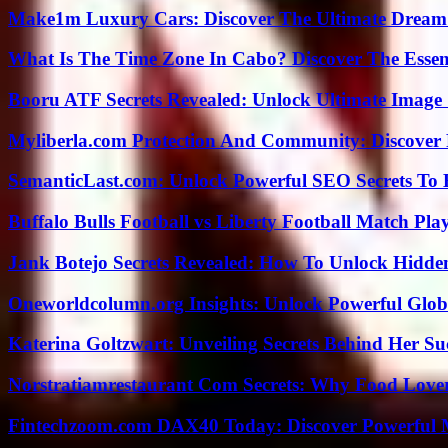
Make1m Luxury Cars: Discover The Ultimate Dream
What Is The Time Zone In Cabo? Discover The Essent
Booru ATF Secrets Revealed: Unlock Ultimate Image
Myliberla.com Protection And Community: Discover 
SemanticLast.com: Unlock Powerful SEO Secrets To B
Buffalo Bulls Football vs Liberty Football Match Play
Jank Botejo Secrets Revealed: How To Unlock Hidde
Oneworldcolumn.org Insights: Unlock Powerful Globa
Katerina Goltzwart: Unveiling Secrets Behind Her Su
Norstratiamrestaurant Com Secrets: Why Food Lover
Fintechzoom.com DAX40 Today: Discover Powerful 