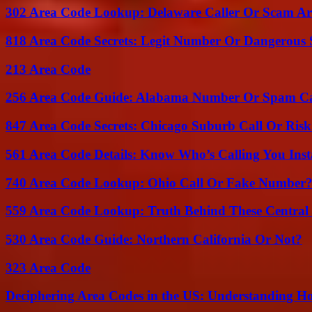
302 Area Code Lookup: Delaware Caller Or Scam Art
818 Area Code Secrets: Legit Number Or Dangerous
213 Area Code
256 Area Code Guide: Alabama Number Or Spam Ca
847 Area Code Secrets: Chicago Suburb Call Or Ris
561 Area Code Details: Know Who’s Calling You Inst
740 Area Code Lookup: Ohio Call Or Fake Number
559 Area Code Lookup: Truth Behind These Central 
530 Area Code Guide: Northern California Or Not?
323 Area Code
Deciphering Area Codes in the US: Understanding 