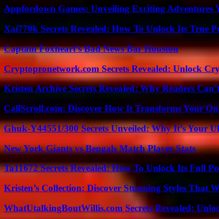
Appfordown Games: Unveiling Exciting Adventures 
Xai770k Secrets Revealed: How To Unlock Its True 
Captain Foxheart’s Bad News Bar Houston
Cryptopronetwork.com Secrets Revealed: Unlock Cry
Kristen Archive Secrets Revealed: Why Readers Can’
CallScroll.com: Discover How It Transforms Your On
Ghuk-Y44551/300 Secrets Unveiled: Why It’s Your Ul
New York Giants vs Bengals Match Player Stats
Ta11672 Secrets Revealed: How To Unlock Its Full Po
Kristen’s Collection: Discover Stunning Styles That 
WhatUtalkingBoutWillis.com Secrets Revealed: Unlo