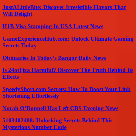
JustALittleBite: Discover Irresistible Flavors That
Will Delight
H1B Visa Stamping In USA Latest News
GameExperienceHub.com: Unlock Ultimate Gaming
Secrets Today
Obituaries In Today’s Bangor Daily News
Is 24ot1jxa Harmful? Discover The Truth Behind Its
Effects
SpeedyShort.com Secrets: How To Boost Your Link
Shortening Effortlessly
Norah O’Donnell Has Left CBS Evening News
5103402488: Unlocking Secrets Behind This
Mysterious Number Code