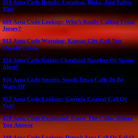
310 Area Code Details: Location, Risks, And Safety
Tips
609 Area Code Lookup: Who’s Really Calling From
Jersey?
913 Area Code Warning: Kansas City Call You
Should Check
216 Area Code Guide: Cleveland Number Or Spam
Alert?
956 Area Code Secrets: South Texas Calls To Be
Wary Of
912 Area Code Lookup: Georgia Coastal Call Or
Not?
424 Area Code Explained: Know The Caller Before
You Answer
248 Area Code Lookup: Detroit Area Call Or Fake?