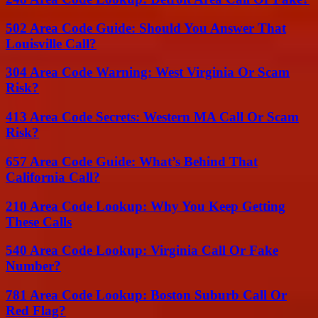
502 Area Code Guide: Should You Answer That
Louisville Call?
304 Area Code Warning: West Virginia Or Scam
Risk?
413 Area Code Secrets: Western MA Call Or Scam
Risk?
657 Area Code Guide: What’s Behind That
California Call?
210 Area Code Lookup: Why You Keep Getting
These Calls
540 Area Code Lookup: Virginia Call Or Fake
Number?
781 Area Code Lookup: Boston Suburb Call Or
Red Flag?