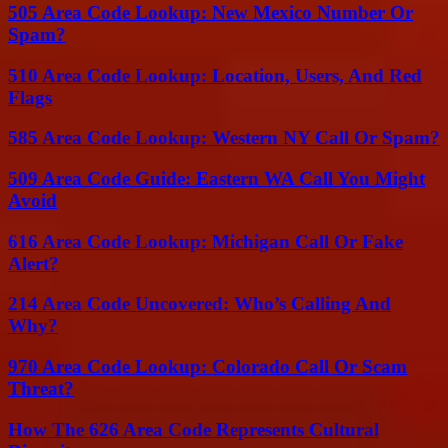
505 Area Code Lookup: New Mexico Number Or
Spam?
510 Area Code Lookup: Location, Users, And Red
Flags
585 Area Code Lookup: Western NY Call Or Spam?
509 Area Code Guide: Eastern WA Call You Might
Avoid
616 Area Code Lookup: Michigan Call Or Fake
Alert?
214 Area Code Uncovered: Who’s Calling And
Why?
970 Area Code Lookup: Colorado Call Or Scam
Threat?
How The 626 Area Code Represents Cultural