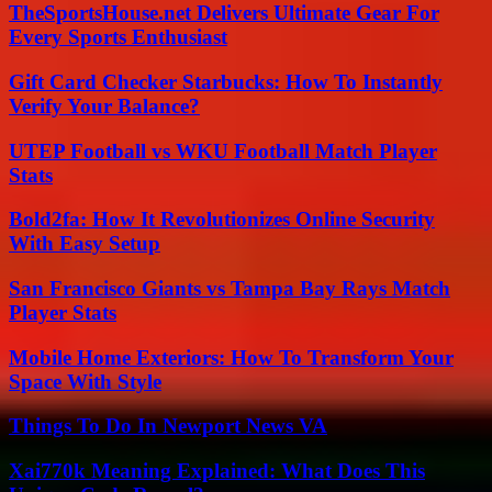
TheSportsHouse.net Delivers Ultimate Gear For
Every Sports Enthusiast
Gift Card Checker Starbucks: How To Instantly
Verify Your Balance?
UTEP Football vs WKU Football Match Player
Stats
Bold2fa: How It Revolutionizes Online Security
With Easy Setup
San Francisco Giants vs Tampa Bay Rays Match
Player Stats
Mobile Home Exteriors: How To Transform Your
Space With Style
Things To Do In Newport News VA
Xai770k Meaning Explained: What Does This