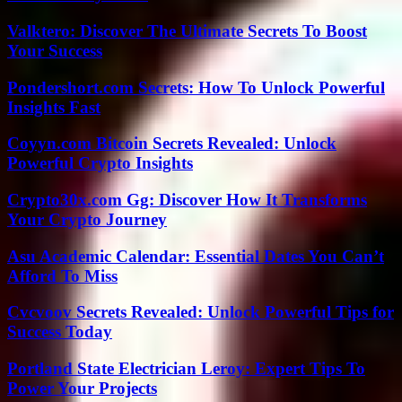
Valktero: Discover The Ultimate Secrets To Boost
Your Success
Pondershort.com Secrets: How To Unlock Powerful
Insights Fast
Coyyn.com Bitcoin Secrets Revealed: Unlock
Powerful Crypto Insights
Crypto30x.com Gg: Discover How It Transforms
Your Crypto Journey
Asu Academic Calendar: Essential Dates You Can’t
Afford To Miss
Cvcvoov Secrets Revealed: Unlock Powerful Tips for
Success Today
Portland State Electrician Leroy: Expert Tips To
Power Your Projects