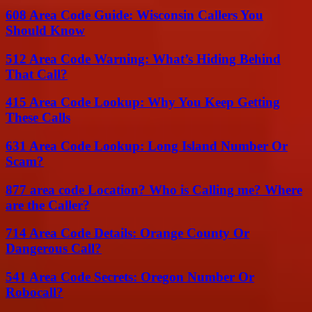
608 Area Code Guide: Wisconsin Callers You
Should Know
512 Area Code Warning: What’s Hiding Behind
That Call?
415 Area Code Lookup: Why You Keep Getting
These Calls
631 Area Code Lookup: Long Island Number Or
Scam?
877 area code Location? Who is Calling me? Where
are the Caller?
714 Area Code Details: Orange County Or
Dangerous Call?
541 Area Code Secrets: Oregon Number Or
Robocall?