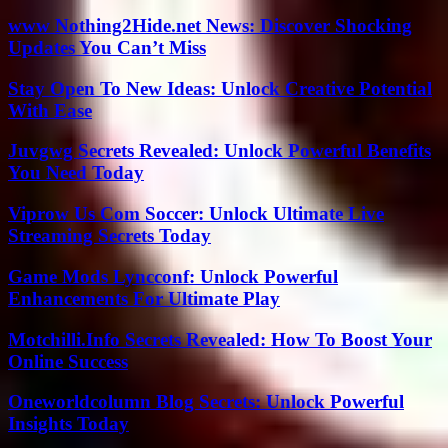
www Nothing2Hide.net News: Discover Shocking
Updates You Can’t Miss
Stay Open To New Ideas: Unlock Creative Potential
With Ease
Juvgwg Secrets Revealed: Unlock Powerful Benefits
You Need Today
Viprow Us Com Soccer: Unlock Ultimate Live
Streaming Secrets Today
Game Mods Lyncconf: Unlock Powerful
Enhancements For Ultimate Play
Motchilli.Info Secrets Revealed: How To Boost Your
Online Success
Oneworldcolumn Blog Secrets: Unlock Powerful
Insights Today