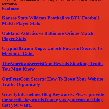
formation...
Read more
Kansas State Wildcats Football vs BYU Football
Match Player Stats
Oakland Athletics vs Baltimore Orioles Match
Player Stats
Crypto30x.com Doge: Unlock Powerful Secrets To
Maximize Gains
TheAmericanSecretsCom Reveals Shocking Truths
You Must Know
OntPressCom Secrets: How To Boost Your Website
Traffic Organically
GravityInternet.net Blog Keywords: Please provide
the specific keywords from gravityinternet.net blog
that you want...