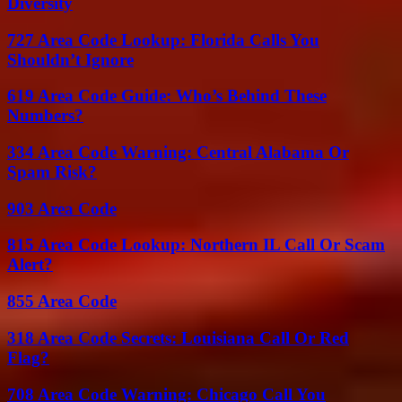
Diversity
727 Area Code Lookup: Florida Calls You
Shouldn’t Ignore
619 Area Code Guide: Who’s Behind These
Numbers?
334 Area Code Warning: Central Alabama Or
Spam Risk?
903 Area Code
815 Area Code Lookup: Northern IL Call Or Scam
Alert?
855 Area Code
318 Area Code Secrets: Louisiana Call Or Red
Flag?
708 Area Code Warning: Chicago Call You