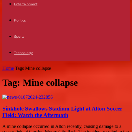
Entertainment
Politics
Sports
Technology
Home
Tags
Mine collapse
Tag: Mine collapse
Sinkhole Swallows Stadium Light at Alton Soccer
Field: Watch the Aftermath
A mine collapse occurred in Alton recently, causing damage to a
soccer field at Gordon Moore City Park. The incident resulted in the