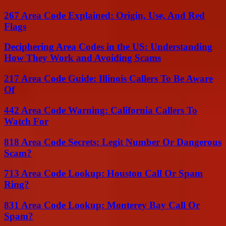
267 Area Code Explained: Origin, Use, And Red
Flags
Deciphering Area Codes in the US: Understanding
How They Work and Avoiding Scams
217 Area Code Guide: Illinois Callers To Be Aware
Of
442 Area Code Warning: California Callers To
Watch For
818 Area Code Secrets: Legit Number Or Dangerous
Scam?
713 Area Code Lookup: Houston Call Or Spam
Ring?
831 Area Code Lookup: Monterey Bay Call Or
Spam?