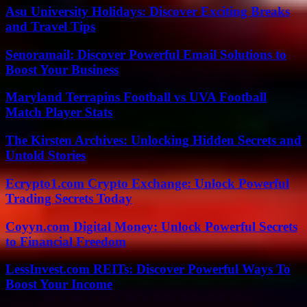
Asu University Holidays: Discover Exciting Breaks
and Travel Tips
Senoramail: Discover Powerful Email Solutions to
Boost Your Business
Maryland Terrapins Football vs UVA Football
Match Player Stats
The Kirsten Archives: Unlocking Hidden Secrets and
Untold Stories
Ecrypto1.com Crypto Exchange: Unlock Powerful
Trading Secrets Today
Coyyn.com Digital Money: Unlock Powerful Secrets
to Financial Freedom
LessInvest.com REITs: Discover Powerful Ways To
Boost Your Income