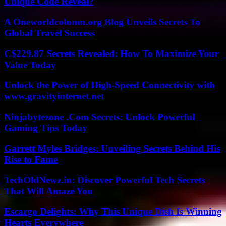
Unique Code Reveal?
A Oneworldcolumn.org Blog Unveils Secrets To
Global Travel Success
C$229.87 Secrets Revealed: How To Maximize Your
Value Today
Unlock the Power of High-Speed Connectivity with
www.gravityinternet.net
Ninjabytezone .Com Secrets: Unlock Powerful
Gaming Tips Today
Garrett Myles Bridges: Unveiling Secrets Behind His
Rise to Fame
TechOldNewz.in: Discover Powerful Tech Secrets
That Will Amaze You
Escargo Delights: Why This Unique Dish Is Winning
Hearts Everywhere