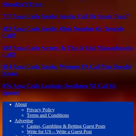
Shouldn’t Trust
737 Area Code Guide: Austin Call Or Spam Trap?
419 Area Code Guide: Ohio Number Or Trouble
Call?
508 Area Code Secrets: Is This A Real Massachusetts
Call?
814 Area Code Guide: Western PA Call You Should
Know
856 Area Code Lookup: Southern NJ Call Or
Spam?
About
Privacy Policy
Terms and Conditions
Advertise
Casino, Gambling & Betting Guest Posts
Write for US – Write a Guest Post