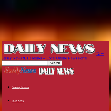
New
Jersey News & Headlines – Local Online News Portal
Jersey News
Business