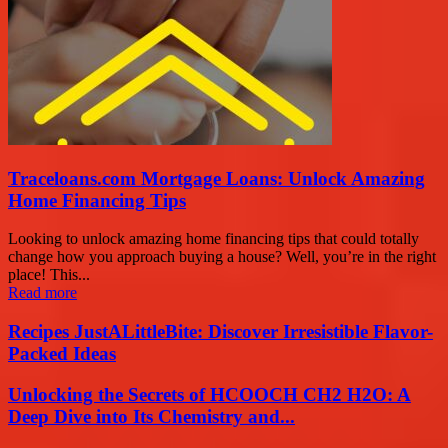
Traceloans.com Mortgage Loans: Unlock Amazing
Home Financing Tips
Looking to unlock amazing home financing tips that could totally
change how you approach buying a house? Well, you’re in the right
place! This...
Read more
Recipes JustALittleBite: Discover Irresistible Flavor-
Packed Ideas
Unlocking the Secrets of HCOOCH CH2 H2O: A
Deep Dive into Its Chemistry and...