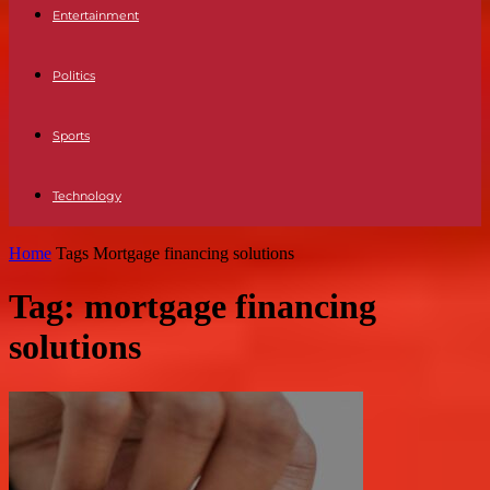
Entertainment
Politics
Sports
Technology
Home
Tags
Mortgage financing solutions
Tag: mortgage financing
solutions