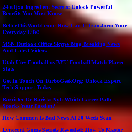
24ot1jxa Ingredient Secrets: Unlock Powerful
Benefits You Must Know
BetterThisWorld.com: How Can It Transform Your
Everyday Life?
MSN Outlook Office Skype Bing Breaking News
And Latest Videos
Utah Utes Football vs BYU Football Match Player
Stats
Get In Touch On TurboGeekOrg: Unlock Expert
Tech Support Today
Barrister Or Barista Nyt: Which Career Path
Sparks Your Passion?
How Common Is Bad News At 20 Week Scan
Lyncconf Game Secrets Revealed: How To Master