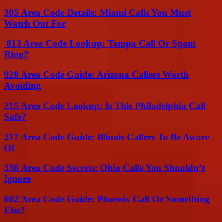
305 Area Code Details: Miami Calls You Must
Watch Out For
813 Area Code Lookup: Tampa Call Or Spam
Ring?
928 Area Code Guide: Arizona Callers Worth
Avoiding
215 Area Code Lookup: Is This Philadelphia Call
Safe?
217 Area Code Guide: Illinois Callers To Be Aware
Of
330 Area Code Secrets: Ohio Calls You Shouldn’t
Ignore
602 Area Code Guide: Phoenix Call Or Something
Else?