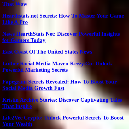
That Wow
Hearthstats.net Secrets: How To Master Your Game
Like A Pro
News HearthStats Net: Discover Powerful Insights
for Gamers Today
East Coast Of The United States News
Luther Social Media Maven Keezy.Co: Unlock
Powerful Marketing Secrets
Fapegram Secrets Revealed: How To Boost Your
Social Media Growth Fast
Kristin Archive Stories: Discover Captivating Tales
That Inspire
Life2Vec Crypto: Unlock Powerful Secrets To Boost
Your Wealth