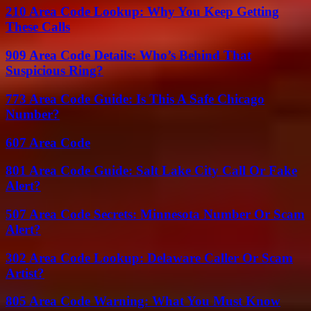
210 Area Code Lookup: Why You Keep Getting
These Calls
909 Area Code Details: Who’s Behind That
Suspicious Ring?
773 Area Code Guide: Is This A Safe Chicago
Number?
607 Area Code
801 Area Code Guide: Salt Lake City Call Or Fake
Alert?
507 Area Code Secrets: Minnesota Number Or Scam
Alert?
302 Area Code Lookup: Delaware Caller Or Scam
Artist?
805 Area Code Warning: What You Must Know