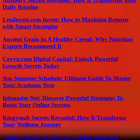
Atfboory Secrets Revealed: How It Transforms Your
Daily Routine
LessInvest.com Invest: How to Maximize Returns
with Smart Strategies
Ancient Grain In A Healthy Cereal: Why Nutrition
Experts Recommend It
Coyyn.com Digital Capital: Unlock Powerful
Growth Secrets Today
Asu Semester Schedule: Ultimate Guide To Master
Your Academic Year
Ipfounder Net: Discover Powerful Strategies To
Boost Your Online Success
Kingymab Secrets Revealed: How It Transforms
Your Wellness Journey
Kristan Archives: Discover Hidden Gems and