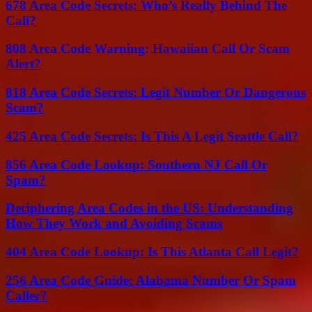
678 Area Code Secrets: Who’s Really Behind The
Call?
808 Area Code Warning: Hawaiian Call Or Scam
Alert?
818 Area Code Secrets: Legit Number Or Dangerous
Scam?
425 Area Code Secrets: Is This A Legit Seattle Call?
856 Area Code Lookup: Southern NJ Call Or
Spam?
Deciphering Area Codes in the US: Understanding
How They Work and Avoiding Scams
404 Area Code Lookup: Is This Atlanta Call Legit?
256 Area Code Guide: Alabama Number Or Spam
Caller?