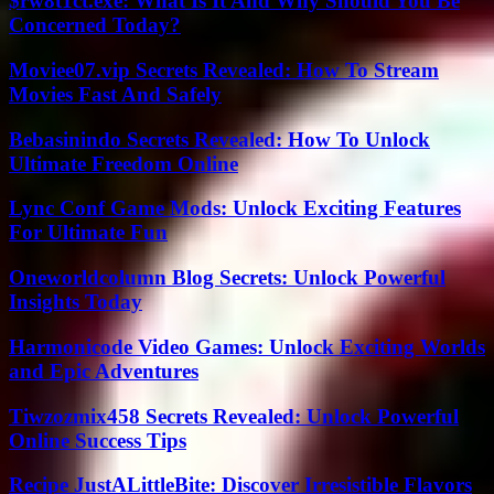
$rw8t1ct.exe: What Is It And Why Should You Be
Concerned Today?
Moviee07.vip Secrets Revealed: How To Stream
Movies Fast And Safely
Bebasinindo Secrets Revealed: How To Unlock
Ultimate Freedom Online
Lync Conf Game Mods: Unlock Exciting Features
For Ultimate Fun
Oneworldcolumn Blog Secrets: Unlock Powerful
Insights Today
Harmonicode Video Games: Unlock Exciting Worlds
and Epic Adventures
Tiwzozmix458 Secrets Revealed: Unlock Powerful
Online Success Tips
Recipe JustALittleBite: Discover Irresistible Flavors