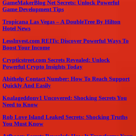
GameMakerBlog Net Secrets: Unlock Powerful
Game Development Tips
Tropicana Las Vegas – A DoubleTree By Hilton
Hotel News
LessInvest.com REITs: Discover Powerful Ways To
Boost Your Income
Crypticstreet.com Secrets Revealed: Unlock
Powerful Crypto Insights Today
Abithelp Contact Number: How To Reach Support
Quickly And Easily
Koalageddonv1 Uncovered: Shocking Secrets You
Need to Know
Rob Love Island Leaked Secrets: Shocking Truths
You Must Know