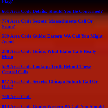
Flag?
661 Area Code Details: Should You Be Concerned?
774 Area Code Secrets: Massachusetts Call Or
Scam?
509 Area Code Guide: Eastern WA Call You Might
Avoid
208 Area Code Guide: What Idaho Calls Really
Mean
559 Area Code Lookup: Truth Behind These
Central Calls
847 Area Code Secrets: Chicago Suburb Call Or
Risk?
786 Area Code
814 Area Code Guide: Western PA Call You Should