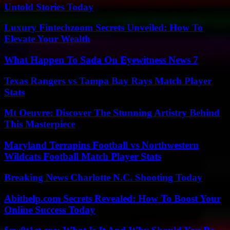
Untold Stories Today
Luxury Fintechzoom Secrets Unveiled: How To
Elevate Your Wealth
What Happen To Sada On Eyewitness News 7
Texas Rangers vs Tampa Bay Rays Match Player
Stats
Mt Oeuvre: Discover The Stunning Artistry Behind
This Masterpiece
Maryland Terrapins Football vs Northwestern
Wildcats Football Match Player Stats
Breaking News Charlotte N.C. Shooting Today
Abithelp.com Secrets Revealed: How To Boost Your
Online Success Today