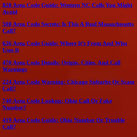
828 Area Code Guide: Western NC Calls You Might
Avoid
508 Area Code Secrets: Is This A Real Massachusetts
Call?
626 Area Code Guide: Where It’s From And Who
Uses It
470 Area Code Details: Origin, Cities, And Call
Warnings
224 Area Code Warning: Chicago Suburbs Or Scam
Call?
740 Area Code Lookup: Ohio Call Or Fake
Number?
419 Area Code Guide: Ohio Number Or Trouble
Call?