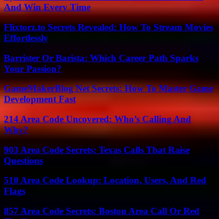
And Win Every Time
Flixtorz.to Secrets Revealed: How To Stream Movies
Effortlessly
Barrister Or Barista: Which Career Path Sparks
Your Passion?
GameMakerBlog Net Secrets: How To Master Game
Development Fast
214 Area Code Uncovered: Who’s Calling And
Why?
903 Area Code Secrets: Texas Calls That Raise
Questions
510 Area Code Lookup: Location, Users, And Red
Flags
857 Area Code Secrets: Boston Area Call Or Red