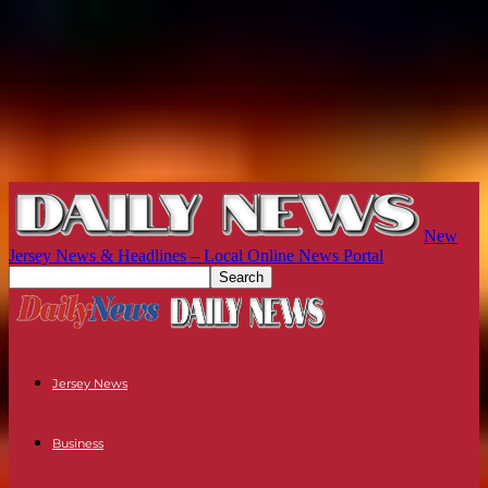
New
Jersey News & Headlines – Local Online News Portal
Jersey News
Business