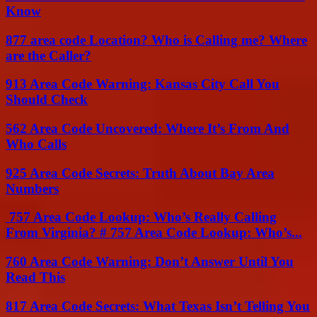
Know
877 area code Location? Who is Calling me? Where
are the Caller?
913 Area Code Warning: Kansas City Call You
Should Check
562 Area Code Uncovered: Where It’s From And
Who Calls
925 Area Code Secrets: Truth About Bay Area
Numbers
757 Area Code Lookup: Who’s Really Calling
From Virginia? # 757 Area Code Lookup: Who’s...
760 Area Code Warning: Don’t Answer Until You
Read This
817 Area Code Secrets: What Texas Isn’t Telling You