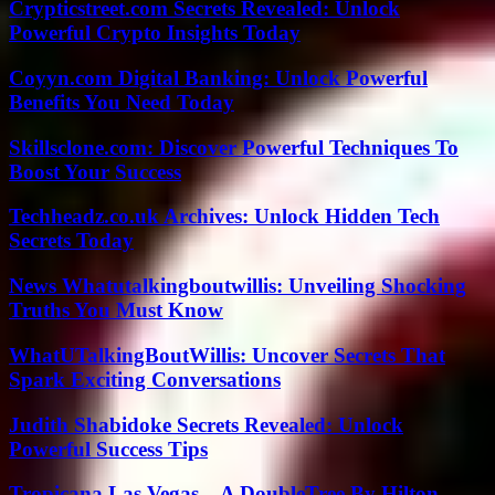
Crypticstreet.com Secrets Revealed: Unlock
Powerful Crypto Insights Today
Coyyn.com Digital Banking: Unlock Powerful
Benefits You Need Today
Skillsclone.com: Discover Powerful Techniques To
Boost Your Success
Techheadz.co.uk Archives: Unlock Hidden Tech
Secrets Today
News Whatutalkingboutwillis: Unveiling Shocking
Truths You Must Know
WhatUTalkingBoutWillis: Uncover Secrets That
Spark Exciting Conversations
Judith Shabidoke Secrets Revealed: Unlock
Powerful Success Tips
Tropicana Las Vegas – A DoubleTree By Hilton