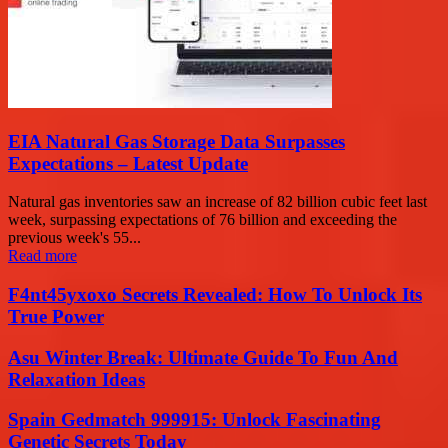
EIA Natural Gas Storage Data Surpasses
Expectations – Latest Update
Natural gas inventories saw an increase of 82 billion cubic feet last
week, surpassing expectations of 76 billion and exceeding the
previous week's 55...
Read more
F4nt45yxoxo Secrets Revealed: How To Unlock Its
True Power
Asu Winter Break: Ultimate Guide To Fun And
Relaxation Ideas
Spain Gedmatch 999915: Unlock Fascinating
Genetic Secrets Today