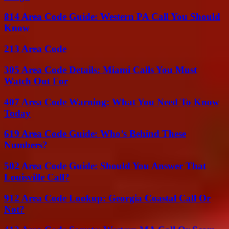
814 Area Code Guide: Western PA Call You Should
Know
213 Area Code
305 Area Code Details: Miami Calls You Must
Watch Out For
407 Area Code Warning: What You Need To Know
Today
619 Area Code Guide: Who’s Behind These
Numbers?
502 Area Code Guide: Should You Answer That
Louisville Call?
912 Area Code Lookup: Georgia Coastal Call Or
Not?