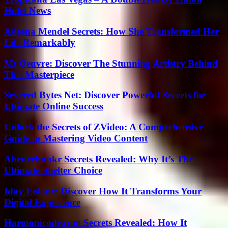
Hotel News
Adeena Mendel Secrets: How She Transformed Her
Life Remarkably
Mt Oeuvre: Discover The Stunning Artistry Behind
This Masterpiece
Severed Bytes Net: Discover Powerful Secrets for
Ultimate Online Success
Unlock the Secrets of ZVideo: A Comprehensive
Guide to Mastering Video Content
Abetterbunkr Secrets Revealed: Why It’s The
Ultimate Shelter Choice
Iday Eolane: Discover How It Transforms Your
Digital Experience
Harmonicode.com Secrets Revealed: How It