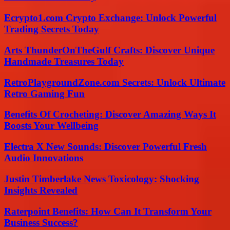
Ecrypto1.com Crypto Exchange: Unlock Powerful
Trading Secrets Today
Arts ThunderOnTheGulf Crafts: Discover Unique
Handmade Treasures Today
RetroPlaygroundZone.com Secrets: Unlock Ultimate
Retro Gaming Fun
Benefits Of Crocheting: Discover Amazing Ways It
Boosts Your Wellbeing
Electra X New Sounds: Discover Powerful Fresh
Audio Innovations
Justin Timberlake News Toxicology: Shocking
Insights Revealed
Raterpoint Benefits: How Can It Transform Your
Business Success?