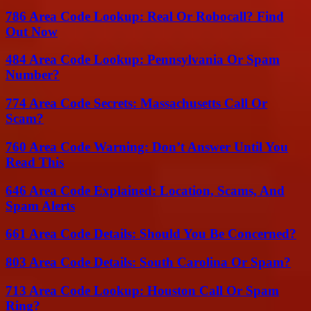
786 Area Code Lookup: Real Or Robocall? Find
Out Now
484 Area Code Lookup: Pennsylvania Or Spam
Number?
774 Area Code Secrets: Massachusetts Call Or
Scam?
760 Area Code Warning: Don’t Answer Until You
Read This
646 Area Code Explained: Location, Scams, And
Spam Alerts
661 Area Code Details: Should You Be Concerned?
803 Area Code Details: South Carolina Or Spam?
713 Area Code Lookup: Houston Call Or Spam
Ring?