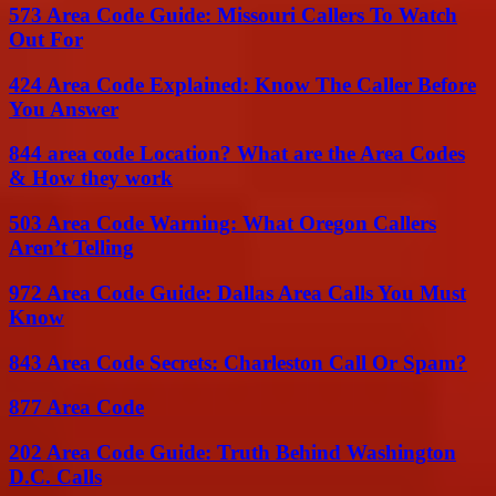
573 Area Code Guide: Missouri Callers To Watch
Out For
424 Area Code Explained: Know The Caller Before
You Answer
844 area code Location? What are the Area Codes
& How they work
503 Area Code Warning: What Oregon Callers
Aren’t Telling
972 Area Code Guide: Dallas Area Calls You Must
Know
843 Area Code Secrets: Charleston Call Or Spam?
877 Area Code
202 Area Code Guide: Truth Behind Washington
D.C. Calls