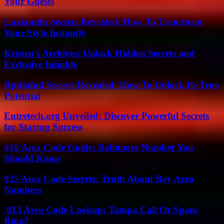
Your Guests
Luxiamtln Secrets Revealed: How To Transform
Your Style Instantly
Kristen’s Archives: Unlock Hidden Secrets and
Exclusive Insights
Rpdjafud Secrets Revealed: How To Unlock Its True
Potential
Entretech.org Unveiled: Discover Powerful Secrets
for Startup Success
410 Area Code Guide: Baltimore Number You
Should Know
925 Area Code Secrets: Truth About Bay Area
Numbers
813 Area Code Lookup: Tampa Call Or Spam
Ring?