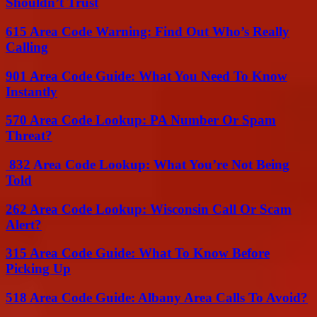
Shouldn’t Trust
615 Area Code Warning: Find Out Who’s Really
Calling
901 Area Code Guide: What You Need To Know
Instantly
570 Area Code Lookup: PA Number Or Spam
Threat?
832 Area Code Lookup: What You’re Not Being
Told
262 Area Code Lookup: Wisconsin Call Or Scam
Alert?
315 Area Code Guide: What To Know Before
Picking Up
518 Area Code Guide: Albany Area Calls To Avoid?