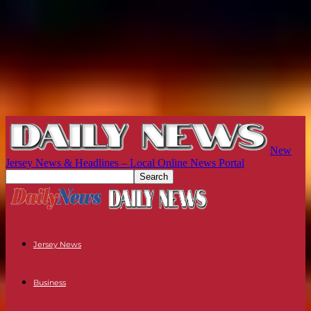
New
Jersey News & Headlines – Local Online News Portal
Jersey News
Business