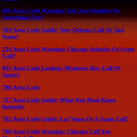
669 Area Code Warning: San Jose Number Or
Something Else?
504 Area Code Guide: New Orleans Call Or Just
Noise?
224 Area Code Warning: Chicago Suburbs Or Scam
Call?
831 Area Code Lookup: Monterey Bay Call Or
Spam?
786 Area Code
717 Area Code Guide: What You Must Know
Instantly
702 Area Code Guide: Las Vegas Or A Scam Call?
708 Area Code Warning: Chicago Call You