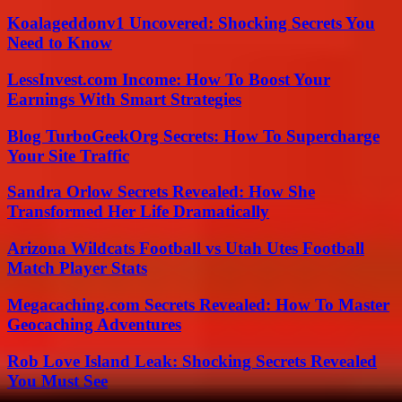
Koalageddonv1 Uncovered: Shocking Secrets You
Need to Know
LessInvest.com Income: How To Boost Your
Earnings With Smart Strategies
Blog TurboGeekOrg Secrets: How To Supercharge
Your Site Traffic
Sandra Orlow Secrets Revealed: How She
Transformed Her Life Dramatically
Arizona Wildcats Football vs Utah Utes Football
Match Player Stats
Megacaching.com Secrets Revealed: How To Master
Geocaching Adventures
Rob Love Island Leak: Shocking Secrets Revealed
You Must See