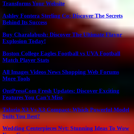
Transforms Your Website
Ashley Fontera Sterling Co: Discover The Secrets
Behind Its Success
Buy Charalabush: Discover The Ultimate Flavor
Explosion Today!
Boston College Eagles Football vs UVA Football
Match Player Stats
All Images Videos News Shopping Web Forums
More Tools
OntPressCom Fresh Updates: Discover Exciting
Features You Can’t Miss
Talaria X3 Vs X3 Compact: Which Powerful Model
Suits You Best?
Wedding Centerpieces Nyt: Stunning Ideas To Wow