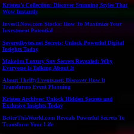
Kristen’s Collection: Discover Stunning Styles That
Wow Instantly
Invest1Now.com Stocks: How To Maximize Your
Investment Potential
Severedbytes.net Secrets: Unlock Powerful Digital
Insights Today
Make1m Luxury Suv Secrets Revealed: Why
Everyone Is Talking About It
About ThriftyEvents.net: Discover How It
Transforms Event Planning
Kristen Archives: Unlock Hidden Secrets and
Exclusive Insights Today
BetterThisWorld.com Reveals Powerful Secrets To
Transform Your Life