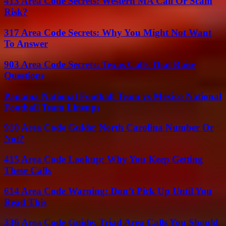
413 Area Code Secrets: Western MA Call Or Scam
Risk?
317 Area Code Secrets: Why You Might Not Want
To Answer
903 Area Code Secrets: Texas Calls That Raise
Questions
Panama National Football Team vs Mexico National
Football Team Lineups
910 Area Code Guide: North Carolina Number Or
Not?
415 Area Code Lookup: Why You Keep Getting
These Calls
614 Area Code Warning: Don’t Pick Up Until You
Read This
336 Area Code Guide: Triad Area Calls You Should