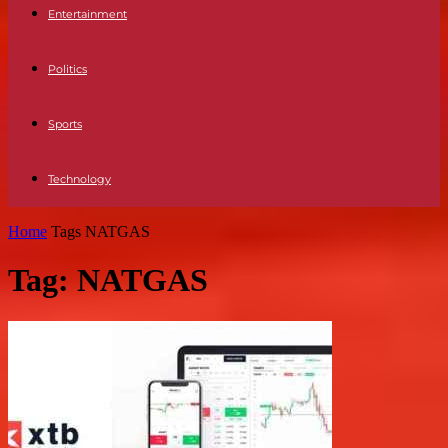
Entertainment
Politics
Sports
Technology
Home
Tags
NATGAS
Tag: NATGAS