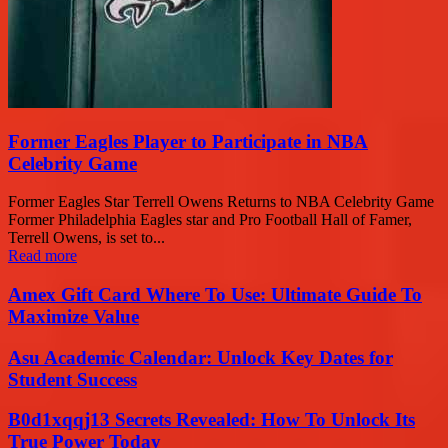
Former Eagles Player to Participate in NBA
Celebrity Game
Former Eagles Star Terrell Owens Returns to NBA Celebrity Game
Former Philadelphia Eagles star and Pro Football Hall of Famer,
Terrell Owens, is set to...
Read more
Amex Gift Card Where To Use: Ultimate Guide To
Maximize Value
Asu Academic Calendar: Unlock Key Dates for
Student Success
B0d1xqqj13 Secrets Revealed: How To Unlock Its
True Power Today