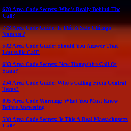
678 Area Code Secrets: Who’s Really Behind The
Call?
773 Area Code Guide: Is This A Safe Chicago
Number?
502 Area Code Guide: Should You Answer That
Louisville Call?
603 Area Code Secrets: New Hampshire Call Or
Scam?
254 Area Code Guide: Who’s Calling From Central
Texas?
805 Area Code Warning: What You Must Know
Before Answering
508 Area Code Secrets: Is This A Real Massachusetts
Call?