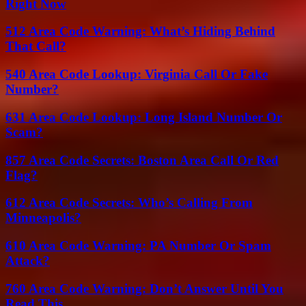
Right Now
512 Area Code Warning: What’s Hiding Behind
That Call?
540 Area Code Lookup: Virginia Call Or Fake
Number?
631 Area Code Lookup: Long Island Number Or
Scam?
857 Area Code Secrets: Boston Area Call Or Red
Flag?
612 Area Code Secrets: Who’s Calling From
Minneapolis?
610 Area Code Warning: PA Number Or Spam
Attack?
760 Area Code Warning: Don’t Answer Until You
Read This