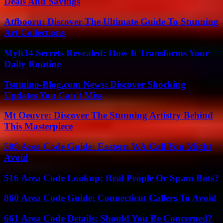
Deals And Savings
Atfbooru: Discover The Ultimate Guide To Stunning
Art Collections
Mylt34 Secrets Revealed: How It Transforms Your
Daily Routine
Tsumino-Blog.com News: Discover Shocking
Updates You Can’t Miss
Mt Oeuvre: Discover The Stunning Artistry Behind
This Masterpiece
509 Area Code Guide: Eastern WA Call You Might
Avoid
516 Area Code Lookup: Real People Or Spam Bots?
860 Area Code Guide: Connecticut Callers To Avoid
661 Area Code Details: Should You Be Concerned?