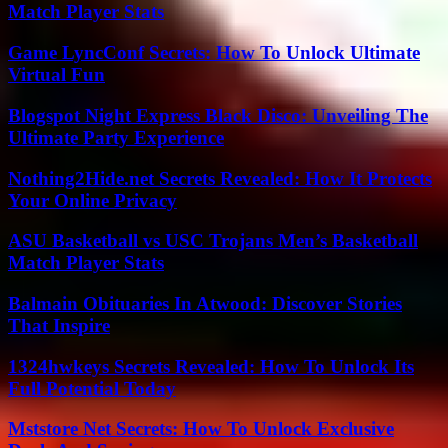
Match Player Stats
Game LyncConf Secrets: How To Unlock Ultimate
Virtual Fun
Blogspot Night Express Black Disco: Unveiling The
Ultimate Party Experience
Nothing2Hide.net Secrets Revealed: How It Protects
Your Online Privacy
ASU Basketball vs USC Trojans Men’s Basketball
Match Player Stats
Balmain Obituaries In Atwood: Discover Stories
That Inspire
1324hwkeys Secrets Revealed: How To Unlock Its
Full Potential Today
Mststore Net Secrets: How To Unlock Exclusive