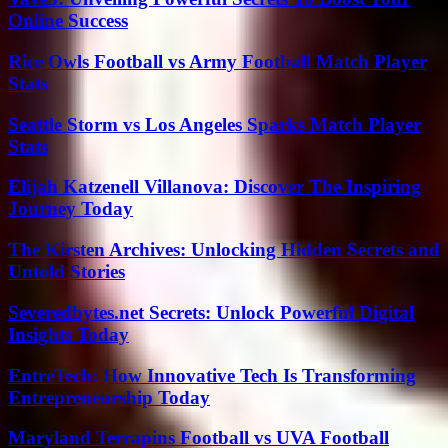
Online Success
Rice Owls Football vs Army Football Match Player
Stats
Seattle Storm vs Los Angeles Sparks Match Player
Stats
Elijah Katzenell Villanova: Discover The Inspiring
Journey Today
The Kirsten Archives: Unlocking Hidden Secrets and
Untold Stories
Severedbytes.net Secrets: Unlock Powerful Digital
Insights Today
EntreTech: How Innovative Tech Is Transforming
Entrepreneurship Today
Maryland Terrapins Football vs UVA Football