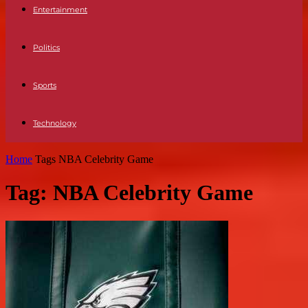
Entertainment
Politics
Sports
Technology
Home
Tags
NBA Celebrity Game
Tag: NBA Celebrity Game