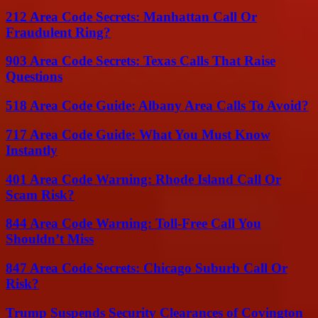
212 Area Code Secrets: Manhattan Call Or
Fraudulent Ring?
903 Area Code Secrets: Texas Calls That Raise
Questions
518 Area Code Guide: Albany Area Calls To Avoid?
717 Area Code Guide: What You Must Know
Instantly
401 Area Code Warning: Rhode Island Call Or
Scam Risk?
844 Area Code Warning: Toll-Free Call You
Shouldn’t Miss
847 Area Code Secrets: Chicago Suburb Call Or
Risk?
Trump Suspends Security Clearances of Covington