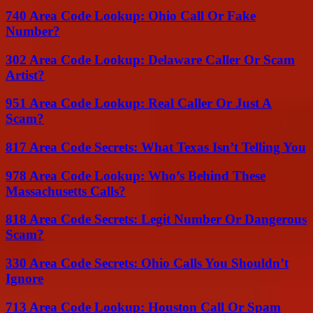
740 Area Code Lookup: Ohio Call Or Fake
Number?
302 Area Code Lookup: Delaware Caller Or Scam
Artist?
951 Area Code Lookup: Real Caller Or Just A
Scam?
817 Area Code Secrets: What Texas Isn’t Telling You
978 Area Code Lookup: Who’s Behind These
Massachusetts Calls?
818 Area Code Secrets: Legit Number Or Dangerous
Scam?
330 Area Code Secrets: Ohio Calls You Shouldn’t
Ignore
713 Area Code Lookup: Houston Call Or Spam