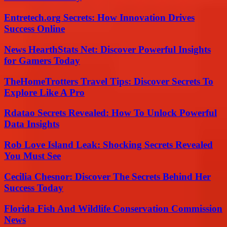
Entretech.org Secrets: How Innovation Drives
Success Online
News HearthStats Net: Discover Powerful Insights
for Gamers Today
TheHomeTrotters Travel Tips: Discover Secrets To
Explore Like A Pro
Rdatao Secrets Revealed: How To Unlock Powerful
Data Insights
Rob Love Island Leak: Shocking Secrets Revealed
You Must See
Cecilia Chesnor: Discover The Secrets Behind Her
Success Today
Florida Fish And Wildlife Conservation Commission
News