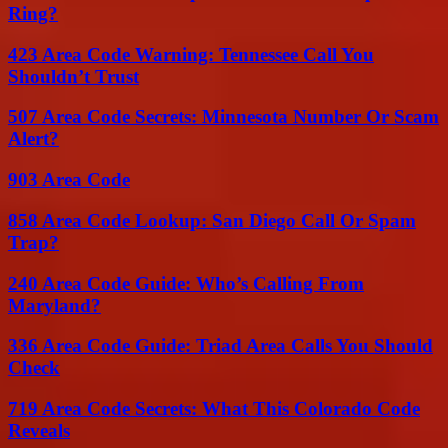
Ring?
423 Area Code Warning: Tennessee Call You
Shouldn’t Trust
507 Area Code Secrets: Minnesota Number Or Scam
Alert?
903 Area Code
858 Area Code Lookup: San Diego Call Or Spam
Trap?
240 Area Code Guide: Who’s Calling From
Maryland?
336 Area Code Guide: Triad Area Calls You Should
Check
719 Area Code Secrets: What This Colorado Code
Reveals