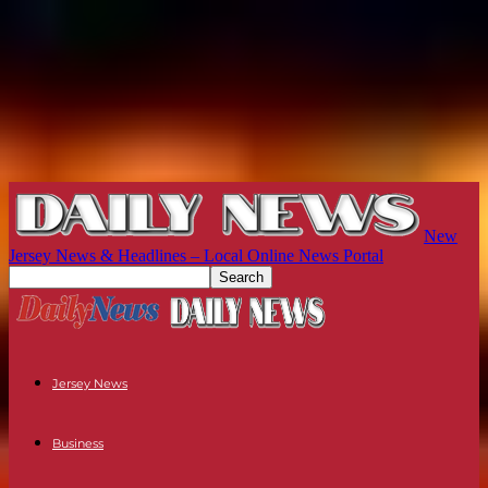
New
Jersey News & Headlines – Local Online News Portal
Jersey News
Business