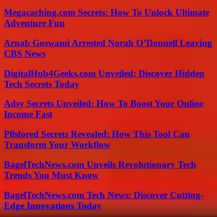
Megacaching.com Secrets: How To Unlock Ultimate
Adventure Fun
Arnab Goswami Arrested Norah O’Donnell Leaving
CBS News
DigitalHub4Geeks.com Unveiled: Discover Hidden
Tech Secrets Today
Adsy Secrets Unveiled: How To Boost Your Online
Income Fast
Pllsfored Secrets Revealed: How This Tool Can
Transform Your Workflow
BagelTechNews.com Unveils Revolutionary Tech
Trends You Must Know
BagelTechNews.com Tech News: Discover Cutting-
Edge Innovations Today