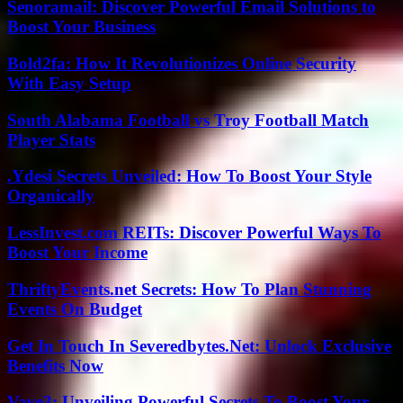
Senoramail: Discover Powerful Email Solutions to
Boost Your Business
Bold2fa: How It Revolutionizes Online Security
With Easy Setup
South Alabama Football vs Troy Football Match
Player Stats
.Ydesi Secrets Unveiled: How To Boost Your Style
Organically
LessInvest.com REITs: Discover Powerful Ways To
Boost Your Income
ThriftyEvents.net Secrets: How To Plan Stunning
Events On Budget
Get In Touch In Severedbytes.Net: Unlock Exclusive
Benefits Now
Vave3: Unveiling Powerful Secrets To Boost Your