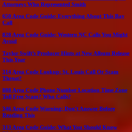
Attorneys Who Represented Smith
650 Area Code Guide: Everything About This Bay
Call
828 Area Code Guide: Western NC Calls You Might
Avoid
Taylor Swift’s Producer Hints at New Album Release
This Year
314 Area Code Lookup: St. Louis Call Or Scam
Threat?
888 Area Code Phone Number Location Time Zone
Toll Free Scam? Who Calls?
346 Area Code Warning: Don’t Answer Before
Reading This
313 Area Code Guide: What You Should Know