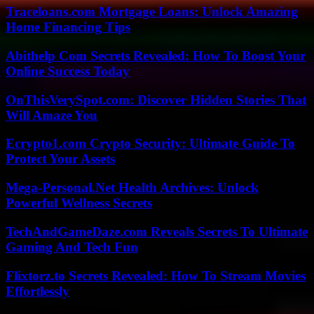
Traceloans.com Mortgage Loans: Unlock Amazing
Home Financing Tips
Abithelp Com Secrets Revealed: How To Boost Your
Online Success Today
OnThisVerySpot.com: Discover Hidden Stories That
Will Amaze You
Ecrypto1.com Crypto Security: Ultimate Guide To
Protect Your Assets
Mega-Personal.Net Health Archives: Unlock
Powerful Wellness Secrets
TechAndGameDaze.com Reveals Secrets To Ultimate
Gaming And Tech Fun
Flixtorz.to Secrets Revealed: How To Stream Movies
Effortlessly