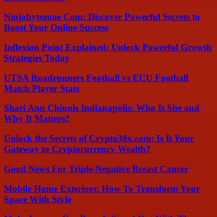
Ninjabytezone Com: Discover Powerful Secrets to
Boost Your Online Success
Inflexion Point Explained: Unlock Powerful Growth
Strategies Today
UTSA Roadrunners Football vs ECU Football
Match Player Stats
Shari Ann Chinnis Indianapolis: Who Is She and
Why It Matters?
Unlock the Secrets of Crypto30x.com: Is It Your
Gateway to Cryptocurrency Wealth?
Good News For Triple-Negative Breast Cancer
Mobile Home Exteriors: How To Transform Your
Space With Style