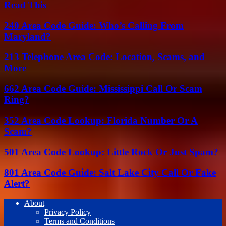
Read This
240 Area Code Guide: Who’s Calling From
Maryland?
213 Telephone Area Code: Location, Scams, and
More
662 Area Code Guide: Mississippi Call Or Scam
Ring?
352 Area Code Lookup: Florida Number Or A
Scam?
501 Area Code Lookup: Little Rock Or Just Spam?
801 Area Code Guide: Salt Lake City Call Or Fake
Alert?
About
Privacy Policy
Terms and Conditions