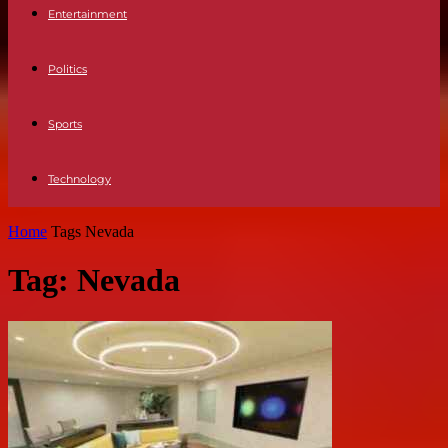
Entertainment
Politics
Sports
Technology
Home
Tags
Nevada
Tag: Nevada