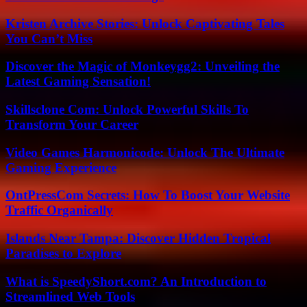
Kristen Archive Stories: Unlock Captivating Tales
You Can’t Miss
Discover the Magic of Monkeygg2: Unveiling the
Latest Gaming Sensation!
Skillsclone Com: Unlock Powerful Skills To
Transform Your Career
Video Games Harmonicode: Unlock The Ultimate
Gaming Experience
OntPressCom Secrets: How To Boost Your Website
Traffic Organically
Islands Near Tampa: Discover Hidden Tropical
Paradises to Explore
What is SpeedyShort.com? An Introduction to
Streamlined Web Tools