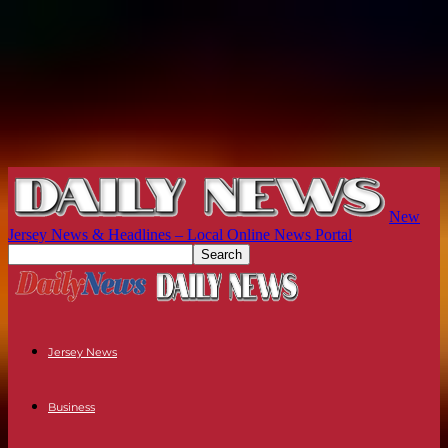
New
Jersey News & Headlines – Local Online News Portal
Jersey News
Business