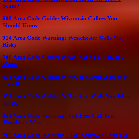
Scam?
608 Area Code Guide: Wisconsin Callers You
Should Know
914 Area Code Warning: Westchester Calls May Be
Risky
208 Area Code Guide: What Idaho Calls Really
Mean
626 Area Code Guide: Where It’s From And Who
Uses It
972 Area Code Guide: Dallas Area Calls You Must
Know
844 Area Code Warning: Toll-Free Call You
Shouldn’t Miss
760 Area Code Warning: Don’t Answer Until You