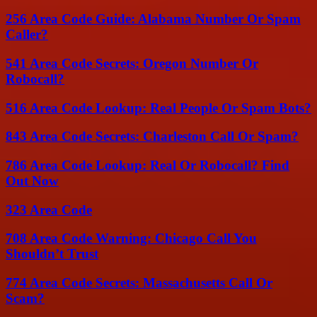
256 Area Code Guide: Alabama Number Or Spam
Caller?
541 Area Code Secrets: Oregon Number Or
Robocall?
516 Area Code Lookup: Real People Or Spam Bots?
843 Area Code Secrets: Charleston Call Or Spam?
786 Area Code Lookup: Real Or Robocall? Find
Out Now
323 Area Code
708 Area Code Warning: Chicago Call You
Shouldn’t Trust
774 Area Code Secrets: Massachusetts Call Or
Scam?