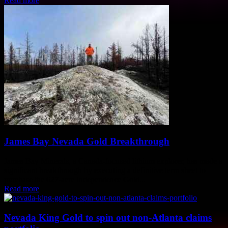
Read more
James Bay Nevada Gold Breakthrough
James Bay Minerals, a Canada-focused lithium explorer, has made a
significant breakthrough by executing a definitive term sheet to
purchase the 627-acre Independence Gold...
Read more
Nevada King Gold to spin out non-Atlanta claims