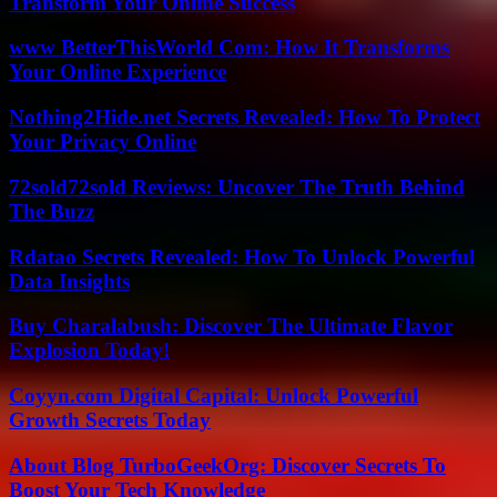
Transform Your Online Success
www BetterThisWorld Com: How It Transforms
Your Online Experience
Nothing2Hide.net Secrets Revealed: How To Protect
Your Privacy Online
72sold72sold Reviews: Uncover The Truth Behind
The Buzz
Rdatao Secrets Revealed: How To Unlock Powerful
Data Insights
Buy Charalabush: Discover The Ultimate Flavor
Explosion Today!
Coyyn.com Digital Capital: Unlock Powerful
Growth Secrets Today
About Blog TurboGeekOrg: Discover Secrets To
Boost Your Tech Knowledge