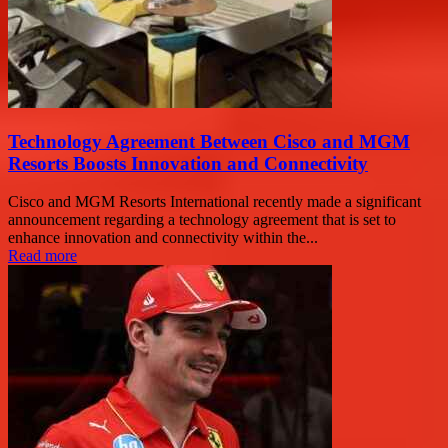
Technology Agreement Between Cisco and MGM
Resorts Boosts Innovation and Connectivity
Cisco and MGM Resorts International recently made a significant
announcement regarding a technology agreement that is set to
enhance innovation and connectivity within the...
Read more