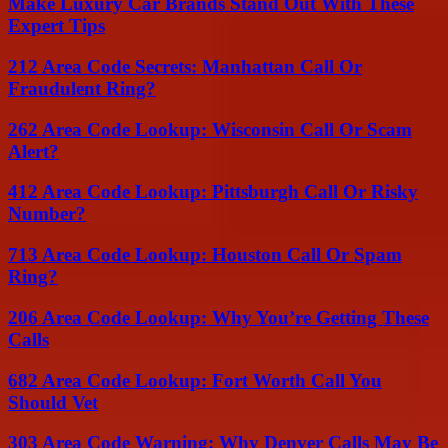
Make Luxury Car Brands Stand Out With These
Expert Tips
212 Area Code Secrets: Manhattan Call Or
Fraudulent Ring?
262 Area Code Lookup: Wisconsin Call Or Scam
Alert?
412 Area Code Lookup: Pittsburgh Call Or Risky
Number?
713 Area Code Lookup: Houston Call Or Spam
Ring?
206 Area Code Lookup: Why You’re Getting These
Calls
682 Area Code Lookup: Fort Worth Call You
Should Vet
303 Area Code Warning: Why Denver Calls May Be