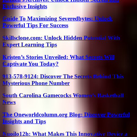
Exclusive Insights
Guide To Maximizing Severedbytes: Unlock
Powerful Tips For Success
Skillsclone.com: Unlock Hidden Potential With
Expert Learning Tips
Kristen’s Stories Unveiled: What Secrets Will
Captivate You Today?
913-578-9124: Discover The Secrets Behind This
Mysterious Phone Number
South Carolina Gamecocks Women’s Basketball
News
The Oneworldcolumn.org Blog: Discover Powerful
Insights and Tips
Nuoilo12h: What Makes This Innovative Device a