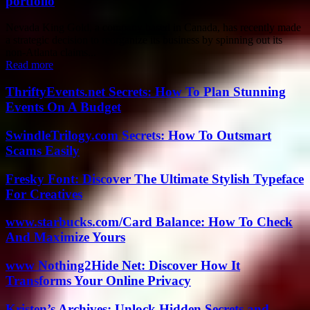
portfolio
Nevada King Gold, a company based in Canada, has recently made
a strategic decision to reorganize its business by spinning out its
non-Atlanta claims...
Read more
ThriftyEvents.net Secrets: How To Plan Stunning
Events On A Budget
SwindleTrilogy.com Secrets: How To Outsmart
Scams Easily
Fresky Font: Discover The Ultimate Stylish Typeface
For Creatives
www.starbucks.com/Card Balance: How To Check
And Maximize Yours
www Nothing2Hide Net: Discover How It
Transforms Your Online Privacy
Kristen’s Archives: Unlock Hidden Secrets and