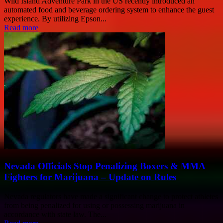
Wild Island Adventure Park in the US recently introduced an
automated food and beverage ordering system to enhance the guest
experience. By utilizing Epson...
Read more
Nevada Officials Stop Penalizing Boxers & MMA
Fighters for Marijuana – Update on Rules
Nevada regulators have made a significant change to protect athletes
from being penalized for using or possessing marijuana in
accordance with state law. The...