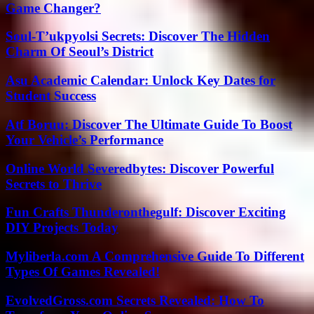
Game Changer?
Soul-T’ukpyolsi Secrets: Discover The Hidden
Charm Of Seoul’s District
Asu Academic Calendar: Unlock Key Dates for
Student Success
Atf Boruu: Discover The Ultimate Guide To Boost
Your Vehicle’s Performance
Online World Severedbytes: Discover Powerful
Secrets to Thrive
Fun Crafts Thunderonthegulf: Discover Exciting
DIY Projects Today
Myliberla.com A Comprehensive Guide To Different
Types Of Games Revealed!
EvolvedGross.com Secrets Revealed: How To