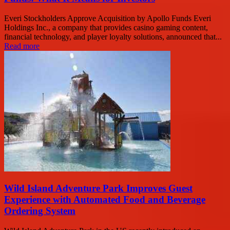
Everi Stockholders Approve Acquisition by Apollo Funds Everi
Holdings Inc., a company that provides casino gaming content,
financial technology, and player loyalty solutions, announced that...
Read more
Wild Island Adventure Park Improves Guest
Experience with Automated Food and Beverage
Ordering System