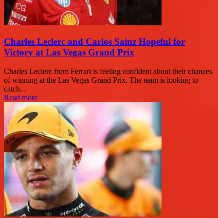
Charles Leclerc and Carlos Sainz Hopeful for
Victory at Las Vegas Grand Prix
Charles Leclerc from Ferrari is feeling confident about their chances
of winning at the Las Vegas Grand Prix. The team is looking to
catch...
Read more