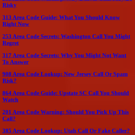
Risky
313 Area Code Guide: What You Should Know
Right Now
253 Area Code Secrets: Washington Call You Might
Regret
317 Area Code Secrets: Why You Might Not Want
To Answer
908 Area Code Lookup: New Jersey Call Or Spam
Risk?
864 Area Code Guide: Upstate SC Call You Should
Watch
201 Area Code Warning: Should You Pick Up This
Call?
385 Area Code Lookup: Utah Call Or Fake Caller?