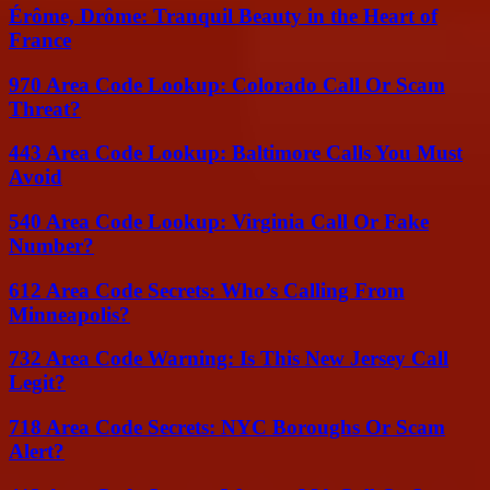
Érôme, Drôme: Tranquil Beauty in the Heart of
France
970 Area Code Lookup: Colorado Call Or Scam
Threat?
443 Area Code Lookup: Baltimore Calls You Must
Avoid
540 Area Code Lookup: Virginia Call Or Fake
Number?
612 Area Code Secrets: Who’s Calling From
Minneapolis?
732 Area Code Warning: Is This New Jersey Call
Legit?
718 Area Code Secrets: NYC Boroughs Or Scam
Alert?