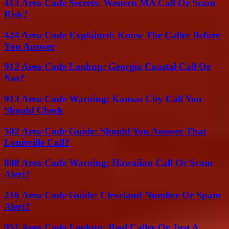
413 Area Code Secrets: Western MA Call Or Scam
Risk?
424 Area Code Explained: Know The Caller Before
You Answer
912 Area Code Lookup: Georgia Coastal Call Or
Not?
913 Area Code Warning: Kansas City Call You
Should Check
502 Area Code Guide: Should You Answer That
Louisville Call?
808 Area Code Warning: Hawaiian Call Or Scam
Alert?
216 Area Code Guide: Cleveland Number Or Spam
Alert?
951 Area Code Lookup: Real Caller Or Just A