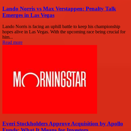
Lando Norris vs Max Verstappen: Penalty Talk
Emerges in Las Vegas
Lando Norris is facing an uphill battle to keep his championship
hopes alive in Las Vegas. With the upcoming race being crucial for
him...
Read more
Everi Stockholders Approve Acquisition by Apollo
Funds: What It Means for Investors