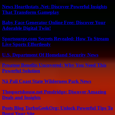
News Hearthstats .Net: Discover Powerful Insights
That Transform Gameplay
Baby Face Generator Online Free: Discover Your
Adorable Digital Twin!
Sportssurge.com Secrets Revealed: How To Stream
Live Sports Effortlessly
U.S. Department Of Homeland Security News
Proatese Benefits Uncovered: Why You Need This
Powerful Solution
Nā Pali Coast State Wilderness Park News
Thesportshouse.net Pendridge: Discover Amazing
Deals and Insights
Posts Blog TurboGeekOrg: Unlock Powerful Tips To
Boost Your Site