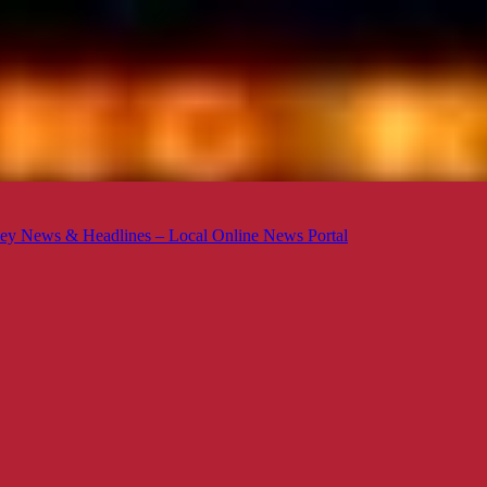
ey News & Headlines – Local Online News Portal