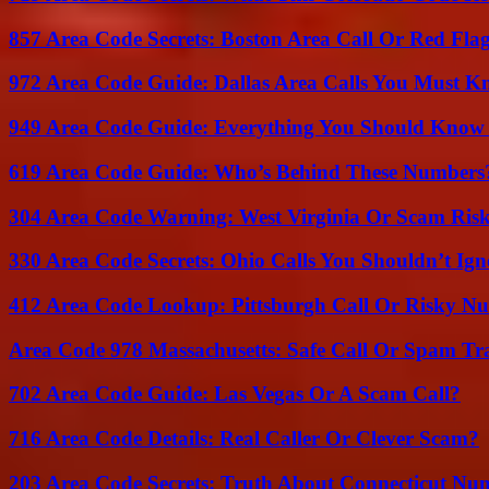
857 Area Code Secrets: Boston Area Call Or Red Fla
972 Area Code Guide: Dallas Area Calls You Must 
949 Area Code Guide: Everything You Should Kno
619 Area Code Guide: Who’s Behind These Numbers
304 Area Code Warning: West Virginia Or Scam Ris
330 Area Code Secrets: Ohio Calls You Shouldn’t Ign
412 Area Code Lookup: Pittsburgh Call Or Risky N
Area Code 978 Massachusetts: Safe Call Or Spam Tr
702 Area Code Guide: Las Vegas Or A Scam Call?
716 Area Code Details: Real Caller Or Clever Scam?
203 Area Code Secrets: Truth About Connecticut Nu