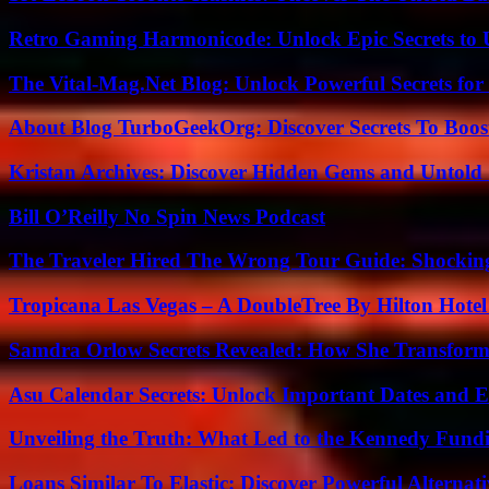
Retro Gaming Harmonicode: Unlock Epic Secrets to 
The Vital-Mag.Net Blog: Unlock Powerful Secrets for
About Blog TurboGeekOrg: Discover Secrets To Boo
Kristan Archives: Discover Hidden Gems and Untold 
Bill O’Reilly No Spin News Podcast
The Traveler Hired The Wrong Tour Guide: Shocking
Tropicana Las Vegas – A DoubleTree By Hilton Hote
Samdra Orlow Secrets Revealed: How She Transform
Asu Calendar Secrets: Unlock Important Dates and 
Unveiling the Truth: What Led to the Kennedy Fund
Loans Similar To Elastic: Discover Powerful Alternat