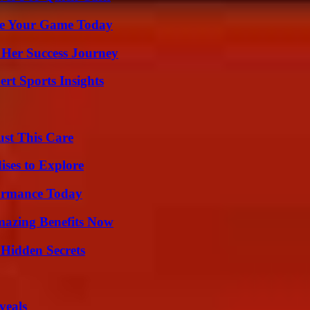
ate Your Game Today
 Her Success Journey
rt Sports Insights
ust This Care
ises to Explore
formance Today
mazing Benefits Now
Hidden Secrets
veals