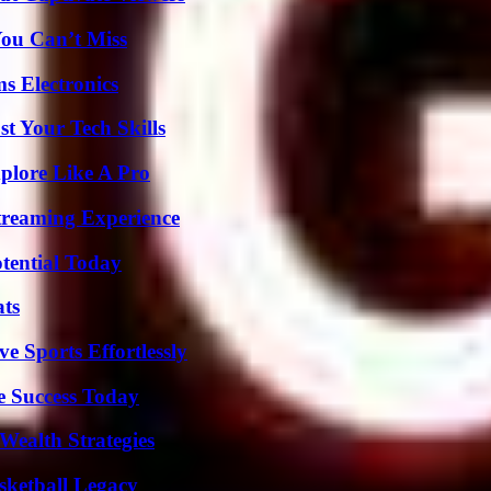
You Can’t Miss
s Electronics
t Your Tech Skills
plore Like A Pro
Streaming Experience
otential Today
ats
e Sports Effortlessly
e Success Today
Wealth Strategies
sketball Legacy