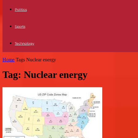
Politics
Sports
Technology
Home
Tags
Nuclear energy
Tag: Nuclear energy