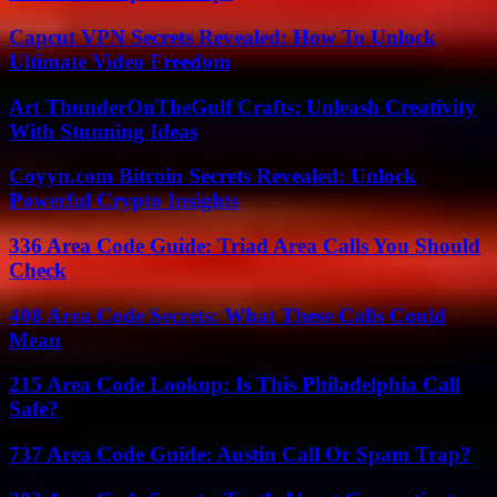
Capcut VPN Secrets Revealed: How To Unlock
Ultimate Video Freedom
Art ThunderOnTheGulf Crafts: Unleash Creativity
With Stunning Ideas
Coyyn.com Bitcoin Secrets Revealed: Unlock
Powerful Crypto Insights
336 Area Code Guide: Triad Area Calls You Should
Check
408 Area Code Secrets: What These Calls Could
Mean
215 Area Code Lookup: Is This Philadelphia Call
Safe?
737 Area Code Guide: Austin Call Or Spam Trap?