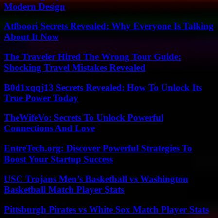
Modern Design
Atfboori Secrets Revealed: Why Everyone Is Talking
About It Now
The Traveler Hired The Wrong Tour Guide:
Shocking Travel Mistakes Revealed
B0d1xqqj13 Secrets Revealed: How To Unlock Its
True Power Today
TheWifeVo: Secrets To Unlock Powerful
Connections And Love
EntreTech.org: Discover Powerful Strategies To
Boost Your Startup Success
USC Trojans Men’s Basketball vs Washington
Basketball Match Player Stats
Pittsburgh Pirates vs White Sox Match Player Stats