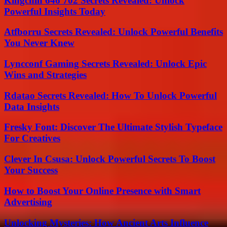
Kingchih 646 702 Secrets Revealed: Unlock
Powerful Insights Today
Atfborru Secrets Revealed: Unlock Powerful Benefits
You Never Knew
Lyncconf Gaming Secrets Revealed: Unlock Epic
Wins and Strategies
Rdatao Secrets Revealed: How To Unlock Powerful
Data Insights
Fresky Font: Discover The Ultimate Stylish Typeface
For Creatives
Clever In Csusa: Unlock Powerful Secrets To Boost
Your Success
How to Boost Your Online Presence with Smart
Advertising
Unlocking Mysteries: How Ancient Arts Influence