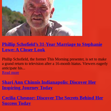
Phillip Schofield’s 31-Year Marriage to Stephanie
Lowe: A Closer Look
Phillip Schofield, the former This Morning presenter, is set to make
a grand return to television after a 16-month hiatus. Viewers eagerly
anticipate his...
Read more
Shari Ann Chinnis Indianapolis: Discover Her
Inspiring Journey Today
Cecilia Chesnor: Discover The Secrets Behind Her
Success Today