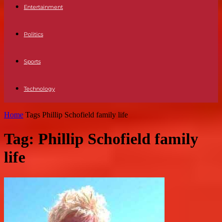
Entertainment
Politics
Sports
Technology
Home
Tags
Phillip Schofield family life
Tag: Phillip Schofield family
life