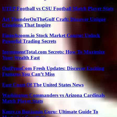
UTEP Football vs CSU Football Match Player Stats
Art ThunderOnTheGulf Craft: Discover Unique
Creations That Inspire
Fintechzoom.io Stock Market Course: Unlock
Powerful Trading Secrets
InvestmentTotal.com Secrets: How To Maximize
Your Wealth Fast
OntPressCom Fresh Updates: Discover Exciting
Features You Can’t Miss
East Coast Of The United States News
Washington Commanders vs Arizona Cardinals
Match Player Stats
Keezy.co Benjamin Guru: Ultimate Guide To