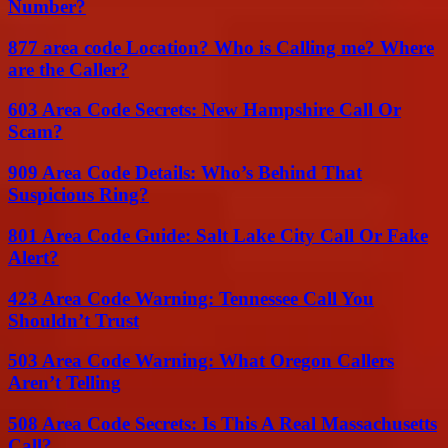
Number?
877 area code Location? Who is Calling me? Where
are the Caller?
603 Area Code Secrets: New Hampshire Call Or
Scam?
909 Area Code Details: Who’s Behind That
Suspicious Ring?
801 Area Code Guide: Salt Lake City Call Or Fake
Alert?
423 Area Code Warning: Tennessee Call You
Shouldn’t Trust
503 Area Code Warning: What Oregon Callers
Aren’t Telling
508 Area Code Secrets: Is This A Real Massachusetts
Call?