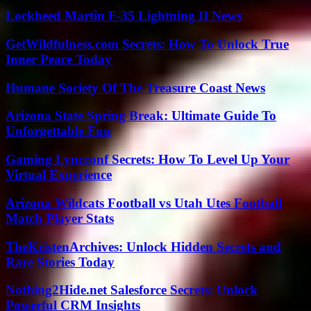
Lockheed Martin F-35 Lightning II News
GetWildfulness.com Secrets: How To Unlock True
Inner Peace Today
Humane Society Of The Treasure Coast News
Arizona State Spring Break: Ultimate Guide To
Unforgettable Fun
Gaming Lyncconf Secrets: How To Level Up Your
Virtual Experience
Arizona Wildcats Football vs Utah Utes Football
Match Player Stats
TheKristenArchives: Unlock Hidden Secrets and
Rare Stories Today
Nothing2Hide.net Salesforce Secrets: Unlock
Powerful CRM Insights