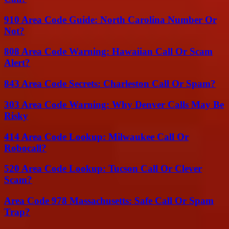
910 Area Code Guide: North Carolina Number Or
Not?
808 Area Code Warning: Hawaiian Call Or Scam
Alert?
843 Area Code Secrets: Charleston Call Or Spam?
303 Area Code Warning: Why Denver Calls May Be
Risky
414 Area Code Lookup: Milwaukee Call Or
Robocall?
520 Area Code Lookup: Tucson Call Or Clever
Scam?
Area Code 978 Massachusetts: Safe Call Or Spam
Trap?