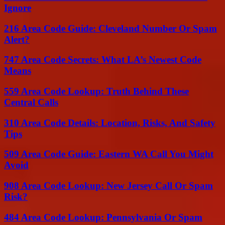
Ignore
216 Area Code Guide: Cleveland Number Or Spam
Alert?
747 Area Code Secrets: What LA’s Newest Code
Means
559 Area Code Lookup: Truth Behind These
Central Calls
310 Area Code Details: Location, Risks, And Safety
Tips
509 Area Code Guide: Eastern WA Call You Might
Avoid
908 Area Code Lookup: New Jersey Call Or Spam
Risk?
484 Area Code Lookup: Pennsylvania Or Spam