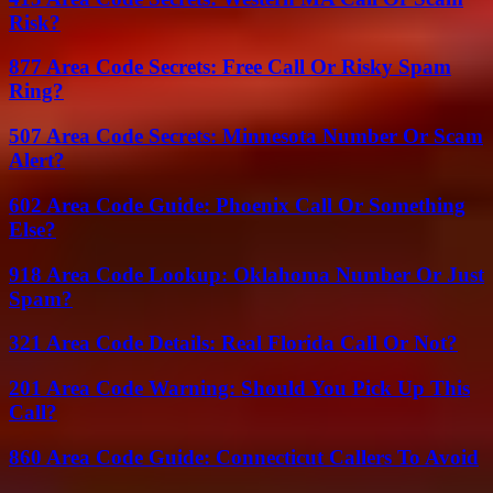
Risk?
877 Area Code Secrets: Free Call Or Risky Spam
Ring?
507 Area Code Secrets: Minnesota Number Or Scam
Alert?
602 Area Code Guide: Phoenix Call Or Something
Else?
918 Area Code Lookup: Oklahoma Number Or Just
Spam?
321 Area Code Details: Real Florida Call Or Not?
201 Area Code Warning: Should You Pick Up This
Call?
860 Area Code Guide: Connecticut Callers To Avoid