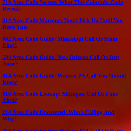
719 Area Code Secrets: What This Colorado Code
Reveals
614 Area Code Warning: Don’t Pick Up Until You
Read This
662 Area Code Guide: Mississippi Call Or Scam
Ring?
504 Area Code Guide: New Orleans Call Or Just
Noise?
814 Area Code Guide: Western PA Call You Should
Know
616 Area Code Lookup: Michigan Call Or Fake
Alert?
214 Area Code Uncovered: Who’s Calling And
Why?
413 Area Code Secrets: Western MA Call Or Scam