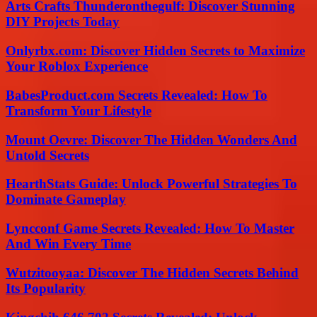
Arts Crafts Thunderonthegulf: Discover Stunning
DIY Projects Today
Onlyrbx.com: Discover Hidden Secrets to Maximize
Your Roblox Experience
BabesProduct.com Secrets Revealed: How To
Transform Your Lifestyle
Mount Oevre: Discover The Hidden Wonders And
Untold Secrets
HearthStats Guide: Unlock Powerful Strategies To
Dominate Gameplay
Lyncconf Game Secrets Revealed: How To Master
And Win Every Time
Wutzitooyaa: Discover The Hidden Secrets Behind
Its Popularity