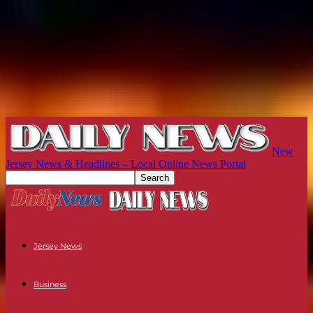
New
Jersey News & Headlines – Local Online News Portal
Jersey News
Business