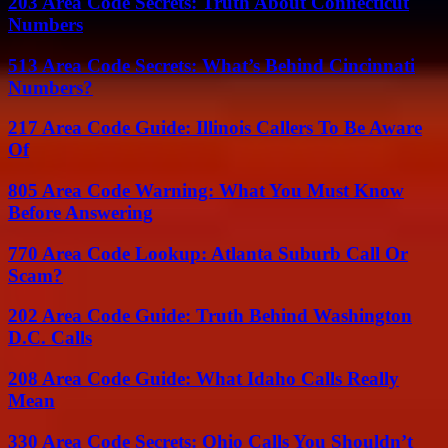
203 Area Code Secrets: Truth About Connecticut
Numbers
513 Area Code Secrets: What’s Behind Cincinnati
Numbers?
217 Area Code Guide: Illinois Callers To Be Aware
Of
805 Area Code Warning: What You Must Know
Before Answering
770 Area Code Lookup: Atlanta Suburb Call Or
Scam?
202 Area Code Guide: Truth Behind Washington
D.C. Calls
208 Area Code Guide: What Idaho Calls Really
Mean
330 Area Code Secrets: Ohio Calls You Shouldn’t