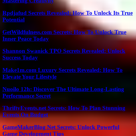
Mastering Creativity
Rpdjafud Secrets Revealed: How To Unlock Its True
Potential
GetWildfulness.com Secrets: How To Unlock True
Inner Peace Today
Shannon Swanick TPO Secrets Revealed: Unlock
Success Today
Make1m.com Luxury Secrets Revealed: How To
Elevate Your Lifestyle
Nuoilo 12h: Discover The Ultimate Long-Lasting
Performance Secret
ThriftyEvents.net Secrets: How To Plan Stunning
Events On Budget
GameMakerBlog Net Secrets: Unlock Powerful
Game Development Tips