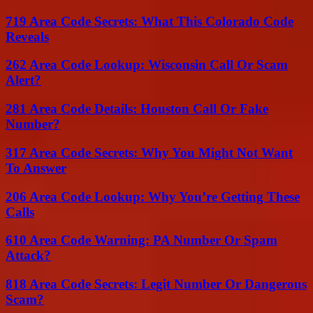
719 Area Code Secrets: What This Colorado Code
Reveals
262 Area Code Lookup: Wisconsin Call Or Scam
Alert?
281 Area Code Details: Houston Call Or Fake
Number?
317 Area Code Secrets: Why You Might Not Want
To Answer
206 Area Code Lookup: Why You’re Getting These
Calls
610 Area Code Warning: PA Number Or Spam
Attack?
818 Area Code Secrets: Legit Number Or Dangerous
Scam?