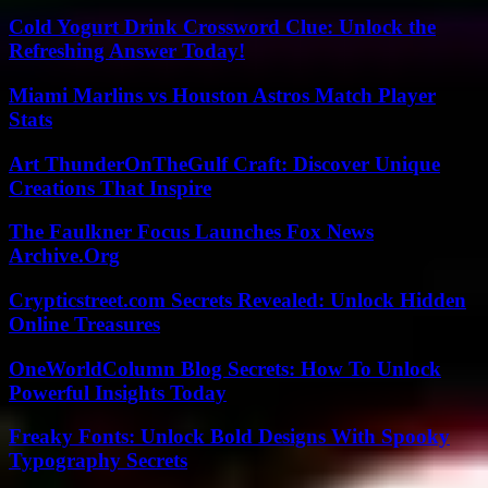
Cold Yogurt Drink Crossword Clue: Unlock the
Refreshing Answer Today!
Miami Marlins vs Houston Astros Match Player
Stats
Art ThunderOnTheGulf Craft: Discover Unique
Creations That Inspire
The Faulkner Focus Launches Fox News
Archive.Org
Crypticstreet.com Secrets Revealed: Unlock Hidden
Online Treasures
OneWorldColumn Blog Secrets: How To Unlock
Powerful Insights Today
Freaky Fonts: Unlock Bold Designs With Spooky
Typography Secrets