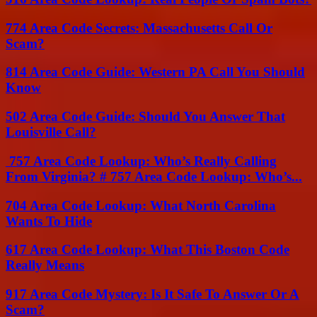
774 Area Code Secrets: Massachusetts Call Or
Scam?
814 Area Code Guide: Western PA Call You Should
Know
502 Area Code Guide: Should You Answer That
Louisville Call?
757 Area Code Lookup: Who’s Really Calling
From Virginia? # 757 Area Code Lookup: Who’s...
704 Area Code Lookup: What North Carolina
Wants To Hide
617 Area Code Lookup: What This Boston Code
Really Means
917 Area Code Mystery: Is It Safe To Answer Or A
Scam?