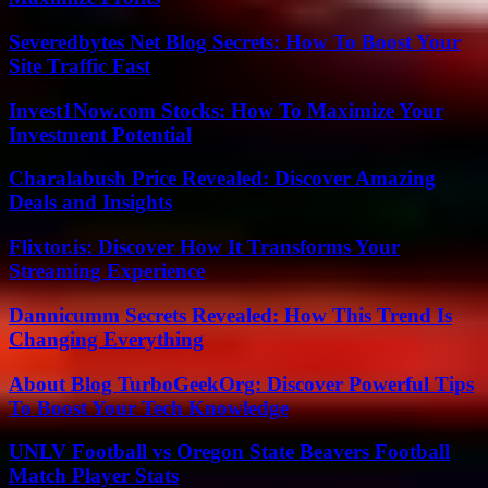
Severedbytes Net Blog Secrets: How To Boost Your
Site Traffic Fast
Invest1Now.com Stocks: How To Maximize Your
Investment Potential
Charalabush Price Revealed: Discover Amazing
Deals and Insights
Flixtor.is: Discover How It Transforms Your
Streaming Experience
Dannicumm Secrets Revealed: How This Trend Is
Changing Everything
About Blog TurboGeekOrg: Discover Powerful Tips
To Boost Your Tech Knowledge
UNLV Football vs Oregon State Beavers Football
Match Player Stats