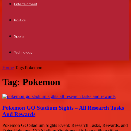
Entertainment
Politics
Sports
Technology
Home
Tags
Pokemon
Tag: Pokemon
Pokemon GO Stadium Sights – All Research Tasks
And Rewards
Pokemon GO Stadium Sights Event: Research Tasks, Rewards, and
Dates Pokemon GO Stadium Sights event is here with exciting