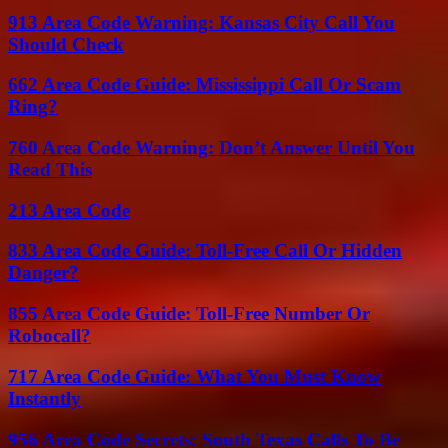
913 Area Code Warning: Kansas City Call You
Should Check
662 Area Code Guide: Mississippi Call Or Scam
Ring?
760 Area Code Warning: Don’t Answer Until You
Read This
213 Area Code
833 Area Code Guide: Toll-Free Call Or Hidden
Danger?
855 Area Code Guide: Toll-Free Number Or
Robocall?
717 Area Code Guide: What You Must Know
Instantly
956 Area Code Secrets: South Texas Calls To Be