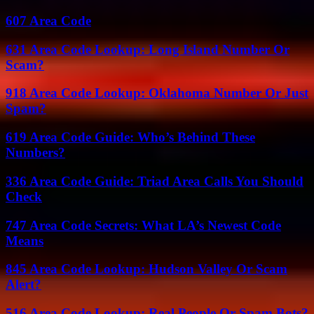
607 Area Code
631 Area Code Lookup: Long Island Number Or
Scam?
918 Area Code Lookup: Oklahoma Number Or Just
Spam?
619 Area Code Guide: Who’s Behind These
Numbers?
336 Area Code Guide: Triad Area Calls You Should
Check
747 Area Code Secrets: What LA’s Newest Code
Means
845 Area Code Lookup: Hudson Valley Or Scam
Alert?
516 Area Code Lookup: Real People Or Spam Bots?