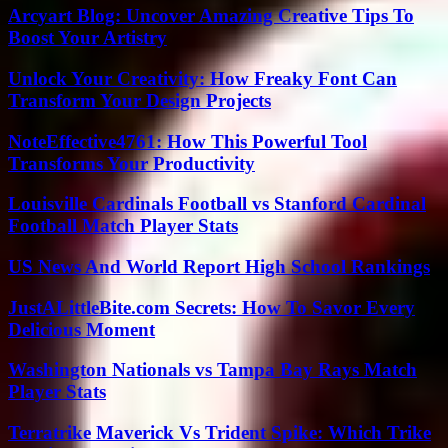
Arcyart Blog: Uncover Amazing Creative Tips To
Boost Your Artistry
Unlock Your Creativity: How Freaky Font Can
Transform Your Design Projects
NoteEffective4761: How This Powerful Tool
Transforms Your Productivity
Louisville Cardinals Football vs Stanford Cardinal
Football Match Player Stats
US News And World Report High School Rankings
JustALittleBite.com Secrets: How To Savor Every
Delicious Moment
Washington Nationals vs Tampa Bay Rays Match
Player Stats
Terratrike Maverick Vs Trident Spike: Which Trike