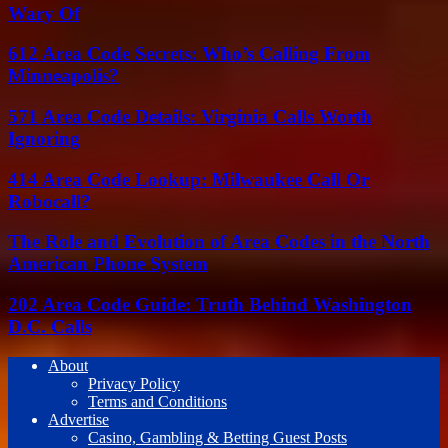
Wary Of
612 Area Code Secrets: Who’s Calling From
Minneapolis?
571 Area Code Details: Virginia Calls Worth
Ignoring
414 Area Code Lookup: Milwaukee Call Or
Robocall?
The Role and Evolution of Area Codes in the North
American Phone System
202 Area Code Guide: Truth Behind Washington
D.C. Calls
About
Privacy Policy
Terms and Conditions
Advertise
Casino, Gambling & Betting Guest Posts