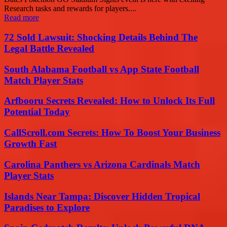
Research tasks and rewards for players....
Read more
72 Sold Lawsuit: Shocking Details Behind The
Legal Battle Revealed
South Alabama Football vs App State Football
Match Player Stats
Arfbooru Secrets Revealed: How to Unlock Its Full
Potential Today
CallScroll.com Secrets: How To Boost Your Business
Growth Fast
Carolina Panthers vs Arizona Cardinals Match
Player Stats
Islands Near Tampa: Discover Hidden Tropical
Paradises to Explore