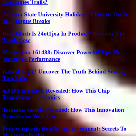
Dominates Trails?
Arizona State University Holidays: Ultimate Guide
To Campus Breaks
How Much Is 24ot1jxa In Product? Discover The
Truth Now
Husqvarna 161488: Discover Powerful Tips To
Maximize Performance
Is Sold Legit? Uncover The Truth Behind Seventy
Two Sales
4s0101 Ic Secrets Revealed: How This Chip
Transforms Electronics
Taumino Secrets Revealed: How This Innovation
Transforms Your Life
Pedrovazpaulo Real Estate Investment: Secrets To
Maximize Profits