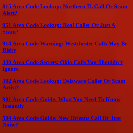
815 Area Code Lookup: Northern IL Call Or Scam
Alert?
951 Area Code Lookup: Real Caller Or Just A
Scam?
914 Area Code Warning: Westchester Calls May Be
Risky
330 Area Code Secrets: Ohio Calls You Shouldn’t
Ignore
302 Area Code Lookup: Delaware Caller Or Scam
Artist?
901 Area Code Guide: What You Need To Know
Instantly
504 Area Code Guide: New Orleans Call Or Just
Noise?