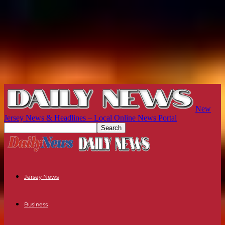
New
Jersey News & Headlines – Local Online News Portal
Jersey News
Business