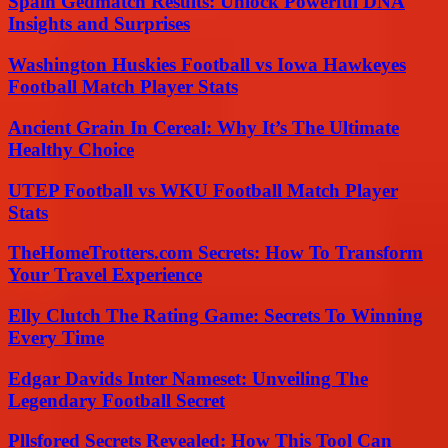
Spain Gedmatch Results: Unlock Powerful DNA
Insights and Surprises
Washington Huskies Football vs Iowa Hawkeyes
Football Match Player Stats
Ancient Grain In Cereal: Why It’s The Ultimate
Healthy Choice
UTEP Football vs WKU Football Match Player
Stats
TheHomeTrotters.com Secrets: How To Transform
Your Travel Experience
Elly Clutch The Rating Game: Secrets To Winning
Every Time
Edgar Davids Inter Nameset: Unveiling The
Legendary Football Secret
Pllsfored Secrets Revealed: How This Tool Can