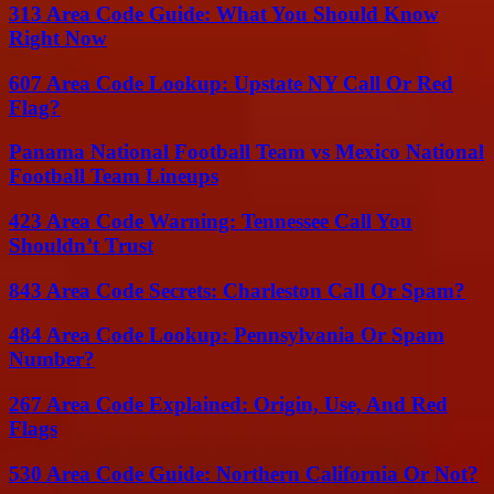
313 Area Code Guide: What You Should Know
Right Now
607 Area Code Lookup: Upstate NY Call Or Red
Flag?
Panama National Football Team vs Mexico National
Football Team Lineups
423 Area Code Warning: Tennessee Call You
Shouldn’t Trust
843 Area Code Secrets: Charleston Call Or Spam?
484 Area Code Lookup: Pennsylvania Or Spam
Number?
267 Area Code Explained: Origin, Use, And Red
Flags
530 Area Code Guide: Northern California Or Not?