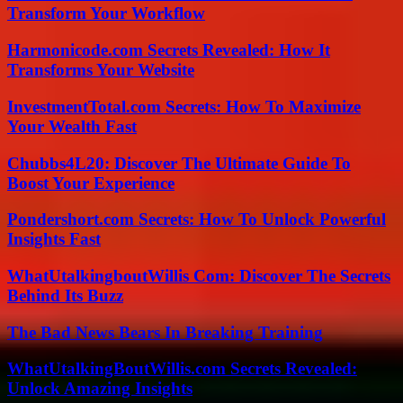
Transform Your Workflow
Harmonicode.com Secrets Revealed: How It
Transforms Your Website
InvestmentTotal.com Secrets: How To Maximize
Your Wealth Fast
Chubbs4L20: Discover The Ultimate Guide To
Boost Your Experience
Pondershort.com Secrets: How To Unlock Powerful
Insights Fast
WhatUtalkingboutWillis Com: Discover The Secrets
Behind Its Buzz
The Bad News Bears In Breaking Training
WhatUtalkingBoutWillis.com Secrets Revealed:
Unlock Amazing Insights