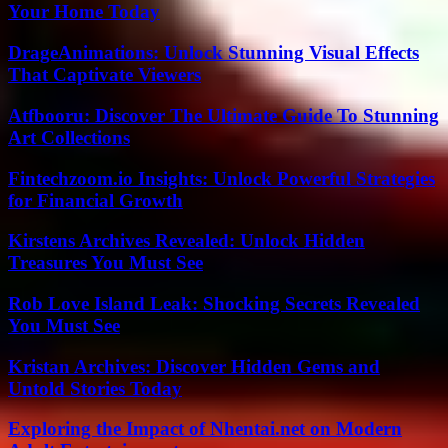
Your Home Today
DrageAnimations: Unlock Stunning Visual Effects
That Captivate Viewers
Atfbooru: Discover The Ultimate Guide To Stunning
Art Collections
Fintechzoom.io Insights: Unlock Powerful Strategies
for Financial Growth
Kirstens Archives Revealed: Unlock Hidden
Treasures You Must See
Rob Love Island Leak: Shocking Secrets Revealed
You Must See
Kristan Archives: Discover Hidden Gems and
Untold Stories Today
Exploring the Impact of Nhentai.net on Modern