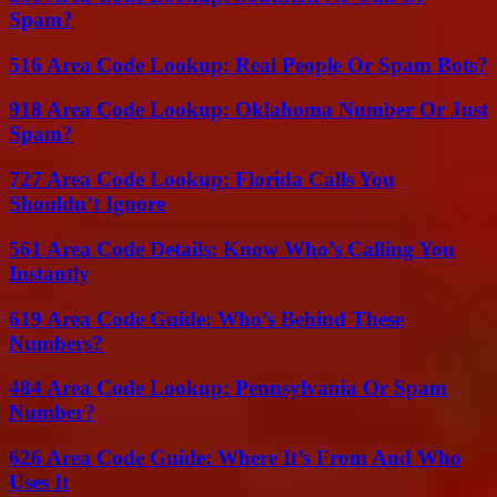
Spam?
516 Area Code Lookup: Real People Or Spam Bots?
918 Area Code Lookup: Oklahoma Number Or Just
Spam?
727 Area Code Lookup: Florida Calls You
Shouldn’t Ignore
561 Area Code Details: Know Who’s Calling You
Instantly
619 Area Code Guide: Who’s Behind These
Numbers?
484 Area Code Lookup: Pennsylvania Or Spam
Number?
626 Area Code Guide: Where It’s From And Who
Uses It