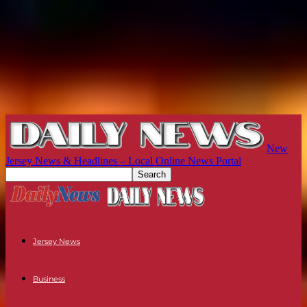
New
Jersey News & Headlines – Local Online News Portal
Jersey News
Business