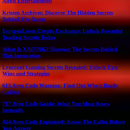
Adult Entertainment
Kristen Archjves: Discover The Hidden Secrets
Behind The Name
Ecrypto1.com Crypto Exchange: Unlock Powerful
Trading Secrets Today
What Is XAI770K? Discover The Secrets Behind
This Innovation
Lyncconf Gaming Secrets Revealed: Unlock Epic
Wins and Strategies
615 Area Code Warning: Find Out Who’s Really
Calling
717 Area Code Guide: What You Must Know
Instantly
424 Area Code Explained: Know The Caller Before
You Answer