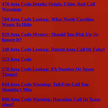
470 Area Code Details: Origin, Cities, And Call
Warnings
704 Area Code Lookup: What North Carolina
Wants To Hide
929 Area Code Mystery: Should You Pick Up Or
Ignore It?
248 Area Code Lookup: Detroit Area Call Or Fake?
323 Area Code
570 Area Code Lookup: PA Number Or Spam
Threat?
844 Area Code Warning: Toll-Free Call You
Shouldn’t Miss
808 Area Code Warning: Hawaiian Call Or Scam
Alert?