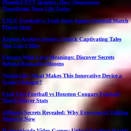
Plentiful NYT Insights: How Abundance
Transforms Your Life Today
UNLV Football vs Utah State Aggies Football Match
Player Stats
Kristen Archive Stories: Unlock Captivating Tales
You Can’t Miss
Flowers With Love Meanings: Discover Secrets
Behind Romantic Blooms
Nuoilo12h: What Makes This Innovative Device a
Game Changer?
Utah Utes Football vs Houston Cougars Football
Match Player Stats
Atfboori Secrets Revealed: Why Everyone Is Talking
About It Now
Harmonicode Video Games: Unlock Exciting Worlds