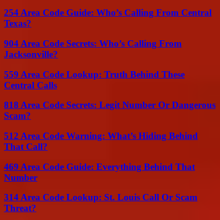
254 Area Code Guide: Who’s Calling From Central
Texas?
904 Area Code Secrets: Who’s Calling From
Jacksonville?
559 Area Code Lookup: Truth Behind These
Central Calls
818 Area Code Secrets: Legit Number Or Dangerous
Scam?
512 Area Code Warning: What’s Hiding Behind
That Call?
469 Area Code Guide: Everything Behind That
Number
314 Area Code Lookup: St. Louis Call Or Scam
Threat?