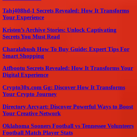
Tahj408hd-1 Secrets Revealed: How It Transforms
Your Experience
Kristen’s Archive Stories: Unlock Captivating
Secrets You Must Read
Charalabush How To Buy Guide: Expert Tips For
Smart Shopping
Atfbootu Secrets Revealed: How It Transforms Your
Digital Experience
Crypto30x.com Gg: Discover How It Transforms
Your Crypto Journey
Directory Arcyart: Discover Powerful Ways to Boost
Your Creative Network
Oklahoma Sooners Football vs Tennessee Volunteers
Football Match Player Stats