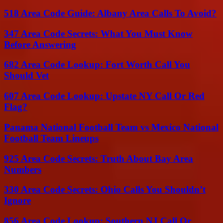
518 Area Code Guide: Albany Area Calls To Avoid?
347 Area Code Secrets: What You Must Know
Before Answering
682 Area Code Lookup: Fort Worth Call You
Should Vet
607 Area Code Lookup: Upstate NY Call Or Red
Flag?
Panama National Football Team vs Mexico National
Football Team Lineups
925 Area Code Secrets: Truth About Bay Area
Numbers
330 Area Code Secrets: Ohio Calls You Shouldn’t
Ignore
856 Area Code Lookup: Southern NJ Call Or