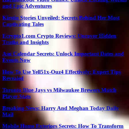
and Epic Adventures
Kirstin Stories Unveiled: Secrets Behind Her Most
Captivating Tales
Ecrypto1.com Crypto Reviews: Uncover Hidden
Truths and Insights
Asu Calendar Secrets: Unlock Important Dates and
Events Now
How To Use Yell51x-Ouz4 Effectively: Expert Tips
Revealed
Toronto Blue Jays vs Milwaukee Brewers Match
Player Stats
Breaking News: Harry And Meghan Today Daily
Mail
Mobile Home Exteriors Secrets: How To Transform