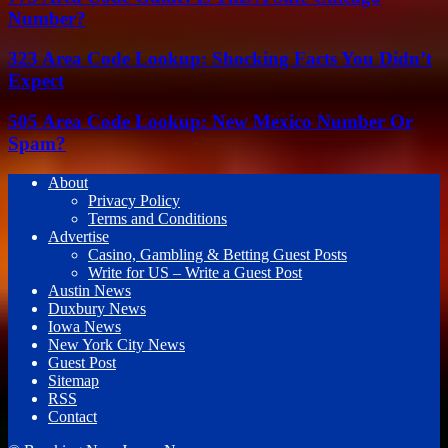
Number?
323 Area Code Lookup: Shocking Facts You Didn’t
Expect
505 Area Code Lookup: New Mexico Number Or
Spam?
About
Privacy Policy
Terms and Conditions
Advertise
Casino, Gambling & Betting Guest Posts
Write for US – Write a Guest Post
Austin News
Duxbury News
Iowa News
New York City News
Guest Post
Sitemap
RSS
Contact