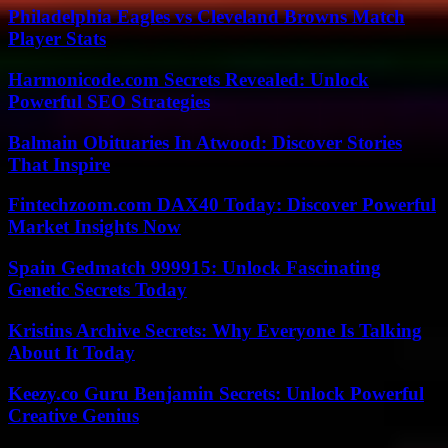
Philadelphia Eagles vs Cleveland Browns Match
Player Stats
Harmonicode.com Secrets Revealed: Unlock
Powerful SEO Strategies
Balmain Obituaries In Atwood: Discover Stories
That Inspire
Fintechzoom.com DAX40 Today: Discover Powerful
Market Insights Now
Spain Gedmatch 999915: Unlock Fascinating
Genetic Secrets Today
Kristins Archive Secrets: Why Everyone Is Talking
About It Today
Keezy.co Guru Benjamin Secrets: Unlock Powerful
Creative Genius