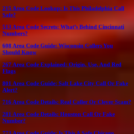
215 Area Code Lookup: Is This Philadelphia Call
Safe?
513 Area Code Secrets: What’s Behind Cincinnati
Numbers?
608 Area Code Guide: Wisconsin Callers You
Should Know
267 Area Code Explained: Origin, Use, And Red
Flags
801 Area Code Guide: Salt Lake City Call Or Fake
Alert?
716 Area Code Details: Real Caller Or Clever Scam?
281 Area Code Details: Houston Call Or Fake
Number?
773 Area Code Guide: Is This A Safe Chicago