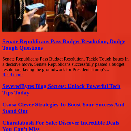
Senate Republicans Pass Budget Resolution, Dodge
Tough Questions
Senate Republicans Pass Budget Resolution, Tackle Tough Issues In
a decisive move, Senate Republicans successfully passed a budget
resolution, laying the groundwork for President Trump's...
Read more
SeveredBytes Blog Secrets: Unlock Powerful Tech
Tips Today
Csusa Clever Strategies To Boost Your Success And
Stand Out
Charalabush For Sale: Discover Incredible Deals
You Can’t Miss