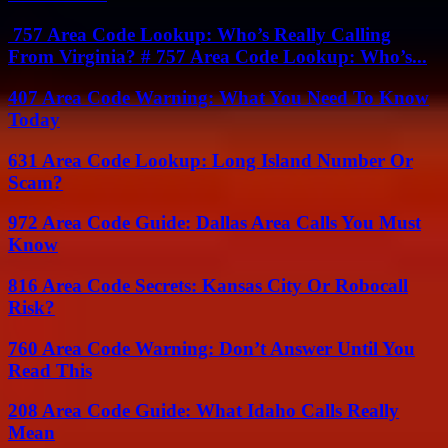
757 Area Code Lookup: Who’s Really Calling
From Virginia? # 757 Area Code Lookup: Who’s...
407 Area Code Warning: What You Need To Know
Today
631 Area Code Lookup: Long Island Number Or
Scam?
972 Area Code Guide: Dallas Area Calls You Must
Know
816 Area Code Secrets: Kansas City Or Robocall
Risk?
760 Area Code Warning: Don’t Answer Until You
Read This
208 Area Code Guide: What Idaho Calls Really
Mean