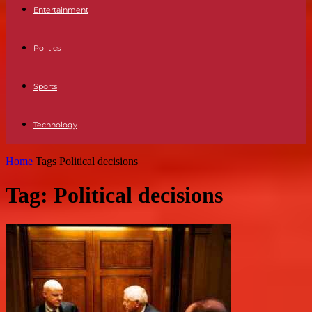
Entertainment
Politics
Sports
Technology
Home
Tags
Political decisions
Tag: Political decisions