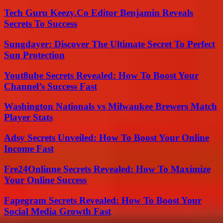
Tech Guru Keezy.Co Editor Benjamin Reveals
Secrets To Success
Sungdayer: Discover The Ultimate Secret To Perfect
Sun Protection
Yout8ube Secrets Revealed: How To Boost Your
Channel’s Success Fast
Washington Nationals vs Milwaukee Brewers Match
Player Stats
Adsy Secrets Unveiled: How To Boost Your Online
Income Fast
Fre24Onlinne Secrets Revealed: How To Maximize
Your Online Success
Fapegram Secrets Revealed: How To Boost Your
Social Media Growth Fast