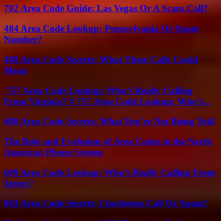
702 Area Code Guide: Las Vegas Or A Scam Call?
484 Area Code Lookup: Pennsylvania Or Spam
Number?
408 Area Code Secrets: What These Calls Could
Mean
757 Area Code Lookup: Who’s Really Calling
From Virginia? # 757 Area Code Lookup: Who’s...
480 Area Code Secrets: What You’re Not Being Told
The Role and Evolution of Area Codes in the North
American Phone System
609 Area Code Lookup: Who’s Really Calling From
Jersey?
843 Area Code Secrets: Charleston Call Or Spam?