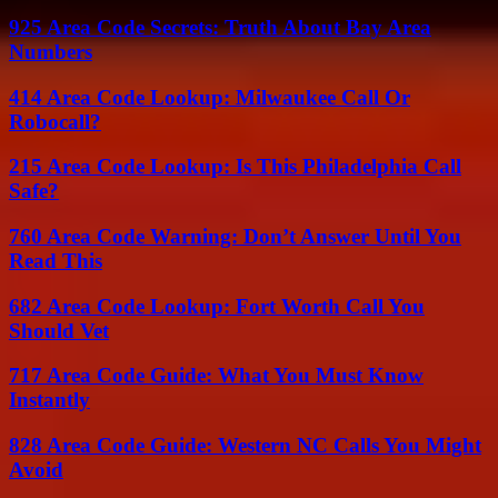
925 Area Code Secrets: Truth About Bay Area
Numbers
414 Area Code Lookup: Milwaukee Call Or
Robocall?
215 Area Code Lookup: Is This Philadelphia Call
Safe?
760 Area Code Warning: Don’t Answer Until You
Read This
682 Area Code Lookup: Fort Worth Call You
Should Vet
717 Area Code Guide: What You Must Know
Instantly
828 Area Code Guide: Western NC Calls You Might
Avoid