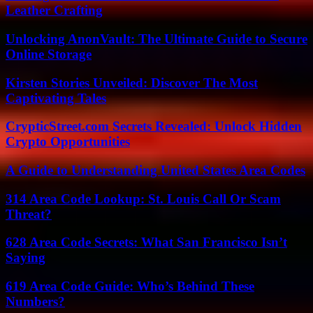
Leather Crafting
Unlocking AnonVault: The Ultimate Guide to Secure
Online Storage
Kirsten Stories Unveiled: Discover The Most
Captivating Tales
CrypticStreet.com Secrets Revealed: Unlock Hidden
Crypto Opportunities
A Guide to Understanding United States Area Codes
314 Area Code Lookup: St. Louis Call Or Scam
Threat?
628 Area Code Secrets: What San Francisco Isn’t
Saying
619 Area Code Guide: Who’s Behind These
Numbers?