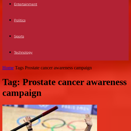
Entertainment
Politics
Sports
Technology
Home
Tags
Prostate cancer awareness campaign
Tag: Prostate cancer awareness
campaign