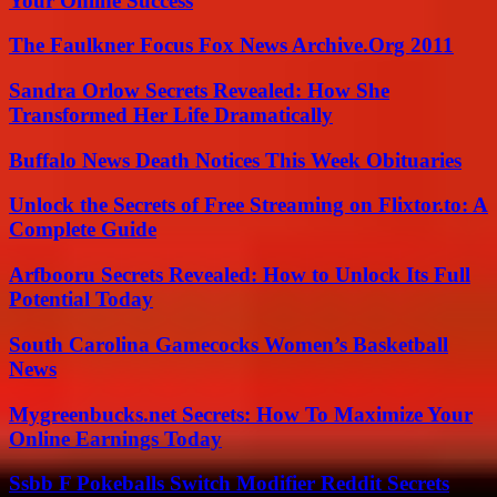
Your Online Success
The Faulkner Focus Fox News Archive.Org 2011
Sandra Orlow Secrets Revealed: How She
Transformed Her Life Dramatically
Buffalo News Death Notices This Week Obituaries
Unlock the Secrets of Free Streaming on Flixtor.to: A
Complete Guide
Arfbooru Secrets Revealed: How to Unlock Its Full
Potential Today
South Carolina Gamecocks Women’s Basketball
News
Mygreenbucks.net Secrets: How To Maximize Your
Online Earnings Today
Ssbb F Pokeballs Switch Modifier Reddit Secrets