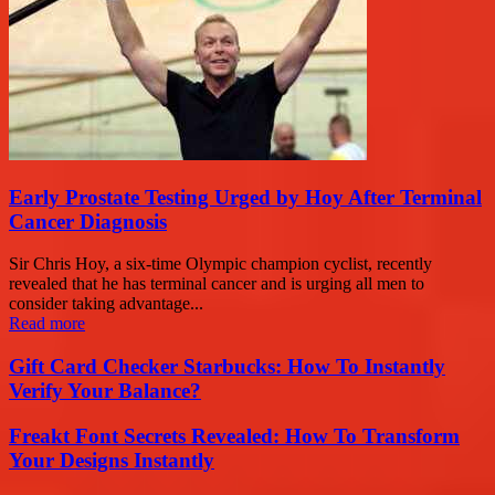
Early Prostate Testing Urged by Hoy After Terminal
Cancer Diagnosis
Sir Chris Hoy, a six-time Olympic champion cyclist, recently
revealed that he has terminal cancer and is urging all men to
consider taking advantage...
Read more
Gift Card Checker Starbucks: How To Instantly
Verify Your Balance?
Freakt Font Secrets Revealed: How To Transform
Your Designs Instantly