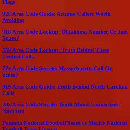
Flags
928 Area Code Guide: Arizona Callers Worth
Avoiding
918 Area Code Lookup: Oklahoma Number Or Just
Spam?
559 Area Code Lookup: Truth Behind These
Central Calls
774 Area Code Secrets: Massachusetts Call Or
Scam?
919 Area Code Guide: Truth Behind North Carolina
Calls
203 Area Code Secrets: Truth About Connecticut
Numbers
Panama National Football Team vs Mexico National
Football Team Lineups