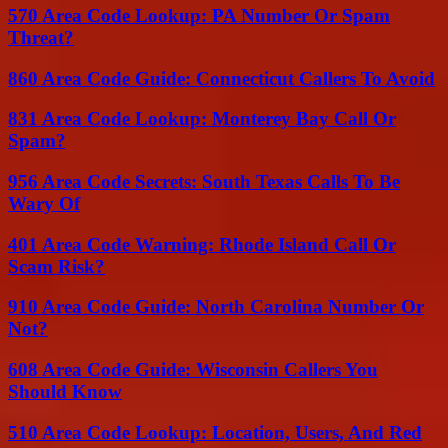
570 Area Code Lookup: PA Number Or Spam
Threat?
860 Area Code Guide: Connecticut Callers To Avoid
831 Area Code Lookup: Monterey Bay Call Or
Spam?
956 Area Code Secrets: South Texas Calls To Be
Wary Of
401 Area Code Warning: Rhode Island Call Or
Scam Risk?
910 Area Code Guide: North Carolina Number Or
Not?
608 Area Code Guide: Wisconsin Callers You
Should Know
510 Area Code Lookup: Location, Users, And Red