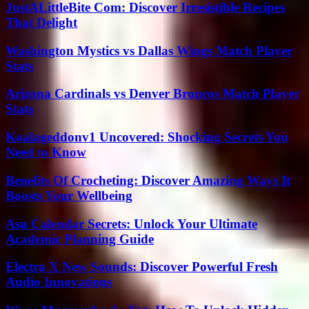
JustALittleBite Com: Discover Irresistible Recipes
That Delight
Washington Mystics vs Dallas Wings Match Player
Stats
Arizona Cardinals vs Denver Broncos Match Player
Stats
Koalageddonv1 Uncovered: Shocking Secrets You
Need to Know
Benefits Of Crocheting: Discover Amazing Ways It
Boosts Your Wellbeing
Asu Calendar Secrets: Unlock Your Ultimate
Academic Planning Guide
Electra X New Sounds: Discover Powerful Fresh
Audio Innovations