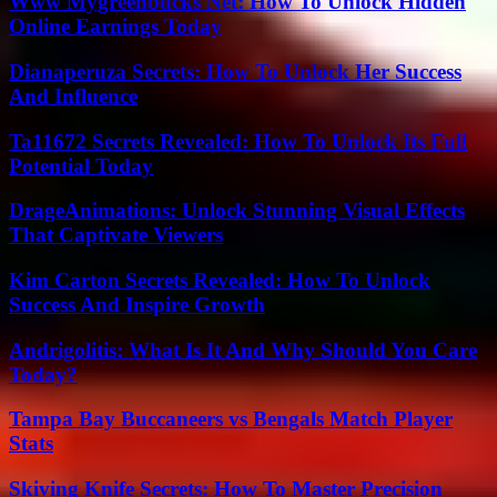
Www Mygreenbucks Net: How To Unlock Hidden
Online Earnings Today
Dianaperuza Secrets: How To Unlock Her Success
And Influence
Ta11672 Secrets Revealed: How To Unlock Its Full
Potential Today
DrageAnimations: Unlock Stunning Visual Effects
That Captivate Viewers
Kim Carton Secrets Revealed: How To Unlock
Success And Inspire Growth
Andrigolitis: What Is It And Why Should You Care
Today?
Tampa Bay Buccaneers vs Bengals Match Player
Stats
Skiving Knife Secrets: How To Master Precision