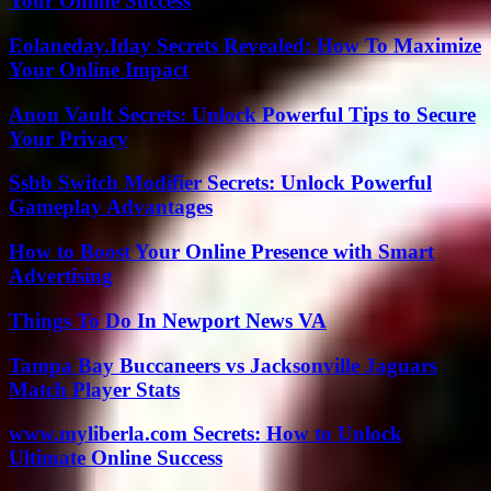
Your Online Success
Eolaneday.Iday Secrets Revealed: How To Maximize
Your Online Impact
Anon Vault Secrets: Unlock Powerful Tips to Secure
Your Privacy
Ssbb Switch Modifier Secrets: Unlock Powerful
Gameplay Advantages
How to Boost Your Online Presence with Smart
Advertising
Things To Do In Newport News VA
Tampa Bay Buccaneers vs Jacksonville Jaguars
Match Player Stats
www.myliberla.com Secrets: How to Unlock
Ultimate Online Success