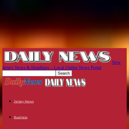
New
Jersey News & Headlines – Local Online News Portal
Jersey News
Business