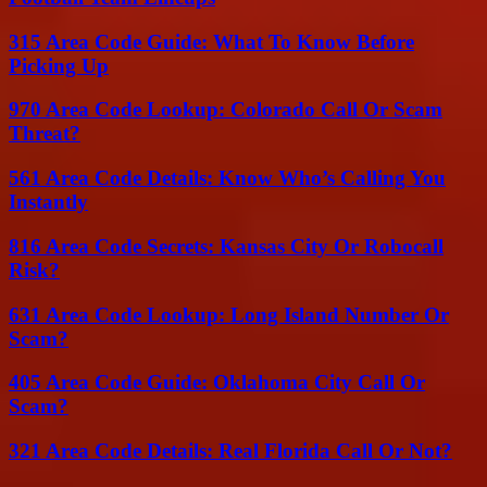
315 Area Code Guide: What To Know Before
Picking Up
970 Area Code Lookup: Colorado Call Or Scam
Threat?
561 Area Code Details: Know Who’s Calling You
Instantly
816 Area Code Secrets: Kansas City Or Robocall
Risk?
631 Area Code Lookup: Long Island Number Or
Scam?
405 Area Code Guide: Oklahoma City Call Or
Scam?
321 Area Code Details: Real Florida Call Or Not?