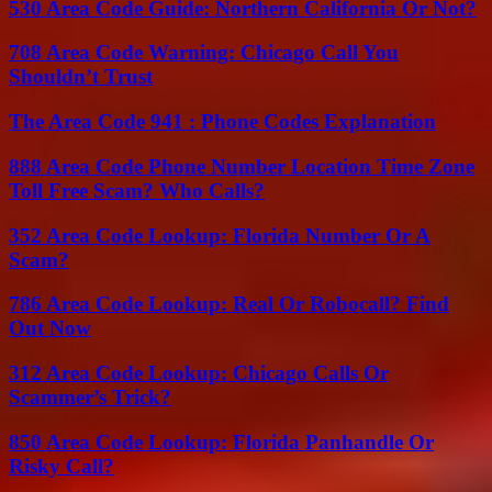
530 Area Code Guide: Northern California Or Not?
708 Area Code Warning: Chicago Call You
Shouldn’t Trust
The Area Code 941 : Phone Codes Explanation
888 Area Code Phone Number Location Time Zone
Toll Free Scam? Who Calls?
352 Area Code Lookup: Florida Number Or A
Scam?
786 Area Code Lookup: Real Or Robocall? Find
Out Now
312 Area Code Lookup: Chicago Calls Or
Scammer’s Trick?
850 Area Code Lookup: Florida Panhandle Or
Risky Call?