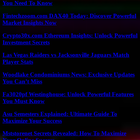
You Need To Know
Fintechzoom.com DAX40 Today: Discover Powerful
Market Insights Now
Crypto30x.com Ethereum Insights: Unlock Powerful
Investment Secrets
Las Vegas Raiders vs Jacksonville Jaguars Match
Player Stats
Woodlake Condominiums News: Exclusive Updates
You Can’t Miss
Fa3020pf Westinghouse: Unlock Powerful Features
You Must Know
Asu Semesters Explained: Ultimate Guide To
Maximize Your Success
Mststorenet Secrets Revealed: How To Maximize