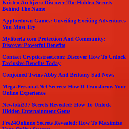
Kristen Archjves: Discover The Hidden Secrets
Behind The Name
Appfordown Games: Unveiling Exciting Adventures
You Must Try
Myliberla.com Protection And Community:
Discover Powerful Benefits
Contact Crypticstreet.com: Discover How To Unlock
Exclusive Benefits Today
Conjoined Twins Abby And Brittany Sad News
Mega-Personal.Net Secrets: How It Transforms Your
Online Experience
Newtoki337 Secrets Revealed: How To Unlock
Hidden Entertainment Gems
Fre24Onlinne Secrets Revealed: How To Maximize