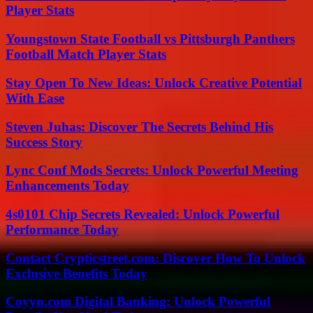
Player Stats
Youngstown State Football vs Pittsburgh Panthers
Football Match Player Stats
Stay Open To New Ideas: Unlock Creative Potential
With Ease
Steven Juhas: Discover The Secrets Behind His
Success Story
Lync Conf Mods Secrets: Unlock Powerful Meeting
Enhancements Today
4s0101 Chip Secrets Revealed: Unlock Powerful
Performance Today
Contact Crypticstreet.com: Discover How To Unlock
Exclusive Benefits Today
Coyyn.com Digital Banking: Unlock Powerful