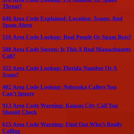
Threat?
646 Area Code Explained: Location, Scams, And
Spam Alerts
516 Area Code Lookup: Real People Or Spam Bots?
508 Area Code Secrets: Is This A Real Massachusetts
Call?
352 Area Code Lookup: Florida Number Or A
Scam?
402 Area Code Lookup: Nebraska Callers You
Can’t Ignore
913 Area Code Warning: Kansas City Call You
Should Check
615 Area Code Warning: Find Out Who’s Really
Calling