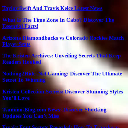
Taylor Swift And Travis Kelce Latest News
What Is The Time Zone In Cabo? Discover The
Essential Facts!
Arizona Diamondbacks vs Colorado Rockies Match
Player Stats
The Kristen Archives: Unveiling Secrets That Keep
Readers Hooked
Nothing2Hide .Net Gaming: Discover The Ultimate
Secret To Winning
Kristen Collection Secrets: Discover Stunning Styles
You’ll Love
Tsumino-Blog.com News: Discover Shocking
Updates You Can’t Miss
Freakt Font Secrets Revealed: How To Transform