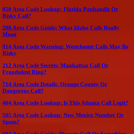
850 Area Code Lookup: Florida Panhandle Or
Risky Call?
208 Area Code Guide: What Idaho Calls Really
Mean
914 Area Code Warning: Westchester Calls May Be
Risky
212 Area Code Secrets: Manhattan Call Or
Fraudulent Ring?
714 Area Code Details: Orange County Or
Dangerous Call?
404 Area Code Lookup: Is This Atlanta Call Legit?
505 Area Code Lookup: New Mexico Number Or
Spam?
602 Area Code Guide: Phoenix Call Or Something