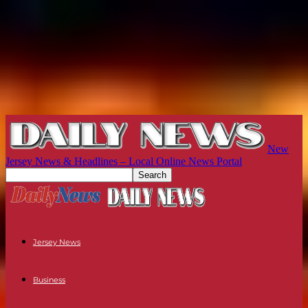
New
Jersey News & Headlines – Local Online News Portal
Jersey News
Business