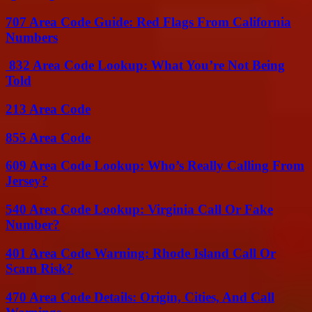
707 Area Code Guide: Red Flags From California
Numbers
832 Area Code Lookup: What You’re Not Being
Told
213 Area Code
855 Area Code
609 Area Code Lookup: Who’s Really Calling From
Jersey?
540 Area Code Lookup: Virginia Call Or Fake
Number?
401 Area Code Warning: Rhode Island Call Or
Scam Risk?
470 Area Code Details: Origin, Cities, And Call