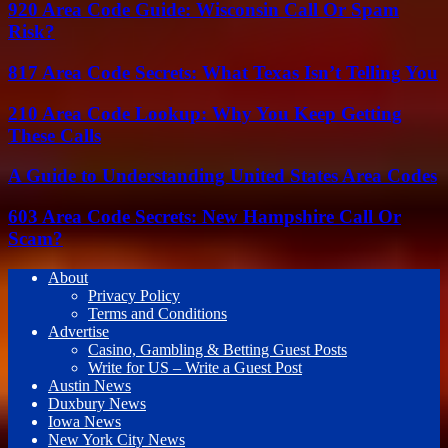
920 Area Code Guide: Wisconsin Call Or Spam
Risk?
817 Area Code Secrets: What Texas Isn’t Telling You
210 Area Code Lookup: Why You Keep Getting
These Calls
A Guide to Understanding United States Area Codes
603 Area Code Secrets: New Hampshire Call Or
Scam?
About
Privacy Policy
Terms and Conditions
Advertise
Casino, Gambling & Betting Guest Posts
Write for US – Write a Guest Post
Austin News
Duxbury News
Iowa News
New York City News