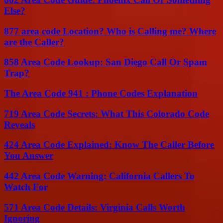
Else?
877 area code Location? Who is Calling me? Where
are the Caller?
858 Area Code Lookup: San Diego Call Or Spam
Trap?
The Area Code 941 : Phone Codes Explanation
719 Area Code Secrets: What This Colorado Code
Reveals
424 Area Code Explained: Know The Caller Before
You Answer
442 Area Code Warning: California Callers To
Watch For
571 Area Code Details: Virginia Calls Worth
Ignoring