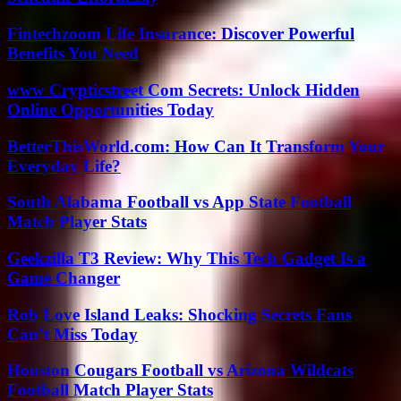
Fintechzoom Life Insurance: Discover Powerful
Benefits You Need
www Crypticstreet Com Secrets: Unlock Hidden
Online Opportunities Today
BetterThisWorld.com: How Can It Transform Your
Everyday Life?
South Alabama Football vs App State Football
Match Player Stats
Geekzilla T3 Review: Why This Tech Gadget Is a
Game Changer
Rob Love Island Leaks: Shocking Secrets Fans
Can’t Miss Today
Houston Cougars Football vs Arizona Wildcats
Football Match Player Stats