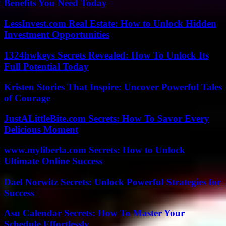
Benefits You Need Today
LessInvest.com Real Estate: How to Unlock Hidden
Investment Opportunities
1324hwkeys Secrets Revealed: How To Unlock Its
Full Potential Today
Kristen Stories That Inspire: Uncover Powerful Tales
of Courage
JustALittleBite.com Secrets: How To Savor Every
Delicious Moment
www.myliberla.com Secrets: How to Unlock
Ultimate Online Success
Dael Norwitz Secrets: Unlock Powerful Strategies for
Success
Asu Calendar Secrets: How To Master Your
Schedule Effortlessly