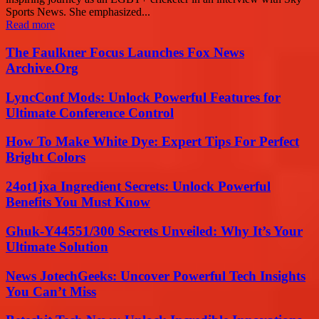
Sports News. She emphasized...
Read more
The Faulkner Focus Launches Fox News
Archive.Org
LyncConf Mods: Unlock Powerful Features for
Ultimate Conference Control
How To Make White Dye: Expert Tips For Perfect
Bright Colors
24ot1jxa Ingredient Secrets: Unlock Powerful
Benefits You Must Know
Ghuk-Y44551/300 Secrets Unveiled: Why It’s Your
Ultimate Solution
News JotechGeeks: Uncover Powerful Tech Insights
You Can’t Miss