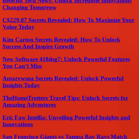
Betechit Tech News: Unlock Incredible Innovations
Changing Tomorrow
C$229.87 Secrets Revealed: How To Maximize Your
Value Today
Kim Carton Secrets Revealed: How To Unlock
Success And Inspire Growth
New Software 418dsg7: Unlock Powerful Features
You Can’t Miss
Antarvwsna Secrets Revealed: Unlock Powerful
Insights Today
TheHomeTrotters Travel Tips: Unlock Secrets for
Amazing Adventures
Eric Faw Intellia: Unveiling Powerful Insights and
Innovations
San Francisco Giants vs Tampa Bay Rays Match