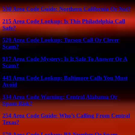
530 Area Code Guide: Northern California Or Not?
215 Area Code Lookup: Is This Philadelphia Call
Safe?
520 Area Code Lookup: Tucson Call Or Clever
Scam?
917 Area Code Mystery: Is It Safe To Answer Or A
Scam?
443 Area Code Lookup: Baltimore Calls You Must
Avoid
334 Area Code Warning: Central Alabama Or
Spam Risk?
254 Area Code Guide: Who’s Calling From Central
Texas?
570 Area Code Lookup: PA Number Or Spam