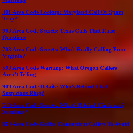
Warnings
301 Area Code Lookup: Maryland Call Or Spam
Trap?
903 Area Code Secrets: Texas Calls That Raise
Questions
703 Area Code Secrets: Who’s Really Calling From
Virginia?
503 Area Code Warning: What Oregon Callers
Aren’t Telling
909 Area Code Details: Who’s Behind That
Suspicious Ring?
513 Area Code Secrets: What’s Behind Cincinnati
Numbers?
860 Area Code Guide: Connecticut Callers To Avoid