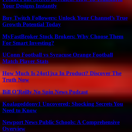
Your Designs Instantly
Buy Twitch Followers: Unlock Your Channel’s True
Growth Potential Today
MyFastBroker Stock Brokers: Why Choose Them
For Smart Investing?
UConn Football vs Syracuse Orange Football
Match Player Stats
How Much Is 24ot1jxa In Product? Discover The
Truth Now
Bill O’Reilly No Spin News Podcast
Koalageddonv1 Uncovered: Shocking Secrets You
Need to Know
Newport News Public Schools: A Comprehensive
Overview