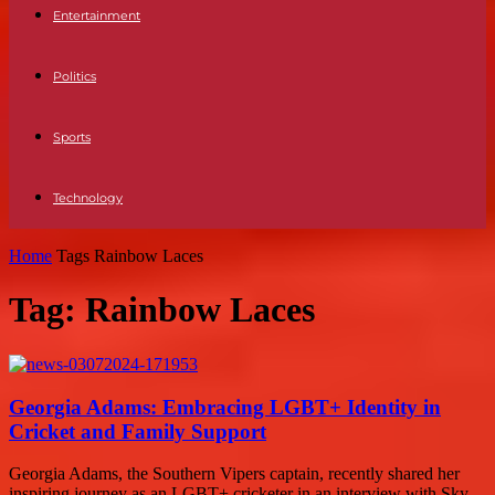
Entertainment
Politics
Sports
Technology
Home
Tags
Rainbow Laces
Tag: Rainbow Laces
Georgia Adams: Embracing LGBT+ Identity in
Cricket and Family Support
Georgia Adams, the Southern Vipers captain, recently shared her
inspiring journey as an LGBT+ cricketer in an interview with Sky