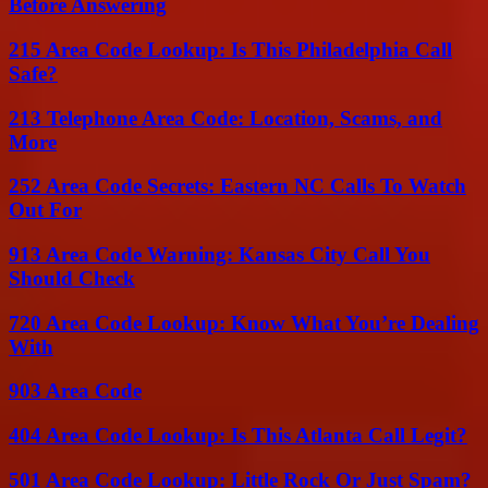
Before Answering
215 Area Code Lookup: Is This Philadelphia Call
Safe?
213 Telephone Area Code: Location, Scams, and
More
252 Area Code Secrets: Eastern NC Calls To Watch
Out For
913 Area Code Warning: Kansas City Call You
Should Check
720 Area Code Lookup: Know What You’re Dealing
With
903 Area Code
404 Area Code Lookup: Is This Atlanta Call Legit?
501 Area Code Lookup: Little Rock Or Just Spam?