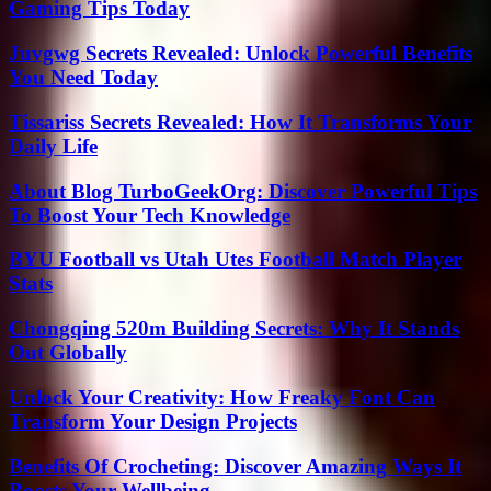
Gaming Tips Today
Juvgwg Secrets Revealed: Unlock Powerful Benefits
You Need Today
Tissariss Secrets Revealed: How It Transforms Your
Daily Life
About Blog TurboGeekOrg: Discover Powerful Tips
To Boost Your Tech Knowledge
BYU Football vs Utah Utes Football Match Player
Stats
Chongqing 520m Building Secrets: Why It Stands
Out Globally
Unlock Your Creativity: How Freaky Font Can
Transform Your Design Projects
Benefits Of Crocheting: Discover Amazing Ways It
Boosts Your Wellbeing