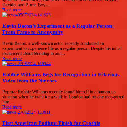
Davido, and Burna Boy....
Read more
Kevin Bacon’s Experiment as a Regular Person:
From Fame to Anonymity
Kevin Bacon, a well-known actor, recently conducted an
experiment to experience life as a regular person. Despite his initial
excitement about blending in and...
Read more
Robbie Williams Begs for Recognition in Hilarious
Video from the Nineties
Pop star Robbie Williams recently found himself in a humorous
situation when he went for a walk in London and no one recognized
him....
Read more
First American Podium Finish for Crosbie