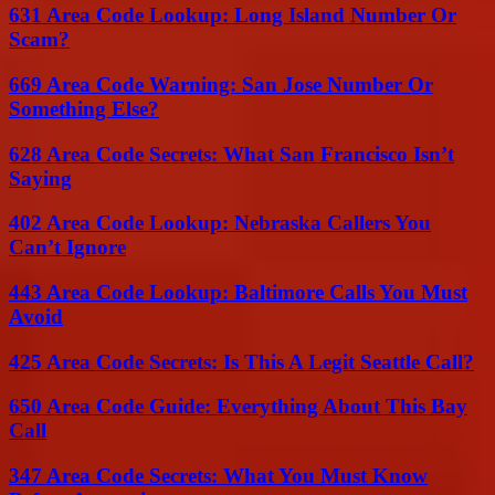
631 Area Code Lookup: Long Island Number Or
Scam?
669 Area Code Warning: San Jose Number Or
Something Else?
628 Area Code Secrets: What San Francisco Isn’t
Saying
402 Area Code Lookup: Nebraska Callers You
Can’t Ignore
443 Area Code Lookup: Baltimore Calls You Must
Avoid
425 Area Code Secrets: Is This A Legit Seattle Call?
650 Area Code Guide: Everything About This Bay
Call
347 Area Code Secrets: What You Must Know