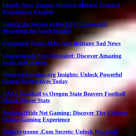
Islands Near Tampa: Discover Hidden Tropical
Paradises to Explore
Unlock the Secrets of the NYT Crossword:
Mastering the Vault Opener
Conjoined Twins Abby And Brittany Sad News
Charalabush Price Revealed: Discover Amazing
Deals and Insights
Oneworldcolumn.org Insights: Unlock Powerful
Global Perspectives Today
UNLV Football vs Oregon State Beavers Football
Match Player Stats
Nothing2Hide Net Gaming: Discover The Ultimate
Online Gaming Experience
Ninjabytezone .Com Secrets: Unlock Powerful