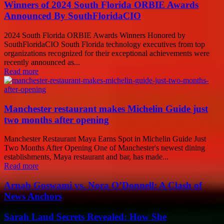
Winners of 2024 South Florida ORBIE Awards
Announced By SouthFloridaCIO
2024 South Florida ORBIE Awards Winners Honored by
SouthFloridaCIO South Florida technology executives from top
organizations recognized for their exceptional achievements were
recently announced as...
Read more
Manchester restaurant makes Michelin Guide just
two months after opening
Manchester Restaurant Maya Earns Spot in Michelin Guide Just
Two Months After Opening One of Manchester's newest dining
establishments, Maya restaurant and bar, has made...
Read more
Arnab Goswami vs. Nora O’Donnell: A Clash of
News Anchors
Sarah Laud Secrets Revealed: How She