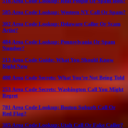
516 Area Code Lookup: Real People Or Spam Bots?
585 Area Code Lookup: Western NY Call Or Spam?
302 Area Code Lookup: Delaware Caller Or Scam
Artist?
484 Area Code Lookup: Pennsylvania Or Spam
Number?
313 Area Code Guide: What You Should Know
Right Now
480 Area Code Secrets: What You’re Not Being Told
253 Area Code Secrets: Washington Call You Might
Regret
781 Area Code Lookup: Boston Suburb Call Or
Red Flag?
385 Area Code Lookup: Utah Call Or Fake Caller?