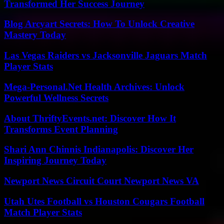
Transformed Her Success Journey
Blog Arcyart Secrets: How To Unlock Creative
Mastery Today
Las Vegas Raiders vs Jacksonville Jaguars Match
Player Stats
Mega-Personal.Net Health Archives: Unlock
Powerful Wellness Secrets
About ThriftyEvents.net: Discover How It
Transforms Event Planning
Shari Ann Chinnis Indianapolis: Discover Her
Inspiring Journey Today
Newport News Circuit Court Newport News VA
Utah Utes Football vs Houston Cougars Football
Match Player Stats