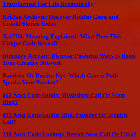
Transformed Her Life Dramatically
Kristan Archives: Discover Hidden Gems and
Untold Stories Today
Xai770k Meaning Explained: What Does This
Unique Code Reveal?
Directory Arcyart: Discover Powerful Ways to Boost
Your Creative Network
Barrister Or Barista Nyt: Which Career Path
Sparks Your Passion?
662 Area Code Guide: Mississippi Call Or Scam
Ring?
419 Area Code Guide: Ohio Number Or Trouble
Call?
248 Area Code Lookup: Detroit Area Call Or Fake?