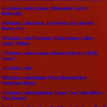
414 Area Code Lookup: Milwaukee Call Or
Robocall?
949 Area Code Guide: Everything You Should
Know Now
503 Area Code Warning: What Oregon Callers
Aren’t Telling
770 Area Code Lookup: Atlanta Suburb Call Or
Scam?
213 Area Code
909 Area Code Details: Who’s Behind That
Suspicious Ring?
424 Area Code Explained: Know The Caller Before
You Answer