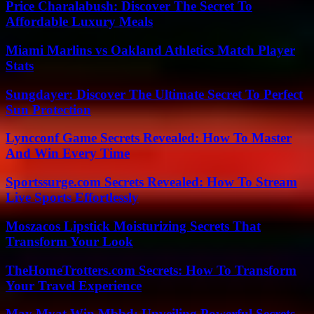
Price Charalabush: Discover The Secret To
Affordable Luxury Meals
Miami Marlins vs Oakland Athletics Match Player
Stats
Sungdayer: Discover The Ultimate Secret To Perfect
Sun Protection
Lyncconf Game Secrets Revealed: How To Master
And Win Every Time
Sportssurge.com Secrets Revealed: How To Stream
Live Sports Effortlessly
Moszacos Lipstick Moisturizing Secrets That
Transform Your Look
TheHomeTrotters.com Secrets: How To Transform
Your Travel Experience
May Myat Win Mbbd: Unveiling Powerful Secrets