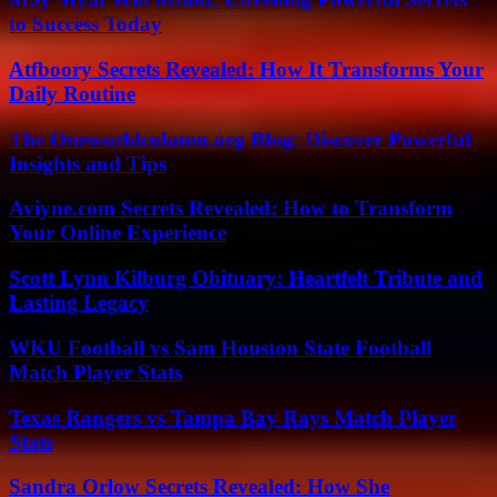
to Success Today
Atfboory Secrets Revealed: How It Transforms Your
Daily Routine
The Oneworldcolumn.org Blog: Discover Powerful
Insights and Tips
Aviyne.com Secrets Revealed: How to Transform
Your Online Experience
Scott Lynn Kilburg Obituary: Heartfelt Tribute and
Lasting Legacy
WKU Football vs Sam Houston State Football
Match Player Stats
Texas Rangers vs Tampa Bay Rays Match Player
Stats
Sandra Orlow Secrets Revealed: How She