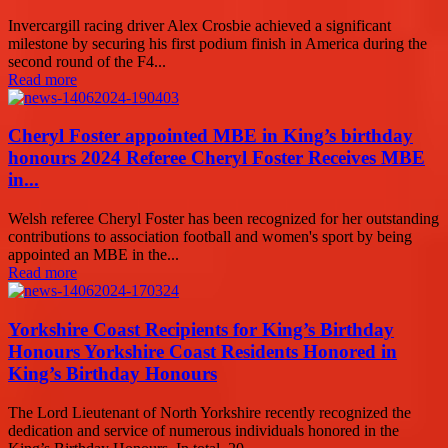
Invercargill racing driver Alex Crosbie achieved a significant
milestone by securing his first podium finish in America during the
second round of the F4...
Read more
Cheryl Foster appointed MBE in King’s birthday
honours 2024 Referee Cheryl Foster Receives MBE
in...
Welsh referee Cheryl Foster has been recognized for her outstanding
contributions to association football and women's sport by being
appointed an MBE in the...
Read more
Yorkshire Coast Recipients for King’s Birthday
Honours Yorkshire Coast Residents Honored in
King’s Birthday Honours
The Lord Lieutenant of North Yorkshire recently recognized the
dedication and service of numerous individuals honored in the