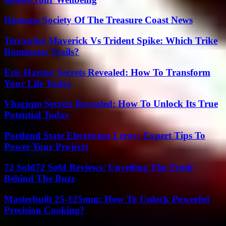
Humane Society Of The Treasure Coast News
Terratrike Maverick Vs Trident Spike: Which Trike
Dominates Trails?
Eric Hartter Secrets Revealed: How To Transform
Your Life Today
Vhsgjqm Secrets Revealed: How To Unlock Its True
Potential Today
Portland State Electrician Leroy: Expert Tips To
Power Your Projects
72 Sold72 Sold Reviews: Unveiling The Truth
Behind The Buzz
Masterbuilt 25-125mm: How To Unlock Powerful
Precision Cooking?