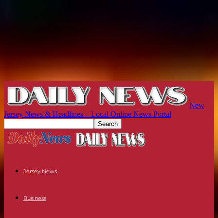
New
Jersey News & Headlines – Local Online News Portal
Jersey News
Business