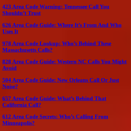
423 Area Code Warning: Tennessee Call You
Shouldn’t Trust
626 Area Code Guide: Where It’s From And Who
Uses It
978 Area Code Lookup: Who’s Behind These
Massachusetts Calls?
828 Area Code Guide: Western NC Calls You Might
Avoid
504 Area Code Guide: New Orleans Call Or Just
Noise?
657 Area Code Guide: What’s Behind That
California Call?
612 Area Code Secrets: Who’s Calling From
Minneapolis?