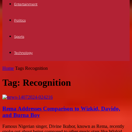
Entertainment
Politics
Sports
Technology
Home
Tags
Recognition
Tag: Recognition
Rema Addresses Comparison to Wizkid, Davido,
and Burna Boy
Famous Nigerian singer, Divine Ikubor, known as Rema, recently
spoke out about being compared to other music stars like Wizkid,