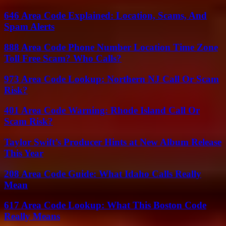
646 Area Code Explained: Location, Scams, And
Spam Alerts
888 Area Code Phone Number Location Time Zone
Toll Free Scam? Who Calls?
973 Area Code Lookup: Northern NJ Call Or Scam
Risk?
401 Area Code Warning: Rhode Island Call Or
Scam Risk?
Taylor Swift’s Producer Hints at New Album Release
This Year
208 Area Code Guide: What Idaho Calls Really
Mean
617 Area Code Lookup: What This Boston Code
Really Means