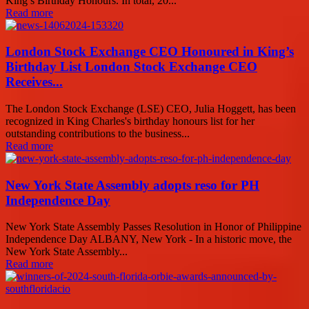
King’s Birthday Honours. In total, 20...
Read more
London Stock Exchange CEO Honoured in King’s
Birthday List London Stock Exchange CEO
Receives...
The London Stock Exchange (LSE) CEO, Julia Hoggett, has been
recognized in King Charles's birthday honours list for her
outstanding contributions to the business...
Read more
New York State Assembly adopts reso for PH
Independence Day
New York State Assembly Passes Resolution in Honor of Philippine
Independence Day ALBANY, New York - In a historic move, the
New York State Assembly...
Read more