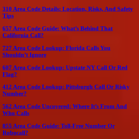
310 Area Code Details: Location, Risks, And Safety
Tips
657 Area Code Guide: What’s Behind That
California Call?
727 Area Code Lookup: Florida Calls You
Shouldn’t Ignore
607 Area Code Lookup: Upstate NY Call Or Red
Flag?
412 Area Code Lookup: Pittsburgh Call Or Risky
Number?
562 Area Code Uncovered: Where It’s From And
Who Calls
855 Area Code Guide: Toll-Free Number Or
Robocall?