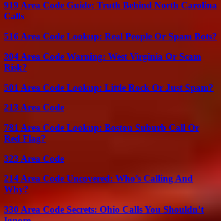
919 Area Code Guide: Truth Behind North Carolina
Calls
516 Area Code Lookup: Real People Or Spam Bots?
304 Area Code Warning: West Virginia Or Scam
Risk?
501 Area Code Lookup: Little Rock Or Just Spam?
213 Area Code
781 Area Code Lookup: Boston Suburb Call Or
Red Flag?
323 Area Code
214 Area Code Uncovered: Who’s Calling And
Why?
330 Area Code Secrets: Ohio Calls You Shouldn’t
Ignore