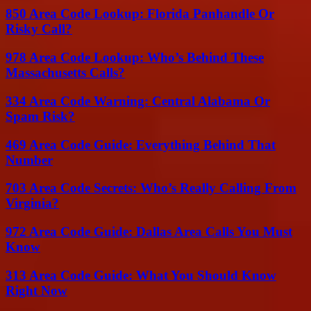
850 Area Code Lookup: Florida Panhandle Or
Risky Call?
978 Area Code Lookup: Who’s Behind These
Massachusetts Calls?
334 Area Code Warning: Central Alabama Or
Spam Risk?
469 Area Code Guide: Everything Behind That
Number
703 Area Code Secrets: Who’s Really Calling From
Virginia?
972 Area Code Guide: Dallas Area Calls You Must
Know
313 Area Code Guide: What You Should Know
Right Now