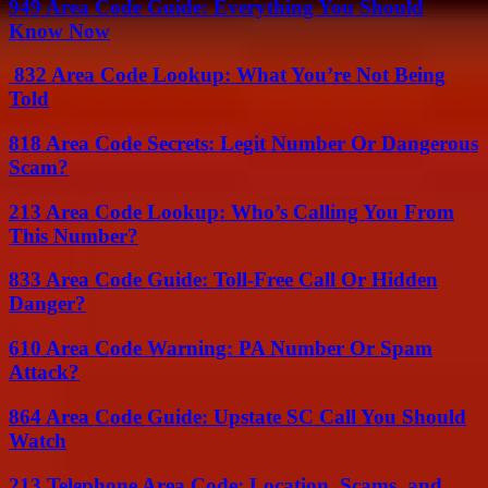
949 Area Code Guide: Everything You Should
Know Now
832 Area Code Lookup: What You’re Not Being
Told
818 Area Code Secrets: Legit Number Or Dangerous
Scam?
213 Area Code Lookup: Who’s Calling You From
This Number?
833 Area Code Guide: Toll-Free Call Or Hidden
Danger?
610 Area Code Warning: PA Number Or Spam
Attack?
864 Area Code Guide: Upstate SC Call You Should
Watch
213 Telephone Area Code: Location, Scams, and