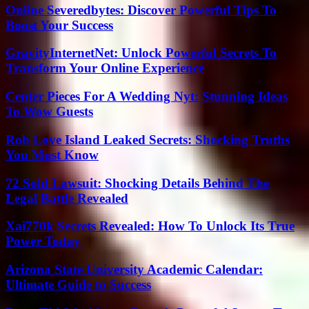
Online Severedbytes: Discover Powerful Tips To
Boost Your Success
GravityInternetNet: Unlock Powerful Secrets To
Transform Your Online Experience
Center Pieces For A Wedding Nyt: Stunning Ideas
To Wow Guests
Rob Love Island Leaked Secrets: Shocking Truths
You Must Know
72 Sold Lawsuit: Shocking Details Behind The
Legal Battle Revealed
Xai770k Secrets Revealed: How To Unlock Its True
Power Today
Arizona State University Academic Calendar:
Ultimate Guide to Success