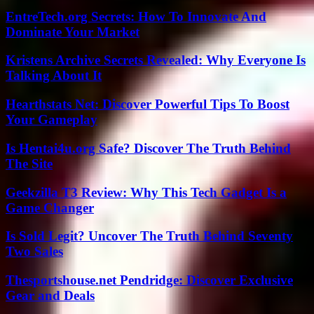
EntreTech.org Secrets: How To Innovate And
Dominate Your Market
Kristens Archive Secrets Revealed: Why Everyone Is
Talking About It
Hearthstats Net: Discover Powerful Tips To Boost
Your Gameplay
Is Hentai4u.org Safe? Discover The Truth Behind
The Site
Geekzilla T3 Review: Why This Tech Gadget Is a
Game Changer
Is Sold Legit? Uncover The Truth Behind Seventy
Two Sales
Thesportshouse.net Pendridge: Discover Exclusive
Gear and Deals