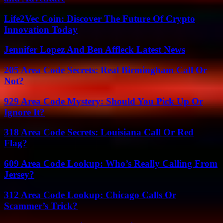
Life2Vec Coin: Discover The Future Of Crypto
Innovation Today
Jennifer Lopez And Ben Affleck Latest News
205 Area Code Secrets: Real Birmingham Call Or
Not?
929 Area Code Mystery: Should You Pick Up Or
Ignore It?
318 Area Code Secrets: Louisiana Call Or Red
Flag?
609 Area Code Lookup: Who’s Really Calling From
Jersey?
312 Area Code Lookup: Chicago Calls Or
Scammer’s Trick?