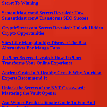
Secret To Winning
Semanticlast.com# Secrets Revealed: How
Semanticlast.com# Transforms SEO Success
CrypticStreet.com Secrets Revealed: Unlock Hidden
Crypto Opportunities
Sites Like Mangabuddy: Discover The Best
Alternatives For Manga Fans
Tex9.net Secrets Revealed: How Tex9.net
Transforms Your Online Experience
Ancient Grain In A Healthy Cereal: Why Nutrition
Experts Recommend It
Unlock the Secrets of the NYT Crossword:
Mastering the Vault Opener
Asu Winter Break: Ultimate Guide To Fun And