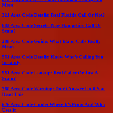
More
321 Area Code Details: Real Florida Call Or Not?
603 Area Code Secrets: New Hampshire Call Or
Scam?
208 Area Code Guide: What Idaho Calls Really
Mean
561 Area Code Details: Know Who’s Calling You
Instantly
951 Area Code Lookup: Real Caller Or Just A
Scam?
760 Area Code Warning: Don’t Answer Until You
Read This
626 Area Code Guide: Where It’s From And Who
Uses It