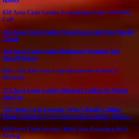
650 Area Code Guide: Everything About This Bay
Call
336 Area Code Guide: Triad Area Calls You Should
Check
410 Area Code Guide: Baltimore Number You
Should Know
How The 626 Area Code Represents Cultural
Diversity
573 Area Code Guide: Missouri Callers To Watch
Out For
757 Area Code Lookup: Who’s Really Calling
From Virginia? # 757 Area Code Lookup: Who’s...
628 Area Code Secrets: What San Francisco Isn’t
Saying