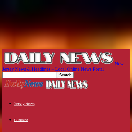
New
Jersey News & Headlines – Local Online News Portal
Jersey News
Business