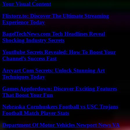
Your Visual Content
Flixtorz.to: Discover The Ultimate Streaming
Experience Today
BagelTechNews.com Tech Headlines Reveal
Shocking Industry Secrets
Yout8ube Secrets Revealed: How To Boost Your
Channel’s Success Fast
Arcyart Com Secrets: Unlock Stunning Art
Techniques Today
Games Appfordown: Discover Exciting Features
That Boost Your Fun
Nebraska Cornhuskers Football vs USC Trojans
Football Match Player Stats
Department Of Motor Vehicles Newport News VA