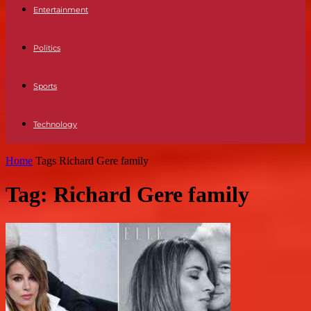
Entertainment
Politics
Sports
Technology
Home
Tags
Richard Gere family
Tag: Richard Gere family