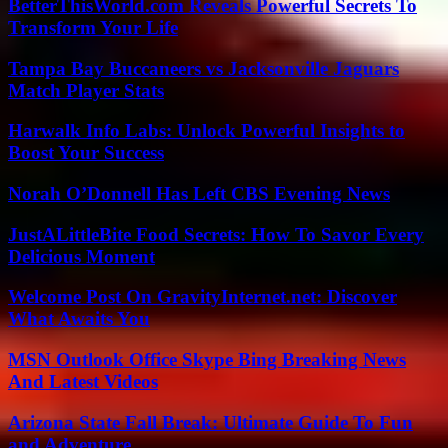
BetterThisWorld.com Reveals Powerful Secrets To
Transform Your Life
Tampa Bay Buccaneers vs Jacksonville Jaguars
Match Player Stats
Harwalk Info Labs: Unlock Powerful Insights to
Boost Your Success
Norah O’Donnell Has Left CBS Evening News
JustALittleBite Food Secrets: How To Savor Every
Delicious Moment
Welcome Post On GravityInternet.net: Discover
What Awaits You
MSN Outlook Office Skype Bing Breaking News
And Latest Videos
Arizona State Fall Break: Ultimate Guide To Fun
and Adventure