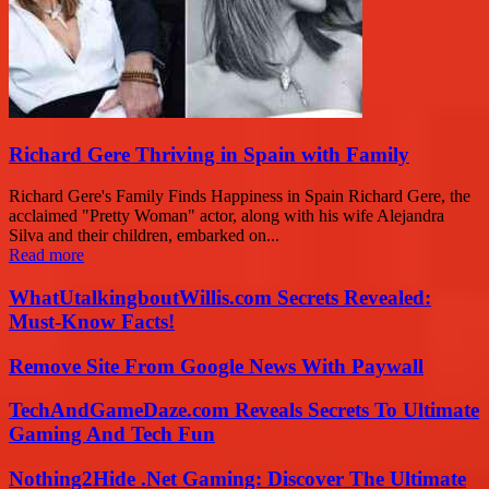
Richard Gere Thriving in Spain with Family
Richard Gere's Family Finds Happiness in Spain Richard Gere, the
acclaimed "Pretty Woman" actor, along with his wife Alejandra
Silva and their children, embarked on...
Read more
WhatUtalkingboutWillis.com Secrets Revealed:
Must-Know Facts!
Remove Site From Google News With Paywall
TechAndGameDaze.com Reveals Secrets To Ultimate
Gaming And Tech Fun
Nothing2Hide .Net Gaming: Discover The Ultimate