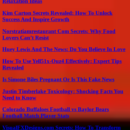
Relaxation Ideas
Kim Carton Secrets Revealed: How To Unlock
Success And Inspire Growth
Norstratiamrestaurant Com Secrets: Why Food
Lovers Can’t Resist
Huey Lewis And The News: Do You Believe In Love
How To Use Yell51x-Ouz4 Effectively: Expert Tips
Revealed
Is Simone Biles Pregnant Or Is This Fake News
Justin Timberlake Toxicology: Shocking Facts You
Need to Know
Colorado Buffaloes Football vs Baylor Bears
Football Match Player Stats
VisualFXDesigns.com Secrets: How To Transform