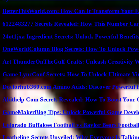
BetterThisWorld.com: How Can It Transform Your E
6122483277 Secrets Revealed: How This Number Can
24ot1jxa Ingredient Secrets: Unlock Powerful Benef
OneWorldColumn Blog Secrets: How To Unlock Power
Art ThunderOnTheGulf Crafts: Unleash Creativity W
Game LyncConf Secrets: How To Unlock Ultimate Vi
Doctorhub360.com Amino Acids: Discover Powerful H
Abithelp Com Secrets Revealed: How To Boost Your 
GameMakerBlog Tips: Unlock Powerful Game Develo
Colorado Buffaloes Football vs Baylor Bears Footbal
Leatheling Secrets Unveiled: Why Everyone Is Talkin