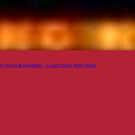
ey News & Headlines – Local Online News Portal