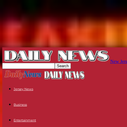
New Jers
Jersey News
Business
Entertainment