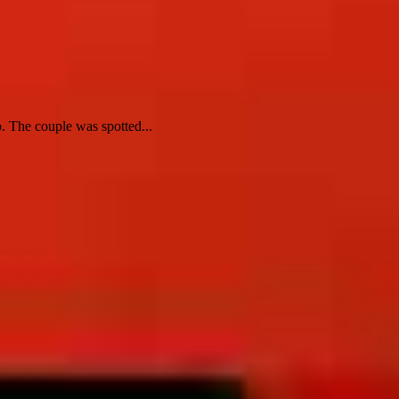
 The couple was spotted...