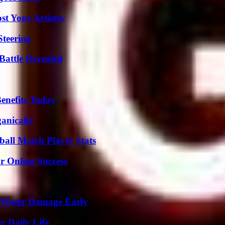
st Your Artistry
Steering
Battle Revealed
enefits Today
anically
all Match Player Stats
r Online Success
p Water Damage Early
r Daily Life