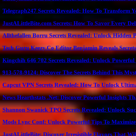
Telegraph247 Secrets Revealed: How To Transform Y
JustALittleBite.com Secrets: How To Savor Every De
Allthefallen Borru Secrets Revealed: Unlock Hidden
Tech Guru Keezy.Co Editor Benjamin Reveals Secrets
Kingchih 646 702 Secrets Revealed: Unlock Powerful
913-578-9124: Discover The Secrets Behind This My
Capcut VPN Secrets Revealed: How To Unlock Ultim
News Hearthstats .Net: Discover Powerful Insights 
Shannon Swanick TPO Secrets Revealed: Unlock Suc
Mods Lync Conf: Unlock Powerful Tips To Maximize
JustALittleBite: Discover Irresistible Flavors That Wil