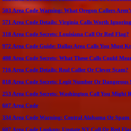
503 Area Code Warning: What Oregon Callers Aren’t
571 Area Code Details: Virginia Calls Worth Ignorin
318 Area Code Secrets: Louisiana Call Or Red Flag?
972 Area Code Guide: Dallas Area Calls You Must 
408 Area Code Secrets: What These Calls Could Mea
716 Area Code Details: Real Caller Or Clever Scam?
818 Area Code Secrets: Legit Number Or Dangerous
253 Area Code Secrets: Washington Call You Might R
607 Area Code
334 Area Code Warning: Central Alabama Or Spam 
607 Area Code Lookup: Upstate NY Call Or Red Fla