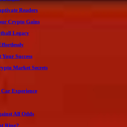
aptivate Readers
our Crypto Gains
tball Legacy
ffortlessly
t Your Success
ypto Market Secrets
 Car Experience
inst All Odds
nt Ring?