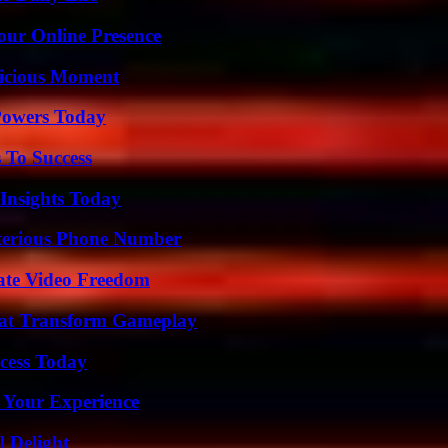
our Online Presence
licious Moment
 Powers Today
 To Success
 Insights Today
sterious Phone Number
ate Video Freedom
That Transform Gameplay
cess Today
 Your Experience
l Delight