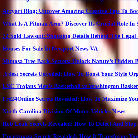
Arcyart Blog: Uncover Amazing Creative Tips To Boo
What Is A Pitman Arm? Discover Its Crucial Role In 
72 Sold Lawsuit: Shocking Details Behind The Legal 
Houses For Sale In Newport News VA
Mimosa Tree Bark Secrets: Unlock Nature’s Hidden B
.Ydesi Secrets Unveiled: How To Boost Your Style Org
USC Trojans Men’s Basketball vs Washington Basketb
Fre24Online Secrets Revealed: How To Maximize You
North Carolina Division Of Motor Vehicles News
Rob Leak Secrets Revealed: How To Detect And Sto
Uncuymaza Secrets Revealed: How It Transforms You