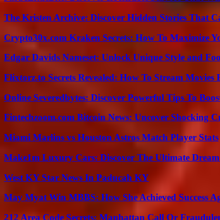
The Kristen Archive: Discover Hidden Stories That C
Crypto30x.com Kraken Secrets: How To Maximize Y
Edgar Davids Nameset: Unlock Unique Style and Foo
Flixtorz.to Secrets Revealed: How To Stream Movies E
Online Severedbytes: Discover Powerful Tips To Boos
Fintechzoom.com Bitcoin News: Uncover Shocking Cr
Miami Marlins vs Houston Astros Match Player Stats
Make1m Luxury Cars: Discover The Ultimate Dream
West KY Star News In Paducah KY
May Myat Win MBBS: How She Achieved Success Aga
212 Area Code Secrets: Manhattan Call Or Fraudule