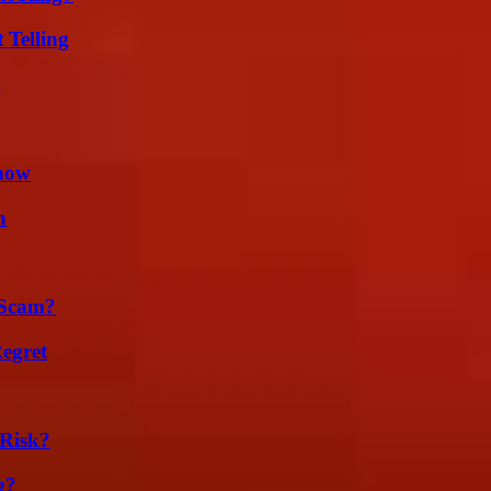
 Telling
g
Know
n
 Scam?
egret
Risk?
g?