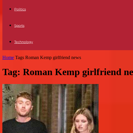
Politics
Sports
Technology
Home
Tags
Roman Kemp girlfriend news
Tag: Roman Kemp girlfriend n