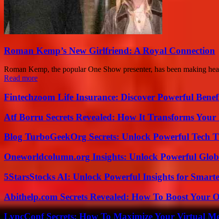
Roman Kemp’s New Girlfriend: A Royal Connection
Roman Kemp, the popular One Show presenter, has been making headli
Read more
Fintechzoom Life Insurance: Discover Powerful Benef
Atf Borru Secrets Revealed: How It Transforms Your
Blog TurboGeekOrg Secrets: Unlock Powerful Tech T
Oneworldcolumn.org Insights: Unlock Powerful Globa
5StarsStocks AI: Unlock Powerful Insights for Smarte
Abithelp.com Secrets Revealed: How To Boost Your O
LyncConf Secrets: How To Maximize Your Virtual Me