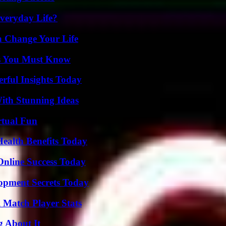
veryday Life?
 Change Your Life
its You Must Know
ful Insights Today
ith Stunning Ideas
rtual Fun
ealth Benefits Today
Online Success Today
pment Secrets Today
l Match Player Stats
g About It