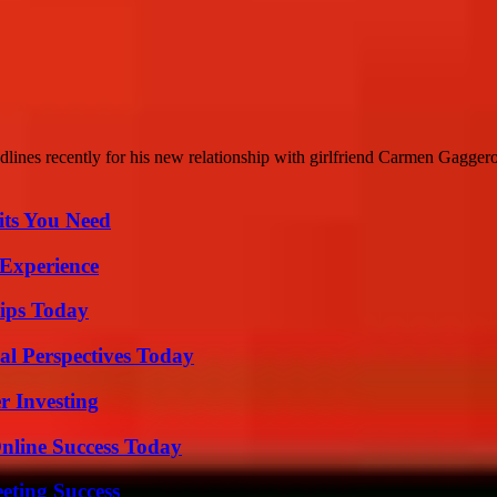
nes recently for his new relationship with girlfriend Carmen Gaggero.
its You Need
 Experience
ips Today
l Perspectives Today
r Investing
nline Success Today
eting Success