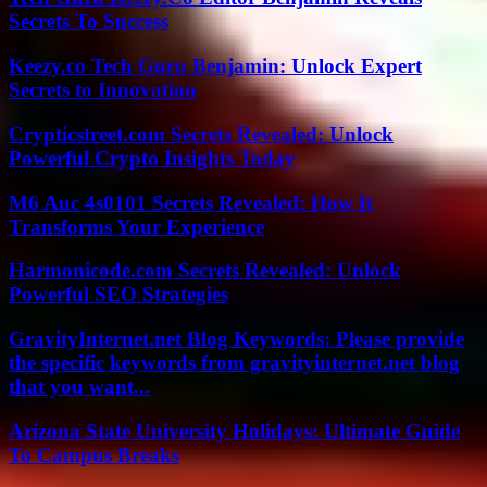
Secrets To Success
Keezy.co Tech Guru Benjamin: Unlock Expert
Secrets to Innovation
Crypticstreet.com Secrets Revealed: Unlock
Powerful Crypto Insights Today
M6 Auc 4s0101 Secrets Revealed: How It
Transforms Your Experience
Harmonicode.com Secrets Revealed: Unlock
Powerful SEO Strategies
GravityInternet.net Blog Keywords: Please provide
the specific keywords from gravityinternet.net blog
that you want...
Arizona State University Holidays: Ultimate Guide
To Campus Breaks