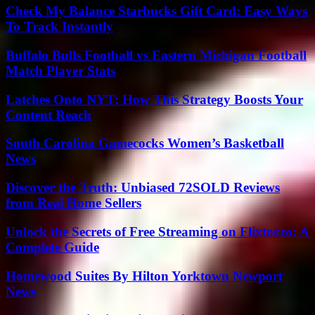
Check My Balance Starbucks Gift Card: Easy Ways
To Track Instantly
Buffalo Bulls Football vs Eastern Michigan Football
Match Player Stats
Latches Onto NYT: How This Strategy Boosts Your
Content Reach
South Carolina Gamecocks Women’s Basketball
News
Discover the Truth: Unbiased 72SOLD Reviews
from Real Home Sellers
Unlock the Secrets of Free Streaming on Flixtor.to: A
Complete Guide
Homewood Suites By Hilton Yorktown Newport
News