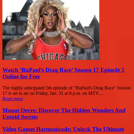
Watch ‘RuPaul’s Drag Race’ Season 17 Episode 5
Online for Free
The highly anticipated 5th episode of "RuPaul's Drag Race" Season
17 is set to air on Friday, Jan. 31 at 8 p.m. on MTV....
Read more
Mount Oevre: Discover The Hidden Wonders And
Untold Secrets
Video Games Harmonicode: Unlock The Ultimate