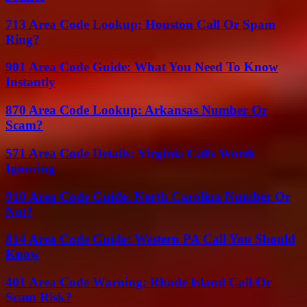
713 Area Code Lookup: Houston Call Or Spam
Ring?
901 Area Code Guide: What You Need To Know
Instantly
870 Area Code Lookup: Arkansas Number Or
Scam?
571 Area Code Details: Virginia Calls Worth
Ignoring
910 Area Code Guide: North Carolina Number Or
Not?
814 Area Code Guide: Western PA Call You Should
Know
401 Area Code Warning: Rhode Island Call Or
Scam Risk?