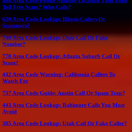
888 Area Code Phone Number Location Time Zone
Toll Free Scam? Who Calls?
630 Area Code Lookup: Illinois Callers Or
Scammers?
740 Area Code Lookup: Ohio Call Or Fake
Number?
770 Area Code Lookup: Atlanta Suburb Call Or
Scam?
442 Area Code Warning: California Callers To
Watch For
737 Area Code Guide: Austin Call Or Spam Trap?
443 Area Code Lookup: Baltimore Calls You Must
Avoid
385 Area Code Lookup: Utah Call Or Fake Caller?