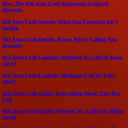
How The 626 Area Code Represents Cultural
Diversity
628 Area Code Secrets: What San Francisco Isn’t
Saying
561 Area Code Details: Know Who’s Calling You
Instantly
815 Area Code Lookup: Northern IL Call Or Scam
Alert?
616 Area Code Lookup: Michigan Call Or Fake
Alert?
650 Area Code Guide: Everything About This Bay
Call
828 Area Code Guide: Western NC Calls You Might
Avoid