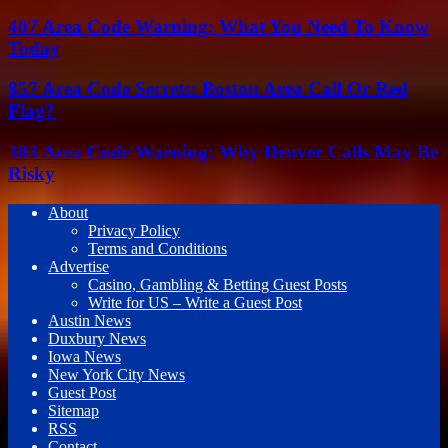
407 Area Code Warning: What You Need To Know
Today
857 Area Code Secrets: Boston Area Call Or Red
Flag?
303 Area Code Warning: Why Denver Calls May Be
Risky
About
Privacy Policy
Terms and Conditions
Advertise
Casino, Gambling & Betting Guest Posts
Write for US – Write a Guest Post
Austin News
Duxbury News
Iowa News
New York City News
Guest Post
Sitemap
RSS
Contact