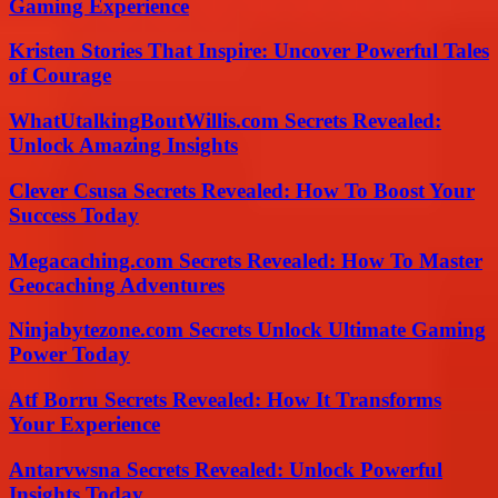
Gaming Experience
Kristen Stories That Inspire: Uncover Powerful Tales
of Courage
WhatUtalkingBoutWillis.com Secrets Revealed:
Unlock Amazing Insights
Clever Csusa Secrets Revealed: How To Boost Your
Success Today
Megacaching.com Secrets Revealed: How To Master
Geocaching Adventures
Ninjabytezone.com Secrets Unlock Ultimate Gaming
Power Today
Atf Borru Secrets Revealed: How It Transforms
Your Experience
Antarvwsna Secrets Revealed: Unlock Powerful
Insights Today