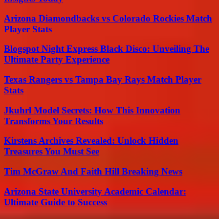
Arizona Diamondbacks vs Colorado Rockies Match
Player Stats
Blogspot Night Express Black Disco: Unveiling The
Ultimate Party Experience
Texas Rangers vs Tampa Bay Rays Match Player
Stats
Jkuhrl Model Secrets: How This Innovation
Transforms Your Results
Kirstens Archives Revealed: Unlock Hidden
Treasures You Must See
Tim McGraw And Faith Hill Breaking News
Arizona State University Academic Calendar:
Ultimate Guide to Success