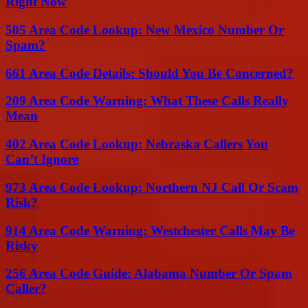
Right Now
505 Area Code Lookup: New Mexico Number Or
Spam?
661 Area Code Details: Should You Be Concerned?
209 Area Code Warning: What These Calls Really
Mean
402 Area Code Lookup: Nebraska Callers You
Can’t Ignore
973 Area Code Lookup: Northern NJ Call Or Scam
Risk?
914 Area Code Warning: Westchester Calls May Be
Risky
256 Area Code Guide: Alabama Number Or Spam
Caller?