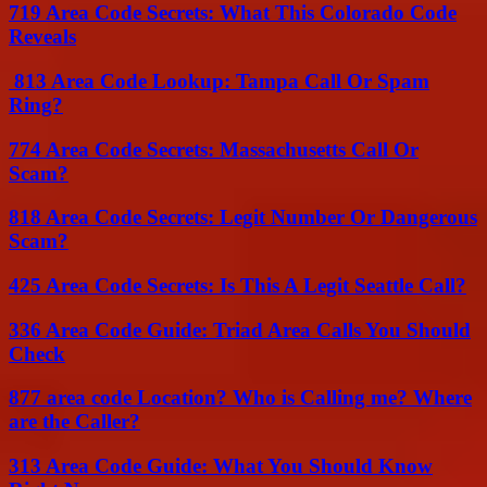
719 Area Code Secrets: What This Colorado Code
Reveals
813 Area Code Lookup: Tampa Call Or Spam
Ring?
774 Area Code Secrets: Massachusetts Call Or
Scam?
818 Area Code Secrets: Legit Number Or Dangerous
Scam?
425 Area Code Secrets: Is This A Legit Seattle Call?
336 Area Code Guide: Triad Area Calls You Should
Check
877 area code Location? Who is Calling me? Where
are the Caller?
313 Area Code Guide: What You Should Know