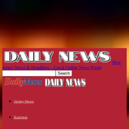
New
Jersey News & Headlines – Local Online News Portal
Jersey News
Business