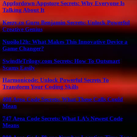
Appfordown Appstore Secrets: Why Everyone Is
Talking About It
Keezy.co Guru Benjamin Secrets: Unlock Powerful
Creative Genius
Nuoilo12h: What Makes This Innovative Device a
Game Changer?
SwindleTrilogy.com Secrets: How To Outsmart
Scams Easily
Harmonicode: Unlock Powerful Secrets To
Transform Your Coding Skills
408 Area Code Secrets: What These Calls Could
Mean
747 Area Code Secrets: What LA’s Newest Code
Means