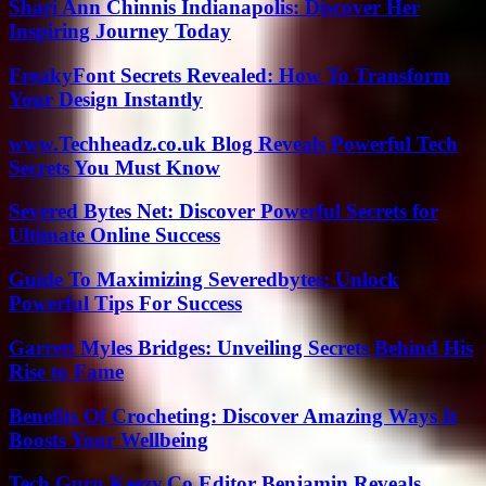
Shari Ann Chinnis Indianapolis: Discover Her
Inspiring Journey Today
FreakyFont Secrets Revealed: How To Transform
Your Design Instantly
www.Techheadz.co.uk Blog Reveals Powerful Tech
Secrets You Must Know
Severed Bytes Net: Discover Powerful Secrets for
Ultimate Online Success
Guide To Maximizing Severedbytes: Unlock
Powerful Tips For Success
Garrett Myles Bridges: Unveiling Secrets Behind His
Rise to Fame
Benefits Of Crocheting: Discover Amazing Ways It
Boosts Your Wellbeing
Tech Guru Keezy.Co Editor Benjamin Reveals