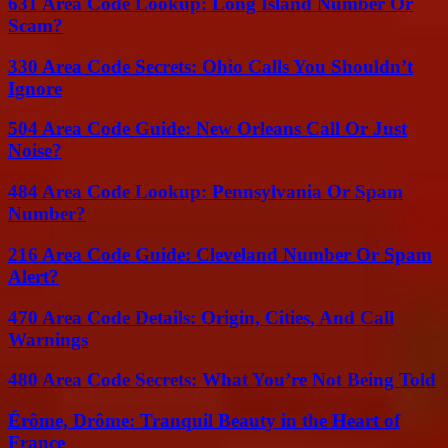
631 Area Code Lookup: Long Island Number Or
Scam?
330 Area Code Secrets: Ohio Calls You Shouldn’t
Ignore
504 Area Code Guide: New Orleans Call Or Just
Noise?
484 Area Code Lookup: Pennsylvania Or Spam
Number?
216 Area Code Guide: Cleveland Number Or Spam
Alert?
470 Area Code Details: Origin, Cities, And Call
Warnings
480 Area Code Secrets: What You’re Not Being Told
Érôme, Drôme: Tranquil Beauty in the Heart of
France