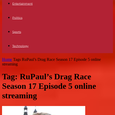
Entertainment
Politics
Sports
Technology
Home
Tags
RuPaul’s Drag Race Season 17 Episode 5 online
streaming
Tag: RuPaul’s Drag Race
Season 17 Episode 5 online
streaming