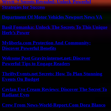
Wyvtt_7 Secrets Revealed: Unlock Powerful
Strategies for Success
Department Of Motor Vehicles Newport News VA
Basil Fomanka: Unlock The Secrets To This Unique
Herb’s Power
Myliberla.com Protection And Community:
Discover Powerful Benefits
Welcome Post Gravityinternet.net: Discover
Powerful Tips to Engage Readers
ThriftyEvents.net Secrets: How To Plan Stunning
Events On Budget
Ceylan Eye Cream Reviews: Discover The Secret To
Radiant Eyes
Crew From News-World-Report.Com Dora Blanco