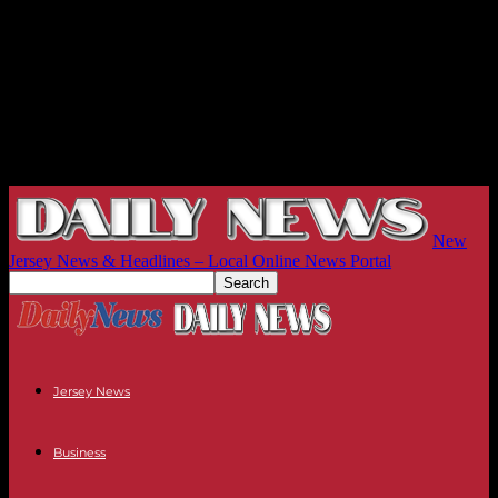
New
Jersey News & Headlines – Local Online News Portal
Jersey News
Business