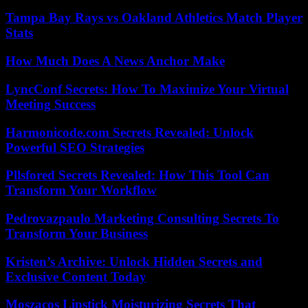
Tampa Bay Rays vs Oakland Athletics Match Player
Stats
How Much Does A News Anchor Make
LyncConf Secrets: How To Maximize Your Virtual
Meeting Success
Harmonicode.com Secrets Revealed: Unlock
Powerful SEO Strategies
Pllsfored Secrets Revealed: How This Tool Can
Transform Your Workflow
Pedrovazpaulo Marketing Consulting Secrets To
Transform Your Business
Kristen’s Archive: Unlock Hidden Secrets and
Exclusive Content Today
Moszacos Lipstick Moisturizing Secrets That