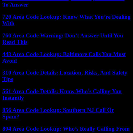
To Answer
720 Area Code Lookup: Know What You’re Dealing
With
760 Area Code Warning: Don’t Answer Until You
Read This
443 Area Code Lookup: Baltimore Calls You Must
Avoid
310 Area Code Details: Location, Risks, And Safety
Tips
561 Area Code Details: Know Who’s Calling You
Instantly
856 Area Code Lookup: Southern NJ Call Or
Spam?
804 Area Code Lookup: Who’s Really Calling From