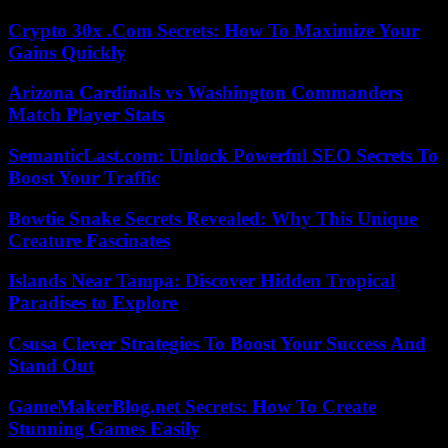
Crypto 30x .Com Secrets: How To Maximize Your
Gains Quickly
Arizona Cardinals vs Washington Commanders
Match Player Stats
SemanticLast.com: Unlock Powerful SEO Secrets To
Boost Your Traffic
Bowtie Snake Secrets Revealed: Why This Unique
Creature Fascinates
Islands Near Tampa: Discover Hidden Tropical
Paradises to Explore
Csusa Clever Strategies To Boost Your Success And
Stand Out
GameMakerBlog.net Secrets: How To Create
Stunning Games Easily