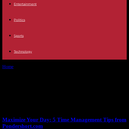
Entertainment
Politics
Sports
Technology
Home
Tags
Sam Burgess injury updates
Tag: Sam Burgess injury
updates
No posts to display
Maximize Your Day: 5 Time Management Tips from
Pondershort.com