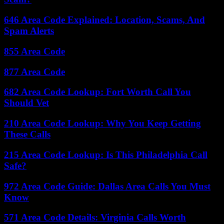
646 Area Code Explained: Location, Scams, And
Spam Alerts
855 Area Code
877 Area Code
682 Area Code Lookup: Fort Worth Call You
Should Vet
210 Area Code Lookup: Why You Keep Getting
These Calls
215 Area Code Lookup: Is This Philadelphia Call
Safe?
972 Area Code Guide: Dallas Area Calls You Must
Know
571 Area Code Details: Virginia Calls Worth