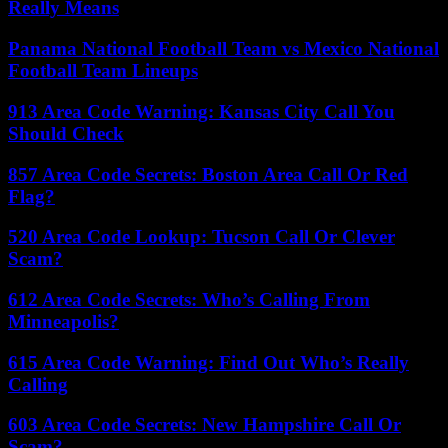
Really Means
Panama National Football Team vs Mexico National
Football Team Lineups
913 Area Code Warning: Kansas City Call You
Should Check
857 Area Code Secrets: Boston Area Call Or Red
Flag?
520 Area Code Lookup: Tucson Call Or Clever
Scam?
612 Area Code Secrets: Who’s Calling From
Minneapolis?
615 Area Code Warning: Find Out Who’s Really
Calling
603 Area Code Secrets: New Hampshire Call Or
Scam?