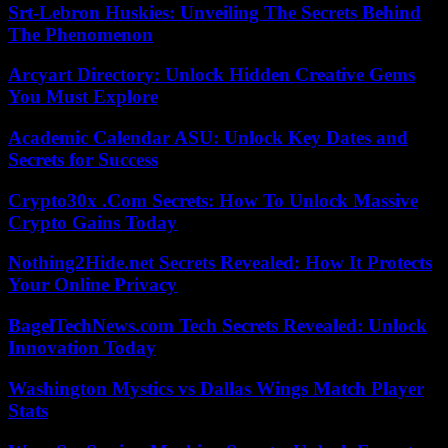
Srt-Lebron Huskies: Unveiling The Secrets Behind
The Phenomenon
Arcyart Directory: Unlock Hidden Creative Gems
You Must Explore
Academic Calendar ASU: Unlock Key Dates and
Secrets for Success
Crypto30x .Com Secrets: How To Unlock Massive
Crypto Gains Today
Nothing2Hide.net Secrets Revealed: How It Protects
Your Online Privacy
BagelTechNews.com Tech Secrets Revealed: Unlock
Innovation Today
Washington Mystics vs Dallas Wings Match Player
Stats