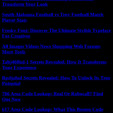
Transform Your Look
South Alabama Football vs Troy Football Match
Player Stats
Fresky Font: Discover The Ultimate Stylish Typeface
For Creatives
All Images Videos News Shopping Web Forums
More Tools
Tahj408hd-1 Secrets Revealed: How It Transforms
Your Experience
Rpdjafud Secrets Revealed: How To Unlock Its True
Potential
786 Area Code Lookup: Real Or Robocall? Find
Out Now
617 Area Code Lookup: What This Boston Code