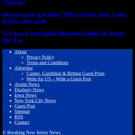
Virginia?
844 area code Location? What are the Area Codes
& How they work
573 Area Code Guide: Missouri Callers To Watch
Out For
About
Privacy Policy
Terms and Conditions
Advertise
Casino, Gambling & Betting Guest Posts
Write for US – Write a Guest Post
Austin News
Duxbury News
Iowa News
New York City News
Guest Post
Sitemap
RSS
Contact
© Breaking New Jersey News