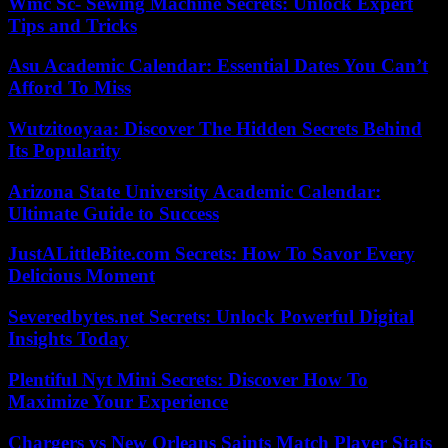
Wmc Sc- Sewing Machine Secrets: Unlock Expert
Tips and Tricks
Asu Academic Calendar: Essential Dates You Can’t
Afford To Miss
Wutzitooyaa: Discover The Hidden Secrets Behind
Its Popularity
Arizona State University Academic Calendar:
Ultimate Guide to Success
JustALittleBite.com Secrets: How To Savor Every
Delicious Moment
Severedbytes.net Secrets: Unlock Powerful Digital
Insights Today
Plentiful Nyt Mini Secrets: Discover How To
Maximize Your Experience
Chargers vs New Orleans Saints Match Player Stats