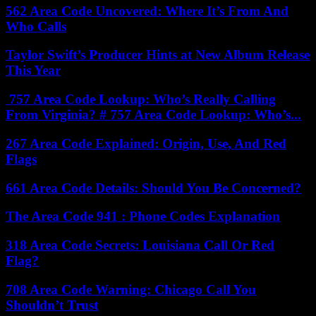
562 Area Code Uncovered: Where It’s From And
Who Calls
Taylor Swift’s Producer Hints at New Album Release
This Year
757 Area Code Lookup: Who’s Really Calling
From Virginia? # 757 Area Code Lookup: Who’s...
267 Area Code Explained: Origin, Use, And Red
Flags
661 Area Code Details: Should You Be Concerned?
The Area Code 941 : Phone Codes Explanation
318 Area Code Secrets: Louisiana Call Or Red
Flag?
708 Area Code Warning: Chicago Call You
Shouldn’t Trust