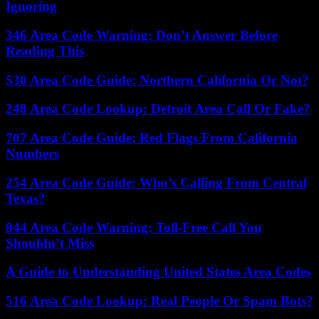
Ignoring
346 Area Code Warning: Don’t Answer Before
Reading This
530 Area Code Guide: Northern California Or Not?
248 Area Code Lookup: Detroit Area Call Or Fake?
707 Area Code Guide: Red Flags From California
Numbers
254 Area Code Guide: Who’s Calling From Central
Texas?
844 Area Code Warning: Toll-Free Call You
Shouldn’t Miss
A Guide to Understanding United States Area Codes
516 Area Code Lookup: Real People Or Spam Bots?