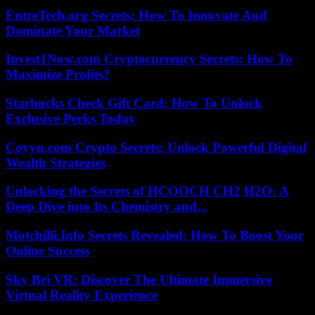
EntreTech.org Secrets: How To Innovate And
Dominate Your Market
Invest1Now.com Cryptocurrency Secrets: How To
Maximize Profits?
Starbucks Check Gift Card: How To Unlock
Exclusive Perks Today
Coyyn.com Crypto Secrets: Unlock Powerful Digital
Wealth Strategies
Unlocking the Secrets of HCOOCH CH2 H2O: A
Deep Dive into Its Chemistry and...
Motchilli.Info Secrets Revealed: How To Boost Your
Online Success
Sky Bri VR: Discover The Ultimate Immersive
Virtual Reality Experience