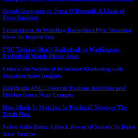
Arnab Goswami vs. Nora O’Donnell: A Clash of
News Anchors
Centerpieces At Wedding Receptions Nyt: Stunning
Ideas To Inspire You
USC Trojans Men’s Basketball vs Washington
Basketball Match Player Stats
Unlock the Secrets of Influencer Marketing with
JonathonSpire Insights
Fall Break ASU: Discover Exciting Activities and
Hidden Gems Near Campus
How Much Is 24ot1jxa In Product? Discover The
Truth Now
Nolon Gillis Delta: Unlock Powerful Secrets To Boost
Your Success