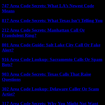
747 Area Code Secrets: What LA’s Newest Code
Means
817 Area Code Secrets: What Texas Isn’t Telling You
212 Area Code Secrets: Manhattan Call Or
Fraudulent Ring?
801 Area Code Guide: Salt Lake City Call Or Fake
Alert?
916 Area Code Lookup: Sacramento Calls Or Spam
Bots?
903 Area Code Secrets: Texas Calls That Raise
Questions
302 Area Code Lookup: Delaware Caller Or Scam
Artist?
317 Area Code Secrets: Why You Might Not Want