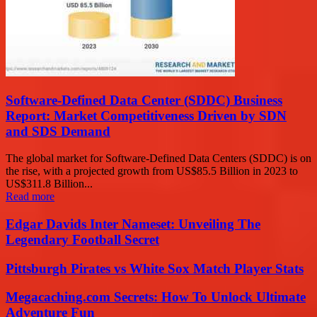
Software-Defined Data Center (SDDC) Business
Report: Market Competitiveness Driven by SDN
and SDS Demand
The global market for Software-Defined Data Centers (SDDC) is on
the rise, with a projected growth from US$85.5 Billion in 2023 to
US$311.8 Billion...
Read more
Edgar Davids Inter Nameset: Unveiling The
Legendary Football Secret
Pittsburgh Pirates vs White Sox Match Player Stats
Megacaching.com Secrets: How To Unlock Ultimate
Adventure Fun