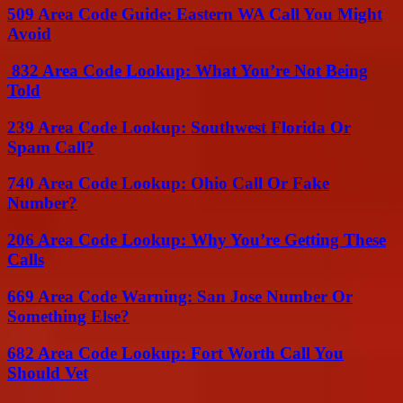
509 Area Code Guide: Eastern WA Call You Might
Avoid
832 Area Code Lookup: What You’re Not Being
Told
239 Area Code Lookup: Southwest Florida Or
Spam Call?
740 Area Code Lookup: Ohio Call Or Fake
Number?
206 Area Code Lookup: Why You’re Getting These
Calls
669 Area Code Warning: San Jose Number Or
Something Else?
682 Area Code Lookup: Fort Worth Call You
Should Vet