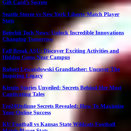
Gift Card’s Secrets
Seattle Storm vs New York Liberty Match Player
Stats
Betechit Tech News: Unlock Incredible Innovations
Changing Tomorrow
Fall Break ASU: Discover Exciting Activities and
Hidden Gems Near Campus
Robert Lewandowski Grandfather: Uncover The
Inspiring Legacy
Kirstin Stories Unveiled: Secrets Behind Her Most
Captivating Tales
Fre24Onlinne Secrets Revealed: How To Maximize
Your Online Success
KU Football vs Kansas State Wildcats Football
Match Player Stats