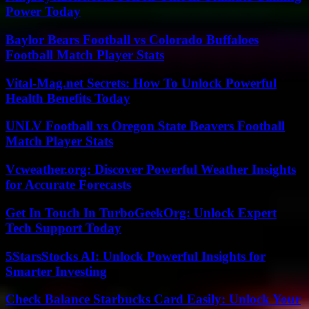
Power Today
Baylor Bears Football vs Colorado Buffaloes
Football Match Player Stats
Vital-Mag.net Secrets: How To Unlock Powerful
Health Benefits Today
UNLV Football vs Oregon State Beavers Football
Match Player Stats
Vcweather.org: Discover Powerful Weather Insights
for Accurate Forecasts
Get In Touch In TurboGeekOrg: Unlock Expert
Tech Support Today
5StarsStocks AI: Unlock Powerful Insights for
Smarter Investing
Check Balance Starbucks Card Easily: Unlock Your