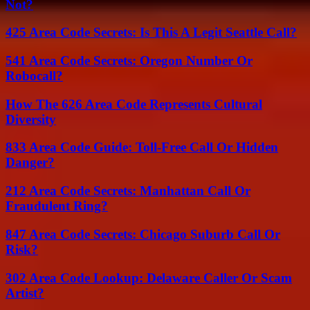
Not?
425 Area Code Secrets: Is This A Legit Seattle Call?
541 Area Code Secrets: Oregon Number Or
Robocall?
How The 626 Area Code Represents Cultural
Diversity
833 Area Code Guide: Toll-Free Call Or Hidden
Danger?
212 Area Code Secrets: Manhattan Call Or
Fraudulent Ring?
847 Area Code Secrets: Chicago Suburb Call Or
Risk?
302 Area Code Lookup: Delaware Caller Or Scam
Artist?