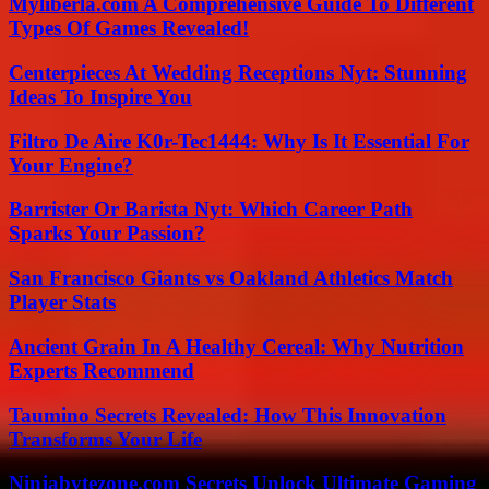
Myliberla.com A Comprehensive Guide To Different
Types Of Games Revealed!
Centerpieces At Wedding Receptions Nyt: Stunning
Ideas To Inspire You
Filtro De Aire K0r-Tec1444: Why Is It Essential For
Your Engine?
Barrister Or Barista Nyt: Which Career Path
Sparks Your Passion?
San Francisco Giants vs Oakland Athletics Match
Player Stats
Ancient Grain In A Healthy Cereal: Why Nutrition
Experts Recommend
Taumino Secrets Revealed: How This Innovation
Transforms Your Life
Ninjabytezone.com Secrets Unlock Ultimate Gaming