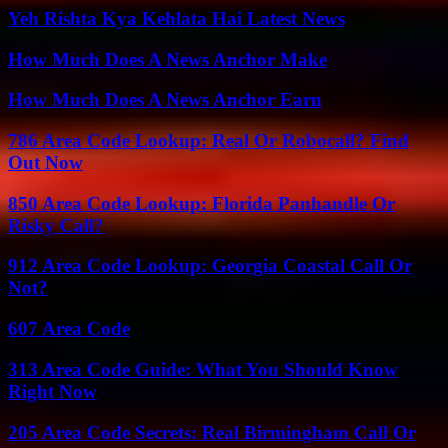
Yeh Rishta Kya Kehlata Hai Latest News
How Much Does A News Anchor Make
How Much Does A News Anchor Earn
786 Area Code Lookup: Real Or Robocall? Find
Out Now
850 Area Code Lookup: Florida Panhandle Or
Risky Call?
912 Area Code Lookup: Georgia Coastal Call Or
Not?
607 Area Code
313 Area Code Guide: What You Should Know
Right Now
205 Area Code Secrets: Real Birmingham Call Or