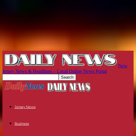
New
Jersey News & Headlines – Local Online News Portal
Jersey News
Business