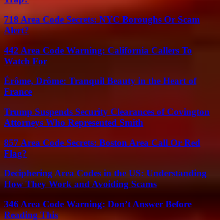
718 Area Code Secrets: NYC Boroughs Or Scam
Alert?
442 Area Code Warning: California Callers To
Watch For
Érôme, Drôme: Tranquil Beauty in the Heart of
France
Trump Suspends Security Clearances of Covington
Attorneys Who Represented Smith
857 Area Code Secrets: Boston Area Call Or Red
Flag?
Deciphering Area Codes in the US: Understanding
How They Work and Avoiding Scams
346 Area Code Warning: Don’t Answer Before
Reading This