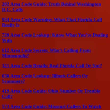
202 Area Code Guide: Truth Behind Washington
D.C. Calls
954 Area Code Warning: What That Florida Call
Really Is
720 Area Code Lookup: Know What You’re Dealing
With
612 Area Code Secrets: Who’s Calling From
Minneapolis?
321 Area Code Details: Real Florida Call Or Not?
630 Area Code Lookup: Illinois Callers Or
Scammers?
419 Area Code Guide: Ohio Number Or Trouble
Call?
573 Area Code Guide: Missouri Callers To Watch