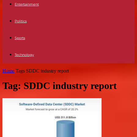
Entertainment
Politics
Sports
Technology
Home
Tags
SDDC industry report
Tag: SDDC industry report