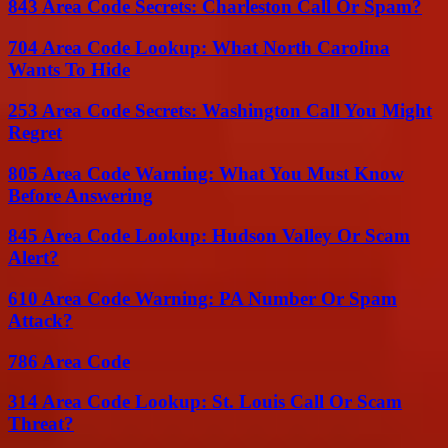
843 Area Code Secrets: Charleston Call Or Spam?
704 Area Code Lookup: What North Carolina
Wants To Hide
253 Area Code Secrets: Washington Call You Might
Regret
805 Area Code Warning: What You Must Know
Before Answering
845 Area Code Lookup: Hudson Valley Or Scam
Alert?
610 Area Code Warning: PA Number Or Spam
Attack?
786 Area Code
314 Area Code Lookup: St. Louis Call Or Scam
Threat?