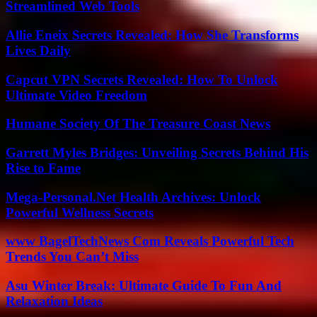
Streamlined Web Tools
Allie Eneix Secrets Revealed: How She Transforms
Lives Daily
Capcut VPN Secrets Revealed: How To Unlock
Ultimate Video Freedom
Humane Society Of The Treasure Coast News
Garrett Myles Bridges: Unveiling Secrets Behind His
Rise to Fame
Mega-Personal.Net Health Archives: Unlock
Powerful Wellness Secrets
www BagelTechNews Com Reveals Powerful Tech
Trends You Can’t Miss
Asu Winter Break: Ultimate Guide To Fun And
Relaxation Ideas