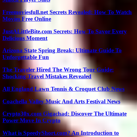
Freemoviesfull.net Secrets Revealed: How To Watch
Movies Free Online
JustALittleBite.com Secrets: How To Savor Every
Delicious Moment
Arizona State Spring Break: Ultimate Guide To
Unforgettable Fun
The Traveler Hired The Wrong Tour Guide:
Shocking Travel Mistakes Revealed
All England Lawn Tennis & Croquet Club News
Coachella Valley Music And Arts Festival News
Crypto30x.com Gigachad: Discover The Ultimate
Power Move In Crypto
What is SpeedyShort.com? An Introduction to