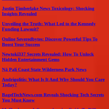
Justin Timberlake News Toxicology: Shocking
Insights Revealed
Unveiling the Truth: What Led to the Kennedy
Funding Lawsuit?
Online Severedbytes: Discover Powerful Tips To
Boost Your Success
Newtoki337 Secrets Revealed: How To Unlock
Hidden Entertainment Gems
Nā Pali Coast State Wilderness Park News
Andrigolitis: What Is It And Why Should You Care
Today?
BagelTechNews.com Reveals Shocking Tech Secrets
You Must Know