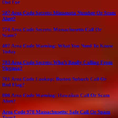
Out For
507 Area Code Secrets: Minnesota Number Or Scam
Alert?
774 Area Code Secrets: Massachusetts Call Or
Scam?
407 Area Code Warning: What You Need To Know
Today
703 Area Code Secrets: Who’s Really Calling From
Virginia?
781 Area Code Lookup: Boston Suburb Call Or
Red Flag?
808 Area Code Warning: Hawaiian Call Or Scam
Alert?
Area Code 978 Massachusetts: Safe Call Or Spam
Trap?