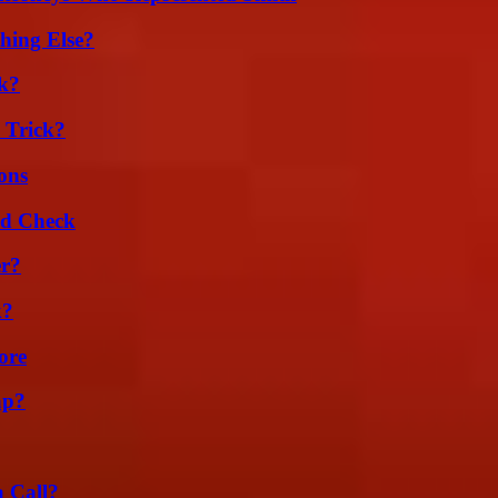
hing Else?
k?
 Trick?
ons
ld Check
er?
k?
ore
ap?
a Call?