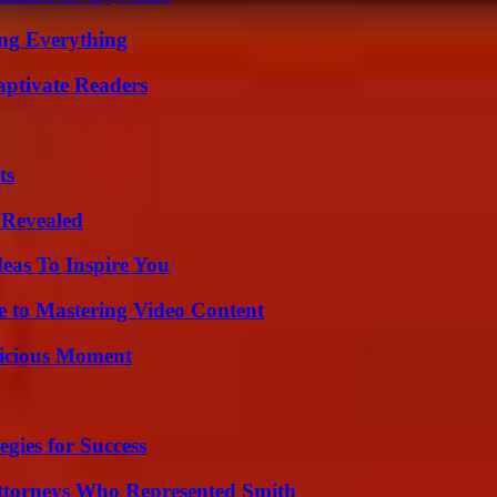
ing Everything
aptivate Readers
ts
 Revealed
eas To Inspire You
e to Mastering Video Content
licious Moment
egies for Success
ttorneys Who Represented Smith