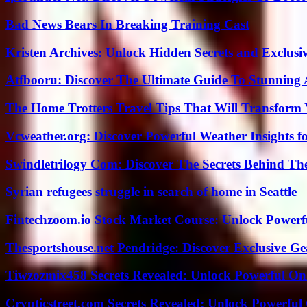
Bad News Bears In Breaking Training Cast
Kristen Archives: Unlock Hidden Secrets and Exclusi
Atfbooru: Discover The Ultimate Guide To Stunning A
The Home Trotters Travel Tips That Will Transform
Vcweather.org: Discover Powerful Weather Insights fo
Swindletrilogy Com: Discover The Secrets Behind The
Syrian refugees struggle in search of home in Seattle
Fintechzoom.io Stock Market Course: Unlock Powerfu
Thesportshouse.net Pendridge: Discover Exclusive Ge
Tiwzozmix458 Secrets Revealed: Unlock Powerful Onl
Crypticstreet.com Secrets Revealed: Unlock Powerful