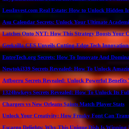
LessInvest.com Real Estate: How to Unlock Hidden I
Asu Calendar Secrets: Unlock Your Ultimate Academ
Latches Onto NYT: How This Strategy Boosts Your 
Geekzilla CES Unveils Cutting-Edge Tech Innovation
EntreTech.org Secrets: How To Innovate And Domin
Newtoki339 Secrets Revealed: How To Unlock Amazin
Atfborru Secrets Revealed: Unlock Powerful Benefit
1324hwkeys Secrets Revealed: How To Unlock Its Ful
Chargers vs New Orleans Saints Match Player Stats
Unlock Your Creativity: How Freaky Font Can Trans
Escargo Delights: Why This Unique Dish Is Winning