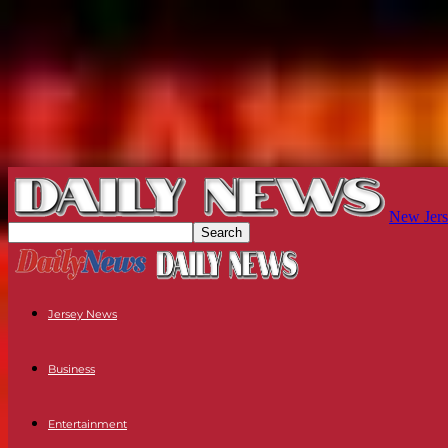
New Jers
Jersey News
Business
Entertainment