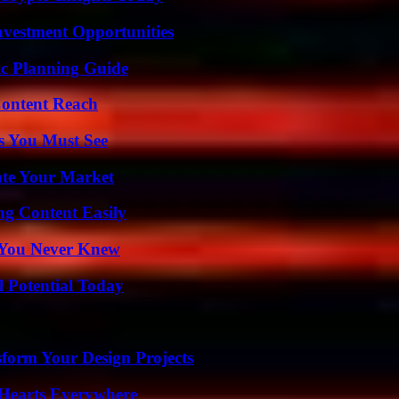
nvestment Opportunities
ic Planning Guide
Content Reach
s You Must See
ate Your Market
g Content Easily
s You Never Knew
l Potential Today
form Your Design Projects
 Hearts Everywhere