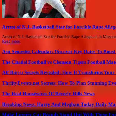
Arrest of N.J. Basketball Star for Forcible Rape Alleg
Arrest of N.J. Basketball Star for Forcible Rape Allegation in Missouri 
Read more
Asu Semester Calendar: Discover Key Dates To Boost
The Citadel Football vs Clemson Tigers Football Mat
Atf Borru Secrets Revealed: How It Transforms Your
ThriftyEvents.net Secrets: How To Plan Stunning Ev
The Real Housewives Of Beverly Hills News
Breaking News: Harry And Meghan Today Daily Mai
Make Luxury Car Brands Stand Out With These Exp