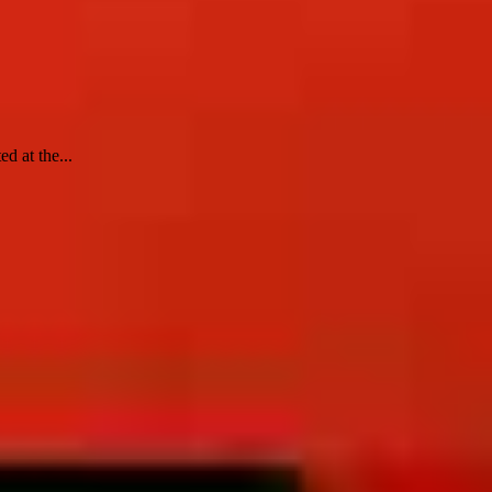
d at the...