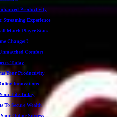
 Enhanced Productivity
r Streaming Experience
ll Match Player Stats
ame Changer?
 Unmatched Comfort
ieces Today
ms Your Productivity
nline Innovations
Your Life Today
ts To Secure Wealth
 Your Online Success