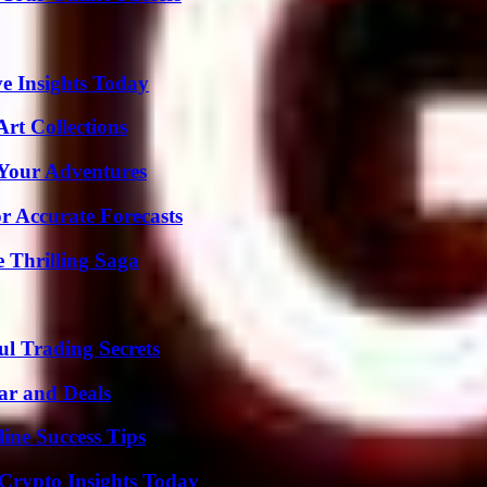
ve Insights Today
rt Collections
 Your Adventures
r Accurate Forecasts
 Thrilling Saga
l Trading Secrets
ar and Deals
ine Success Tips
 Crypto Insights Today