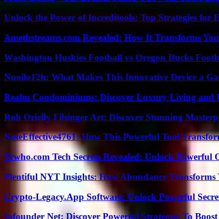
Unlock the Power of Increditools: Top Strategies for
Amethstreams.com Revealed: How It Transforms You
Washington Huskies Football vs Oregon Ducks Footba
Nuoilo12h: What Makes This Innovative Device a G
Realm Condominiums: Discover Luxury Living and
Roh Orielly Filsinger Art: Discover Stunning Masterp
NoteEffective4761: How This Powerful Tool Transfor
Trwho.com Tech Secrets Revealed: Unlock Powerful O
Plentiful NYT Insights: How Abundance Transforms 
Crypto-Legacy.App Software: Unlock Powerful Secre
Ipfounder Net: Discover Powerful Strategies To Boost