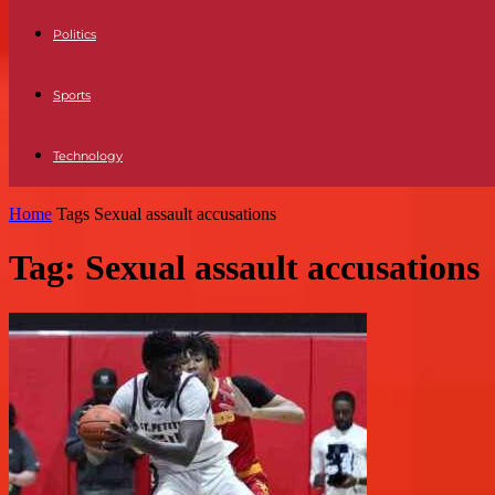
Politics
Sports
Technology
Home
Tags
Sexual assault accusations
Tag: Sexual assault accusations