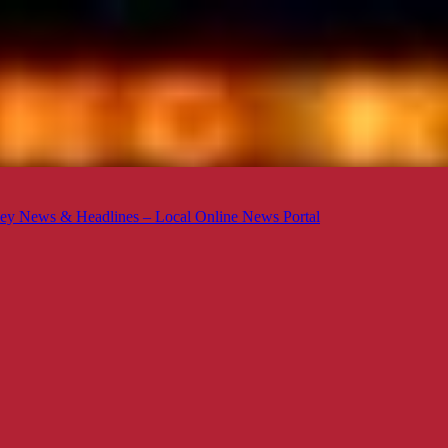
ey News & Headlines – Local Online News Portal