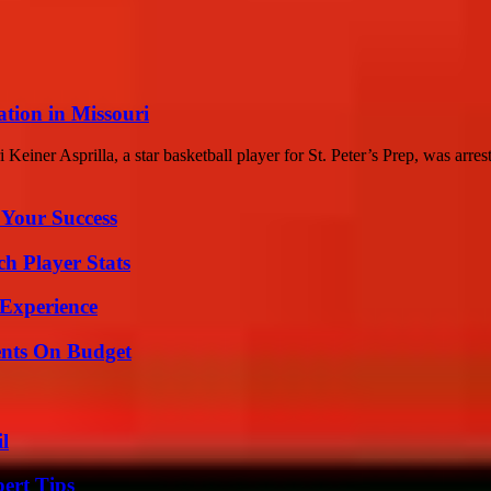
ation in Missouri
Keiner Asprilla, a star basketball player for St. Peter’s Prep, was arreste
 Your Success
ch Player Stats
 Experience
ents On Budget
l
ert Tips