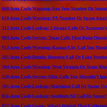
669 Area Code Warning: San Jose Number Or Somet
610 Area Code Warning: PA Number Or Spam Attac
312 Area Code Lookup: Chicago Calls Or Scammer’s
903 Area Code Secrets: Texas Calls That Raise Questi
913 Area Code Warning: Kansas City Call You Shou
281 Area Code Details: Houston Call Or Fake Numb
304 Area Code Warning: West Virginia Or Scam Ris
330 Area Code Secrets: Ohio Calls You Shouldn’t Ign
301 Area Code Lookup: Maryland Call Or Spam Tr
856 Area Code Lookup: Southern NJ Call Or Spam?
657 Area Code Guide: What’s Behind That Californi