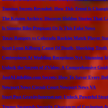
Tsunino Secrets Revealed: How This Trend Is Chang
The Kristen Archive: Discover Hidden Stories That C
Is Simone Biles Pregnant Or Is This Fake News
Texas Rangers vs Colorado Rockies Match Player Sta
Scott Lynn Kilburg Cause Of Death: Shocking Truth
Centerpieces At Wedding Receptions Nyt: Stunning Id
Unlock the Secrets of ZVideo: A Comprehensive Guid
JustALittleBite.com Secrets: How To Savor Every De
Newport News Circuit Court Newport News VA
Start Post GravityInternet.net: Unlock Powerful Strat
Trump Suspends Security Clearances of Covington A