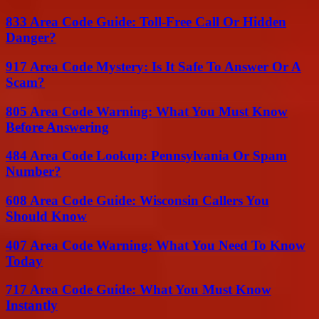
833 Area Code Guide: Toll-Free Call Or Hidden
Danger?
917 Area Code Mystery: Is It Safe To Answer Or A
Scam?
805 Area Code Warning: What You Must Know
Before Answering
484 Area Code Lookup: Pennsylvania Or Spam
Number?
608 Area Code Guide: Wisconsin Callers You
Should Know
407 Area Code Warning: What You Need To Know
Today
717 Area Code Guide: What You Must Know
Instantly