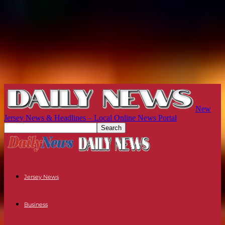
New
Jersey News & Headlines – Local Online News Portal
Jersey News
Business