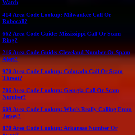
Watch
414 Area Code Lookup: Milwaukee Call Or
Robocall?
662 Area Code Guide: Mississippi Call Or Scam
Ring?
216 Area Code Guide: Cleveland Number Or Spam
Alert?
970 Area Code Lookup: Colorado Call Or Scam
Threat?
706 Area Code Lookup: Georgia Call Or Scam
Number?
609 Area Code Lookup: Who’s Really Calling From
Jersey?
870 Area Code Lookup: Arkansas Number Or
Scam?