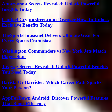
Antarvwsna Secrets Revealed: Unlock Powerful
Insights Today
Contact Crypticstreet.com: Discover How To Unlock
Exclusive Benefits Today
TheSportsHouse.net Delivers Ultimate Gear For
Every Sports Enthusiast
Washington Commanders vs New York Jets Match
Player Stats
Juvgwg Secrets Revealed: Unlock Powerful Benefits
You Need Today
Barista Or Barrister: Which Career Path Sparks
Your Passion?
AppForDown Android: Discover Powerful Features
That Boost Efficiency