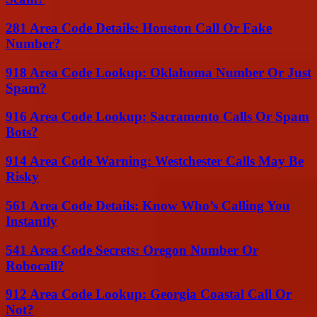
281 Area Code Details: Houston Call Or Fake
Number?
918 Area Code Lookup: Oklahoma Number Or Just
Spam?
916 Area Code Lookup: Sacramento Calls Or Spam
Bots?
914 Area Code Warning: Westchester Calls May Be
Risky
561 Area Code Details: Know Who’s Calling You
Instantly
541 Area Code Secrets: Oregon Number Or
Robocall?
912 Area Code Lookup: Georgia Coastal Call Or
Not?