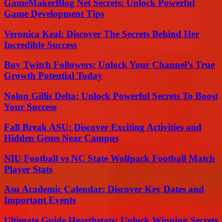
GameMakerBlog Net Secrets: Unlock Powerful
Game Development Tips
Veronica Keal: Discover The Secrets Behind Her
Incredible Success
Buy Twitch Followers: Unlock Your Channel’s True
Growth Potential Today
Nolon Gillis Delta: Unlock Powerful Secrets To Boost
Your Success
Fall Break ASU: Discover Exciting Activities and
Hidden Gems Near Campus
NIU Football vs NC State Wolfpack Football Match
Player Stats
Asu Academic Calendar: Discover Key Dates and
Important Events
Ultimate Guide Hearthstats: Unlock Winning Secrets