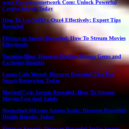
www Cryptopronetwork Com: Unlock Powerful
Crypto Secrets Today
How To Use Yell51x-Ouz4 Effectively: Expert Tips
Revealed
Flixtorz.to Secrets Revealed: How To Stream Movies
Effortlessly
Tsumino Blog: Discover Hidden Manga Gems and
Exclusive Insights
Loans Cafe Wessel: Discover Powerful Tips For
Smart Borrowing Today
Moviee07.vip Secrets Revealed: How To Stream
Movies Fast And Safely
Doctorhub360.com Amino Acids: Discover Powerful
Health Benefits Today
Electrax Sounds: Discover Powerful Audio Secrets