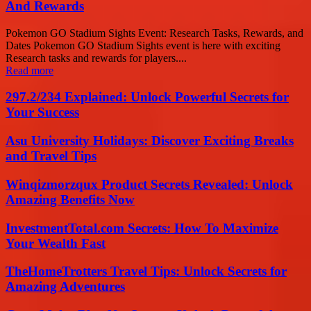
And Rewards
Pokemon GO Stadium Sights Event: Research Tasks, Rewards, and
Dates Pokemon GO Stadium Sights event is here with exciting
Research tasks and rewards for players....
Read more
297.2/234 Explained: Unlock Powerful Secrets for
Your Success
Asu University Holidays: Discover Exciting Breaks
and Travel Tips
Winqizmorzqux Product Secrets Revealed: Unlock
Amazing Benefits Now
InvestmentTotal.com Secrets: How To Maximize
Your Wealth Fast
TheHomeTrotters Travel Tips: Unlock Secrets for
Amazing Adventures