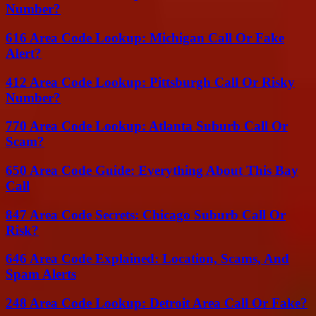
Number?
616 Area Code Lookup: Michigan Call Or Fake
Alert?
412 Area Code Lookup: Pittsburgh Call Or Risky
Number?
770 Area Code Lookup: Atlanta Suburb Call Or
Scam?
650 Area Code Guide: Everything About This Bay
Call
847 Area Code Secrets: Chicago Suburb Call Or
Risk?
646 Area Code Explained: Location, Scams, And
Spam Alerts
248 Area Code Lookup: Detroit Area Call Or Fake?