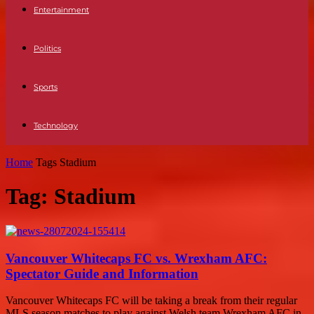
Entertainment
Politics
Sports
Technology
Home
Tags
Stadium
Tag: Stadium
Vancouver Whitecaps FC vs. Wrexham AFC:
Spectator Guide and Information
Vancouver Whitecaps FC will be taking a break from their regular
MLS season matches to play against Welsh team Wrexham AFC in