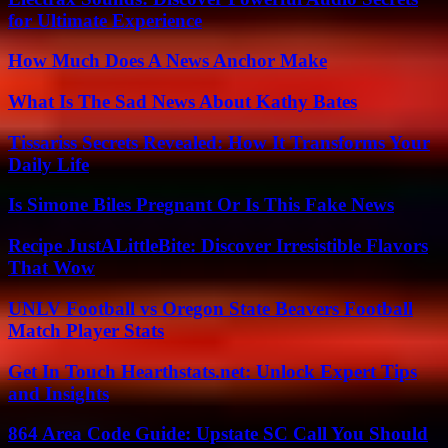
for Ultimate Experience
How Much Does A News Anchor Make
What Is The Sad News About Kathy Bates
Tissariss Secrets Revealed: How It Transforms Your
Daily Life
Is Simone Biles Pregnant Or Is This Fake News
Recipe JustALittleBite: Discover Irresistible Flavors
That Wow
UNLV Football vs Oregon State Beavers Football
Match Player Stats
Get In Touch Hearthstats.net: Unlock Expert Tips
and Insights
864 Area Code Guide: Upstate SC Call You Should