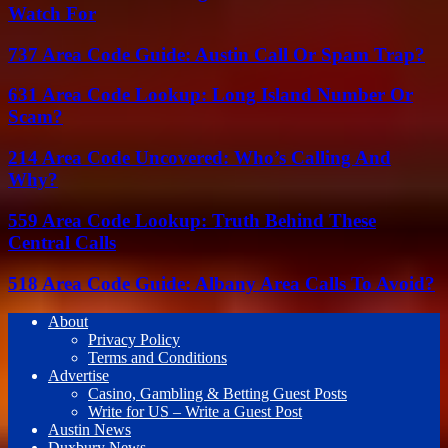
Watch For
737 Area Code Guide: Austin Call Or Spam Trap?
631 Area Code Lookup: Long Island Number Or
Scam?
214 Area Code Uncovered: Who’s Calling And
Why?
559 Area Code Lookup: Truth Behind These
Central Calls
518 Area Code Guide: Albany Area Calls To Avoid?
About
Privacy Policy
Terms and Conditions
Advertise
Casino, Gambling & Betting Guest Posts
Write for US – Write a Guest Post
Austin News
Duxbury News