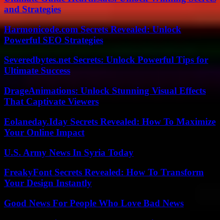
and Strategies
Harmonicode.com Secrets Revealed: Unlock
Powerful SEO Strategies
Severedbytes.net Secrets: Unlock Powerful Tips for
Ultimate Success
DrageAnimations: Unlock Stunning Visual Effects
That Captivate Viewers
Eolaneday.Iday Secrets Revealed: How To Maximize
Your Online Impact
U.S. Army News In Syria Today
FreakyFont Secrets Revealed: How To Transform
Your Design Instantly
Good News For People Who Love Bad News