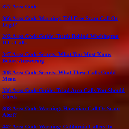
877 Area Code
866 Area Code Warning: Toll-Free Scam Call Or
Legit?
202 Area Code Guide: Truth Behind Washington
D.C. Calls
347 Area Code Secrets: What You Must Know
Before Answering
408 Area Code Secrets: What These Calls Could
Mean
336 Area Code Guide: Triad Area Calls You Should
Check
808 Area Code Warning: Hawaiian Call Or Scam
Alert?
442 Area Code Warning: California Callers To