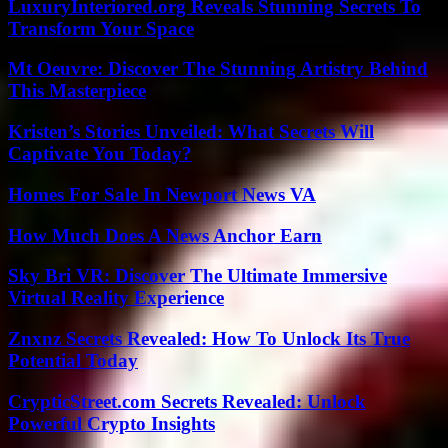
LuxuryInteriored.org Reveals Stunning Secrets To
Transform Your Space
Mt Oeuvre: Discover The Stunning Artistry Behind
This Masterpiece
Kristen’s Stories Unveiled: What Secrets Will
Captivate You Today?
Homes For Sale In Newport News VA
How Much Does A News Anchor Earn
Sky Bri VR: Discover The Ultimate Immersive
Virtual Reality Experience
Znxnz Secrets Revealed: How To Unlock Its True
Potential Today
CrypticStreet.com Secrets Revealed: Unlock
Powerful Crypto Insights