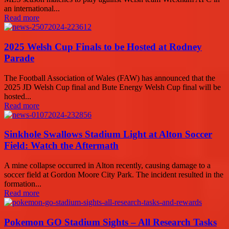
an international...
Read more
2025 Welsh Cup Finals to be Hosted at Rodney
Parade
The Football Association of Wales (FAW) has announced that the
2025 JD Welsh Cup final and Bute Energy Welsh Cup final will be
hosted...
Read more
Sinkhole Swallows Stadium Light at Alton Soccer
Field: Watch the Aftermath
A mine collapse occurred in Alton recently, causing damage to a
soccer field at Gordon Moore City Park. The incident resulted in the
formation...
Read more
Pokemon GO Stadium Sights – All Research Tasks