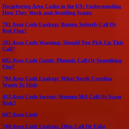
Deciphering Area Codes in the US: Understanding
How They Work and Avoiding Scams
781 Area Code Lookup: Boston Suburb Call Or
Red Flag?
201 Area Code Warning: Should You Pick Up This
Call?
602 Area Code Guide: Phoenix Call Or Something
Else?
704 Area Code Lookup: What North Carolina
Wants To Hide
413 Area Code Secrets: Western MA Call Or Scam
Risk?
607 Area Code
740 Area Code Lookup: Ohio Call Or Fake