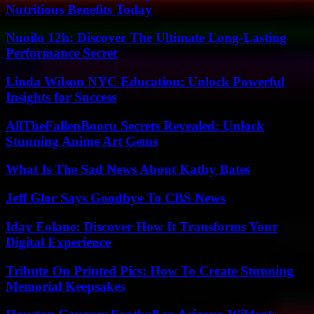
Nutritious Benefits Today
Nuoilo 12h: Discover The Ultimate Long-Lasting
Performance Secret
Linda Wilson NYC Education: Unlock Powerful
Insights for Success
AllTheFallenBooru Secrets Revealed: Unlock
Stunning Anime Art Gems
What Is The Sad News About Kathy Bates
Jeff Glor Says Goodbye To CBS News
Iday Eolane: Discover How It Transforms Your
Digital Experience
Tribute On Printed Pics: How To Create Stunning
Memorial Keepsakes