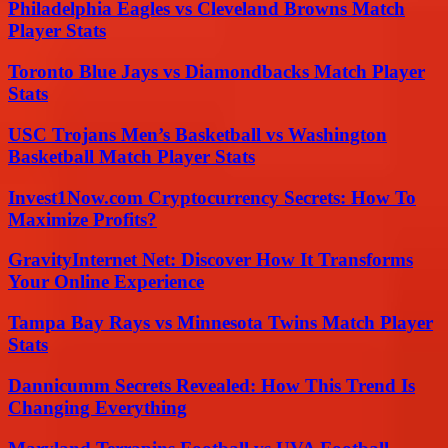
Philadelphia Eagles vs Cleveland Browns Match
Player Stats
Toronto Blue Jays vs Diamondbacks Match Player
Stats
USC Trojans Men’s Basketball vs Washington
Basketball Match Player Stats
Invest1Now.com Cryptocurrency Secrets: How To
Maximize Profits?
GravityInternet Net: Discover How It Transforms
Your Online Experience
Tampa Bay Rays vs Minnesota Twins Match Player
Stats
Dannicumm Secrets Revealed: How This Trend Is
Changing Everything