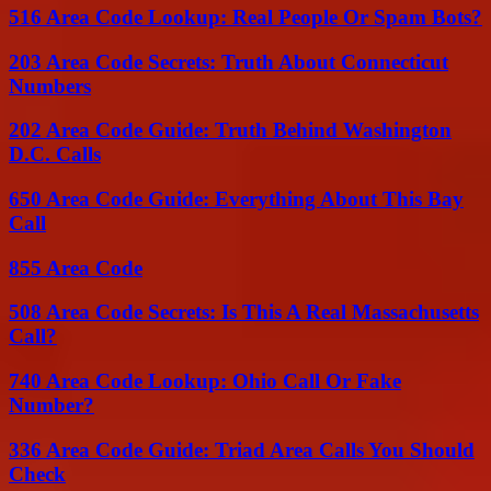
516 Area Code Lookup: Real People Or Spam Bots?
203 Area Code Secrets: Truth About Connecticut
Numbers
202 Area Code Guide: Truth Behind Washington
D.C. Calls
650 Area Code Guide: Everything About This Bay
Call
855 Area Code
508 Area Code Secrets: Is This A Real Massachusetts
Call?
740 Area Code Lookup: Ohio Call Or Fake
Number?
336 Area Code Guide: Triad Area Calls You Should
Check