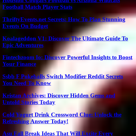
Houston Cougars Football vs Arizona Wildcats
Football Match Player Stats
ThriftyEvents.net Secrets: How To Plan Stunning
Events On Budget
Koalageddon V1: Discover The Ultimate Guide To
Epic Adventures
Fintechzoom Io: Discover Powerful Insights to Boost
Your Finance
Ssbb F Pokeballs Switch Modifier Reddit Secrets
You Need To Know
Kristan Archives: Discover Hidden Gems and
Untold Stories Today
Cold Yogurt Drink Crossword Clue: Unlock the
Refreshing Answer Today!
Asu Fall Break Ideas That Will Excite Every