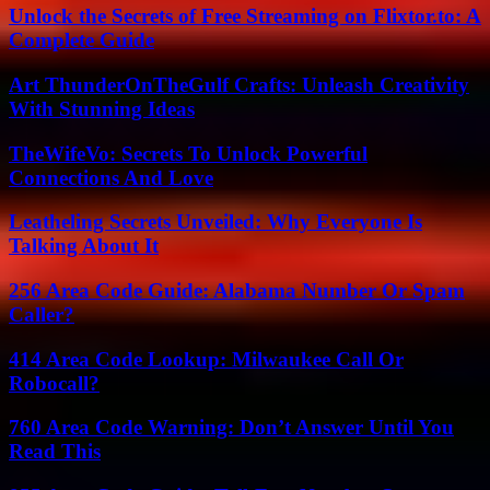
Unlock the Secrets of Free Streaming on Flixtor.to: A
Complete Guide
Art ThunderOnTheGulf Crafts: Unleash Creativity
With Stunning Ideas
TheWifeVo: Secrets To Unlock Powerful
Connections And Love
Leatheling Secrets Unveiled: Why Everyone Is
Talking About It
256 Area Code Guide: Alabama Number Or Spam
Caller?
414 Area Code Lookup: Milwaukee Call Or
Robocall?
760 Area Code Warning: Don’t Answer Until You
Read This