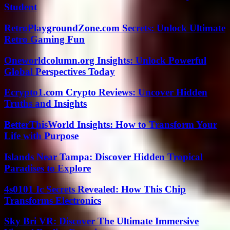
Student
RetroPlaygroundZone.com Secrets: Unlock Ultimate
Retro Gaming Fun
Oneworldcolumn.org Insights: Unlock Powerful
Global Perspectives Today
Ecrypto1.com Crypto Reviews: Uncover Hidden
Truths and Insights
BetterThisWorld Insights: How to Transform Your
Life with Purpose
Islands Near Tampa: Discover Hidden Tropical
Paradises to Explore
4s0101 Ic Secrets Revealed: How This Chip
Transforms Electronics
Sky Bri VR: Discover The Ultimate Immersive