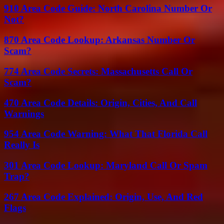
910 Area Code Guide: North Carolina Number Or
Not?
870 Area Code Lookup: Arkansas Number Or
Scam?
774 Area Code Secrets: Massachusetts Call Or
Scam?
470 Area Code Details: Origin, Cities, And Call
Warnings
954 Area Code Warning: What That Florida Call
Really Is
301 Area Code Lookup: Maryland Call Or Spam
Trap?
267 Area Code Explained: Origin, Use, And Red
Flags