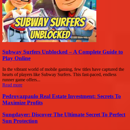
Subway Surfers Unblocked – A Complete Guide to
Play Online
In the vibrant world of mobile gaming, few titles have captured the
hearts of players like Subway Surfers. This fast-paced, endless
runner game offers...
Read more
Pedrovazpaulo Real Estate Investment: Secrets To
Maximize Profits
Sungdayer: Discover The Ultimate Secret To Perfect
Sun Protection