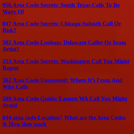
956 Area Code Secrets: South Texas Calls To Be
Wary Of
847 Area Code Secrets: Chicago Suburb Call Or
Risk?
302 Area Code Lookup: Delaware Caller Or Scam
Artist?
253 Area Code Secrets: Washington Call You Might
Regret
562 Area Code Uncovered: Where It’s From And
Who Calls
509 Area Code Guide: Eastern WA Call You Might
Avoid
844 area code Location? What are the Area Codes
& How they work