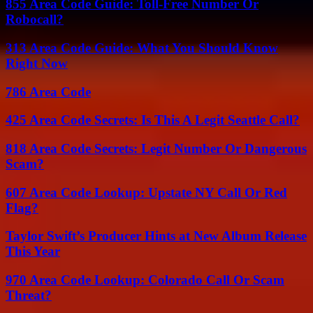
855 Area Code Guide: Toll-Free Number Or
Robocall?
313 Area Code Guide: What You Should Know
Right Now
786 Area Code
425 Area Code Secrets: Is This A Legit Seattle Call?
818 Area Code Secrets: Legit Number Or Dangerous
Scam?
607 Area Code Lookup: Upstate NY Call Or Red
Flag?
Taylor Swift’s Producer Hints at New Album Release
This Year
970 Area Code Lookup: Colorado Call Or Scam
Threat?