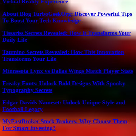
Virtual Reality Experience
About Blog TurboGeekOrg: Discover Powerful Tips
To Boost Your Tech Knowledge
Tissariss Secrets Revealed: How It Transforms Your
Daily Life
Taumino Secrets Revealed: How This Innovation
Transforms Your Life
Minnesota Lynx vs Dallas Wings Match Player Stats
Freaky Fonts: Unlock Bold Designs With Spooky
Typography Secrets
Edgar Davids Nameset: Unlock Unique Style and
Football Legacy
MyFastBroker Stock Brokers: Why Choose Them
For Smart Investing?