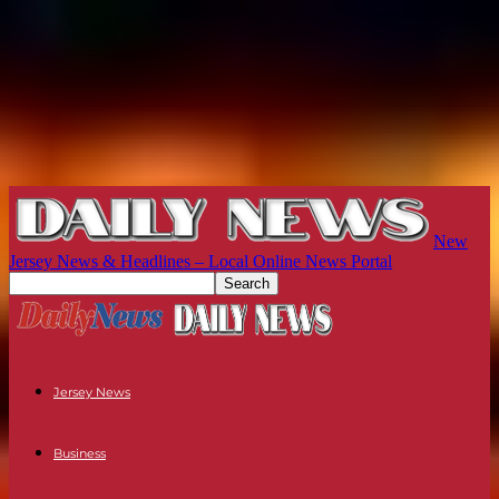
New
Jersey News & Headlines – Local Online News Portal
Jersey News
Business