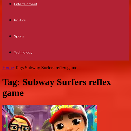
Entertainment
Politics
Sports
Technology
Home
Tags
Subway Surfers reflex game
Tag: Subway Surfers reflex
game