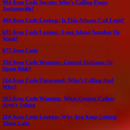
904 Area Code Secrets: Who’s Calling From
Jacksonville?
404 Area Code Lookup: Is This Atlanta Call Legit?
631 Area Code Lookup: Long Island Number Or
Scam?
877 Area Code
334 Area Code Warning: Central Alabama Or
Spam Risk?
214 Area Code Uncovered: Who’s Calling And
Why?
503 Area Code Warning: What Oregon Callers
Aren’t Telling
210 Area Code Lookup: Why You Keep Getting
These Calls