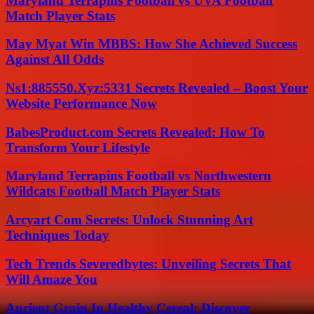
Maryland Terrapins Football vs UVA Football
Match Player Stats
May Myat Win MBBS: How She Achieved Success
Against All Odds
Ns1:885550.Xyz:5331 Secrets Revealed – Boost Your
Website Performance Now
BabesProduct.com Secrets Revealed: How To
Transform Your Lifestyle
Maryland Terrapins Football vs Northwestern
Wildcats Football Match Player Stats
Arcyart Com Secrets: Unlock Stunning Art
Techniques Today
Tech Trends Severedbytes: Unveiling Secrets That
Will Amaze You
Ancient Grain In Healthy Cereal: Discover