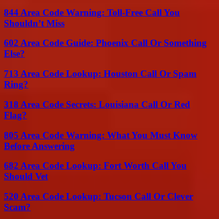
844 Area Code Warning: Toll-Free Call You
Shouldn’t Miss
602 Area Code Guide: Phoenix Call Or Something
Else?
713 Area Code Lookup: Houston Call Or Spam
Ring?
318 Area Code Secrets: Louisiana Call Or Red
Flag?
805 Area Code Warning: What You Must Know
Before Answering
682 Area Code Lookup: Fort Worth Call You
Should Vet
520 Area Code Lookup: Tucson Call Or Clever
Scam?