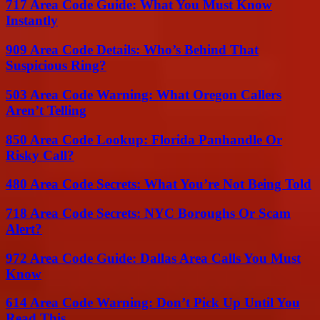
717 Area Code Guide: What You Must Know
Instantly
909 Area Code Details: Who’s Behind That
Suspicious Ring?
503 Area Code Warning: What Oregon Callers
Aren’t Telling
850 Area Code Lookup: Florida Panhandle Or
Risky Call?
480 Area Code Secrets: What You’re Not Being Told
718 Area Code Secrets: NYC Boroughs Or Scam
Alert?
972 Area Code Guide: Dallas Area Calls You Must
Know
614 Area Code Warning: Don’t Pick Up Until You
Read This