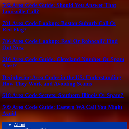
502 Area Code Guide: Should You Answer That
Louisville Call?
781 Area Code Lookup: Boston Suburb Call Or
Red Flag?
786 Area Code Lookup: Real Or Robocall? Find
Out Now
216 Area Code Guide: Cleveland Number Or Spam
Alert?
Deciphering Area Codes in the US: Understanding
How They Work and Avoiding Scams
618 Area Code Secrets: Southern Illinois Or Spam?
509 Area Code Guide: Eastern WA Call You Might
Avoid
About