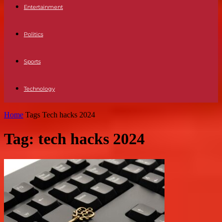
Entertainment
Politics
Sports
Technology
Home
Tags
Tech hacks 2024
Tag: tech hacks 2024