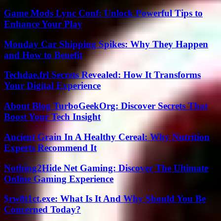
Game Mods Lync Conf: Unlock Powerful Tips to
Enhance Your Play
Monday Car Shipping Spikes: Why They Happen
and How to Benefit
Techdae.frl Secrets Revealed: How It Transforms
Your Digital Experience
About Blog TurboGeekOrg: Discover Secrets That
Boost Your Tech Insight
Ancient Grain In A Healthy Cereal: Why Nutrition
Experts Recommend It
Nothing2Hide Net Gaming: Discover The Ultimate
Online Gaming Experience
$rw8t1ct.exe: What Is It And Why Should You Be
Concerned Today?