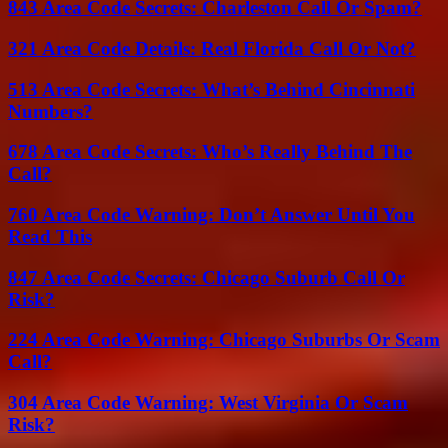
843 Area Code Secrets: Charleston Call Or Spam?
321 Area Code Details: Real Florida Call Or Not?
513 Area Code Secrets: What’s Behind Cincinnati
Numbers?
678 Area Code Secrets: Who’s Really Behind The
Call?
760 Area Code Warning: Don’t Answer Until You
Read This
847 Area Code Secrets: Chicago Suburb Call Or
Risk?
224 Area Code Warning: Chicago Suburbs Or Scam
Call?
304 Area Code Warning: West Virginia Or Scam
Risk?