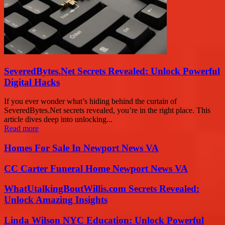
SeveredBytes.Net Secrets Revealed: Unlock Powerful
Digital Hacks
If you ever wonder what’s hiding behind the curtain of
SeveredBytes.Net secrets revealed, you’re in the right place. This
article dives deep into unlocking...
Read more
Homes For Sale In Newport News VA
CC Carter Funeral Home Newport News VA
WhatUtalkingBoutWillis.com Secrets Revealed:
Unlock Amazing Insights
Linda Wilson NYC Education: Unlock Powerful