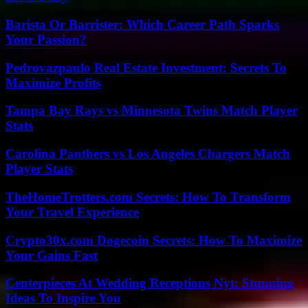
Barista Or Barrister: Which Career Path Sparks
Your Passion?
Pedrovazpaulo Real Estate Investment: Secrets To
Maximize Profits
Tampa Bay Rays vs Minnesota Twins Match Player
Stats
Carolina Panthers vs Los Angeles Chargers Match
Player Stats
TheHomeTrotters.com Secrets: How To Transform
Your Travel Experience
Crypto30x.com Dogecoin Secrets: How To Maximize
Your Gains Fast
Centerpieces At Wedding Receptions Nyt: Stunning
Ideas To Inspire You