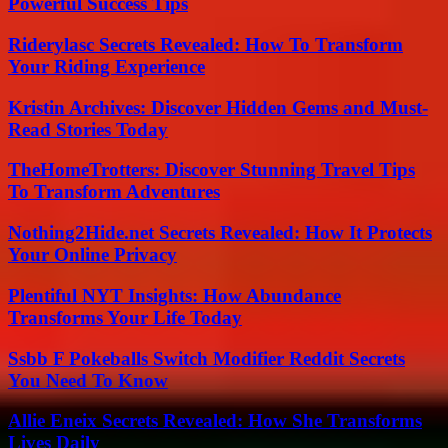
Powerful Success Tips
Riderylasc Secrets Revealed: How To Transform
Your Riding Experience
Kristin Archives: Discover Hidden Gems and Must-
Read Stories Today
TheHomeTrotters: Discover Stunning Travel Tips
To Transform Adventures
Nothing2Hide.net Secrets Revealed: How It Protects
Your Online Privacy
Plentiful NYT Insights: How Abundance
Transforms Your Life Today
Ssbb F Pokeballs Switch Modifier Reddit Secrets
You Need To Know
Allie Eneix Secrets Revealed: How She Transforms
Lives Daily