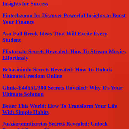
Insights for Success
Fintechzoom Io: Discover Powerful Insights to Boost
Your Finance
Asu Fall Break Ideas That Will Excite Every
Student
Flixtorz.to Secrets Revealed: How To Stream Movies
Effortlessly
Bebasinindo Secrets Revealed: How To Unlock
Ultimate Freedom Online
Ghuk-Y44551/300 Secrets Unveiled: Why It’s Your
Ultimate Solution
Better This World: How To Transform Your Life
With Simple Habits
Jusziaromntixretos Secrets Revealed: Unlock