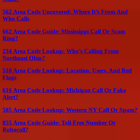
562 Area Code Uncovered: Where It’s From And
Who Calls
662 Area Code Guide: Mississippi Call Or Scam
Ring?
234 Area Code Lookup: Who’s Calling From
Northeast Ohio?
510 Area Code Lookup: Location, Users, And Red
Flags
616 Area Code Lookup: Michigan Call Or Fake
Alert?
585 Area Code Lookup: Western NY Call Or Spam?
855 Area Code Guide: Toll-Free Number Or
Robocall?