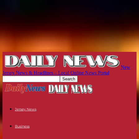
New
Jersey News & Headlines – Local Online News Portal
Jersey News
Business