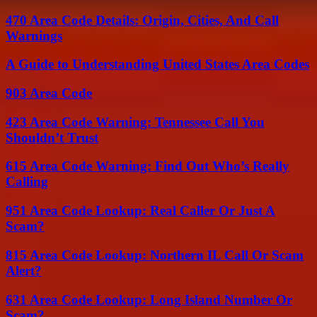
470 Area Code Details: Origin, Cities, And Call
Warnings
A Guide to Understanding United States Area Codes
903 Area Code
423 Area Code Warning: Tennessee Call You
Shouldn’t Trust
615 Area Code Warning: Find Out Who’s Really
Calling
951 Area Code Lookup: Real Caller Or Just A
Scam?
815 Area Code Lookup: Northern IL Call Or Scam
Alert?
631 Area Code Lookup: Long Island Number Or
Scam?