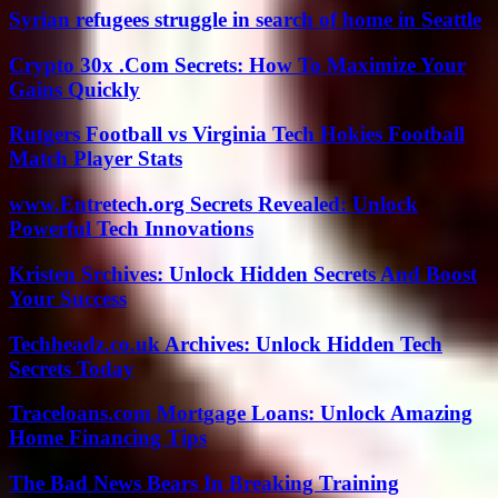
Syrian refugees struggle in search of home in Seattle
Crypto 30x .Com Secrets: How To Maximize Your
Gains Quickly
Rutgers Football vs Virginia Tech Hokies Football
Match Player Stats
www.Entretech.org Secrets Revealed: Unlock
Powerful Tech Innovations
Kristen Srchives: Unlock Hidden Secrets And Boost
Your Success
Techheadz.co.uk Archives: Unlock Hidden Tech
Secrets Today
Traceloans.com Mortgage Loans: Unlock Amazing
Home Financing Tips
The Bad News Bears In Breaking Training