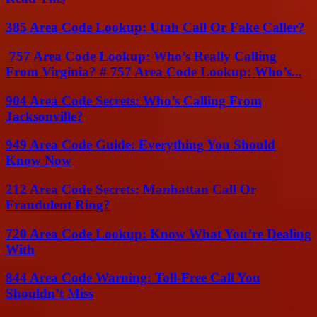
385 Area Code Lookup: Utah Call Or Fake Caller?
757 Area Code Lookup: Who’s Really Calling
From Virginia? # 757 Area Code Lookup: Who’s...
904 Area Code Secrets: Who’s Calling From
Jacksonville?
949 Area Code Guide: Everything You Should
Know Now
212 Area Code Secrets: Manhattan Call Or
Fraudulent Ring?
720 Area Code Lookup: Know What You’re Dealing
With
844 Area Code Warning: Toll-Free Call You
Shouldn’t Miss