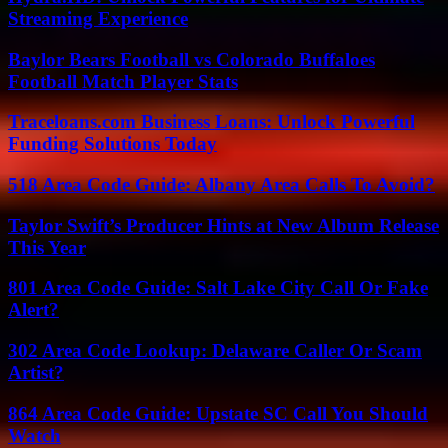
Streaming Experience
Baylor Bears Football vs Colorado Buffaloes
Football Match Player Stats
Traceloans.com Business Loans: Unlock Powerful
Funding Solutions Today
518 Area Code Guide: Albany Area Calls To Avoid?
Taylor Swift’s Producer Hints at New Album Release
This Year
801 Area Code Guide: Salt Lake City Call Or Fake
Alert?
302 Area Code Lookup: Delaware Caller Or Scam
Artist?
864 Area Code Guide: Upstate SC Call You Should
Watch