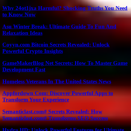
Why 24ot1jxa Harmful? Shocking Truths You Need
to Know Now
Asu Winter Break: Ultimate Guide To Fun And
Relaxation Ideas
Coyyn.com Bitcoin Secrets Revealed: Unlock
Powerful Crypto Insights
GameMakerBlog Net Secrets: How To Master Game
Development Fast
Homeless Veterans In The United States News
Appfordown Com: Discover Powerful Apps to
Transform Your Experience
Semanticlast.com# Secrets Revealed: How
Semanticlast.com# Transforms SEO Success
Hydra.HD: Unlock Powerful Features for Ultimate