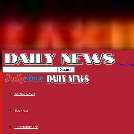
New Jers
Jersey News
Business
Entertainment