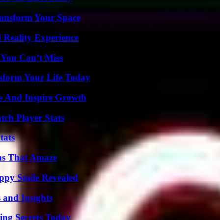
ransform Your Space
 Reality Experience
 You Can’t Miss
sform Your Life Today
s And Inspire Growth
tch Player Stats
tats
ns That Amaze
appy Smile Revealed
 and Insights
ing Secrets Today