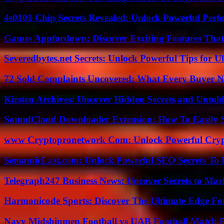
4s0101 Chip Secrets Revealed: Unlock Powerful Per
Games Appfordown: Discover Exciting Features Tha
Severedbytes.net Secrets: Unlock Powerful Tips for Ul
72 Sold Complaints Uncovered: What Every Buyer N
Kirsten Archives: Uncover Hidden Secrets and Untold
SoundCloud Downloader Extension: How To Easily S
www Cryptopronetwork Com: Unlock Powerful Crypt
SemanticLast.com: Unlock Powerful SEO Secrets To B
Telegraph247 Business News: Uncover Secrets to Mar
Harmonicode Sports: Discover The Ultimate Edge Fo
Navy Midshipmen Football vs UAB Football Match Pl