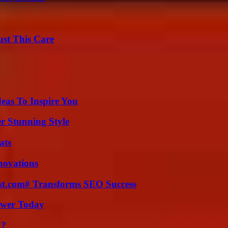
ust This Care
eas To Inspire You
er Stunning Style
ats
nnovations
ast.com# Transforms SEO Success
ower Today
k?