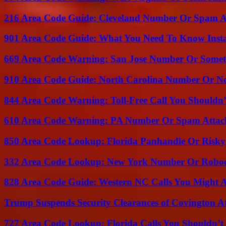
216 Area Code Guide: Cleveland Number Or Spam A
901 Area Code Guide: What You Need To Know Insta
669 Area Code Warning: San Jose Number Or Somet
910 Area Code Guide: North Carolina Number Or N
844 Area Code Warning: Toll-Free Call You Shouldn’
610 Area Code Warning: PA Number Or Spam Attac
850 Area Code Lookup: Florida Panhandle Or Risky
332 Area Code Lookup: New York Number Or Roboc
828 Area Code Guide: Western NC Calls You Might 
Trump Suspends Security Clearances of Covington A
727 Area Code Lookup: Florida Calls You Shouldn’t