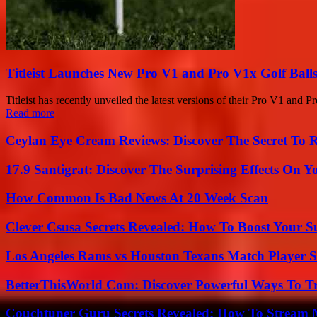
Titleist Launches New Pro V1 and Pro V1x Golf Balls
Titleist has recently unveiled the latest versions of their Pro V1 and P
Read more
Ceylan Eye Cream Reviews: Discover The Secret To 
17.9 Santigrat: Discover The Surprising Effects On Y
How Common Is Bad News At 20 Week Scan
Clever Csusa Secrets Revealed: How To Boost Your S
Los Angeles Rams vs Houston Texans Match Player S
BetterThisWorld Com: Discover Powerful Ways To T
Couchtuner Guru Secrets Revealed: How To Stream Mo