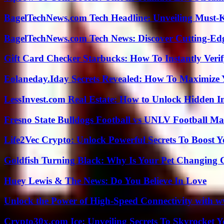
BagelTechNews.com Tech Headline: Unveiling Must-
BagelTechNews.com Tech News: Discover Cutting-Ed
Gift Card Checker Starbucks: How To Instantly Veri
Eolaneday.Iday Secrets Revealed: How To Maximize 
LessInvest.com Real Estate: How to Unlock Hidden I
Fresno State Bulldogs Football vs UNLV Football Mat
Life2Vec Crypto: Unlock Powerful Secrets To Boost 
Goldfish Turning Black: Why Is Your Pet Changing 
Huey Lewis & The News: Do You Believe In Love
Unlock the Power of High-Speed Connectivity with ww
Crypto30x.com Ice: Unveiling Secrets To Skyrocket 