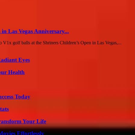
 in Las Vegas Anniversary...
ro V1x golf balls at the Shriners Children’s Open in Las Vegas,...
Radiant Eyes
our Health
uccess Today
tats
ransform Your Life
vies Effortlessly