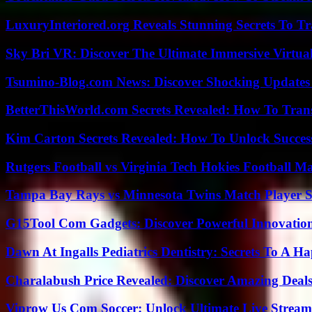
LuxuryInteriored.org Reveals Stunning Secrets To T
Sky Bri VR: Discover The Ultimate Immersive Virtual
Tsumino-Blog.com News: Discover Shocking Updates
BetterThisWorld.com Secrets Revealed: How To Tran
Kim Carton Secrets Revealed: How To Unlock Succes
Rutgers Football vs Virginia Tech Hokies Football Ma
Tampa Bay Rays vs Minnesota Twins Match Player S
G15Tool Com Gadgets: Discover Powerful Innovatio
Dawn At Ingalls Pediatrics Dentistry: Secrets To A H
Charalabush Price Revealed: Discover Amazing Deals
Viprow Us Com Soccer: Unlock Ultimate Live Stream