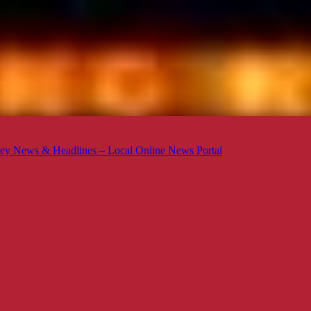
ey News & Headlines – Local Online News Portal