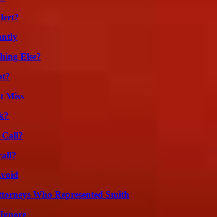
lert?
ntly
hing Else?
ot?
t Miss
k?
 Call?
all?
Avoid
ttorneys Who Represented Smith
 Ignore