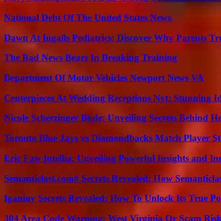
National Debt Of The United States News
Dawn At Ingalls Pediatrics: Discover Why Parents Tr
The Bad News Bears In Breaking Training
Department Of Motor Vehicles Newport News VA
Centerpieces At Wedding Receptions Nyt: Stunning Id
Nicole Scherzinger Bude: Unveiling Secrets Behind H
Toronto Blue Jays vs Diamondbacks Match Player St
Eric Faw Intellia: Unveiling Powerful Insights and I
Semanticlast.com# Secrets Revealed: How Semanticl
Iganiny Secrets Revealed: How To Unlock Its True P
304 Area Code Warning: West Virginia Or Scam Ris