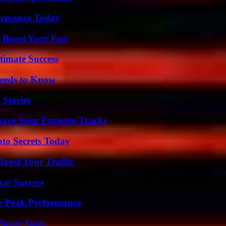
formance Today
t Boost Your Fun
timate Success
eeds to Know
 Stories
ave Your Favorite Tracks
o Secrets Today
oost Your Traffic
ket Success
r Peak Performance
ayer Stats