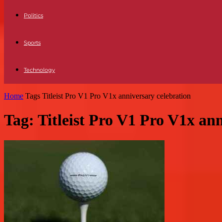
Politics
Sports
Technology
Home
Tags
Titleist Pro V1 Pro V1x anniversary celebration
Tag: Titleist Pro V1 Pro V1x an