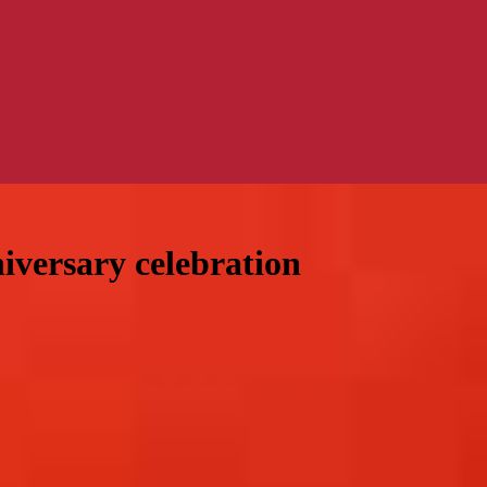
niversary celebration