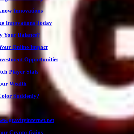
Know Innovations
ge Innovations Today
fy Your Balance?
Your Online Impact
nvestment Opportunities
ch Player Stats
Your Wealth
Color Suddenly?
w.gravityinternet.net
Your Crypto Gains