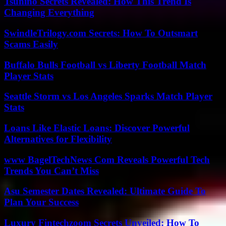
Tsunino Secrets Revealed: How This Trend Is
Changing Everything
SwindleTrilogy.com Secrets: How To Outsmart
Scams Easily
Buffalo Bulls Football vs Liberty Football Match
Player Stats
Seattle Storm vs Los Angeles Sparks Match Player
Stats
Loans Like Elastic Loans: Discover Powerful
Alternatives for Flexibility
www BagelTechNews Com Reveals Powerful Tech
Trends You Can’t Miss
Asu Semester Dates Revealed: Ultimate Guide To
Plan Your Success
Luxury Fintechzoom Secrets Unveiled: How To