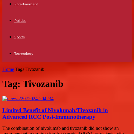
Entertainment
Politics
Sports
Technology
Home
Tags
Tivozanib
Tag: Tivozanib
Limited Benefit of Nivolumab/Tivozanib in
Advanced RCC Post-Immunotherapy
The combination of nivolumab and tivozanib did not show an
improvement in progression-free survival (PFS) for patients with