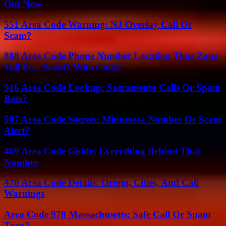
Out Now
551 Area Code Warning: NJ Overlay Call Or
Scam?
888 Area Code Phone Number Location Time Zone
Toll Free Scam? Who Calls?
916 Area Code Lookup: Sacramento Calls Or Spam
Bots?
507 Area Code Secrets: Minnesota Number Or Scam
Alert?
469 Area Code Guide: Everything Behind That
Number
470 Area Code Details: Origin, Cities, And Call
Warnings
Area Code 978 Massachusetts: Safe Call Or Spam
Trap?