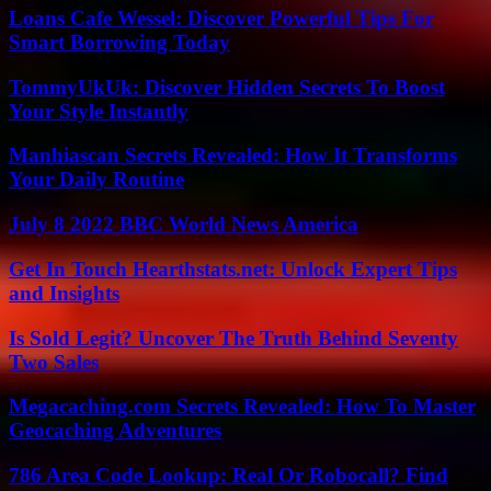
Loans Cafe Wessel: Discover Powerful Tips For
Smart Borrowing Today
TommyUkUk: Discover Hidden Secrets To Boost
Your Style Instantly
Manhiascan Secrets Revealed: How It Transforms
Your Daily Routine
July 8 2022 BBC World News America
Get In Touch Hearthstats.net: Unlock Expert Tips
and Insights
Is Sold Legit? Uncover The Truth Behind Seventy
Two Sales
Megacaching.com Secrets Revealed: How To Master
Geocaching Adventures
786 Area Code Lookup: Real Or Robocall? Find