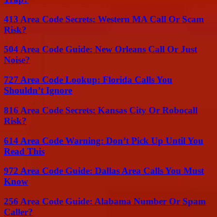
413 Area Code Secrets: Western MA Call Or Scam
Risk?
504 Area Code Guide: New Orleans Call Or Just
Noise?
727 Area Code Lookup: Florida Calls You
Shouldn’t Ignore
816 Area Code Secrets: Kansas City Or Robocall
Risk?
614 Area Code Warning: Don’t Pick Up Until You
Read This
972 Area Code Guide: Dallas Area Calls You Must
Know
256 Area Code Guide: Alabama Number Or Spam
Caller?