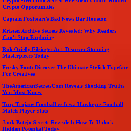
CrypticStreet.com Secrets Revealed: Unlock Hidden
Crypto Opportunities
Captain Foxheart’s Bad News Bar Houston
Kristen Archive Secrets Revealed: Why Readers
Can’t Stop Exploring
Roh Orielly Filsinger Art: Discover Stunning
Masterpieces Today
Fresky Font: Discover The Ultimate Stylish Typeface
For Creatives
TheAmericanSecretsCom Reveals Shocking Truths
You Must Know
Troy Trojans Football vs Iowa Hawkeyes Football
Match Player Stats
Jank Botejo Secrets Revealed: How To Unlock
Hidden Potential Today