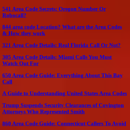
541 Area Code Secrets: Oregon Number Or
Robocall?
844 area code Location? What are the Area Codes
& How they work
321 Area Code Details: Real Florida Call Or Not?
305 Area Code Details: Miami Calls You Must
Watch Out For
650 Area Code Guide: Everything About This Bay
Call
A Guide to Understanding United States Area Codes
Trump Suspends Security Clearances of Covington
Attorneys Who Represented Smith
860 Area Code Guide: Connecticut Callers To Avoid