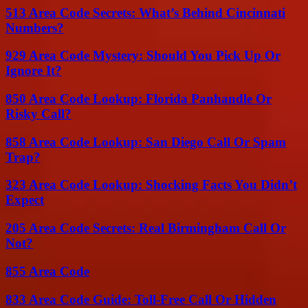
513 Area Code Secrets: What’s Behind Cincinnati
Numbers?
929 Area Code Mystery: Should You Pick Up Or
Ignore It?
850 Area Code Lookup: Florida Panhandle Or
Risky Call?
858 Area Code Lookup: San Diego Call Or Spam
Trap?
323 Area Code Lookup: Shocking Facts You Didn’t
Expect
205 Area Code Secrets: Real Birmingham Call Or
Not?
855 Area Code
833 Area Code Guide: Toll-Free Call Or Hidden