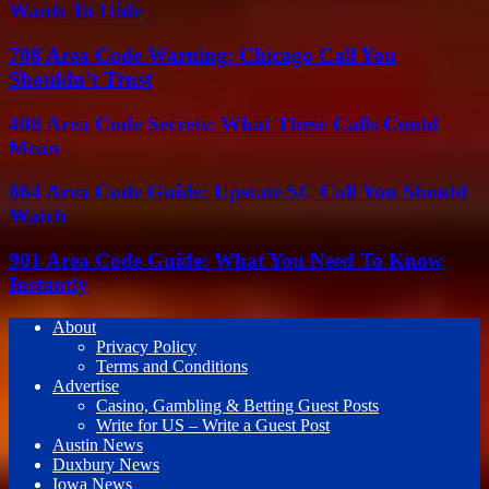
Wants To Hide
708 Area Code Warning: Chicago Call You
Shouldn’t Trust
408 Area Code Secrets: What These Calls Could
Mean
864 Area Code Guide: Upstate SC Call You Should
Watch
901 Area Code Guide: What You Need To Know
Instantly
About
Privacy Policy
Terms and Conditions
Advertise
Casino, Gambling & Betting Guest Posts
Write for US – Write a Guest Post
Austin News
Duxbury News
Iowa News