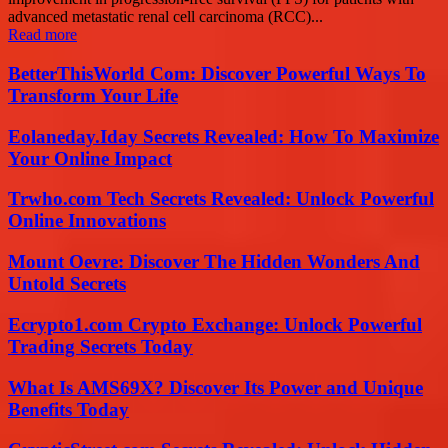
advanced metastatic renal cell carcinoma (RCC)...
Read more
BetterThisWorld Com: Discover Powerful Ways To
Transform Your Life
Eolaneday.Iday Secrets Revealed: How To Maximize
Your Online Impact
Trwho.com Tech Secrets Revealed: Unlock Powerful
Online Innovations
Mount Oevre: Discover The Hidden Wonders And
Untold Secrets
Ecrypto1.com Crypto Exchange: Unlock Powerful
Trading Secrets Today
What Is AMS69X? Discover Its Power and Unique
Benefits Today