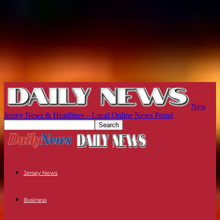
New
Jersey News & Headlines – Local Online News Portal
Jersey News
Business