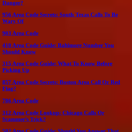
Danger?
956 Area Code Secrets: South Texas Calls To Be
Wary Of
903 Area Code
410 Area Code Guide: Baltimore Number You
Should Know
315 Area Code Guide: What To Know Before
Picking Up
857 Area Code Secrets: Boston Area Call Or Red
Flag?
786 Area Code
312 Area Code Lookup: Chicago Calls Or
Scammer’s Trick?
502 Area Code Guide: Should You Answer That