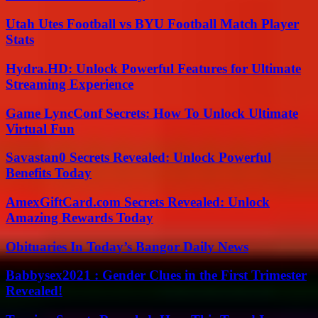
Utah Utes Football vs BYU Football Match Player
Stats
Hydra.HD: Unlock Powerful Features for Ultimate
Streaming Experience
Game LyncConf Secrets: How To Unlock Ultimate
Virtual Fun
Savastan0 Secrets Revealed: Unlock Powerful
Benefits Today
AmexGiftCard.com Secrets Revealed: Unlock
Amazing Rewards Today
Obituaries In Today’s Bangor Daily News
Babbysex2021 : Gender Clues in the First Trimester
Revealed!