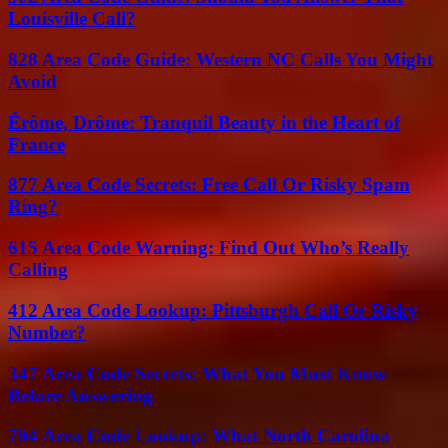
Louisville Call?
828 Area Code Guide: Western NC Calls You Might
Avoid
Érôme, Drôme: Tranquil Beauty in the Heart of
France
877 Area Code Secrets: Free Call Or Risky Spam
Ring?
615 Area Code Warning: Find Out Who’s Really
Calling
412 Area Code Lookup: Pittsburgh Call Or Risky
Number?
347 Area Code Secrets: What You Must Know
Before Answering
704 Area Code Lookup: What North Carolina