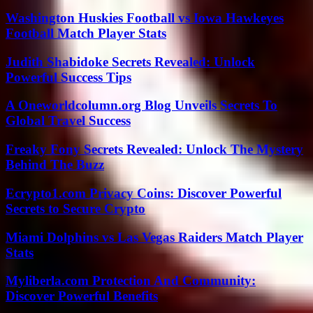
Washington Huskies Football vs Iowa Hawkeyes
Football Match Player Stats
Judith Shabidoke Secrets Revealed: Unlock
Powerful Success Tips
A Oneworldcolumn.org Blog Unveils Secrets To
Global Travel Success
Freaky Fony Secrets Revealed: Unlock The Mystery
Behind The Buzz
Ecrypto1.com Privacy Coins: Discover Powerful
Secrets to Secure Crypto
Miami Dolphins vs Las Vegas Raiders Match Player
Stats
Myliberla.com Protection And Community:
Discover Powerful Benefits