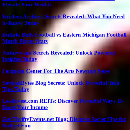
Elevate Your Wealth
Kristens Archives Secrets Revealed: What You Need
to Know Today
Buffalo Bulls Football vs Eastern Michigan Football
Match Player Stats
Antarvwsna Secrets Revealed: Unlock Powerful
Insights Today
Ferguson Center For The Arts Newport News
SeveredBytes Blog Secrets: Unlock Powerful Tech
Tips Today
LessInvest.com REITs: Discover Powerful Ways To
Boost Your Income
Get ThriftyEvents.net Blog: Discover Secret Tips for
Budget Fun