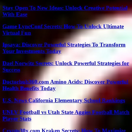
Stay Open To New Ideas: Unlock Creative Potential
With Ease
Game LyncConf Secrets: How To Unlock Ultimate
Virtual Fun
Ipsaya: Discover Powerful Strategies To Transform
Your Investments Today
Dael Norwitz Secrets: Unlock Powerful Strategies for
Success
Doctorhub360.com Amino Acids: Discover Powerful
Health Benefits Today
U.S. News California Elementary School Rankings
UNLV Football vs Utah State Aggies Football Match
Player Stats
Crypto30x.com Kraken Secrets: How To Maximize