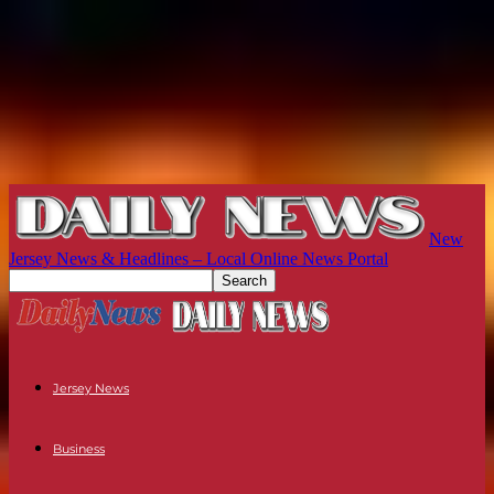
New
Jersey News & Headlines – Local Online News Portal
Jersey News
Business