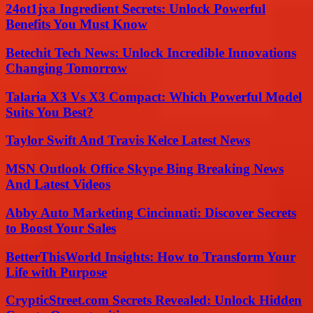
24ot1jxa Ingredient Secrets: Unlock Powerful
Benefits You Must Know
Betechit Tech News: Unlock Incredible Innovations
Changing Tomorrow
Talaria X3 Vs X3 Compact: Which Powerful Model
Suits You Best?
Taylor Swift And Travis Kelce Latest News
MSN Outlook Office Skype Bing Breaking News
And Latest Videos
Abby Auto Marketing Cincinnati: Discover Secrets
to Boost Your Sales
BetterThisWorld Insights: How to Transform Your
Life with Purpose
CrypticStreet.com Secrets Revealed: Unlock Hidden