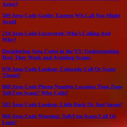
Artist?
509 Area Code Guide: Eastern WA Call You Might
Avoid
214 Area Code Uncovered: Who’s Calling And
Why?
Deciphering Area Codes in the US: Understanding
How They Work and Avoiding Scams
970 Area Code Lookup: Colorado Call Or Scam
Threat?
888 Area Code Phone Number Location Time Zone
Toll Free Scam? Who Calls?
501 Area Code Lookup: Little Rock Or Just Spam?
866 Area Code Warning: Toll-Free Scam Call Or
Legit?