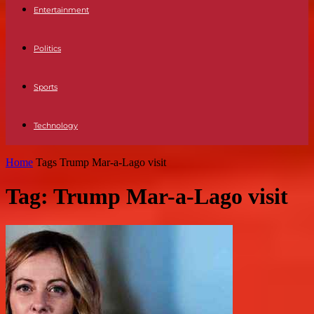
Entertainment
Politics
Sports
Technology
Home
Tags
Trump Mar-a-Lago visit
Tag: Trump Mar-a-Lago visit