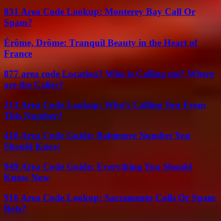
831 Area Code Lookup: Monterey Bay Call Or
Spam?
Érôme, Drôme: Tranquil Beauty in the Heart of
France
877 area code Location? Who is Calling me? Where
are the Caller?
213 Area Code Lookup: Who’s Calling You From
This Number?
410 Area Code Guide: Baltimore Number You
Should Know
949 Area Code Guide: Everything You Should
Know Now
916 Area Code Lookup: Sacramento Calls Or Spam
Bots?