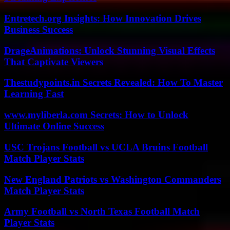
Entretech.org Insights: How Innovation Drives
Business Success
DrageAnimations: Unlock Stunning Visual Effects
That Captivate Viewers
Thestudypoints.in Secrets Revealed: How To Master
Learning Fast
www.myliberla.com Secrets: How to Unlock
Ultimate Online Success
USC Trojans Football vs UCLA Bruins Football
Match Player Stats
New England Patriots vs Washington Commanders
Match Player Stats
Army Football vs North Texas Football Match
Player Stats