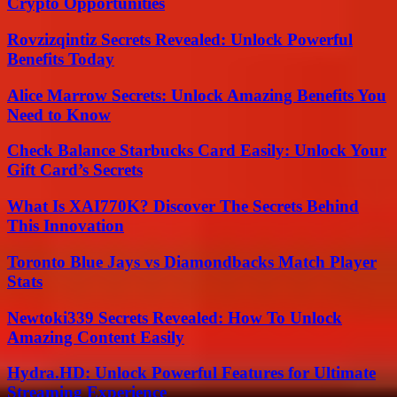
Crypto Opportunities
Rovzizqintiz Secrets Revealed: Unlock Powerful
Benefits Today
Alice Marrow Secrets: Unlock Amazing Benefits You
Need to Know
Check Balance Starbucks Card Easily: Unlock Your
Gift Card’s Secrets
What Is XAI770K? Discover The Secrets Behind
This Innovation
Toronto Blue Jays vs Diamondbacks Match Player
Stats
Newtoki339 Secrets Revealed: How To Unlock
Amazing Content Easily
Hydra.HD: Unlock Powerful Features for Ultimate
Streaming Experience