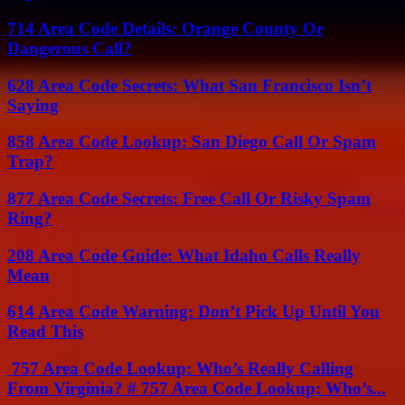
714 Area Code Details: Orange County Or
Dangerous Call?
628 Area Code Secrets: What San Francisco Isn’t
Saying
858 Area Code Lookup: San Diego Call Or Spam
Trap?
877 Area Code Secrets: Free Call Or Risky Spam
Ring?
208 Area Code Guide: What Idaho Calls Really
Mean
614 Area Code Warning: Don’t Pick Up Until You
Read This
757 Area Code Lookup: Who’s Really Calling
From Virginia? # 757 Area Code Lookup: Who’s...