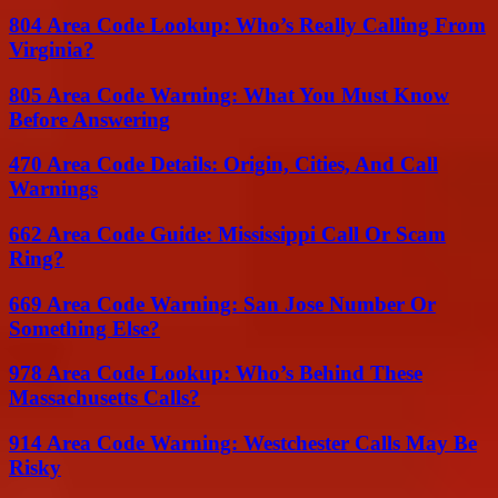
804 Area Code Lookup: Who’s Really Calling From
Virginia?
805 Area Code Warning: What You Must Know
Before Answering
470 Area Code Details: Origin, Cities, And Call
Warnings
662 Area Code Guide: Mississippi Call Or Scam
Ring?
669 Area Code Warning: San Jose Number Or
Something Else?
978 Area Code Lookup: Who’s Behind These
Massachusetts Calls?
914 Area Code Warning: Westchester Calls May Be
Risky