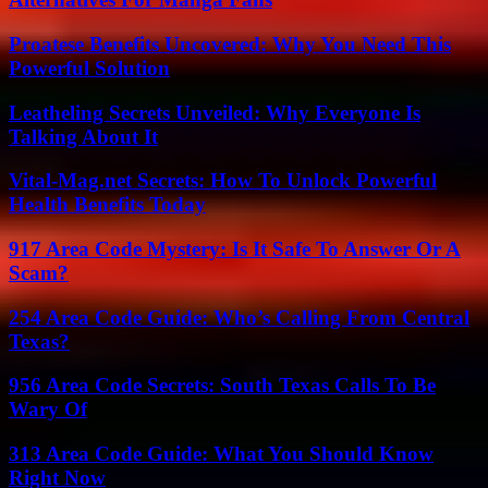
Proatese Benefits Uncovered: Why You Need This
Powerful Solution
Leatheling Secrets Unveiled: Why Everyone Is
Talking About It
Vital-Mag.net Secrets: How To Unlock Powerful
Health Benefits Today
917 Area Code Mystery: Is It Safe To Answer Or A
Scam?
254 Area Code Guide: Who’s Calling From Central
Texas?
956 Area Code Secrets: South Texas Calls To Be
Wary Of
313 Area Code Guide: What You Should Know
Right Now