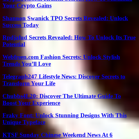
Your Crypto Gains
Shannon Swanick TPO Secrets Revealed: Unlock
Success Today
Rpdjafud Secrets Revealed: How To Unlock Its True
Potential
Webfreen.com Fashion Secrets: Unlock Stylish
Trends You’ll Love
Telegraph247 Lifestyle News: Discover Secrets to
Transform Your Life
Chubbs4L20: Discover The Ultimate Guide To
Boost Your Experience
Fraky Font: Unlock Stunning Designs With This
Unique Typeface
KTSF Sunday Chinese Weekend News At 6