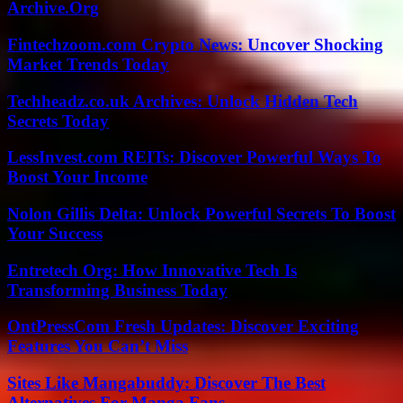
Archive.Org
Fintechzoom.com Crypto News: Uncover Shocking
Market Trends Today
Techheadz.co.uk Archives: Unlock Hidden Tech
Secrets Today
LessInvest.com REITs: Discover Powerful Ways To
Boost Your Income
Nolon Gillis Delta: Unlock Powerful Secrets To Boost
Your Success
Entretech Org: How Innovative Tech Is
Transforming Business Today
OntPressCom Fresh Updates: Discover Exciting
Features You Can’t Miss
Sites Like Mangabuddy: Discover The Best
Alternatives For Manga Fans