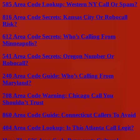
585 Area Code Lookup: Western NY Call Or Spam?
816 Area Code Secrets: Kansas City Or Robocall
Risk?
612 Area Code Secrets: Who’s Calling From
Minneapolis?
541 Area Code Secrets: Oregon Number Or
Robocall?
240 Area Code Guide: Who’s Calling From
Maryland?
708 Area Code Warning: Chicago Call You
Shouldn’t Trust
860 Area Code Guide: Connecticut Callers To Avoid
404 Area Code Lookup: Is This Atlanta Call Legit?