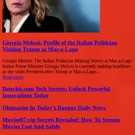
Giorgia Meloni: Profile of the Italian Politician
Visiting Trump at Mar-a-Lago
Giorgia Meloni: The Italian Politician Making Waves at Mar-a-Lago
Italian Prime Minister Giorgia Meloni is currently making headlines
as she visits President-elect Trump at Mar-a-Lago...
Read more
Betechit.com Tech Secrets: Unlock Powerful
Innovations Today
Obituaries In Today’s Bangor Daily News
Moviee07.vip Secrets Revealed: How To Stream
Movies Fast And Safely