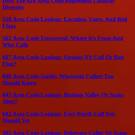
How The 626 Area Code Represents Cultural
Diversity
510 Area Code Lookup: Location, Users, And Red
Flags
562 Area Code Uncovered: Where It’s From And
Who Calls
607 Area Code Lookup: Upstate NY Call Or Red
Flag?
608 Area Code Guide: Wisconsin Callers You
Should Know
845 Area Code Lookup: Hudson Valley Or Scam
Alert?
682 Area Code Lookup: Fort Worth Call You
Should Vet
302 Area Code Lookup: Delaware Caller Or Scam