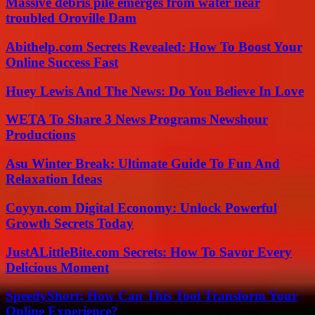
Massive debris pile emerges from water near
troubled Oroville Dam
Abithelp.com Secrets Revealed: How To Boost Your
Online Success Fast
Huey Lewis And The News: Do You Believe In Love
WETA To Share 3 News Programs Newshour
Productions
Asu Winter Break: Ultimate Guide To Fun And
Relaxation Ideas
Coyyn.com Digital Economy: Unlock Powerful
Growth Secrets Today
JustALittleBite.com Secrets: How To Savor Every
Delicious Moment
SpeedyShort: How Can This Tool Transform Your
Online Experience?