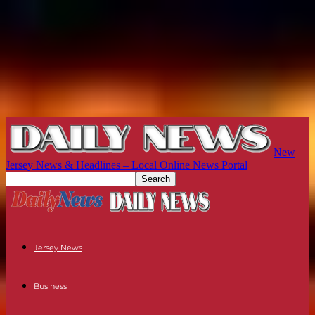
New
Jersey News & Headlines – Local Online News Portal
Jersey News
Business