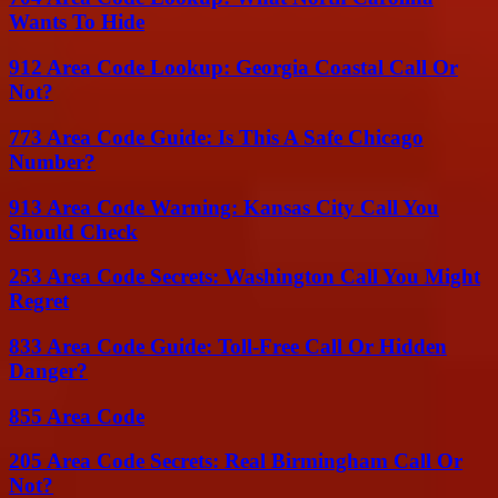
Wants To Hide
912 Area Code Lookup: Georgia Coastal Call Or
Not?
773 Area Code Guide: Is This A Safe Chicago
Number?
913 Area Code Warning: Kansas City Call You
Should Check
253 Area Code Secrets: Washington Call You Might
Regret
833 Area Code Guide: Toll-Free Call Or Hidden
Danger?
855 Area Code
205 Area Code Secrets: Real Birmingham Call Or
Not?