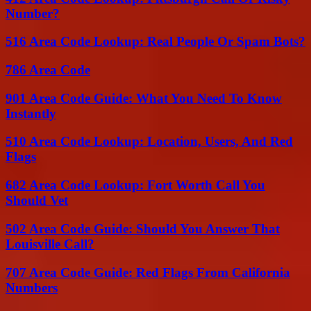
Number?
516 Area Code Lookup: Real People Or Spam Bots?
786 Area Code
901 Area Code Guide: What You Need To Know
Instantly
510 Area Code Lookup: Location, Users, And Red
Flags
682 Area Code Lookup: Fort Worth Call You
Should Vet
502 Area Code Guide: Should You Answer That
Louisville Call?
707 Area Code Guide: Red Flags From California
Numbers