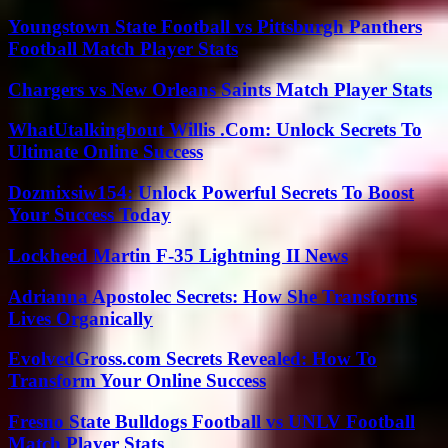
Youngstown State Football vs Pittsburgh Panthers
Football Match Player Stats
Chargers vs New Orleans Saints Match Player Stats
WhatUtalkingbout Willis .Com: Unlock Secrets To
Ultimate Online Success
Dozmixsiw154: Unlock Powerful Secrets To Boost
Your Success Today
Lockheed Martin F-35 Lightning II News
Adrianna Apostolec Secrets: How She Transforms
Lives Organically
EvolvedGross.com Secrets Revealed: How To
Transform Your Online Success
Fresno State Bulldogs Football vs UNLV Football
Match Player Stats