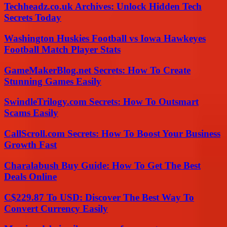
Techheadz.co.uk Archives: Unlock Hidden Tech
Secrets Today
Washington Huskies Football vs Iowa Hawkeyes
Football Match Player Stats
GameMakerBlog.net Secrets: How To Create
Stunning Games Easily
SwindleTrilogy.com Secrets: How To Outsmart
Scams Easily
CallScroll.com Secrets: How To Boost Your Business
Growth Fast
Charalabush Buy Guide: How To Get The Best
Deals Online
C$229.87 To USD: Discover The Best Way To
Convert Currency Easily