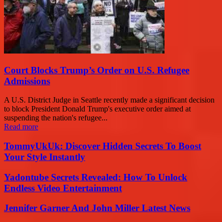
Court Blocks Trump’s Order on U.S. Refugee
Admissions
A U.S. District Judge in Seattle recently made a significant decision
to block President Donald Trump's executive order aimed at
suspending the nation's refugee...
Read more
TommyUkUk: Discover Hidden Secrets To Boost
Your Style Instantly
Yadontube Secrets Revealed: How To Unlock
Endless Video Entertainment
Jennifer Garner And John Miller Latest News