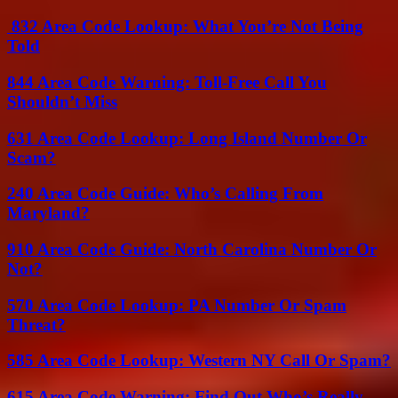
832 Area Code Lookup: What You’re Not Being
Told
844 Area Code Warning: Toll-Free Call You
Shouldn’t Miss
631 Area Code Lookup: Long Island Number Or
Scam?
240 Area Code Guide: Who’s Calling From
Maryland?
910 Area Code Guide: North Carolina Number Or
Not?
570 Area Code Lookup: PA Number Or Spam
Threat?
585 Area Code Lookup: Western NY Call Or Spam?
615 Area Code Warning: Find Out Who’s Really