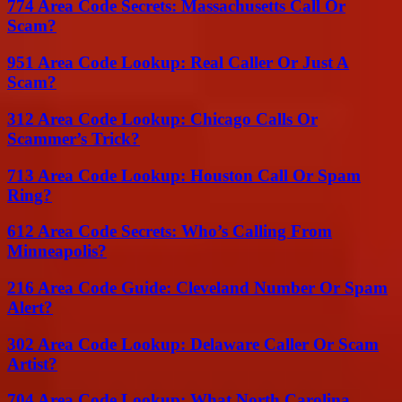
774 Area Code Secrets: Massachusetts Call Or
Scam?
951 Area Code Lookup: Real Caller Or Just A
Scam?
312 Area Code Lookup: Chicago Calls Or
Scammer’s Trick?
713 Area Code Lookup: Houston Call Or Spam
Ring?
612 Area Code Secrets: Who’s Calling From
Minneapolis?
216 Area Code Guide: Cleveland Number Or Spam
Alert?
302 Area Code Lookup: Delaware Caller Or Scam
Artist?
704 Area Code Lookup: What North Carolina