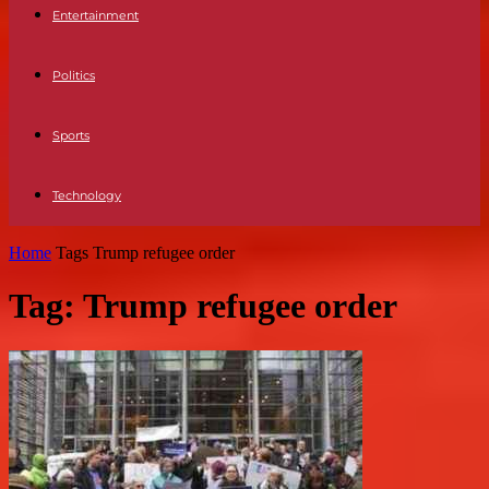
Entertainment
Politics
Sports
Technology
Home
Tags
Trump refugee order
Tag: Trump refugee order