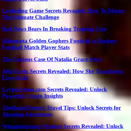
Leatheling Game Secrets Revealed: How To Master
The Ultimate Challenge
Bad News Bears In Breaking Training Cast
Minnesota Golden Gophers Football vs Rutgers
Football Match Player Stats
The Curious Case Of Natalia Grace News
Allie Eneix Secrets Revealed: How She Transforms
Lives Daily
CrypticStreet.com Secrets Revealed: Unlock
Powerful Crypto Insights
TheHomeTrotters Travel Tips: Unlock Secrets for
Amazing Adventures
Winqizmorzqux Product Secrets Revealed: Unlock