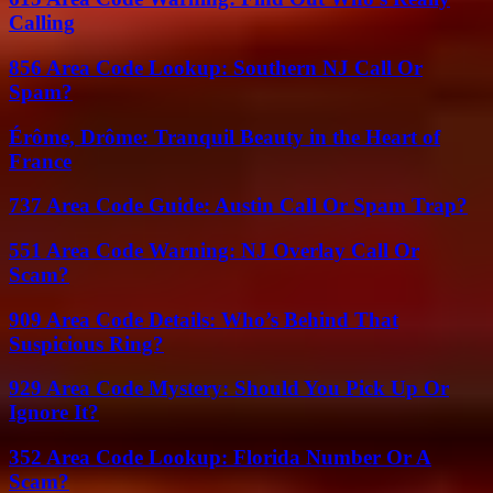
Calling
856 Area Code Lookup: Southern NJ Call Or
Spam?
Érôme, Drôme: Tranquil Beauty in the Heart of
France
737 Area Code Guide: Austin Call Or Spam Trap?
551 Area Code Warning: NJ Overlay Call Or
Scam?
909 Area Code Details: Who’s Behind That
Suspicious Ring?
929 Area Code Mystery: Should You Pick Up Or
Ignore It?
352 Area Code Lookup: Florida Number Or A
Scam?