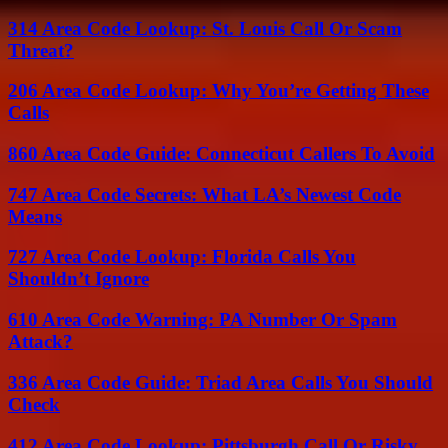
314 Area Code Lookup: St. Louis Call Or Scam
Threat?
206 Area Code Lookup: Why You’re Getting These
Calls
860 Area Code Guide: Connecticut Callers To Avoid
747 Area Code Secrets: What LA’s Newest Code
Means
727 Area Code Lookup: Florida Calls You
Shouldn’t Ignore
610 Area Code Warning: PA Number Or Spam
Attack?
336 Area Code Guide: Triad Area Calls You Should
Check
412 Area Code Lookup: Pittsburgh Call Or Risky