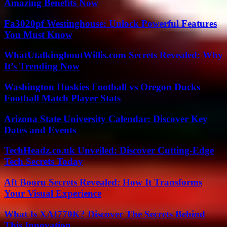
Amazing Benefits Now
Fa3020pf Westinghouse: Unlock Powerful Features
You Must Know
WhatUtalkingboutWillis.com Secrets Revealed: Why
It’s Trending Now
Washington Huskies Football vs Oregon Ducks
Football Match Player Stats
Arizona State University Calendar: Discover Key
Dates and Events
TechHeadz.co.uk Unveiled: Discover Cutting-Edge
Tech Secrets Today
Aft Booru Secrets Revealed: How It Transforms
Your Visual Experience
What Is XAI770K? Discover The Secrets Behind
This Innovation