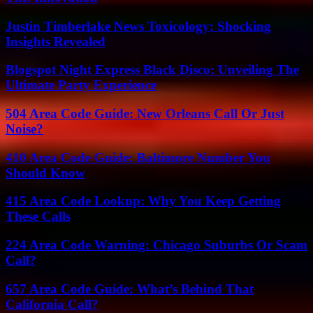
Justin Timberlake News Toxicology: Shocking
Insights Revealed
Blogspot Night Express Black Disco: Unveiling The
Ultimate Party Experience
504 Area Code Guide: New Orleans Call Or Just
Noise?
410 Area Code Guide: Baltimore Number You
Should Know
415 Area Code Lookup: Why You Keep Getting
These Calls
224 Area Code Warning: Chicago Suburbs Or Scam
Call?
657 Area Code Guide: What’s Behind That
California Call?