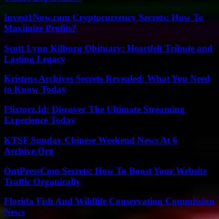
Invest1Now.com Cryptocurrency Secrets: How To
Maximize Profits?
Scott Lynn Kilburg Obituary: Heartfelt Tribute and
Lasting Legacy
Kristens Archives Secrets Revealed: What You Need
to Know Today
Flixtorz.Id: Discover The Ultimate Streaming
Experience Today
KTSF Sunday Chinese Weekend News At 6
Archive.Org
OntPressCom Secrets: How To Boost Your Website
Traffic Organically
Florida Fish And Wildlife Conservation Commission
News