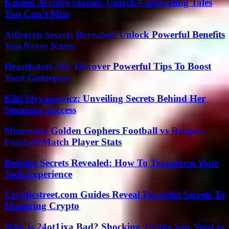
Kristen Archive Stories: Unlock Captivating Tales
You Can’t Miss
Atfborru Secrets Revealed: Unlock Powerful Benefits
You Never Knew
Hearthstats Net: Discover Powerful Tips To Boost
Your Gameplay
Kiki Slyvanowicz: Unveiling Secrets Behind Her
Stunning Success
Minnesota Golden Gophers Football vs Rutgers
Football Match Player Stats
Betechit Secrets Revealed: How To Transform Your
Tech Experience
Crypticstreet.com Guides Reveal Powerful Secrets To
Mastering Crypto
Why Is 24ot1jxa Bad? Shocking Truths You Need to