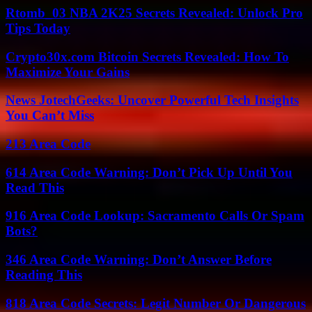
Rtomb_03 NBA 2K25 Secrets Revealed: Unlock Pro
Tips Today
Crypto30x.com Bitcoin Secrets Revealed: How To
Maximize Your Gains
News JotechGeeks: Uncover Powerful Tech Insights
You Can’t Miss
213 Area Code
614 Area Code Warning: Don’t Pick Up Until You
Read This
916 Area Code Lookup: Sacramento Calls Or Spam
Bots?
346 Area Code Warning: Don’t Answer Before
Reading This
818 Area Code Secrets: Legit Number Or Dangerous