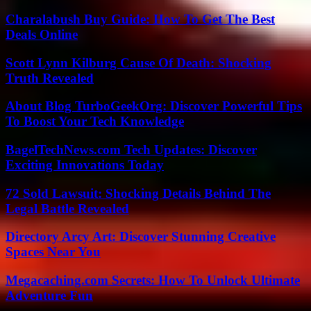
Charalabush Buy Guide: How To Get The Best
Deals Online
Scott Lynn Kilburg Cause Of Death: Shocking
Truth Revealed
About Blog TurboGeekOrg: Discover Powerful Tips
To Boost Your Tech Knowledge
BagelTechNews.com Tech Updates: Discover
Exciting Innovations Today
72 Sold Lawsuit: Shocking Details Behind The
Legal Battle Revealed
Directory Arcy Art: Discover Stunning Creative
Spaces Near You
Megacaching.com Secrets: How To Unlock Ultimate
Adventure Fun