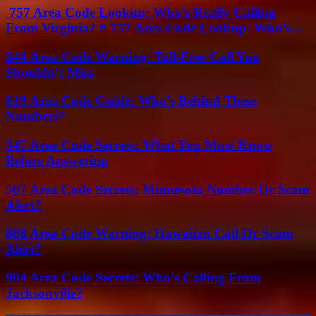
757 Area Code Lookup: Who’s Really Calling
From Virginia? # 757 Area Code Lookup: Who’s...
844 Area Code Warning: Toll-Free Call You
Shouldn’t Miss
619 Area Code Guide: Who’s Behind These
Numbers?
347 Area Code Secrets: What You Must Know
Before Answering
507 Area Code Secrets: Minnesota Number Or Scam
Alert?
808 Area Code Warning: Hawaiian Call Or Scam
Alert?
904 Area Code Secrets: Who’s Calling From
Jacksonville?