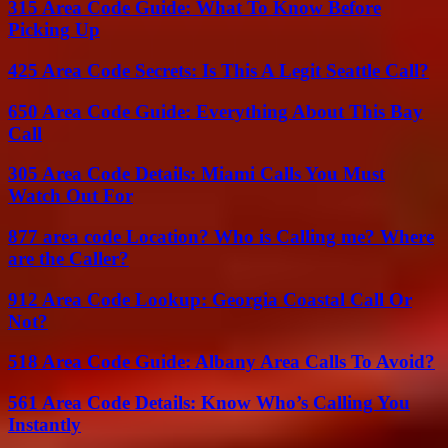
315 Area Code Guide: What To Know Before
Picking Up
425 Area Code Secrets: Is This A Legit Seattle Call?
650 Area Code Guide: Everything About This Bay
Call
305 Area Code Details: Miami Calls You Must
Watch Out For
877 area code Location? Who is Calling me? Where
are the Caller?
912 Area Code Lookup: Georgia Coastal Call Or
Not?
518 Area Code Guide: Albany Area Calls To Avoid?
561 Area Code Details: Know Who’s Calling You
Instantly