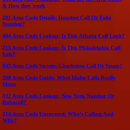
& How they work
281 Area Code Details: Houston Call Or Fake
Number?
404 Area Code Lookup: Is This Atlanta Call Legit?
215 Area Code Lookup: Is This Philadelphia Call
Safe?
843 Area Code Secrets: Charleston Call Or Spam?
208 Area Code Guide: What Idaho Calls Really
Mean
332 Area Code Lookup: New York Number Or
Robocall?
214 Area Code Uncovered: Who’s Calling And
Why?