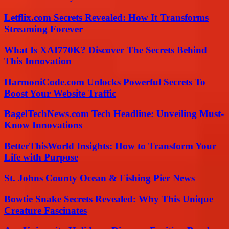
Letflix.com Secrets Revealed: How It Transforms
Streaming Forever
What Is XAI770K? Discover The Secrets Behind
This Innovation
HarmoniCode.com Unlocks Powerful Secrets To
Boost Your Website Traffic
BagelTechNews.com Tech Headline: Unveiling Must-
Know Innovations
BetterThisWorld Insights: How to Transform Your
Life with Purpose
St. Johns County Ocean & Fishing Pier News
Bowtie Snake Secrets Revealed: Why This Unique
Creature Fascinates