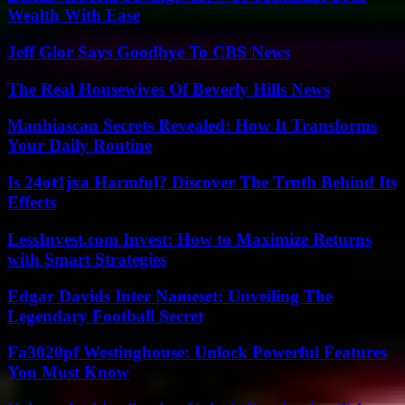
Wealth With Ease
Jeff Glor Says Goodbye To CBS News
The Real Housewives Of Beverly Hills News
Manhiascan Secrets Revealed: How It Transforms
Your Daily Routine
Is 24ot1jxa Harmful? Discover The Truth Behind Its
Effects
LessInvest.com Invest: How to Maximize Returns
with Smart Strategies
Edgar Davids Inter Nameset: Unveiling The
Legendary Football Secret
Fa3020pf Westinghouse: Unlock Powerful Features
You Must Know