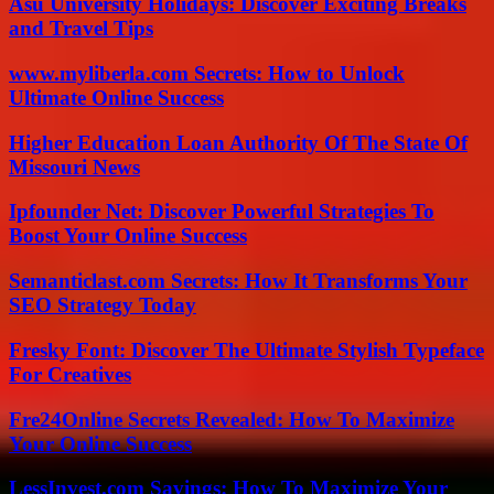
Asu University Holidays: Discover Exciting Breaks
and Travel Tips
www.myliberla.com Secrets: How to Unlock
Ultimate Online Success
Higher Education Loan Authority Of The State Of
Missouri News
Ipfounder Net: Discover Powerful Strategies To
Boost Your Online Success
Semanticlast.com Secrets: How It Transforms Your
SEO Strategy Today
Fresky Font: Discover The Ultimate Stylish Typeface
For Creatives
Fre24Online Secrets Revealed: How To Maximize
Your Online Success
LessInvest.com Savings: How To Maximize Your