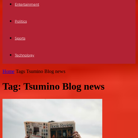
Entertainment
Politics
Sports
Technology
Home
Tags
Tsumino Blog news
Tag: Tsumino Blog news