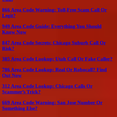
866 Area Code Warning: Toll-Free Scam Call Or
Legit?
949 Area Code Guide: Everything You Should
Know Now
847 Area Code Secrets: Chicago Suburb Call Or
Risk?
385 Area Code Lookup: Utah Call Or Fake Caller?
786 Area Code Lookup: Real Or Robocall? Find
Out Now
312 Area Code Lookup: Chicago Calls Or
Scammer’s Trick?
669 Area Code Warning: San Jose Number Or
Something Else?