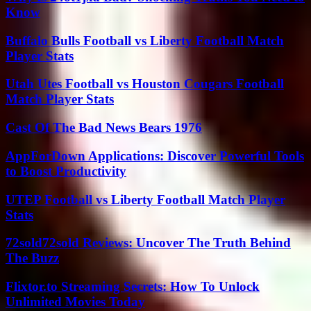
Know
Buffalo Bulls Football vs Liberty Football Match
Player Stats
Utah Utes Football vs Houston Cougars Football
Match Player Stats
Cast Of The Bad News Bears 1976
AppForDown Applications: Discover Powerful Tools
to Boost Productivity
UTEP Football vs Liberty Football Match Player
Stats
72sold72sold Reviews: Uncover The Truth Behind
The Buzz
Flixtor.to Streaming Secrets: How To Unlock
Unlimited Movies Today