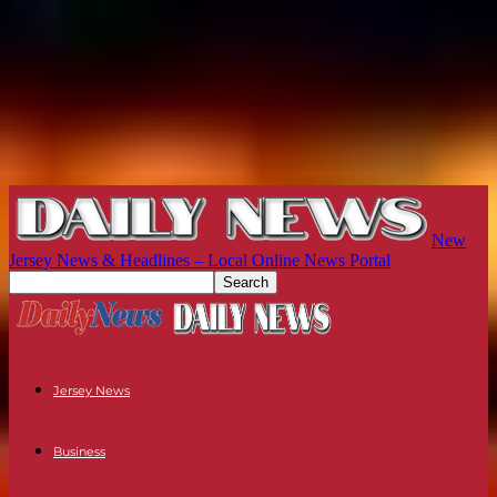
New
Jersey News & Headlines – Local Online News Portal
Jersey News
Business