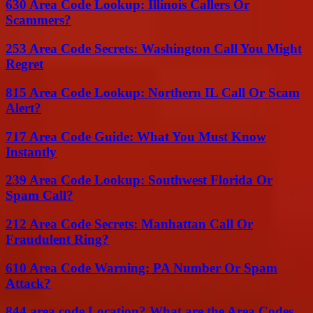
630 Area Code Lookup: Illinois Callers Or
Scammers?
253 Area Code Secrets: Washington Call You Might
Regret
815 Area Code Lookup: Northern IL Call Or Scam
Alert?
717 Area Code Guide: What You Must Know
Instantly
239 Area Code Lookup: Southwest Florida Or
Spam Call?
212 Area Code Secrets: Manhattan Call Or
Fraudulent Ring?
610 Area Code Warning: PA Number Or Spam
Attack?
844 area code Location? What are the Area Codes