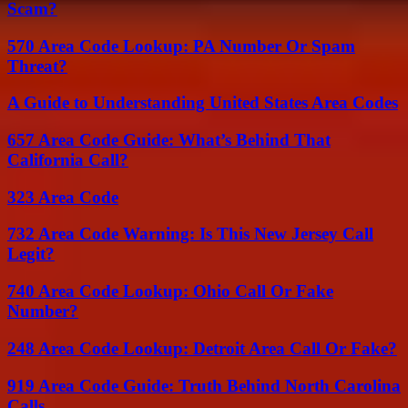
Scam?
570 Area Code Lookup: PA Number Or Spam
Threat?
A Guide to Understanding United States Area Codes
657 Area Code Guide: What’s Behind That
California Call?
323 Area Code
732 Area Code Warning: Is This New Jersey Call
Legit?
740 Area Code Lookup: Ohio Call Or Fake
Number?
248 Area Code Lookup: Detroit Area Call Or Fake?
919 Area Code Guide: Truth Behind North Carolina
Calls