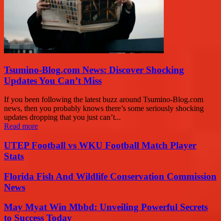
Tsumino-Blog.com News: Discover Shocking
Updates You Can’t Miss
If you been following the latest buzz around Tsumino-Blog.com
news, then you probably knows there’s some seriously shocking
updates dropping that you just can’t...
Read more
UTEP Football vs WKU Football Match Player
Stats
Florida Fish And Wildlife Conservation Commission
News
May Myat Win Mbbd: Unveiling Powerful Secrets
to Success Today