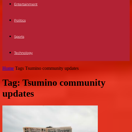
Entertainment
Politics
Sports
Technology
Home
Tags
Tsumino community updates
Tag: Tsumino community
updates