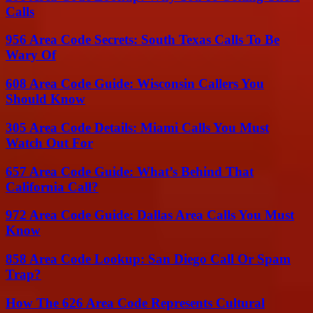
Calls
956 Area Code Secrets: South Texas Calls To Be
Wary Of
608 Area Code Guide: Wisconsin Callers You
Should Know
305 Area Code Details: Miami Calls You Must
Watch Out For
657 Area Code Guide: What’s Behind That
California Call?
972 Area Code Guide: Dallas Area Calls You Must
Know
858 Area Code Lookup: San Diego Call Or Spam
Trap?
How The 626 Area Code Represents Cultural