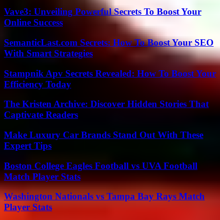
Vave3: Unveiling Powerful Secrets To Boost Your
Online Success
SemanticLast.com Secrets: How To Boost Your SEO
With Smart Strategies
Stampnik Apv Secrets Revealed: How To Boost Your
Efficiency Today
The Kristen Archive: Discover Hidden Stories That
Captivate Readers
Make Luxury Car Brands Stand Out With These
Expert Tips
Boston College Eagles Football vs UVA Football
Match Player Stats
Washington Nationals vs Tampa Bay Rays Match
Player Stats