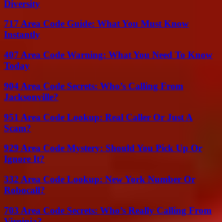
Diversity
717 Area Code Guide: What You Must Know
Instantly
407 Area Code Warning: What You Need To Know
Today
904 Area Code Secrets: Who’s Calling From
Jacksonville?
951 Area Code Lookup: Real Caller Or Just A
Scam?
929 Area Code Mystery: Should You Pick Up Or
Ignore It?
332 Area Code Lookup: New York Number Or
Robocall?
703 Area Code Secrets: Who’s Really Calling From
Virginia?