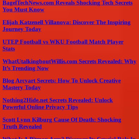
BagelTechNews.com Reveals Shocking Tech Secrets
You Must Know
Elijah Katzenell Villanova: Discover The Inspiring
Journey Today
UTEP Football vs WKU Football Match Player
Stats
WhatUtalkingboutWillis.com Secrets Revealed: Why
It’s Trending Now
Blog Arcyart Secrets: How To Unlock Creative
Mastery Today
Nothing2Hide.net Secrets Revealed: Unlock
Powerful Online Privacy Tips
Scott Lynn Kilburg Cause Of Death: Shocking
Truth Revealed