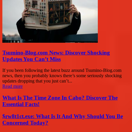
Tsumino-Blog.com News: Discover Shocking
Updates You Can’t Miss
If you been following the latest buzz around Tsumino-Blog.com
news, then you probably knows there’s some seriously shocking
updates dropping that you just can’t...
Read more
What Is The Time Zone In Cabo? Discover The
Essential Facts!
$rw8t1ct.exe: What Is It And Why Should You Be
Concerned Today?