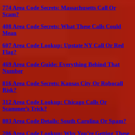
774 Area Code Secrets: Massachusetts Call Or
Scam?
408 Area Code Secrets: What These Calls Could
Mean
607 Area Code Lookup: Upstate NY Call Or Red
Flag?
469 Area Code Guide: Everything Behind That
Number
816 Area Code Secrets: Kansas City Or Robocall
Risk?
312 Area Code Lookup: Chicago Calls Or
Scammer’s Trick?
803 Area Code Details: South Carolina Or Spam?
206 Area Code Lookup: Why You’re Getting These