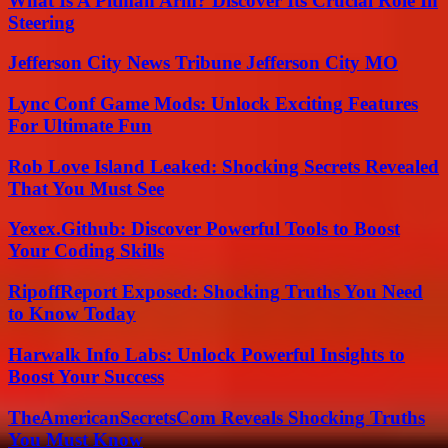
What Is A Pitman Arm? Discover Its Crucial Role In
Steering
Jefferson City News Tribune Jefferson City MO
Lync Conf Game Mods: Unlock Exciting Features
For Ultimate Fun
Rob Love Island Leaked: Shocking Secrets Revealed
That You Must See
Yexex.Github: Discover Powerful Tools to Boost
Your Coding Skills
RipoffReport Exposed: Shocking Truths You Need
to Know Today
Harwalk Info Labs: Unlock Powerful Insights to
Boost Your Success
TheAmericanSecretsCom Reveals Shocking Truths
You Must Know