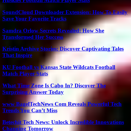
Huskies Football Match Player Stats
SoundCloud Downloader Extension: How To Easily
Save Your Favorite Tracks
Samdra Orlow Secrets Revealed: How She
Transformed Her Success
Kristin Archive Stories: Discover Captivating Tales
That Inspire
KU Football vs Kansas State Wildcats Football
Match Player Stats
What Time Zone Is Cabo In? Discover The
Surprising Answer Today
www BagelTechNews Com Reveals Powerful Tech
Trends You Can’t Miss
Betechit Tech News: Unlock Incredible Innovations
Changing Tomorrow