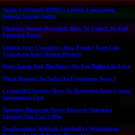
Spain Gedmatch 999915: Unlock Fascinating
Genetic Secrets Today
Flixhqbz Secrets Revealed: How To Unlock Its Full
Potential Today
Unlock Your Creativity: How Freaky Font Can
Transform Your Design Projects
Huey Lewis And The News: Do You Believe In Love
What Happen To Sada On Eyewitness News 7
Crypto30X Secrets: How To Skyrocket Your Crypto
Investments Fast
Tsumino-Blog.com News: Discover Shocking
Updates You Can’t Miss
Northwestern Wildcats Football vs Washington