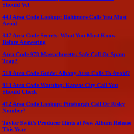
Should Vet
443 Area Code Lookup: Baltimore Calls You Must
Avoid
347 Area Code Secrets: What You Must Know
Before Answering
Area Code 978 Massachusetts: Safe Call Or Spam
Trap?
518 Area Code Guide: Albany Area Calls To Avoid?
913 Area Code Warning: Kansas City Call You
Should Check
412 Area Code Lookup: Pittsburgh Call Or Risky
Number?
Taylor Swift’s Producer Hints at New Album Release
This Year