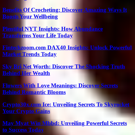
Benefits Of Crocheting: Discover Amazing Ways It
Boosts Your Wellbeing
Plentiful NYT Insights: How Abundance
Transforms Your Life Today
Fintechzoom.com DAX40 Insights: Unlock Powerful
Market Trends Today
Sky Bri Net Worth: Discover The Shocking Truth
Behind Her Wealth
Flowers With Love Meanings: Discover Secrets
Behind Romantic Blooms
Crypto30x.com Ice: Unveiling Secrets To Skyrocket
Your Crypto Gains
May Myat Win Mbbd: Unveiling Powerful Secrets
to Success Today