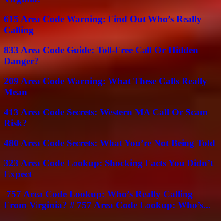
615 Area Code Warning: Find Out Who’s Really
Calling
833 Area Code Guide: Toll-Free Call Or Hidden
Danger?
209 Area Code Warning: What These Calls Really
Mean
413 Area Code Secrets: Western MA Call Or Scam
Risk?
480 Area Code Secrets: What You’re Not Being Told
323 Area Code Lookup: Shocking Facts You Didn’t
Expect
757 Area Code Lookup: Who’s Really Calling
From Virginia? # 757 Area Code Lookup: Who’s...