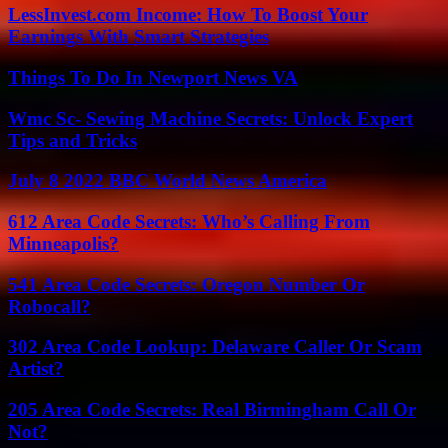
LessInvest.com Income: How To Boost Your
Earnings With Smart Strategies
Things To Do In Newport News VA
Wmc Sc- Sewing Machine Secrets: Unlock Expert
Tips and Tricks
July 8 2022 BBC World News America
612 Area Code Secrets: Who’s Calling From
Minneapolis?
541 Area Code Secrets: Oregon Number Or
Robocall?
302 Area Code Lookup: Delaware Caller Or Scam
Artist?
205 Area Code Secrets: Real Birmingham Call Or
Not?