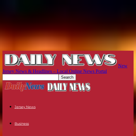
New
Jersey News & Headlines – Local Online News Portal
Jersey News
Business