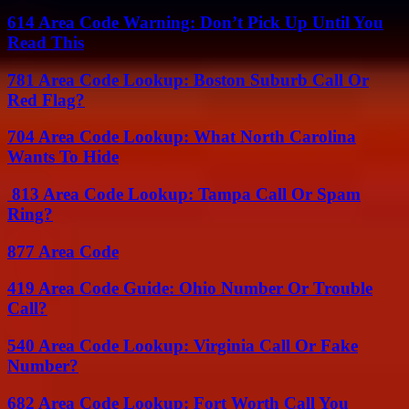
614 Area Code Warning: Don’t Pick Up Until You
Read This
781 Area Code Lookup: Boston Suburb Call Or
Red Flag?
704 Area Code Lookup: What North Carolina
Wants To Hide
813 Area Code Lookup: Tampa Call Or Spam
Ring?
877 Area Code
419 Area Code Guide: Ohio Number Or Trouble
Call?
540 Area Code Lookup: Virginia Call Or Fake
Number?
682 Area Code Lookup: Fort Worth Call You