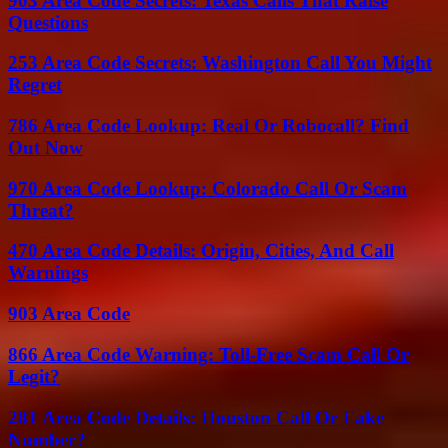
903 Area Code Secrets: Texas Calls That Raise
Questions
253 Area Code Secrets: Washington Call You Might
Regret
786 Area Code Lookup: Real Or Robocall? Find
Out Now
970 Area Code Lookup: Colorado Call Or Scam
Threat?
470 Area Code Details: Origin, Cities, And Call
Warnings
903 Area Code
866 Area Code Warning: Toll-Free Scam Call Or
Legit?
281 Area Code Details: Houston Call Or Fake
Number?