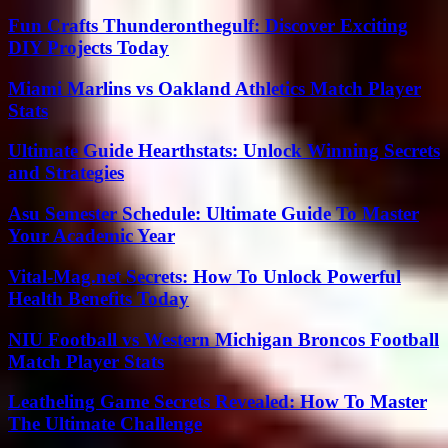
Fun Crafts Thunderonthegulf: Discover Exciting
DIY Projects Today
Miami Marlins vs Oakland Athletics Match Player
Stats
Ultimate Guide Hearthstats: Unlock Winning Secrets
and Strategies
Asu Semester Schedule: Ultimate Guide To Master
Your Academic Year
Vital-Mag.net Secrets: How To Unlock Powerful
Health Benefits Today
NIU Football vs Western Michigan Broncos Football
Match Player Stats
Leatheling Game Secrets Revealed: How To Master
The Ultimate Challenge