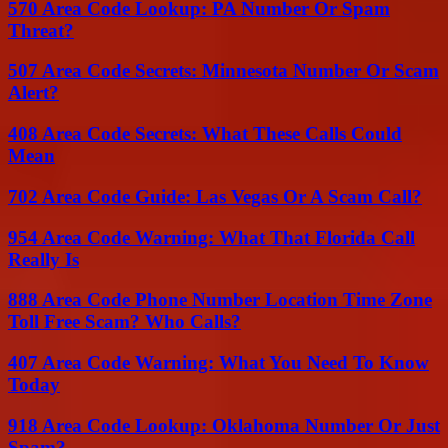
570 Area Code Lookup: PA Number Or Spam
Threat?
507 Area Code Secrets: Minnesota Number Or Scam
Alert?
408 Area Code Secrets: What These Calls Could
Mean
702 Area Code Guide: Las Vegas Or A Scam Call?
954 Area Code Warning: What That Florida Call
Really Is
888 Area Code Phone Number Location Time Zone
Toll Free Scam? Who Calls?
407 Area Code Warning: What You Need To Know
Today
918 Area Code Lookup: Oklahoma Number Or Just
Spam?