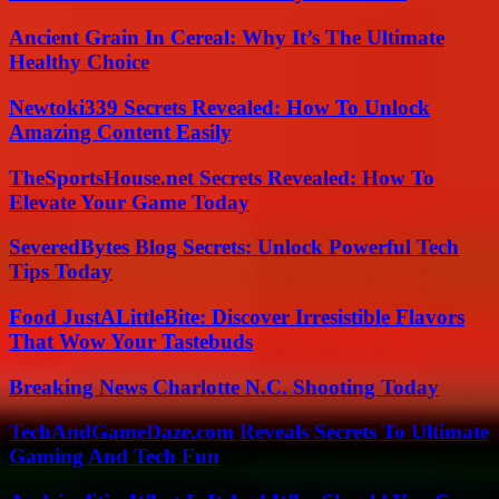
Ancient Grain In Cereal: Why It’s The Ultimate
Healthy Choice
Newtoki339 Secrets Revealed: How To Unlock
Amazing Content Easily
TheSportsHouse.net Secrets Revealed: How To
Elevate Your Game Today
SeveredBytes Blog Secrets: Unlock Powerful Tech
Tips Today
Food JustALittleBite: Discover Irresistible Flavors
That Wow Your Tastebuds
Breaking News Charlotte N.C. Shooting Today
TechAndGameDaze.com Reveals Secrets To Ultimate
Gaming And Tech Fun