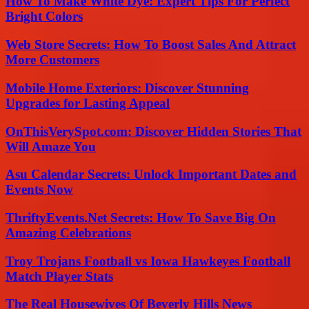
How To Make White Dye: Expert Tips For Perfect
Bright Colors
Web Store Secrets: How To Boost Sales And Attract
More Customers
Mobile Home Exteriors: Discover Stunning
Upgrades for Lasting Appeal
OnThisVerySpot.com: Discover Hidden Stories That
Will Amaze You
Asu Calendar Secrets: Unlock Important Dates and
Events Now
ThriftyEvents.Net Secrets: How To Save Big On
Amazing Celebrations
Troy Trojans Football vs Iowa Hawkeyes Football
Match Player Stats
The Real Housewives Of Beverly Hills News