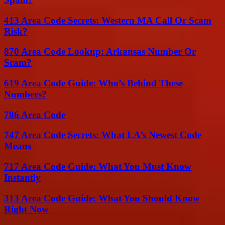
413 Area Code Secrets: Western MA Call Or Scam
Risk?
870 Area Code Lookup: Arkansas Number Or
Scam?
619 Area Code Guide: Who’s Behind These
Numbers?
786 Area Code
747 Area Code Secrets: What LA’s Newest Code
Means
717 Area Code Guide: What You Must Know
Instantly
313 Area Code Guide: What You Should Know
Right Now