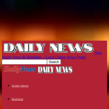
New
Jersey News & Headlines – Local Online News Portal
Jersey News
Business