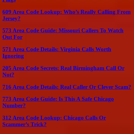
609 Area Code Lookup: Who’s Really Calling From
Jersey?
573 Area Code Guide: Missouri Callers To Watch
Out For
571 Area Code Details: Virginia Calls Worth
Ignoring
205 Area Code Secrets: Real Birmingham Call Or
Not?
716 Area Code Details: Real Caller Or Clever Scam?
773 Area Code Guide: Is This A Safe Chicago
Number?
312 Area Code Lookup: Chicago Calls Or
Scammer’s Trick?