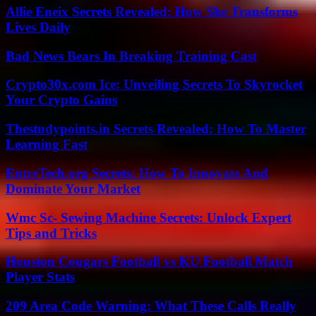
Allie Eneix Secrets Revealed: How She Transforms
Lives Daily
Bad News Bears In Breaking Training Cast
Crypto30x.com Ice: Unveiling Secrets To Skyrocket
Your Crypto Gains
Thestudypoints.in Secrets Revealed: How To Master
Learning Fast
EntreTech.org Secrets: How To Innovate And
Dominate Your Market
Wmc Sc- Sewing Machine Secrets: Unlock Expert
Tips and Tricks
Houston Cougars Football vs KU Football Match
Player Stats
209 Area Code Warning: What These Calls Really