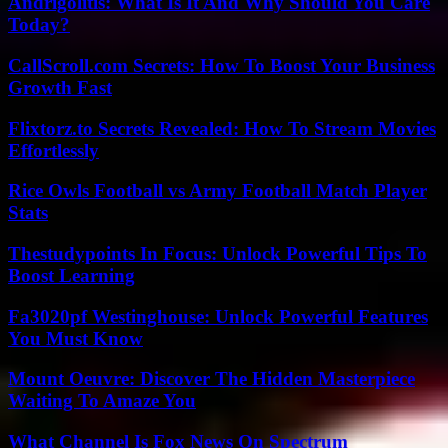
Andrigolitis: What Is It And Why Should You Care
Today?
CallScroll.com Secrets: How To Boost Your Business
Growth Fast
Flixtorz.to Secrets Revealed: How To Stream Movies
Effortlessly
Rice Owls Football vs Army Football Match Player
Stats
Thestudypoints In Focus: Unlock Powerful Tips To
Boost Learning
Fa3020pf Westinghouse: Unlock Powerful Features
You Must Know
Mount Oeuvre: Discover The Hidden Masterpiece
Waiting To Amaze You
What Channel Is Fox News On Spectrum