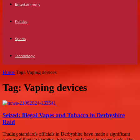
Entertainment
Politics
Sports
Technology
Home
Tags
Vaping devices
Tag: Vaping devices
Seized: Illegal Vapes and Tobacco in Derbyshire
Raid
Trading standards officials in Derbyshire have made a significant
seizure of illegal cigarettes, tobacco, and vapes in recent raids. The