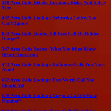
310 Area Code Details: Location, Risks, And Safety
Tips
402 Area Code Lookup: Nebraska Callers You
Can’t Ignore
833 Area Code Guide: Toll-Free Call Or Hidden
Danger?
347 Area Code Secrets: What You Must Know
Before Answering
443 Area Code Lookup: Baltimore Calls You Must
Avoid
682 Area Code Lookup: Fort Worth Call You
Should Vet
540 Area Code Lookup: Virginia Call Or Fake
Number?