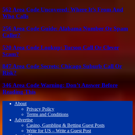
562 Area Code Uncovered: Where It’s From And
Who Calls
256 Area Code Guide: Alabama Number Or Spam
Caller?
520 Area Code Lookup: Tucson Call Or Clever
Scam?
847 Area Code Secrets: Chicago Suburb Call Or
Risk?
346 Area Code Warning: Don’t Answer Before
Reading This
About
Privacy Policy
Terms and Conditions
Advertise
Casino, Gambling & Betting Guest Posts
Write for US – Write a Guest Post