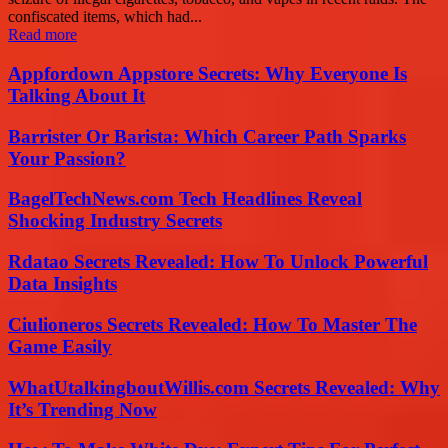
confiscated items, which had...
Read more
Appfordown Appstore Secrets: Why Everyone Is
Talking About It
Barrister Or Barista: Which Career Path Sparks
Your Passion?
BagelTechNews.com Tech Headlines Reveal
Shocking Industry Secrets
Rdatao Secrets Revealed: How To Unlock Powerful
Data Insights
Ciulioneros Secrets Revealed: How To Master The
Game Easily
WhatUtalkingboutWillis.com Secrets Revealed: Why
It’s Trending Now