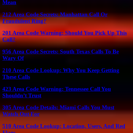
Mean
212 Area Code Secrets: Manhattan Call Or
Fraudulent Ring?
201 Area Code Warning: Should You Pick Up This
Call?
956 Area Code Secrets: South Texas Calls To Be
Wary Of
210 Area Code Lookup: Why You Keep Getting
These Calls
423 Area Code Warning: Tennessee Call You
Shouldn’t Trust
305 Area Code Details: Miami Calls You Must
Watch Out For
510 Area Code Lookup: Location, Users, And Red
Flags