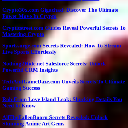
Crypto30x.com Gigachad: Discover The Ultimate
Power Move In Crypto
Crypticstreet.com Guides Reveal Powerful Secrets To
Mastering Crypto
Sportssurge.com Secrets Revealed: How To Stream
Live Sports Effortlessly
Nothing2Hide.net Salesforce Secrets: Unlock
Powerful CRM Insights
TechAndGameDaze.com Unveils Secrets To Ultimate
Gaming Success
Rob From Love Island Leak: Shocking Details You
Need to Know
AllTheFallenBooru Secrets Revealed: Unlock
Stunning Anime Art Gems