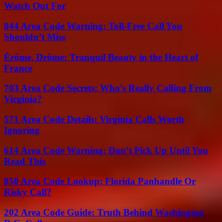
Watch Out For
844 Area Code Warning: Toll-Free Call You
Shouldn’t Miss
Érôme, Drôme: Tranquil Beauty in the Heart of
France
703 Area Code Secrets: Who’s Really Calling From
Virginia?
571 Area Code Details: Virginia Calls Worth
Ignoring
614 Area Code Warning: Don’t Pick Up Until You
Read This
850 Area Code Lookup: Florida Panhandle Or
Risky Call?
202 Area Code Guide: Truth Behind Washington