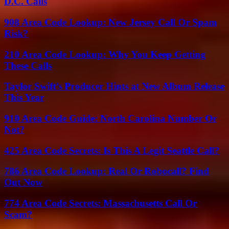
D.C. Calls
908 Area Code Lookup: New Jersey Call Or Spam
Risk?
210 Area Code Lookup: Why You Keep Getting
These Calls
Taylor Swift’s Producer Hints at New Album Release
This Year
910 Area Code Guide: North Carolina Number Or
Not?
425 Area Code Secrets: Is This A Legit Seattle Call?
786 Area Code Lookup: Real Or Robocall? Find
Out Now
774 Area Code Secrets: Massachusetts Call Or
Scam?