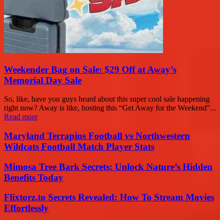
Weekender Bag on Sale: $29 Off at Away’s
Memorial Day Sale
So, like, have you guys heard about this super cool sale happening
right now? Away is like, hosting this “Get Away for the Weekend”...
Read more
Maryland Terrapins Football vs Northwestern
Wildcats Football Match Player Stats
Mimosa Tree Bark Secrets: Unlock Nature’s Hidden
Benefits Today
Flixtorz.to Secrets Revealed: How To Stream Movies
Effortlessly