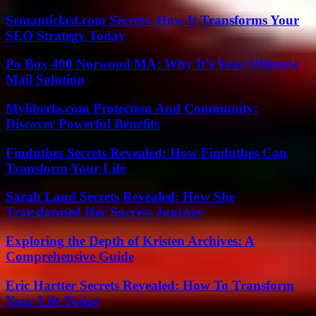
Semanticlast.com Secrets: How It Transforms Your
SEO Strategy Today
Po Box 400 Norwood MA: Why It’s Your Ultimate
Mail Solution
Myliberla.com Protection And Community:
Discover Powerful Benefits
Findutbes Secrets Revealed: How Findutbes Can
Transform Your Life
Sarah Laud Secrets Revealed: How She
Transformed Her Success Journey
Exploring the Depth of Kristen Archives: A
Comprehensive Guide
Eric Hartter Secrets Revealed: How To Transform
Your Life Today