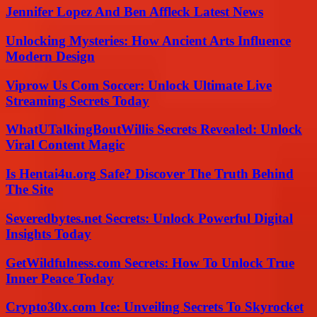
Jennifer Lopez And Ben Affleck Latest News
Unlocking Mysteries: How Ancient Arts Influence
Modern Design
Viprow Us Com Soccer: Unlock Ultimate Live
Streaming Secrets Today
WhatUTalkingBoutWillis Secrets Revealed: Unlock
Viral Content Magic
Is Hentai4u.org Safe? Discover The Truth Behind
The Site
Severedbytes.net Secrets: Unlock Powerful Digital
Insights Today
GetWildfulness.com Secrets: How To Unlock True
Inner Peace Today
Crypto30x.com Ice: Unveiling Secrets To Skyrocket