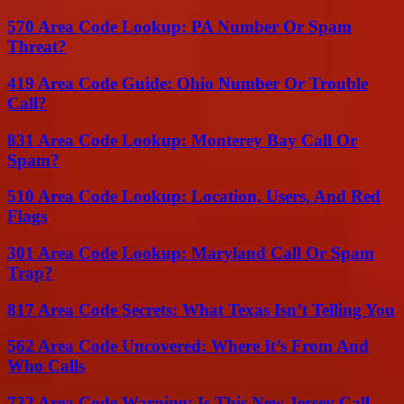
570 Area Code Lookup: PA Number Or Spam
Threat?
419 Area Code Guide: Ohio Number Or Trouble
Call?
831 Area Code Lookup: Monterey Bay Call Or
Spam?
510 Area Code Lookup: Location, Users, And Red
Flags
301 Area Code Lookup: Maryland Call Or Spam
Trap?
817 Area Code Secrets: What Texas Isn’t Telling You
562 Area Code Uncovered: Where It’s From And
Who Calls
732 Area Code Warning: Is This New Jersey Call