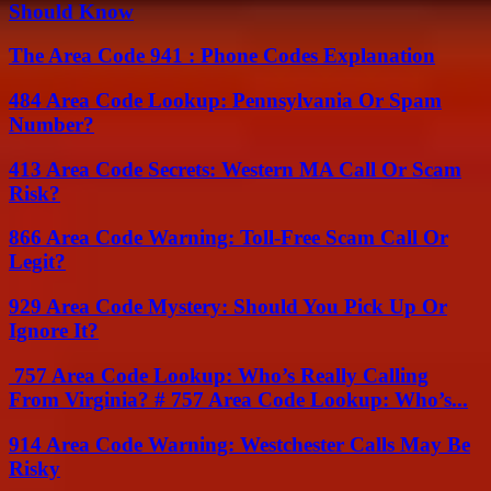
Should Know
The Area Code 941 : Phone Codes Explanation
484 Area Code Lookup: Pennsylvania Or Spam
Number?
413 Area Code Secrets: Western MA Call Or Scam
Risk?
866 Area Code Warning: Toll-Free Scam Call Or
Legit?
929 Area Code Mystery: Should You Pick Up Or
Ignore It?
757 Area Code Lookup: Who’s Really Calling
From Virginia? # 757 Area Code Lookup: Who’s...
914 Area Code Warning: Westchester Calls May Be
Risky