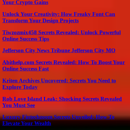
Your Crypto Gains
Unlock Your Creativity: How Freaky Font Can
Transform Your Design Projects
Tiwzozmix458 Secrets Revealed: Unlock Powerful
Online Success Tips
Jefferson City News Tribune Jefferson City MO
Abithelp.com Secrets Revealed: How To Boost Your
Online Success Fast
Kriten Archives Uncovered: Secrets You Need to
Explore Today
Rob Love Island Leak: Shocking Secrets Revealed
You Must See
Luxury Fintechzoom Secrets Unveiled: How To
Elevate Your Wealth