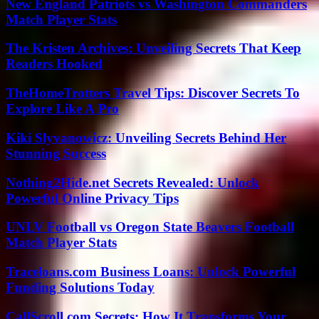
New England Patriots vs Washington Commanders
Match Player Stats
The Kristen Archives: Unveiling Secrets That Keep
Readers Hooked
TheHomeTrotters Travel Tips: Discover Secrets To
Explore Like A Pro
Kiki Slyvanowicz: Unveiling Secrets Behind Her
Stunning Success
Nothing2Hide.net Secrets Revealed: Unlock
Powerful Online Privacy Tips
UNLV Football vs Oregon State Beavers Football
Match Player Stats
Traceloans.com Business Loans: Unlock Powerful
Funding Solutions Today
CallScroll.com Secrets: How It Transforms Your