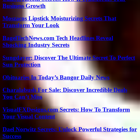
Business Growth
Moszacos Lipstick Moisturizing Secrets That
Transform Your Look
BagelTechNews.com Tech Headlines Reveal
Shocking Industry Secrets
Sungdayer: Discover The Ultimate Secret To Perfect
Sun Protection
Obituaries In Today’s Bangor Daily News
Charalabush For Sale: Discover Incredible Deals
You Can’t Miss
VisualFXDesigns.com Secrets: How To Transform
Your Visual Content
Dael Norwitz Secrets: Unlock Powerful Strategies for
Success