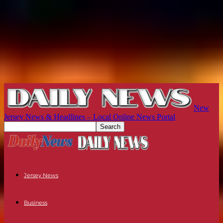
New
Jersey News & Headlines – Local Online News Portal
Jersey News
Business