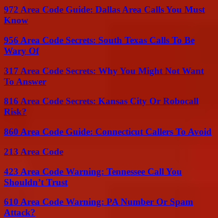
972 Area Code Guide: Dallas Area Calls You Must
Know
956 Area Code Secrets: South Texas Calls To Be
Wary Of
317 Area Code Secrets: Why You Might Not Want
To Answer
816 Area Code Secrets: Kansas City Or Robocall
Risk?
860 Area Code Guide: Connecticut Callers To Avoid
213 Area Code
423 Area Code Warning: Tennessee Call You
Shouldn’t Trust
610 Area Code Warning: PA Number Or Spam
Attack?