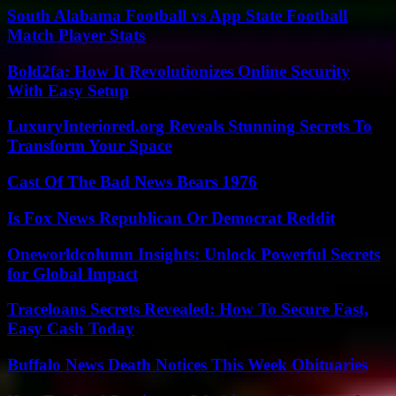
South Alabama Football vs App State Football
Match Player Stats
Bold2fa: How It Revolutionizes Online Security
With Easy Setup
LuxuryInteriored.org Reveals Stunning Secrets To
Transform Your Space
Cast Of The Bad News Bears 1976
Is Fox News Republican Or Democrat Reddit
Oneworldcolumn Insights: Unlock Powerful Secrets
for Global Impact
Traceloans Secrets Revealed: How To Secure Fast,
Easy Cash Today
Buffalo News Death Notices This Week Obituaries