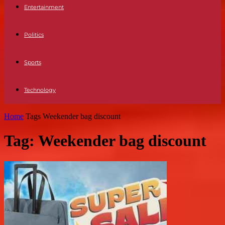
Entertainment
Politics
Sports
Technology
Home
Tags
Weekender bag discount
Tag: Weekender bag discount