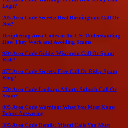
Legit?
205 Area Code Secrets: Real Birmingham Call Or
Not?
Deciphering Area Codes in the US: Understanding
How They Work and Avoiding Scams
920 Area Code Guide: Wisconsin Call Or Spam
Risk?
877 Area Code Secrets: Free Call Or Risky Spam
Ring?
770 Area Code Lookup: Atlanta Suburb Call Or
Scam?
805 Area Code Warning: What You Must Know
Before Answering
305 Area Code Details: Miami Calls You Must