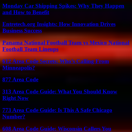
Monday Car Shipping Spikes: Why They Happen
and How to Benefit
Entretech.org Insights: How Innovation Drives
Business Success
Panama National Football Team vs Mexico National
Football Team Lineups
612 Area Code Secrets: Who’s Calling From
Minneapolis?
877 Area Code
313 Area Code Guide: What You Should Know
Right Now
773 Area Code Guide: Is This A Safe Chicago
Number?
608 Area Code Guide: Wisconsin Callers You