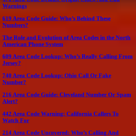
Warnings
619 Area Code Guide: Who’s Behind These
Numbers?
The Role and Evolution of Area Codes in the North
American Phone System
609 Area Code Lookup: Who’s Really Calling From
Jersey?
740 Area Code Lookup: Ohio Call Or Fake
Number?
216 Area Code Guide: Cleveland Number Or Spam
Alert?
442 Area Code Warning: California Callers To
Watch For
214 Area Code Uncovered: Who’s Calling And