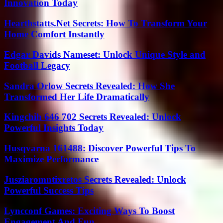
Innovation Today
Hearthstatts.Net Secrets: How To Transform Your
Home Comfort Instantly
Edgar Davids Nameset: Unlock Unique Style and
Football Legacy
Sandra Orlow Secrets Revealed: How She
Transformed Her Life Dramatically
Kingchih 646 702 Secrets Revealed: Unlock
Powerful Insights Today
Husqvarna 161488: Discover Powerful Tips To
Maximize Performance
Jusziaromntixretos Secrets Revealed: Unlock
Powerful Success Tips
Lyncconf Games: Exciting Ways To Boost
Engagement And Fun