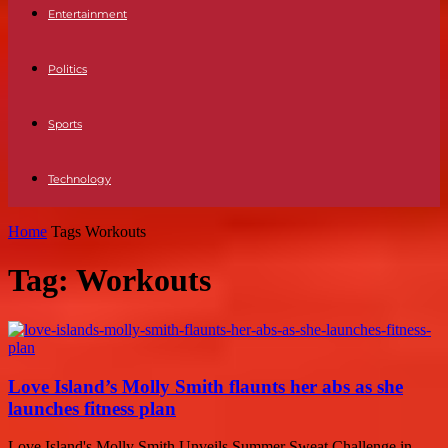
Entertainment
Politics
Sports
Technology
Home
Tags
Workouts
Tag: Workouts
Love Island’s Molly Smith flaunts her abs as she
launches fitness plan
Love Island's Molly Smith Unveils Summer Sweat Challenge in