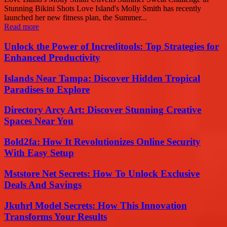
Stunning Bikini Shots Love Island's Molly Smith has recently
launched her new fitness plan, the Summer...
Read more
Unlock the Power of Increditools: Top Strategies for
Enhanced Productivity
Islands Near Tampa: Discover Hidden Tropical
Paradises to Explore
Directory Arcy Art: Discover Stunning Creative
Spaces Near You
Bold2fa: How It Revolutionizes Online Security
With Easy Setup
Mststore Net Secrets: How To Unlock Exclusive
Deals And Savings
Jkuhrl Model Secrets: How This Innovation
Transforms Your Results