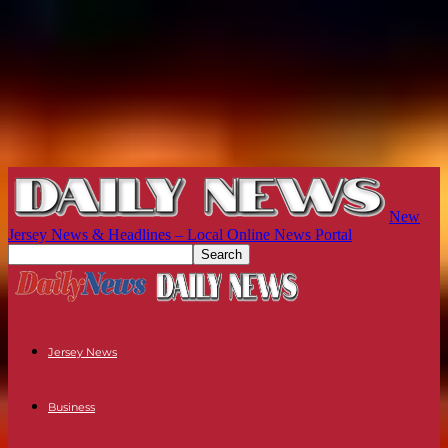
New
Jersey News & Headlines – Local Online News Portal
Jersey News
Business