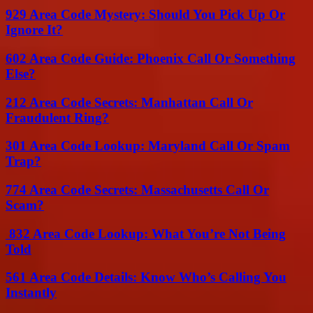
929 Area Code Mystery: Should You Pick Up Or
Ignore It?
602 Area Code Guide: Phoenix Call Or Something
Else?
212 Area Code Secrets: Manhattan Call Or
Fraudulent Ring?
301 Area Code Lookup: Maryland Call Or Spam
Trap?
774 Area Code Secrets: Massachusetts Call Or
Scam?
832 Area Code Lookup: What You’re Not Being
Told
561 Area Code Details: Know Who’s Calling You
Instantly