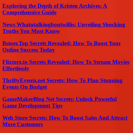
Exploring the Depth of Kristen Archives: A
Comprehensive Guide
News Whatutalkingboutwillis: Unveiling Shocking
Truths You Must Know
Bstoer.Top Secrets Revealed: How To Boost Your
Online Success Today
Flixtorz.to Secrets Revealed: How To Stream Movies
Effortlessly
ThriftyEvents.net Secrets: How To Plan Stunning
Events On Budget
GameMakerBlog Net Secrets: Unlock Powerful
Game Development Tips
Web Store Secrets: How To Boost Sales And Attract
More Customers