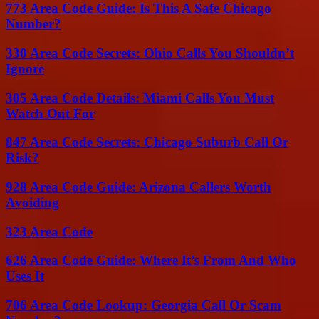
773 Area Code Guide: Is This A Safe Chicago
Number?
330 Area Code Secrets: Ohio Calls You Shouldn’t
Ignore
305 Area Code Details: Miami Calls You Must
Watch Out For
847 Area Code Secrets: Chicago Suburb Call Or
Risk?
928 Area Code Guide: Arizona Callers Worth
Avoiding
323 Area Code
626 Area Code Guide: Where It’s From And Who
Uses It
706 Area Code Lookup: Georgia Call Or Scam