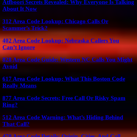
Atfboori Secrets Revealed: Why Everyone Is Talking
About It Now
312 Area Code Lookup: Chicago Calls Or
Scammer’s Trick?
402 Area Code Lookup: Nebraska Callers You
Can’t Ignore
828 Area Code Guide: Western NC Calls You Might
Avoid
617 Area Code Lookup: What This Boston Code
Really Means
877 Area Code Secrets: Free Call Or Risky Spam
Ring?
512 Area Code Warning: What’s Hiding Behind
That Call?
470 Area Code Details: Origin, Cities, And Call