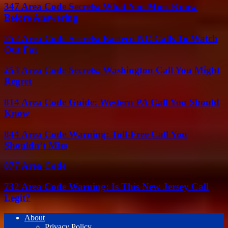
347 Area Code Secrets: What You Must Know
Before Answering
252 Area Code Secrets: Eastern NC Calls To Watch
Out For
253 Area Code Secrets: Washington Call You Might
Regret
814 Area Code Guide: Western PA Call You Should
Know
844 Area Code Warning: Toll-Free Call You
Shouldn’t Miss
877 Area Code
732 Area Code Warning: Is This New Jersey Call
Legit?
About
Privacy Policy