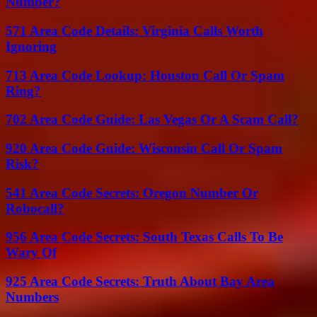
Number?
571 Area Code Details: Virginia Calls Worth
Ignoring
713 Area Code Lookup: Houston Call Or Spam
Ring?
702 Area Code Guide: Las Vegas Or A Scam Call?
920 Area Code Guide: Wisconsin Call Or Spam
Risk?
541 Area Code Secrets: Oregon Number Or
Robocall?
956 Area Code Secrets: South Texas Calls To Be
Wary Of
925 Area Code Secrets: Truth About Bay Area
Numbers