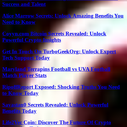
Success and Talent
Alice Marrow Secrets: Unlock Amazing Benefits You
Need to Know
Coyyn.com Bitcoin Secrets Revealed: Unlock
Powerful Crypto Insights
Get In Touch On TurboGeekOrg: Unlock Expert
Tech Support Today
Maryland Terrapins Football vs UVA Football
Match Player Stats
RipoffReport Exposed: Shocking Truths You Need
to Know Today
Savastan0 Secrets Revealed: Unlock Powerful
Benefits Today
Life2Vec Coin: Discover The Future Of Crypto