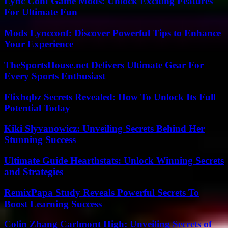
Lync Conf Game Mods: Unlock Exciting Features
For Ultimate Fun
Mods Lyncconf: Discover Powerful Tips to Enhance
Your Experience
TheSportsHouse.net Delivers Ultimate Gear For
Every Sports Enthusiast
Flixhqbz Secrets Revealed: How To Unlock Its Full
Potential Today
Kiki Slyvanowicz: Unveiling Secrets Behind Her
Stunning Success
Ultimate Guide Hearthstats: Unlock Winning Secrets
and Strategies
RemixPapa Study Reveals Powerful Secrets To
Boost Learning Success
Colin Zhang Carlmont High: Unveiling Secrets of