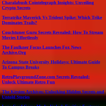
Charalabush Cointelegraph Insights: Unveiling
Crypto Secrets
Terratrike Maverick Vs Trident Spike: Which Trike
Dominates Trails?
Couchtuner Guru Secrets Revealed: How To Stream
Movies Effortlessly
The Faulkner Focus Launches Fox News
Archive.Org
Arizona State University Holidays: Ultimate Guide
To Campus Breaks
RetroPlaygroundZone.com Secrets Revealed:
Unlock Ultimate Retro Fun
The Kirsten Archives: Unlocking Hidden Secrets and
Untold Stories