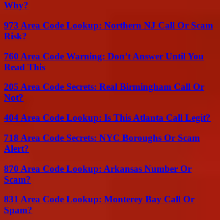
Why?
973 Area Code Lookup: Northern NJ Call Or Scam
Risk?
760 Area Code Warning: Don’t Answer Until You
Read This
205 Area Code Secrets: Real Birmingham Call Or
Not?
404 Area Code Lookup: Is This Atlanta Call Legit?
718 Area Code Secrets: NYC Boroughs Or Scam
Alert?
870 Area Code Lookup: Arkansas Number Or
Scam?
831 Area Code Lookup: Monterey Bay Call Or
Spam?