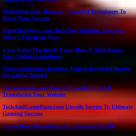
Skillsclone.com: Discover Powerful Techniques To
Boost Your Success
BagelTechNews.com Tech New Insights: Discover
What’s Changing Now
www BetterThisWorld Com: How It Transforms
Your Online Experience
Oneworldcolumn Insights: Unlock Powerful Secrets
for Global Impact
Harmonicode.com Secrets Revealed: How It
Transforms Your Website
TechAndGameDaze.com Unveils Secrets To Ultimate
Gaming Success
Is Fox News Republican Or Democrat Reddit