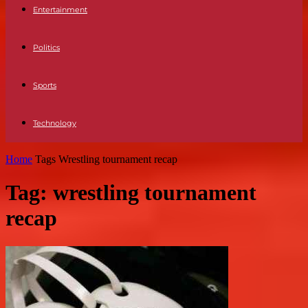
Entertainment
Politics
Sports
Technology
Home
Tags
Wrestling tournament recap
Tag: wrestling tournament
recap