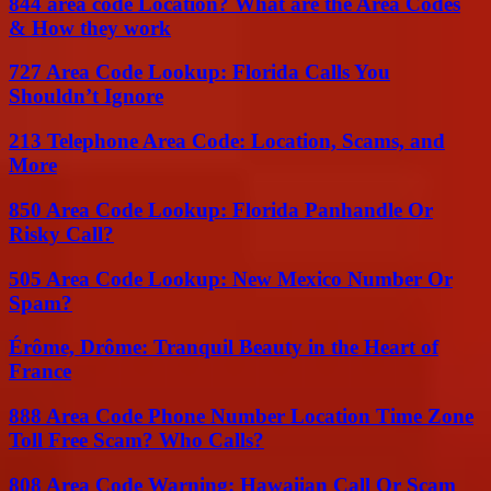
844 area code Location? What are the Area Codes
& How they work
727 Area Code Lookup: Florida Calls You
Shouldn’t Ignore
213 Telephone Area Code: Location, Scams, and
More
850 Area Code Lookup: Florida Panhandle Or
Risky Call?
505 Area Code Lookup: New Mexico Number Or
Spam?
Érôme, Drôme: Tranquil Beauty in the Heart of
France
888 Area Code Phone Number Location Time Zone
Toll Free Scam? Who Calls?
808 Area Code Warning: Hawaiian Call Or Scam