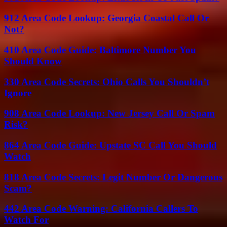
912 Area Code Lookup: Georgia Coastal Call Or
Not?
410 Area Code Guide: Baltimore Number You
Should Know
330 Area Code Secrets: Ohio Calls You Shouldn’t
Ignore
908 Area Code Lookup: New Jersey Call Or Spam
Risk?
864 Area Code Guide: Upstate SC Call You Should
Watch
818 Area Code Secrets: Legit Number Or Dangerous
Scam?
442 Area Code Warning: California Callers To
Watch For