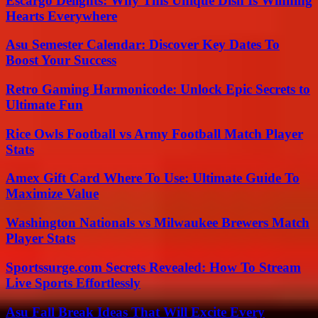
Escargo Delights: Why This Unique Dish Is Winning
Hearts Everywhere
Asu Semester Calendar: Discover Key Dates To
Boost Your Success
Retro Gaming Harmonicode: Unlock Epic Secrets to
Ultimate Fun
Rice Owls Football vs Army Football Match Player
Stats
Amex Gift Card Where To Use: Ultimate Guide To
Maximize Value
Washington Nationals vs Milwaukee Brewers Match
Player Stats
Sportssurge.com Secrets Revealed: How To Stream
Live Sports Effortlessly
Asu Fall Break Ideas That Will Excite Every