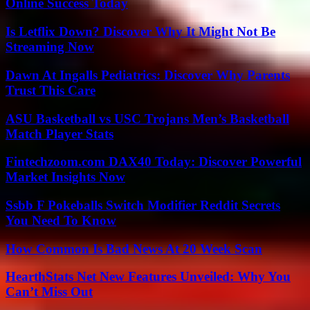
Online Success Today
Is Letflix Down? Discover Why It Might Not Be
Streaming Now
Dawn At Ingalls Pediatrics: Discover Why Parents
Trust This Care
ASU Basketball vs USC Trojans Men’s Basketball
Match Player Stats
Fintechzoom.com DAX40 Today: Discover Powerful
Market Insights Now
Ssbb F Pokeballs Switch Modifier Reddit Secrets
You Need To Know
How Common Is Bad News At 20 Week Scan
HearthStats Net New Features Unveiled: Why You
Can’t Miss Out