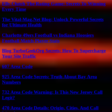
Elly Clutch The Rating Game: Secrets To Winning
Every Time
The Vital-Mag.Net Blog: Unlock Powerful Secrets
for Ultimate Health
Charlotte 49ers Football vs Indiana Hoosiers
Football Match Player Stats
Blog TurboGeekOrg Secrets: How To Supercharge
Your Site Traffic
607 Area Code
925 Area Code Secrets: Truth About Bay Area
Numbers
732 Area Code Warning: Is This New Jersey Call
Legit?
470 Area Code Details: Origin, Cities, And Call