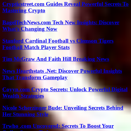
Crypticstreet.com Guides Reveal Powerful Secrets To
Mastering Crypto
BagelTechNews.com Tech New Insights: Discover
What’s Changing Now
Stanford Cardinal Football vs Clemson Tigers
Football Match Player Stats
Tim McGraw And Faith Hill Breaking News
News Hearthstats .Net: Discover Powerful Insights
That Transform Gameplay
Coyyn.com Crypto Secrets: Unlock Powerful Digital
Wealth Strategies
Nicole Scherzinger Bude: Unveiling Secrets Behind
Her Stunning Style
Trwho .com Uncovered: Secrets To Boost Your