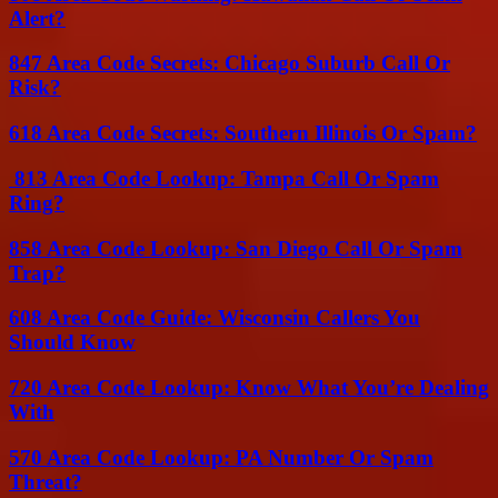
Alert?
847 Area Code Secrets: Chicago Suburb Call Or
Risk?
618 Area Code Secrets: Southern Illinois Or Spam?
813 Area Code Lookup: Tampa Call Or Spam
Ring?
858 Area Code Lookup: San Diego Call Or Spam
Trap?
608 Area Code Guide: Wisconsin Callers You
Should Know
720 Area Code Lookup: Know What You’re Dealing
With
570 Area Code Lookup: PA Number Or Spam
Threat?