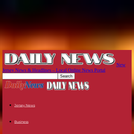
New
Jersey News & Headlines – Local Online News Portal
Jersey News
Business