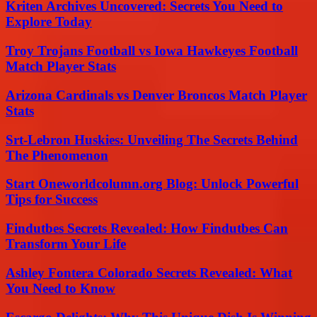
Kriten Archives Uncovered: Secrets You Need to
Explore Today
Troy Trojans Football vs Iowa Hawkeyes Football
Match Player Stats
Arizona Cardinals vs Denver Broncos Match Player
Stats
Srt-Lebron Huskies: Unveiling The Secrets Behind
The Phenomenon
Start Oneworldcolumn.org Blog: Unlock Powerful
Tips for Success
Findutbes Secrets Revealed: How Findutbes Can
Transform Your Life
Ashley Fontera Colorado Secrets Revealed: What
You Need to Know