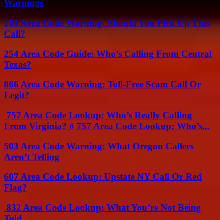
Warnings
201 Area Code Warning: Should You Pick Up This
Call?
254 Area Code Guide: Who’s Calling From Central
Texas?
866 Area Code Warning: Toll-Free Scam Call Or
Legit?
757 Area Code Lookup: Who’s Really Calling
From Virginia? # 757 Area Code Lookup: Who’s...
503 Area Code Warning: What Oregon Callers
Aren’t Telling
607 Area Code Lookup: Upstate NY Call Or Red
Flag?
832 Area Code Lookup: What You’re Not Being
Told