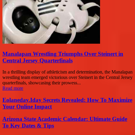
Manalapan Wrestling Triumphs Over Steinert in
Central Jersey Quarterfinals
In a thrilling display of athleticism and determination, the Manalapan
wrestling team emerged victorious over Steinert in the Central Jersey
quarterfinals, showcasing their prowess...
Read more
Eolaneday.Iday Secrets Revealed: How To Maximize
Your Online Impact
Arizona State Academic Calendar: Ultimate Guide
To Key Dates & Tips