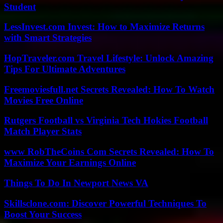
Student
LessInvest.com Invest: How to Maximize Returns
with Smart Strategies
HopTraveler.com Travel Lifestyle: Unlock Amazing
Tips For Ultimate Adventures
Freemoviesfull.net Secrets Revealed: How To Watch
Movies Free Online
Rutgers Football vs Virginia Tech Hokies Football
Match Player Stats
www RobTheCoins Com Secrets Revealed: How To
Maximize Your Earnings Online
Things To Do In Newport News VA
Skillsclone.com: Discover Powerful Techniques To
Boost Your Success