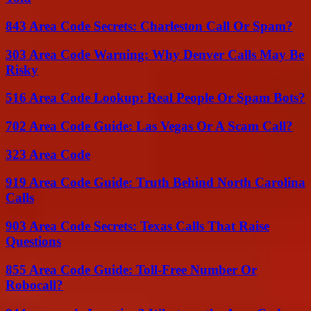
843 Area Code Secrets: Charleston Call Or Spam?
303 Area Code Warning: Why Denver Calls May Be
Risky
516 Area Code Lookup: Real People Or Spam Bots?
702 Area Code Guide: Las Vegas Or A Scam Call?
323 Area Code
919 Area Code Guide: Truth Behind North Carolina
Calls
903 Area Code Secrets: Texas Calls That Raise
Questions
855 Area Code Guide: Toll-Free Number Or
Robocall?