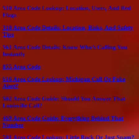
510 Area Code Lookup: Location, Users, And Red
Flags
310 Area Code Details: Location, Risks, And Safety
Tips
561 Area Code Details: Know Who’s Calling You
Instantly
855 Area Code
616 Area Code Lookup: Michigan Call Or Fake
Alert?
502 Area Code Guide: Should You Answer That
Louisville Call?
469 Area Code Guide: Everything Behind That
Number
501 Area Code Lookup: Little Rock Or Just Spam?