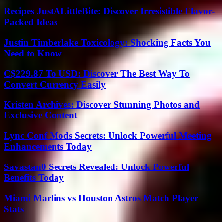
Recipes JustALittleBite: Discover Irresistible Flavor-
Packed Ideas
Justin Timberlake Toxicology: Shocking Facts You
Need to Know
C$229.87 To USD: Discover The Best Way To
Convert Currency Easily
Kristen Archives: Discover Stunning Photos and
Exclusive Content
Lync Conf Mods Secrets: Unlock Powerful Meeting
Enhancements Today
Savastan0 Secrets Revealed: Unlock Powerful
Benefits Today
Miami Marlins vs Houston Astros Match Player
Stats