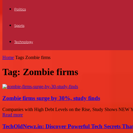
Politics
Sports
Technology
Home
Tags
Zombie firms
Tag: Zombie firms
Zombie firms surge by 30%, study finds
Companies with High Debt Levels on the Rise, Study Shows NEW YORK
Read more
TechOldNewz.in: Discover Powerful Tech Secrets Tha