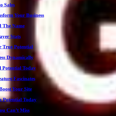
o Sales
nsform Your Business
nd The Name
yer Stats
 True Potential
ess Dynamically
l Potential Today
ature Fascinates
oost Your Site
n Potential Today
ou Can’t Miss