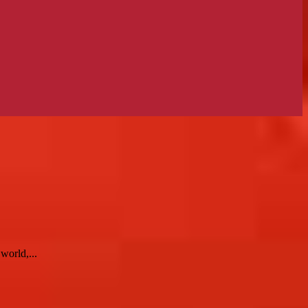
world,...