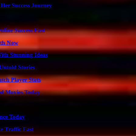
 Her Success Journey
nline Success Fast
uth Now
ith Stunning Ideas
Untold Stories
tch Player Stats
ted Movies Today
ence Today
e Traffic Fast