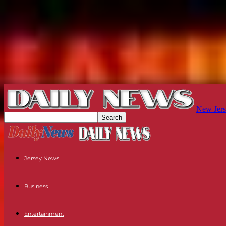
New Jers
Jersey News
Business
Entertainment