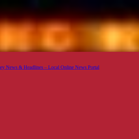
ey News & Headlines – Local Online News Portal