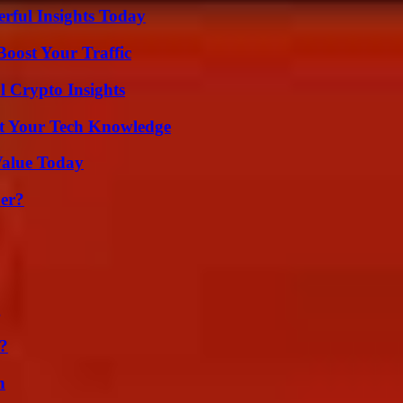
ful Insights Today
oost Your Traffic
l Crypto Insights
st Your Tech Knowledge
Value Today
er?
g
k?
n