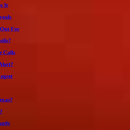
s It
veals
 Out For
olis?
 Calls
Alert?
egret
exas?
?
ntly