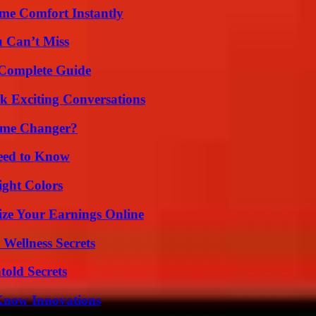
me Comfort Instantly
u Can’t Miss
A Complete Guide
k Exciting Conversations
ame Changer?
Need to Know
ight Colors
ze Your Earnings Online
Wellness Secrets
old Secrets
Know Innovations