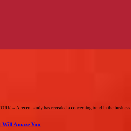
 -- A recent study has revealed a concerning trend in the business 
t Will Amaze You