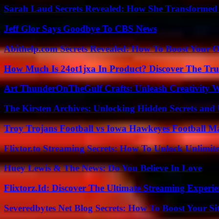
Sarah Laud Secrets Revealed: How She Transformed
Jeff Glor Says Goodbye To CBS News
Abithelp.com Secrets Revealed: How To Boost Your O
How Much Is 24ot1jxa In Product? Discover The Tr
Art ThunderOnTheGulf Crafts: Unleash Creativity W
The Kirsten Archives: Unlocking Hidden Secrets and 
Troy Trojans Football vs Iowa Hawkeyes Football Ma
Flixtor.to Streaming Secrets: How To Unlock Unlimi
Huey Lewis & The News: Do You Believe In Love
Flixtorz.Id: Discover The Ultimate Streaming Experi
Severedbytes Net Blog Secrets: How To Boost Your Sit