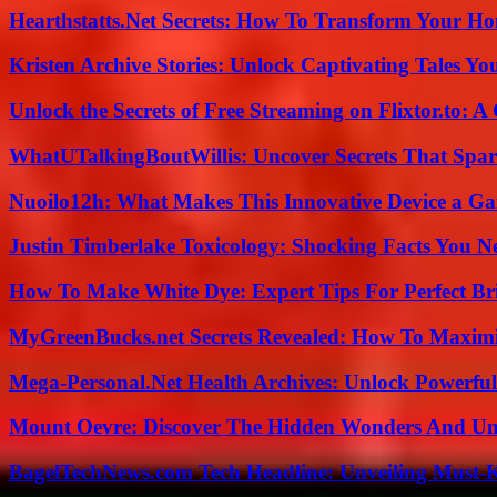
Hearthstatts.Net Secrets: How To Transform Your Ho
Kristen Archive Stories: Unlock Captivating Tales Yo
Unlock the Secrets of Free Streaming on Flixtor.to: 
WhatUTalkingBoutWillis: Uncover Secrets That Spar
Nuoilo12h: What Makes This Innovative Device a G
Justin Timberlake Toxicology: Shocking Facts You 
How To Make White Dye: Expert Tips For Perfect Br
MyGreenBucks.net Secrets Revealed: How To Maximi
Mega-Personal.Net Health Archives: Unlock Powerful 
Mount Oevre: Discover The Hidden Wonders And Unt
BagelTechNews.com Tech Headline: Unveiling Must-