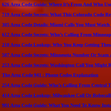
626 Area Code Guide: Where It’s From And Who Use
719 Area Code Secrets: What This Colorado Code Re
305 Area Code Details: Miami Calls You Must Watch
612 Area Code Secrets: Who’s Calling From Minneap
210 Area Code Lookup: Why You Keep Getting These
507 Area Code Secrets: Minnesota Number Or Scam 
253 Area Code Secrets: Washington Call You Might R
The Area Code 941 : Phone Codes Explanation
254 Area Code Guide: Who’s Calling From Central T
414 Area Code Lookup: Milwaukee Call Or Robocall
901 Area Code Guide: What You Need To Know Insta