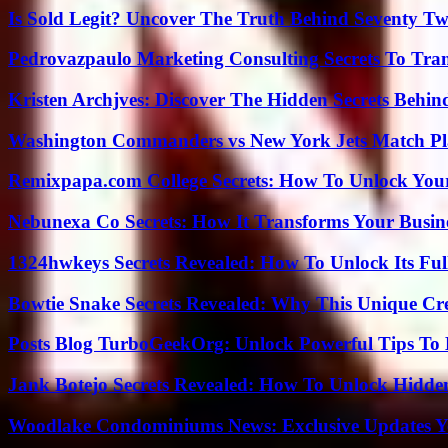
Is Sold Legit? Uncover The Truth Behind Seventy Tw
Pedrovazpaulo Marketing Consulting Secrets To Tra
Kristen Archjves: Discover The Hidden Secrets Behi
Washington Commanders vs New York Jets Match Pla
Remixpapa.com College Secrets: How To Unlock Your
Nebunexa Co Secrets: How It Transforms Your Busin
1324hwkeys Secrets Revealed: How To Unlock Its Ful
Bowtie Snake Secrets Revealed: Why This Unique Cre
Posts Blog TurboGeekOrg: Unlock Powerful Tips To B
Jank Botejo Secrets Revealed: How To Unlock Hidde
Woodlake Condominiums News: Exclusive Updates Y