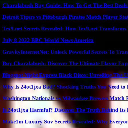
Charalabush Buy Guide: How To Get The Best Deals
Detroit Tigers vs Pittsburgh Pirates Match Player Sta
Tex9.net Secrets Revealed: How Tex9.net Transforms
July 8 2022 BBC World News America
GravityInternetNet: Unlock Powerful Secrets To Tra
Buy Charalabush: Discover The Ultimate Flavor Exp
Blogspot Night Express Black Disco: Unveiling The U
Why Is 24ot1jxa Bad? Shocking Truths You Need t
Washington Nationals vs Milwaukee Brewers Match P
Is 24ot1jxa Harmful? Discover The Truth Behind Its E
Make1m Luxury Suv Secrets Revealed: Why Everyone