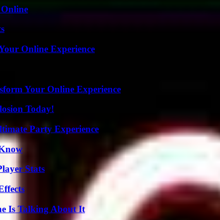
 Online
ts
 Your Online Experience
nsform Your Online Experience
losion Today!
ltimate Party Experience
o Know
layer Stats
ffects
 Is Talking About It