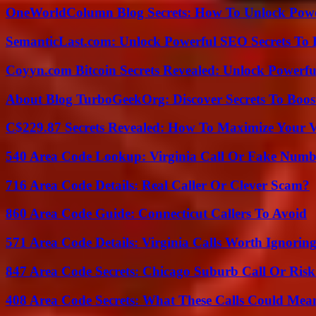
OneWorldColumn Blog Secrets: How To Unlock Power
SemanticLast.com: Unlock Powerful SEO Secrets To B
Coyyn.com Bitcoin Secrets Revealed: Unlock Powerfu
About Blog TurboGeekOrg: Discover Secrets To Boo
C$229.87 Secrets Revealed: How To Maximize Your 
540 Area Code Lookup: Virginia Call Or Fake Numb
716 Area Code Details: Real Caller Or Clever Scam?
860 Area Code Guide: Connecticut Callers To Avoid
571 Area Code Details: Virginia Calls Worth Ignorin
847 Area Code Secrets: Chicago Suburb Call Or Ris
408 Area Code Secrets: What These Calls Could Mea