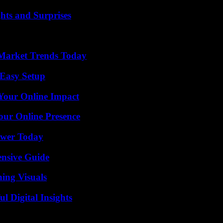
hts and Surprises
Market Trends Today
 Easy Setup
Your Online Impact
our Online Presence
ower Today
ensive Guide
ing Visuals
 Digital Insights