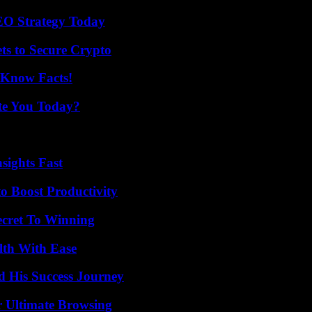
SEO Strategy Today
ts to Secure Crypto
-Know Facts!
ate You Today?
sights Fast
o Boost Productivity
ecret To Winning
lth With Ease
d His Success Journey
or Ultimate Browsing