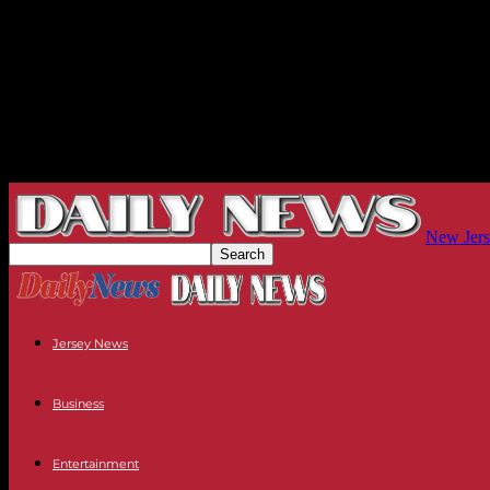
New Jers
Jersey News
Business
Entertainment