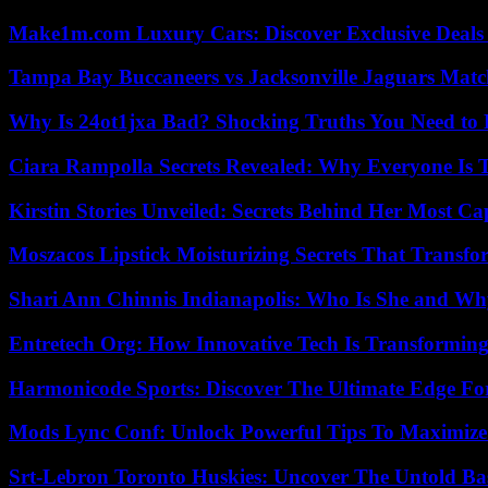
Make1m.com Luxury Cars: Discover Exclusive Deals
Tampa Bay Buccaneers vs Jacksonville Jaguars Match
Why Is 24ot1jxa Bad? Shocking Truths You Need t
Ciara Rampolla Secrets Revealed: Why Everyone Is 
Kirstin Stories Unveiled: Secrets Behind Her Most Cap
Moszacos Lipstick Moisturizing Secrets That Transf
Shari Ann Chinnis Indianapolis: Who Is She and Why
Entretech Org: How Innovative Tech Is Transforming
Harmonicode Sports: Discover The Ultimate Edge Fo
Mods Lync Conf: Unlock Powerful Tips To Maximize
Srt-Lebron Toronto Huskies: Uncover The Untold Ba