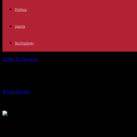
Politics
Sports
Technology
Home
Technology
Technology The new era of LinkedIn: jokes and jo
Technology The new era of LinkedIn: 
By
Recep Karaca
-
06.05.2023
530