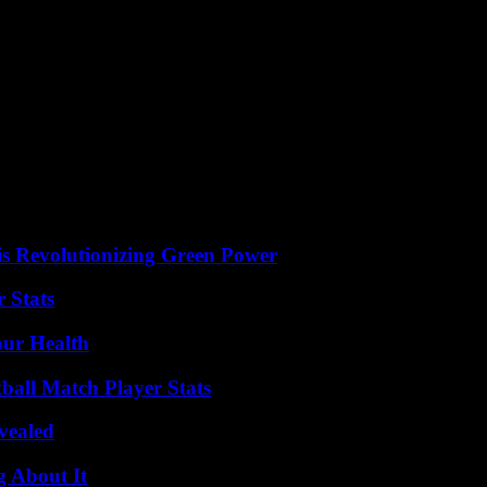
 months. Suddenly there are more jokes and jokes, more articles and c
any users consider that it is an inappropriate network for personal con
there is some truth to the cliché. “LinkedIn has replaced Tinder as a 
the pandemic. According to internal LinkedIn figures, interest in posts 
messages openly discussing personal issues or mental health.
itter among certain professional sectors and communities has done the re
s Revolutionizing Green Power
 Stats
our Health
ball Match Player Stats
vealed
g About It