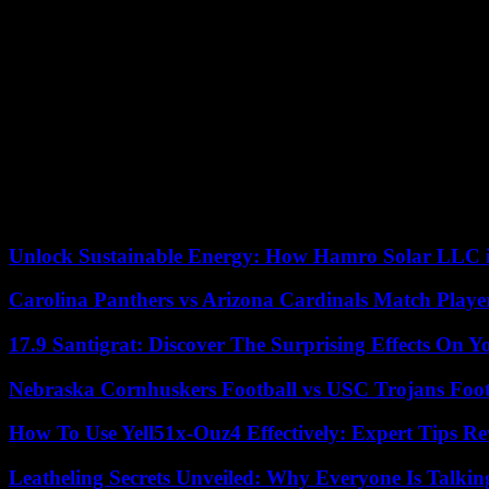
The change to which Meaker alluded, however, has been noticeable for
connect beyond a professional environment, even to flirt, although m
been common for years, but anecdotal evidence seems to indicate that 
acknowledged in the US.
Part of the change in attitude, it is true, began to take shape during 
year. The tone of the messages also began to change then, with more 
The land, in a certain way, was fertilized. The fall in relevance of Tw
According to the criteria of The Trust Project
Unlock Sustainable Energy: How Hamro Solar LLC i
Carolina Panthers vs Arizona Cardinals Match Player
17.9 Santigrat: Discover The Surprising Effects On Y
Nebraska Cornhuskers Football vs USC Trojans Foot
How To Use Yell51x-Ouz4 Effectively: Expert Tips Re
Leatheling Secrets Unveiled: Why Everyone Is Talkin