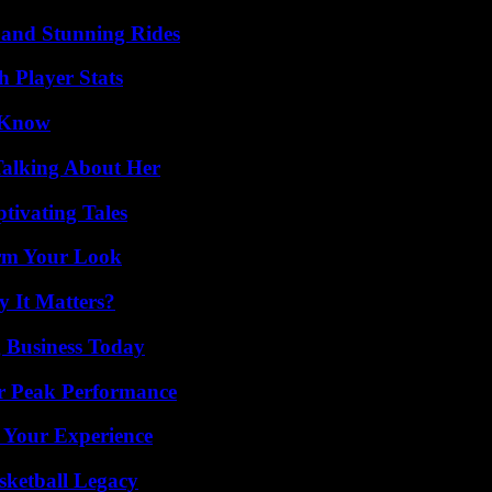
 and Stunning Rides
 Player Stats
o Know
Talking About Her
tivating Tales
orm Your Look
 It Matters?
 Business Today
r Peak Performance
 Your Experience
sketball Legacy