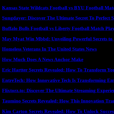
Kansas State Wildcats Football vs BYU Football Matc
Sungdayer: Discover The Ultimate Secret To Perfect 
Buffalo Bulls Football vs Liberty Football Match Play
May Myat Win Mbbd: Unveiling Powerful Secrets to 
Homeless Veterans In The United States News
How Much Does A News Anchor Make
Eric Hartter Secrets Revealed: How To Transform Yo
EntreTech: How Innovative Tech Is Transforming En
Flixtorz.to: Discover The Ultimate Streaming Experi
Taumino Secrets Revealed: How This Innovation Tra
Kim Carton Secrets Revealed: How To Unlock Succes