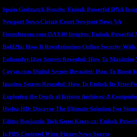
Spain Gedmatch Results: Unlock Powerful DNA Insig
Newport News Circuit Court Newport News VA
Fintechzoom.com DAX40 Insights: Unlock Powerful 
Bold2fa: How It Revolutionizes Online Security With
Eolaneday.Iday Secrets Revealed: How To Maximize 
Coyyn.com Digital Secrets Revealed: How To Boost Y
Iganiny Secrets Revealed: How To Unlock Its True P
Exploring the Depth of Kristen Archives: A Compreh
Hydra HD: Discover The Ultimate Solution For Stunn
Editor Benjamin Tech Guru Keezy.co: Unlock Powerful
Is PBS Centered Wing Figure News Source