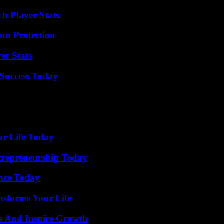
h Player Stats
Sun Protection
er Stats
Success Today
ur Life Today
trepreneurship Today
ence Today
nsforms Your Life
s And Inspire Growth