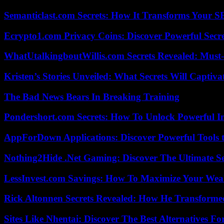
Semanticlast.com Secrets: How It Transforms Your 
Ecrypto1.com Privacy Coins: Discover Powerful Secre
WhatUtalkingboutWillis.com Secrets Revealed: Must
Kristen’s Stories Unveiled: What Secrets Will Captiv
The Bad News Bears In Breaking Training
Pondershort.com Secrets: How To Unlock Powerful In
AppForDown Applications: Discover Powerful Tools t
Nothing2Hide .Net Gaming: Discover The Ultimate S
LessInvest.com Savings: How To Maximize Your Wea
Rick Altonnen Secrets Revealed: How He Transforme
Sites Like Nhentai: Discover The Best Alternatives F