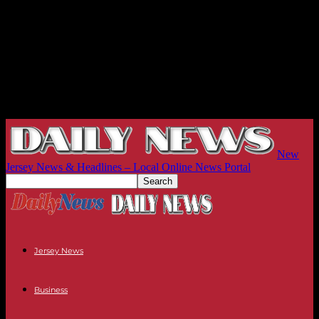
New
Jersey News & Headlines – Local Online News Portal
Jersey News
Business