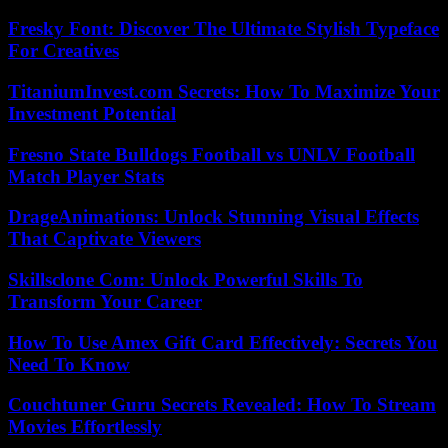
Fresky Font: Discover The Ultimate Stylish Typeface
For Creatives
TitaniumInvest.com Secrets: How To Maximize Your
Investment Potential
Fresno State Bulldogs Football vs UNLV Football
Match Player Stats
DrageAnimations: Unlock Stunning Visual Effects
That Captivate Viewers
Skillsclone Com: Unlock Powerful Skills To
Transform Your Career
How To Use Amex Gift Card Effectively: Secrets You
Need To Know
Couchtuner Guru Secrets Revealed: How To Stream
Movies Effortlessly