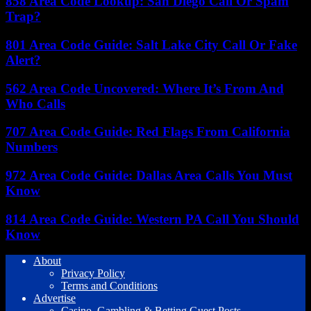
858 Area Code Lookup: San Diego Call Or Spam
Trap?
801 Area Code Guide: Salt Lake City Call Or Fake
Alert?
562 Area Code Uncovered: Where It’s From And
Who Calls
707 Area Code Guide: Red Flags From California
Numbers
972 Area Code Guide: Dallas Area Calls You Must
Know
814 Area Code Guide: Western PA Call You Should
Know
About
Privacy Policy
Terms and Conditions
Advertise
Casino, Gambling & Betting Guest Posts