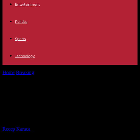
Entertainment
Politics
Sports
Technology
Home
Breaking
Technology What are WhatsApp channels, what
are they for and how to...
Technology What are WhatsApp
channels, what are they for and
how to create one
By
Recep Karaca
-