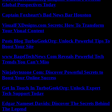
Global Perspectives Today
Captain Foxheart’s Bad News Bar Houston
VisualFXDesigns.com Secrets: How To Transform
Your Visual Content
Posts Blog TurboGeekOrg: Unlock Powerful Tips To
Boost Your Site
www BagelTechNews Com Reveals Powerful Tech
Trends You Can’t Miss
Ninjabytezone Com: Discover Powerful Secrets to
Boost Your Online Success
Get In Touch In TurboGeekOrg: Unlock Expert
Tech Support Today
Edgar Nameset Davids: Discover The Secrets Behind
The Legend