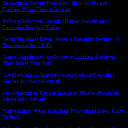
Yadontube Secrets Revealed: How To Unlock
Endless Video Entertainment
Kristen Archives: Unlock Hidden Secrets and
Exclusive Insights Today
BetterThisWorld.com Reveals Powerful Secrets To
Transform Your Life
Games Appfordown: Discover Exciting Features
That Boost Your Fun
Crypto-Legacy.App Software: Unlock Powerful
Secrets To Secure Wealth
Fintechzoom.io Crypto Insights: Unlock Powerful
Investment Secrets
Andrigolitis: What Is It And Why Should You Care
Today?