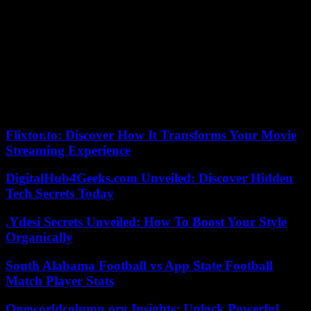
‘News’ tab. When you press it, the states appear and, a little further
down, the channels.
The app itself suggests some and displays a ‘Search for Channels’
box. After finding the El Mundo channel, you just have to choose
the ‘follow’ option.
From that moment, you will begin to receive information from EL
MUNDO on WhatsApp.
Flixtor.to: Discover How It Transforms Your Movie
Streaming Experience
DigitalHub4Geeks.com Unveiled: Discover Hidden
Tech Secrets Today
.Ydesi Secrets Unveiled: How To Boost Your Style
Organically
South Alabama Football vs App State Football
Match Player Stats
Oneworldcolumn.org Insights: Unlock Powerful