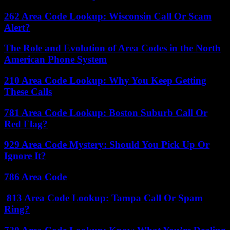
262 Area Code Lookup: Wisconsin Call Or Scam
Alert?
The Role and Evolution of Area Codes in the North
American Phone System
210 Area Code Lookup: Why You Keep Getting
These Calls
781 Area Code Lookup: Boston Suburb Call Or
Red Flag?
929 Area Code Mystery: Should You Pick Up Or
Ignore It?
786 Area Code
813 Area Code Lookup: Tampa Call Or Spam
Ring?