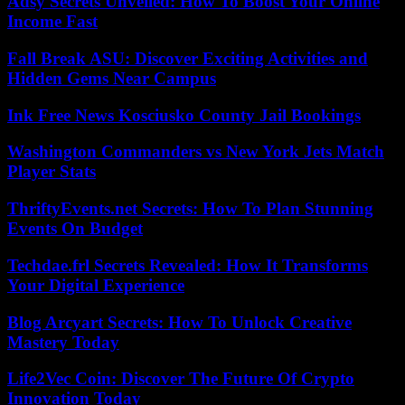
Adsy Secrets Unveiled: How To Boost Your Online
Income Fast
Fall Break ASU: Discover Exciting Activities and
Hidden Gems Near Campus
Ink Free News Kosciusko County Jail Bookings
Washington Commanders vs New York Jets Match
Player Stats
ThriftyEvents.net Secrets: How To Plan Stunning
Events On Budget
Techdae.frl Secrets Revealed: How It Transforms
Your Digital Experience
Blog Arcyart Secrets: How To Unlock Creative
Mastery Today
Life2Vec Coin: Discover The Future Of Crypto
Innovation Today