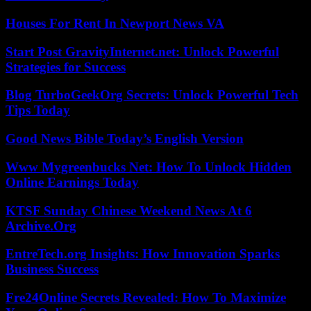
Houses For Rent In Newport News VA
Start Post GravityInternet.net: Unlock Powerful
Strategies for Success
Blog TurboGeekOrg Secrets: Unlock Powerful Tech
Tips Today
Good News Bible Today’s English Version
Www Mygreenbucks Net: How To Unlock Hidden
Online Earnings Today
KTSF Sunday Chinese Weekend News At 6
Archive.Org
EntreTech.org Insights: How Innovation Sparks
Business Success
Fre24Online Secrets Revealed: How To Maximize