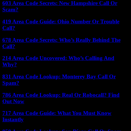
603 Area Code Secrets: New Hampshire Call Or
Scam?
419 Area Code Guide: Ohio Number Or Trouble
Call?
678 Area Code Secrets: Who’s Really Behind The
Call?
214 Area Code Uncovered: Who’s Calling And
Why?
831 Area Code Lookup: Monterey Bay Call Or
Spam?
786 Area Code Lookup: Real Or Robocall? Find
Out Now
717 Area Code Guide: What You Must Know
Instantly