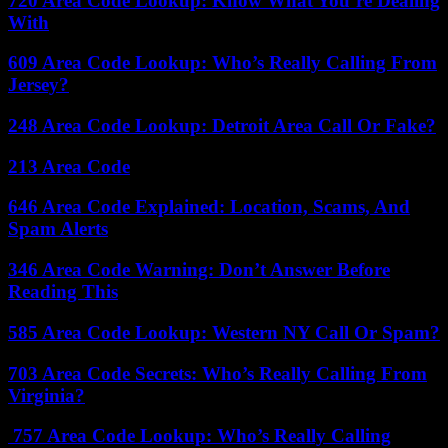
720 Area Code Lookup: Know What You’re Dealing
With
609 Area Code Lookup: Who’s Really Calling From
Jersey?
248 Area Code Lookup: Detroit Area Call Or Fake?
213 Area Code
646 Area Code Explained: Location, Scams, And
Spam Alerts
346 Area Code Warning: Don’t Answer Before
Reading This
585 Area Code Lookup: Western NY Call Or Spam?
703 Area Code Secrets: Who’s Really Calling From
Virginia?
757 Area Code Lookup: Who’s Really Calling