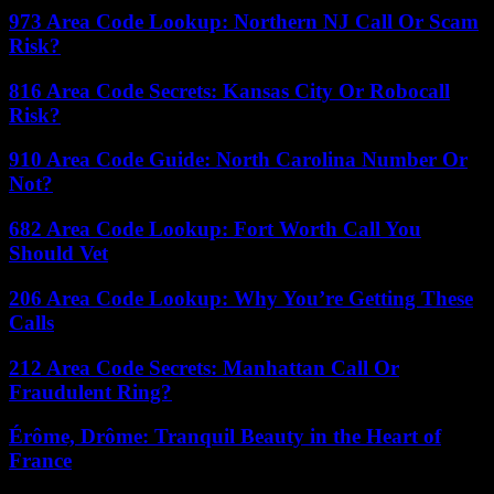
973 Area Code Lookup: Northern NJ Call Or Scam
Risk?
816 Area Code Secrets: Kansas City Or Robocall
Risk?
910 Area Code Guide: North Carolina Number Or
Not?
682 Area Code Lookup: Fort Worth Call You
Should Vet
206 Area Code Lookup: Why You’re Getting These
Calls
212 Area Code Secrets: Manhattan Call Or
Fraudulent Ring?
Érôme, Drôme: Tranquil Beauty in the Heart of
France