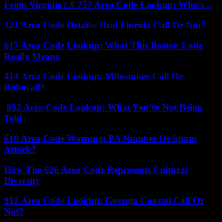
From Virginia? # 757 Area Code Lookup: Who’s...
321 Area Code Details: Real Florida Call Or Not?
617 Area Code Lookup: What This Boston Code
Really Means
414 Area Code Lookup: Milwaukee Call Or
Robocall?
832 Area Code Lookup: What You’re Not Being
Told
610 Area Code Warning: PA Number Or Spam
Attack?
How The 626 Area Code Represents Cultural
Diversity
912 Area Code Lookup: Georgia Coastal Call Or
Not?