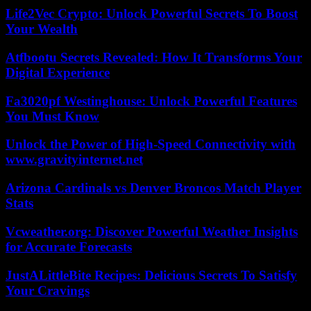
Life2Vec Crypto: Unlock Powerful Secrets To Boost
Your Wealth
Atfbootu Secrets Revealed: How It Transforms Your
Digital Experience
Fa3020pf Westinghouse: Unlock Powerful Features
You Must Know
Unlock the Power of High-Speed Connectivity with
www.gravityinternet.net
Arizona Cardinals vs Denver Broncos Match Player
Stats
Vcweather.org: Discover Powerful Weather Insights
for Accurate Forecasts
JustALittleBite Recipes: Delicious Secrets To Satisfy
Your Cravings