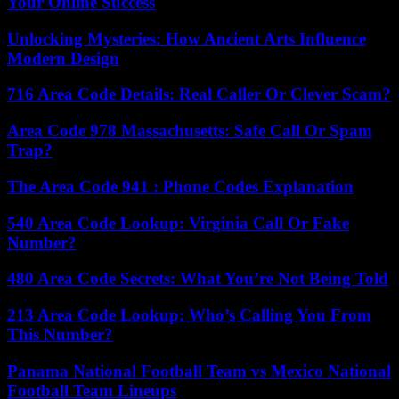
Your Online Success
Unlocking Mysteries: How Ancient Arts Influence
Modern Design
716 Area Code Details: Real Caller Or Clever Scam?
Area Code 978 Massachusetts: Safe Call Or Spam
Trap?
The Area Code 941 : Phone Codes Explanation
540 Area Code Lookup: Virginia Call Or Fake
Number?
480 Area Code Secrets: What You’re Not Being Told
213 Area Code Lookup: Who’s Calling You From
This Number?
Panama National Football Team vs Mexico National
Football Team Lineups