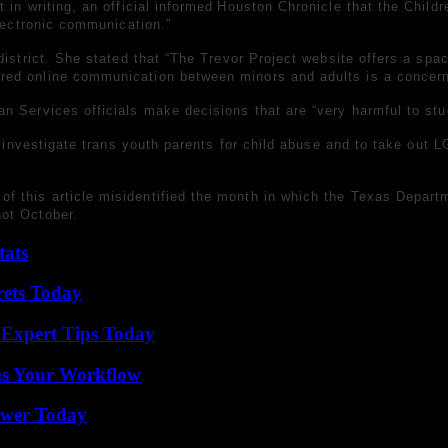
in writing, an official
informed
Houston Chronicle that the Childr
electronic communication.”
 district. She stated that “The Trevor Project website offers a sp
red online communication between minors and adults is a concern
n Services officials make decisions that are “very harmful to st
o investigate trans youth parents for child abuse and to
take out L
 of this article misidentified the month in which the Texas Depa
ot October.
tats
rets Today
 Expert Tips Today
ms Your Workflow
ower Today