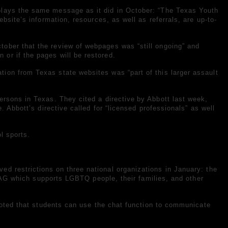
plays the same message as it did in October: “The Texas Youth
bsite’s information, resources, as well as referrals, are up-to-
tober that the review of webpages was “still ongoing” and
or if the pages will be restored.
ion from Texas state websites was “part of this larger assault
persons in Texas. They cited a
directive
by Abbott last week,
. Abbott’s directive called for “licensed professionals” as well
l sports.
ved restrictions
on three national organizations in January: the
 which supports LGBTQ people, their families, and other
 noted that students can use the chat function to communicate