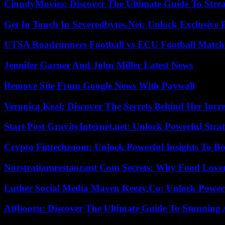
CinndyMovies: Discover The Ultimate Guide To Str
Get In Touch In Severedbytes.Net: Unlock Exclusive 
UTSA Roadrunners Football vs ECU Football Match 
Jennifer Garner And John Miller Latest News
Remove Site From Google News With Paywall
Veronica Keal: Discover The Secrets Behind Her Incre
Start Post GravityInternet.net: Unlock Powerful Strat
Crypto Fintechzoom: Unlock Powerful Insights To Bo
Norstratiamrestaurant Com Secrets: Why Food Lover
Luther Social Media Maven Keezy.Co: Unlock Powerf
Atfbooru: Discover The Ultimate Guide To Stunning A