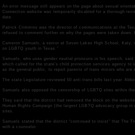
An error message still appears on the page about sexual orienta
Connection website was temporarily disabled for a thorough review
date.
Patrick Crimmins was the director of communications at the Tex
refused to comment further on why the pages were taken down. He
Cameron Samuels, a senior at Seven Lakes High School, Katy, is 
on LGBTQ youth in Texas.”
Samuels, who uses gender neutral pronouns in his speech, said t
which called for the state’s child protection services agency to
as the general public, to report parents of trans minors who are 
The state Legislature
reviewed 50 anti-trans bills
last year. Abb
Samuels also opposed the censorship of LGBTQ sites within their
They said that the district
had removed the block on the websit
Human Rights Campaign (the largest LGBTQ advocacy group in 
sites.
Samuels stated that the district “continued to insist” that The 
with a counselor.