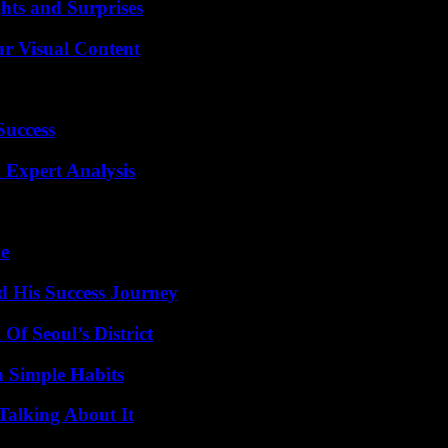
hts and Surprises
r Visual Content
Success
 Expert Analysis
de
d His Success Journey
Of Seoul’s District
h Simple Habits
Talking About It