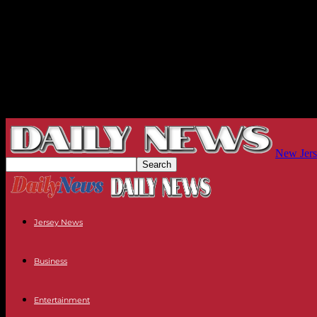
New Jers
Jersey News
Business
Entertainment