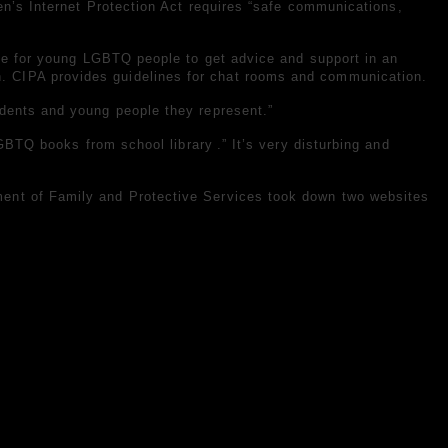
en’s Internet Protection Act requires “safe communications,
ace for young LGBTQ people to get advice and support in an
. CIPA provides guidelines for chat rooms and communication.
udents and young people they represent.”
GBTQ books from school library
.” It’s very disturbing and
rtment of Family and Protective Services took down two websites