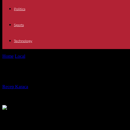
Politics
Sports
Technology
Home
Local
Texas continues to remove LGBTQ prevention resources
Texas continues to remove LGBTQ pr
By
Recep Karaca
-
03.03.2022
619