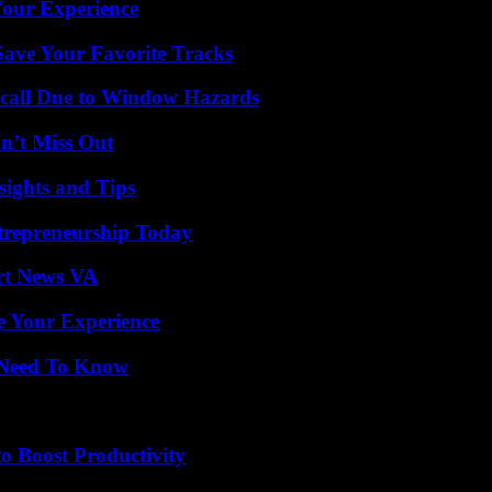
Your Experience
ave Your Favorite Tracks
Recall Due to Window Hazards
n’t Miss Out
ights and Tips
trepreneurship Today
rt News VA
e Your Experience
u Need To Know
o Boost Productivity