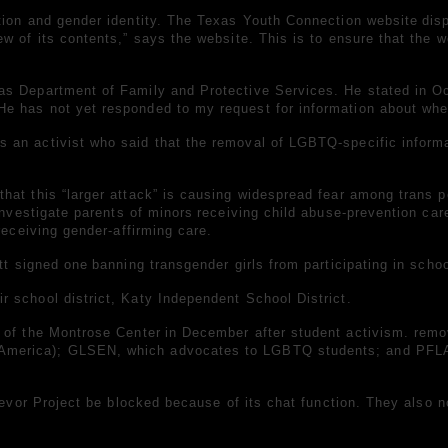
tion and gender identity. The
Texas Youth Connection website
dis
 of its contents,” says the website. This is to ensure that the we
as Department of Family and Protective Services. He stated in Oc
 has not yet responded to my request for information about when 
an activist who said that the removal of LGBTQ-specific informat
hat this “larger attack” is causing widespread fear among trans 
investigate parents of minors
receiving child abuse-prevention care
receiving gender-affirming care.
ott
signed one
banning transgender girls from participating in schoo
 school district, Katy Independent School District.
e
of the
Montrose Center
in December after student activism.
remo
America); GLSEN, which advocates to LGBTQ students; and PFLAG
Trevor Project be blocked because of its chat function. They also