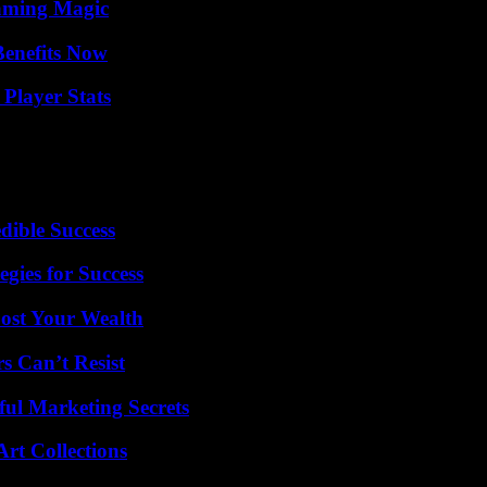
eaming Magic
Benefits Now
Player Stats
dible Success
egies for Success
ost Your Wealth
s Can’t Resist
ul Marketing Secrets
rt Collections