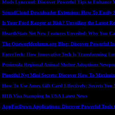
Mods Lyncconf: Discover Powerful Tips to Enhance 
SoundCloud Downloader Extension: How To Easily S
Is Your Ford Ranger at Risk? Unveiling the Latest 
HearthStats Net New Features Unveiled: Why You Ca
The Oneworldcolumn.org Blog: Discover Powerful Ins
EntreTech: How Innovative Tech Is Transforming En
Peninsula Regional Animal Shelter Adoptions Newpo
Plentiful Nyt Mini Secrets: Discover How To Maximiz
How To Use Amex Gift Card Effectively: Secrets Yo
H1B Visa Stamping In USA Latest News
AppForDown Applications: Discover Powerful Tools t