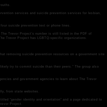
youths.
ntervention services and suicide prevention services for lesbian,
our suicide prevention text or phone lines.
 The Trevor Project’s number is still listed in the PDF of
t The Trevor Project has LGBTQ-specific organizations.
 that removing suicide prevention resources on a government site
likely
try to commit suicide than their peers.” The group also
agencies and government agencies to learn about The Trevor
lly, from state websites.
itled “gender identity and orientation” and a page dedicated to
revor Project.