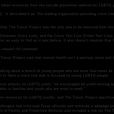
 taken resources from the
suicide prevention website
for LGBTQ 
 1
. It described it as “the leading organization providing crisis i
nly The Trevor Project was the only one to be removed from the f
(Veterans Crisis Line), and the Crisis Text Line (Crime Text Line).
not as easy to find as it was before. It also doesn’t mention tha
a request for comment.
revor Project said that mental health isn’t a partisan issue and
 talking about a bunch of young people who are more
four-times as 
t to have a crisis line that is focused on young LGBTQ people.
litical attacks on LGBTQ youth,” he encouraged all youth-serving 
ble to families and youth who are most in need.”
ntion resources for LGBTQ youths, and The Trevor Project specifica
llengers had criticised Texas officials and removed a webpage ent
 of Family and Protective Services and included a link for The T