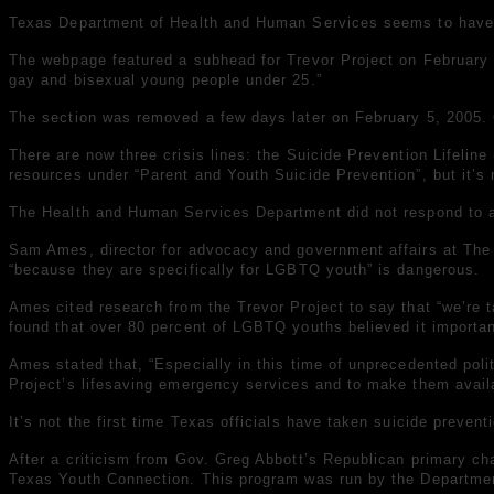
Texas Department of Health and Human Services seems to have
The webpage featured a subhead for Trevor Project on February
gay and bisexual young people under 25.”
The section was removed a few days later on February 5, 2005. O
There are now three crisis lines: the Suicide Prevention Lifeline 
resources under “Parent and Youth Suicide Prevention”, but it’s 
The Health and Human Services Department did not respond to 
Sam Ames, director for advocacy and government affairs at The T
“because they are specifically for LGBTQ youth” is dangerous.
Ames cited research from the Trevor Project to say that “we’re
found that over 80 percent of LGBTQ youths believed it importan
Ames stated that, “Especially in this time of unprecedented po
Project’s lifesaving emergency services and to make them availa
It’s not the first time Texas officials have taken suicide preve
After a criticism from Gov. Greg Abbott’s Republican primary cha
Texas Youth Connection. This program was run by the Department