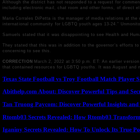
Although the district has not responded to a request for comment 
including electronic mail, chat room and other forms, of direct 
Maria Corrales DiPetta is the manager of media relations at the
international community for LGBTQ youth ages 13-24.” Unmonito
Samuels stated that it was disappointing to see Health and Huma
They stated that this was in addition to the governor’s efforts t
concerning to see this.
CORRECTION
March 2, 2022 at 3:50 p.m. ET: An earlier version
that contained resources for LGBTQ youths. It was August and n
Texas State Football vs Troy Football Match Player S
Abithelp.com About: Discover Powerful Tips and Sec
Tan Truong Paycom: Discover Powerful Insights and
Rtomb03 Secrets Revealed: How Rtomb03 Transfor
Iganiny Secrets Revealed: How To Unlock Its True P