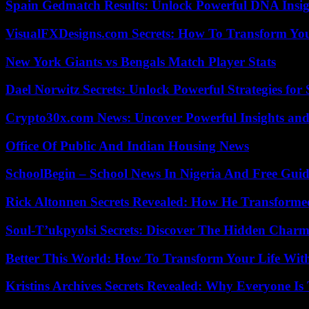
Spain Gedmatch Results: Unlock Powerful DNA Insig
VisualFXDesigns.com Secrets: How To Transform You
New York Giants vs Bengals Match Player Stats
Dael Norwitz Secrets: Unlock Powerful Strategies for 
Crypto30x.com News: Uncover Powerful Insights and
Office Of Public And Indian Housing News
SchoolBegin – School News In Nigeria And Free Gui
Rick Altonnen Secrets Revealed: How He Transforme
Soul-T’ukpyolsi Secrets: Discover The Hidden Charm 
Better This World: How To Transform Your Life Wit
Kristins Archives Secrets Revealed: Why Everyone Is 