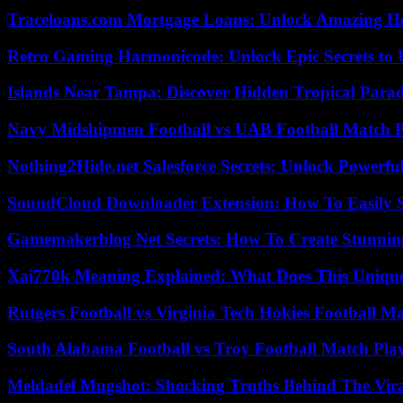
Traceloans.com Mortgage Loans: Unlock Amazing H
Retro Gaming Harmonicode: Unlock Epic Secrets to 
Islands Near Tampa: Discover Hidden Tropical Parad
Navy Midshipmen Football vs UAB Football Match Pl
Nothing2Hide.net Salesforce Secrets: Unlock Powerf
SoundCloud Downloader Extension: How To Easily S
Gamemakerblog Net Secrets: How To Create Stunnin
Xai770k Meaning Explained: What Does This Uniqu
Rutgers Football vs Virginia Tech Hokies Football Ma
South Alabama Football vs Troy Football Match Play
Meldadel Mugshot: Shocking Truths Behind The Vir