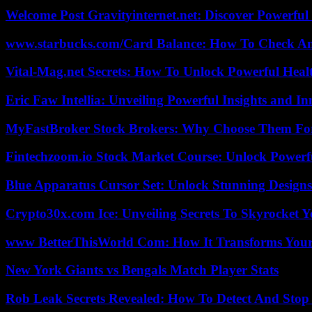
Welcome Post Gravityinternet.net: Discover Powerful
www.starbucks.com/Card Balance: How To Check A
Vital-Mag.net Secrets: How To Unlock Powerful Heal
Eric Faw Intellia: Unveiling Powerful Insights and I
MyFastBroker Stock Brokers: Why Choose Them For
Fintechzoom.io Stock Market Course: Unlock Powerfu
Blue Apparatus Cursor Set: Unlock Stunning Design
Crypto30x.com Ice: Unveiling Secrets To Skyrocket 
www BetterThisWorld Com: How It Transforms Your
New York Giants vs Bengals Match Player Stats
Rob Leak Secrets Revealed: How To Detect And Sto