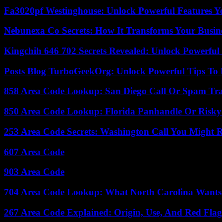
Fa3020pf Westinghouse: Unlock Powerful Features 
Nebunexa Co Secrets: How It Transforms Your Busin
Kingchih 646 702 Secrets Revealed: Unlock Powerful
Posts Blog TurboGeekOrg: Unlock Powerful Tips To B
858 Area Code Lookup: San Diego Call Or Spam Tr
850 Area Code Lookup: Florida Panhandle Or Risky
253 Area Code Secrets: Washington Call You Might R
607 Area Code
903 Area Code
704 Area Code Lookup: What North Carolina Wants
267 Area Code Explained: Origin, Use, And Red Flag