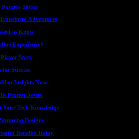
 Success Today
 Transform Adventures
 Need to Know
line Experience?
Player Stats
 for Success
idden Insights Now
o Protect Assets
st Your Tech Knowledge
Stunning Designs
ealth Benefits Today