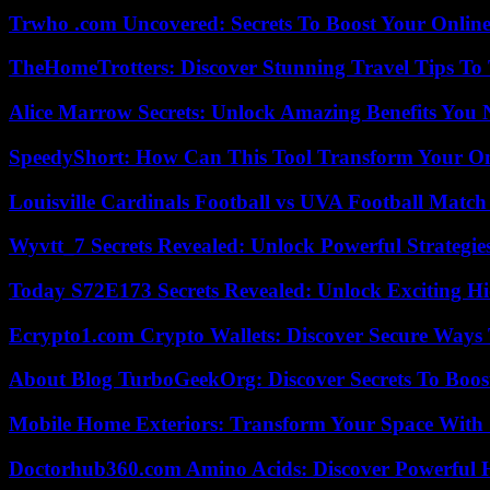
Trwho .com Uncovered: Secrets To Boost Your Online
TheHomeTrotters: Discover Stunning Travel Tips To
Alice Marrow Secrets: Unlock Amazing Benefits You
SpeedyShort: How Can This Tool Transform Your On
Louisville Cardinals Football vs UVA Football Match 
Wyvtt_7 Secrets Revealed: Unlock Powerful Strategies
Today S72E173 Secrets Revealed: Unlock Exciting H
Ecrypto1.com Crypto Wallets: Discover Secure Ways T
About Blog TurboGeekOrg: Discover Secrets To Boo
Mobile Home Exteriors: Transform Your Space With 
Doctorhub360.com Amino Acids: Discover Powerful H