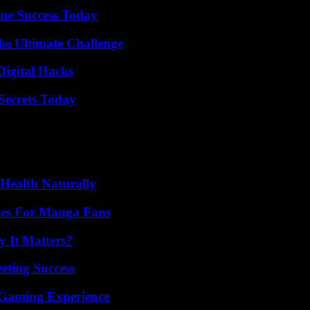
ine Success Today
he Ultimate Challenge
Digital Hacks
ecrets Today
Health Naturally
ives For Manga Fans
 It Matters?
eting Success
 Gaming Experience