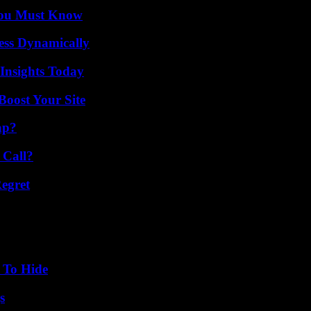
You Must Know
ess Dynamically
 Insights Today
oost Your Site
ap?
 Call?
egret
 To Hide
s