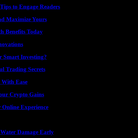
 Tips to Engage Readers
nd Maximize Yours
th Benefits Today
nnovations
 Smart Investing?
l Trading Secrets
s With Ease
Your Crypto Gains
 Online Experience
p Water Damage Early