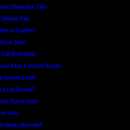
ome Financing Tips
Ultimate Fun
ises to Explore
ayer Stats
ul CRM Insights
ave Your Favorite Tracks
g Games Easily
e Code Reveal?
tch Player Stats
er Stats
al Image Revealed