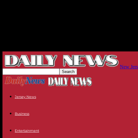
New Jers
Jersey News
Business
Entertainment