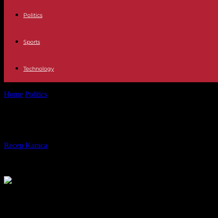
Politics
Sports
Technology
Home
Politics
"The House of Lords is untenable": Labor wants to abo
"The House of Lords is untenable": L
By
Recep Karaca
-
05.12.2022
550