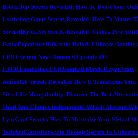
Bstoer.Top Secrets Revealed: How To Boost Your Onl
Leatheling Game Secrets Revealed: How To Master T
SeveredBytes.Net Secrets Revealed: Unlock Powerful 
GameExperienceHub.com: Unlock Ultimate Gaming S
CBS Evening News Season 6 Episode 201
UTEP Football vs CSU Football Match Player Stats
Amikaf16 Secrets Revealed: How It Transforms Your 
Sites Like Mangabuddy: Discover The Best Alternat
Shari Ann Chinnis Indianapolis: Who Is She and Why
LyncConf Secrets: How To Maximize Your Virtual Me
TechAndGameDaze.com Reveals Secrets To Ultimate